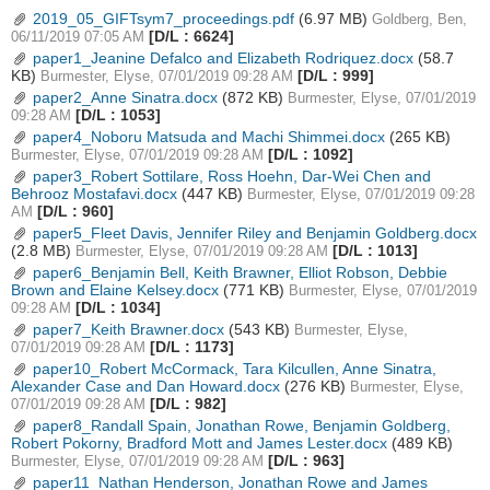
2019_05_GIFTsym7_proceedings.pdf
(6.97 MB)
Goldberg, Ben,
[D/L : 6624]
06/11/2019 07:05 AM
paper1_Jeanine Defalco and Elizabeth Rodriquez.docx
(58.7
KB)
[D/L : 999]
Burmester, Elyse, 07/01/2019 09:28 AM
paper2_Anne Sinatra.docx
(872 KB)
Burmester, Elyse, 07/01/2019
[D/L : 1053]
09:28 AM
paper4_Noboru Matsuda and Machi Shimmei.docx
(265 KB)
[D/L : 1092]
Burmester, Elyse, 07/01/2019 09:28 AM
paper3_Robert Sottilare, Ross Hoehn, Dar-Wei Chen and
Behrooz Mostafavi.docx
(447 KB)
Burmester, Elyse, 07/01/2019 09:28
[D/L : 960]
AM
paper5_Fleet Davis, Jennifer Riley and Benjamin Goldberg.docx
(2.8 MB)
[D/L : 1013]
Burmester, Elyse, 07/01/2019 09:28 AM
paper6_Benjamin Bell, Keith Brawner, Elliot Robson, Debbie
Brown and Elaine Kelsey.docx
(771 KB)
Burmester, Elyse, 07/01/2019
[D/L : 1034]
09:28 AM
paper7_Keith Brawner.docx
(543 KB)
Burmester, Elyse,
[D/L : 1173]
07/01/2019 09:28 AM
paper10_Robert McCormack, Tara Kilcullen, Anne Sinatra,
Alexander Case and Dan Howard.docx
(276 KB)
Burmester, Elyse,
[D/L : 982]
07/01/2019 09:28 AM
paper8_Randall Spain, Jonathan Rowe, Benjamin Goldberg,
Robert Pokorny, Bradford Mott and James Lester.docx
(489 KB)
[D/L : 963]
Burmester, Elyse, 07/01/2019 09:28 AM
paper11_Nathan Henderson, Jonathan Rowe and James