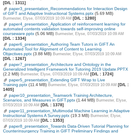
[D/L : 1311]
paper3_presentation_Recommendations for Interaction Design
of GIFT and Adaptive Instructional Systems.pptx
(5.69 MB)
[D/L : 1280]
Burmester, Elyse, 07/03/2019 10:09 AM
paper4_presentation_Application of reinforcement learning for
automated contents validation towards self-improving online
courseware.pptx
(5.06 MB)
Burmester, Elyse, 07/03/2019 10:09 AM
[D/L : 1334]
paper6_presentation_Authoring Team Tutors in GIFT An
Automated Tool for Alignment of Content to Learning
Objectives.pptx
(3.88 MB)
Burmester, Elyse, 07/03/2019 10:09 AM
[D/L : 1267]
paper7_presentation_Architecture and Ontology in the
Generalized Intelligent Framework for Tutoring 2019 Update.PPTX
(2.2 MB)
[D/L : 1724]
Burmester, Elyse, 07/03/2019 10:09 AM
paper5_presentation_Extending GIFT Wrap to Live
Training.pptx
(11.4 MB)
[D/L :
Burmester, Elyse, 07/03/2019 10:09 AM
1405]
paper10_presentation_Teamwork Training Architecture,
Scenarios, and Measures in GIFT.pptx
(1.44 MB)
Burmester, Elyse,
[D/L : 1378]
07/03/2019 10:09 AM
paper11_presentation_Multimodal Machine Learning in Adaptive
Instructional Systems A Survey.pptx
(19.3 MB)
Burmester, Elyse,
[D/L : 1353]
07/03/2019 10:09 AM
paper8_presentation_Towards Data-Driven Tutorial Planning for
Counterinsurgency Training in GIFT Preliminary Findings and