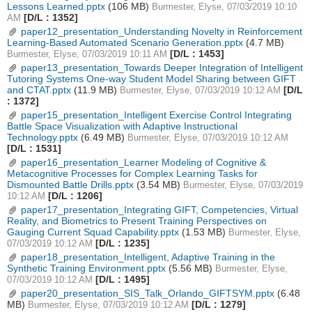
Lessons Learned.pptx
(106 MB)
Burmester, Elyse, 07/03/2019 10:10
[D/L : 1352]
AM
paper12_presentation_Understanding Novelty in Reinforcement
Learning-Based Automated Scenario Generation.pptx
(4.7 MB)
[D/L : 1453]
Burmester, Elyse, 07/03/2019 10:11 AM
paper13_presentation_Towards Deeper Integration of Intelligent
Tutoring Systems One-way Student Model Sharing between GIFT
and CTAT.pptx
(11.9 MB)
[D/L
Burmester, Elyse, 07/03/2019 10:12 AM
: 1372]
paper15_presentation_Intelligent Exercise Control Integrating
Battle Space Visualization with Adaptive Instructional
Technology.pptx
(6.49 MB)
Burmester, Elyse, 07/03/2019 10:12 AM
[D/L : 1531]
paper16_presentation_Learner Modeling of Cognitive &
Metacognitive Processes for Complex Learning Tasks for
Dismounted Battle Drills.pptx
(3.54 MB)
Burmester, Elyse, 07/03/2019
[D/L : 1206]
10:12 AM
paper17_presentation_Integrating GIFT, Competencies, Virtual
Reality, and Biometrics to Present Training Perspectives on
Gauging Current Squad Capability.pptx
(1.53 MB)
Burmester, Elyse,
[D/L : 1235]
07/03/2019 10:12 AM
paper18_presentation_Intelligent, Adaptive Training in the
Synthetic Training Environment.pptx
(5.56 MB)
Burmester, Elyse,
[D/L : 1495]
07/03/2019 10:12 AM
paper20_presentation_SIS_Talk_Orlando_GIFTSYM.pptx
(6.48
MB)
[D/L : 1279]
Burmester, Elyse, 07/03/2019 10:12 AM