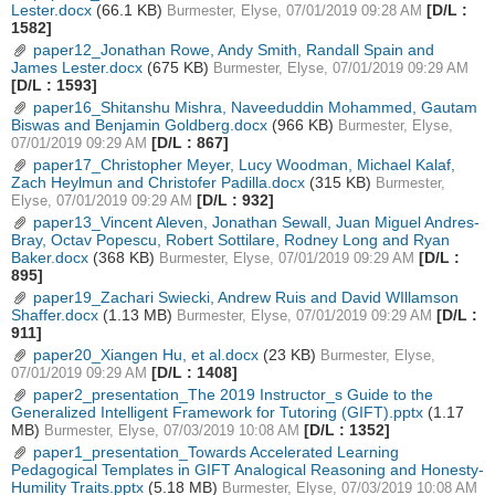
Lester.docx
(66.1 KB)
[D/L :
Burmester, Elyse, 07/01/2019 09:28 AM
1582]
paper12_Jonathan Rowe, Andy Smith, Randall Spain and
James Lester.docx
(675 KB)
Burmester, Elyse, 07/01/2019 09:29 AM
[D/L : 1593]
paper16_Shitanshu Mishra, Naveeduddin Mohammed, Gautam
Biswas and Benjamin Goldberg.docx
(966 KB)
Burmester, Elyse,
[D/L : 867]
07/01/2019 09:29 AM
paper17_Christopher Meyer, Lucy Woodman, Michael Kalaf,
Zach Heylmun and Christofer Padilla.docx
(315 KB)
Burmester,
[D/L : 932]
Elyse, 07/01/2019 09:29 AM
paper13_Vincent Aleven, Jonathan Sewall, Juan Miguel Andres-
Bray, Octav Popescu, Robert Sottilare, Rodney Long and Ryan
Baker.docx
(368 KB)
[D/L :
Burmester, Elyse, 07/01/2019 09:29 AM
895]
paper19_Zachari Swiecki, Andrew Ruis and David WIllamson
Shaffer.docx
(1.13 MB)
[D/L :
Burmester, Elyse, 07/01/2019 09:29 AM
911]
paper20_Xiangen Hu, et al.docx
(23 KB)
Burmester, Elyse,
[D/L : 1408]
07/01/2019 09:29 AM
paper2_presentation_The 2019 Instructor_s Guide to the
Generalized Intelligent Framework for Tutoring (GIFT).pptx
(1.17
MB)
[D/L : 1352]
Burmester, Elyse, 07/03/2019 10:08 AM
paper1_presentation_Towards Accelerated Learning
Pedagogical Templates in GIFT Analogical Reasoning and Honesty-
Humility Traits.pptx
(5.18 MB)
Burmester, Elyse, 07/03/2019 10:08 AM