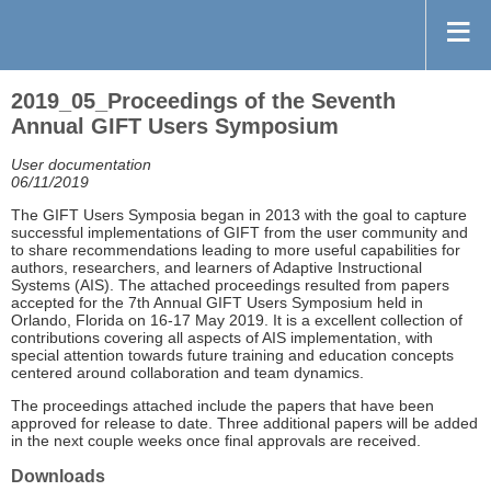
2019_05_Proceedings of the Seventh
Annual GIFT Users Symposium
User documentation
06/11/2019
The GIFT Users Symposia began in 2013 with the goal to capture
successful implementations of GIFT from the user community and
to share recommendations leading to more useful capabilities for
authors, researchers, and learners of Adaptive Instructional
Systems (AIS). The attached proceedings resulted from papers
accepted for the 7th Annual GIFT Users Symposium held in
Orlando, Florida on 16-17 May 2019. It is a excellent collection of
contributions covering all aspects of AIS implementation, with
special attention towards future training and education concepts
centered around collaboration and team dynamics.
The proceedings attached include the papers that have been
approved for release to date. Three additional papers will be added
in the next couple weeks once final approvals are received.
Downloads