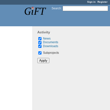
Sign in
Register
Search
:
Activity
News
Documents
Downloads
Subprojects