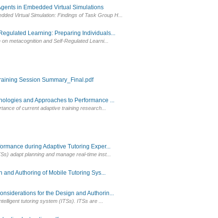
Agents in Embedded Virtual Simulations
ed Virtual Simulation: Findings of Task Group H...
ulated Learning: Preparing Individuals...
h on metacognition and Self-Regulated Learni...
aining Session Summary_Final.pdf
ologies and Approaches to Performance ...
tance of current adaptive training research...
rmance during Adaptive Tutoring Exper...
Ss) adapt planning and manage real-time inst...
and Authoring of Mobile Tutoring Sys...
iderations for the Design and Authorin...
elligent tutoring system (ITSs). ITSs are ...