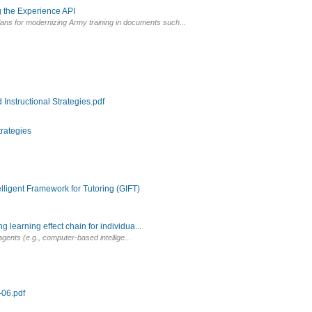
 the Experience API
s for modernizing Army training in documents such...
Instructional Strategies.pdf
trategies
igent Framework for Tutoring (GIFT)
earning effect chain for individua...
 agents (e.g., computer-based intellige...
06.pdf