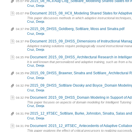
2015_08_HCII Aug Cog_Sottilare_Modeling Shared States for Ad
05:07 PM
Cruz, Deeja
Document: 2015_08_HCII_Modeling Shared States for Adaptive 
05:07 PM
This paper discusses methods in which adaptive instructional techniques, st
Cruz, Deeja
2015_09_DHSS_Goldberg, Sottilare, Moss and Sinatra.pdf
04:37 PM
Cruz, Deeja
Document: 2015_09_DHSS_Dimensions of Instructional Managem
04:37 PM
Adaptive training solutions require pedagogically sound instructional mana
Cruz, Deeja
Document: 2015_09_DHSS_Architectural Research in Intelligen
04:35 PM
It is well known that personalized and adaptive training, such as from a hum
Cruz, Deeja
2015_09_DHSS_Brawner, Sinatra and Sottilare_Architectural Res
04:35 PM
Cruz, Deeja
2015_09_DHSS_Sottilare Ososky and Boyce_Domain Modeling
04:32 PM
Cruz, Deeja
Document: 2015_09_DHSS_Domain Modeling in Support of Adapti
04:32 PM
This paper focuses on aspects of domain modeling for Intelligent Tutoring S
Cruz, Deeja
2015_12_IITSEC_Sottilare, Burke, Johnston, Sinatra, Salas an
04:31 PM
Cruz, Deeja
Document: 2015_12_I/ITSEC_Antecedents of Adaptive Collabor
04:31 PM
This paper explores the effect of critical precursors to realizing successfu