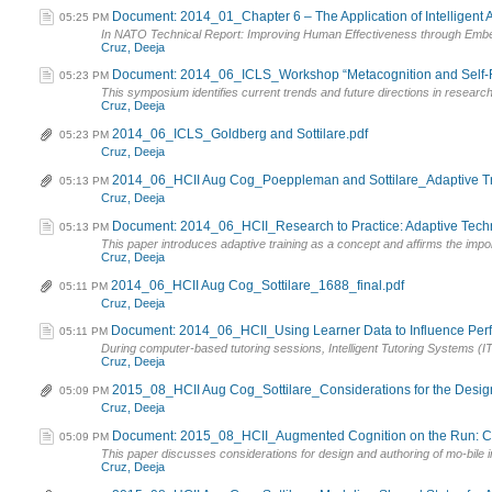
Document: 2014_01_Chapter 6 – The Application of Intelligent 
05:25 PM
In NATO Technical Report: Improving Human Effectiveness through Embedd
Cruz, Deeja
Document: 2014_06_ICLS_Workshop “Metacognition and Self-Reg
05:23 PM
This symposium identifies current trends and future directions in researc
Cruz, Deeja
2014_06_ICLS_Goldberg and Sottilare.pdf
05:23 PM
Cruz, Deeja
2014_06_HCII Aug Cog_Poeppleman and Sottilare_Adaptive Tr
05:13 PM
Cruz, Deeja
Document: 2014_06_HCII_Research to Practice: Adaptive Techn
05:13 PM
This paper introduces adaptive training as a concept and affirms the impor
Cruz, Deeja
2014_06_HCII Aug Cog_Sottilare_1688_final.pdf
05:11 PM
Cruz, Deeja
Document: 2014_06_HCII_Using Learner Data to Influence Perfo
05:11 PM
During computer-based tutoring sessions, Intelligent Tutoring Systems (IT
Cruz, Deeja
2015_08_HCII Aug Cog_Sottilare_Considerations for the Design 
05:09 PM
Cruz, Deeja
Document: 2015_08_HCII_Augmented Cognition on the Run: Cons
05:09 PM
This paper discusses considerations for design and authoring of mo-bile int
Cruz, Deeja