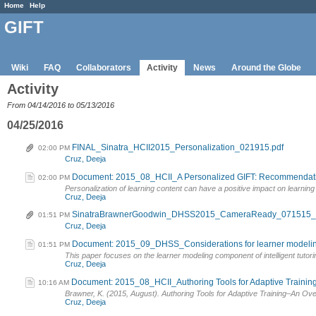
Home
Help
GIFT
Wiki
FAQ
Collaborators
Activity
News
Around the Globe
Activity
From 04/14/2016 to 05/13/2016
04/25/2016
FINAL_Sinatra_HCII2015_Personalization_021915.pdf
02:00 PM
Cruz, Deeja
Document: 2015_08_HCII_A Personalized GIFT: Recommendations 
02:00 PM
Personalization of learning content can have a positive impact on learnin
Cruz, Deeja
SinatraBrawnerGoodwin_DHSS2015_CameraReady_071515_F
01:51 PM
Cruz, Deeja
Document: 2015_09_DHSS_Considerations for learner modeling i
01:51 PM
This paper focuses on the learner modeling component of intelligent tutori
Cruz, Deeja
Document: 2015_08_HCII_Authoring Tools for Adaptive Training
10:16 AM
Brawner, K. (2015, August). Authoring Tools for Adaptive Training–An Ov
Cruz, Deeja