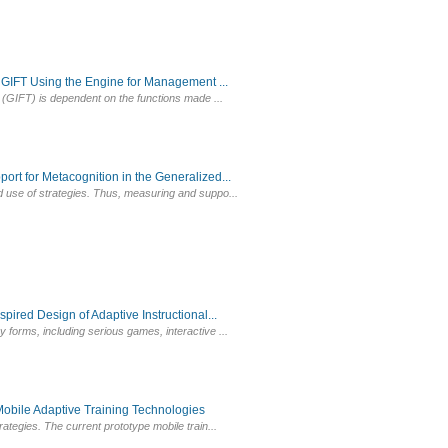
GIFT Using the Engine for Management ...
g (GIFT) is dependent on the functions made ...
t for Metacognition in the Generalized...
d use of strategies. Thus, measuring and suppo...
red Design of Adaptive Instructional...
forms, including serious games, interactive ...
bile Adaptive Training Technologies
ategies. The current prototype mobile train...