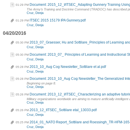
Document: 2015_12_I/ITSEC_Adapting Gunnery Training Using
01:29 PM
The Army’s Training and Doctrine Command (TRADOC) has described plan
Cruz, Deeja
ITSEC 2015 15179 IPA Gunnery.pdf
01:29 PM
Cruz, Deeja
04/20/2016
2013_07_Graesser, Hu and Sottilare_Principles of Learning and 
05:30 PM
Cruz, Deeja
Document: 2013_07_ Principles of Learning and Instructional S
05:30 PM
Cruz, Deeja
2013_10_Aug Cog Newsletter_Sottilare et al.pdf
05:28 PM
Cruz, Deeja
Document: 2013_10_Aug Cog Newsletter_The Generalized Intell
05:28 PM
Beginning on page 8.
Cruz, Deeja
Document: 2013_12_I/ITSEC_Characterizing an adaptive tutoring l
05:26 PM
Military organizations worldwide are aiming to mature artificially-intelligent
Cruz, Deeja
2013_12_IITSEC_Sottilare etal_13033.pdf
05:26 PM
Cruz, Deeja
2014_01_NATO Report_Sottilare and Roessingh_TR-HFM-165-
05:25 PM
Cruz, Deeja