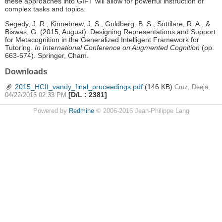
these approaches into GIFT will allow for powerful instruction of
complex tasks and topics.
Segedy, J. R., Kinnebrew, J. S., Goldberg, B. S., Sottilare, R. A., &
Biswas, G. (2015, August). Designing Representations and Support
for Metacognition in the Generalized Intelligent Framework for
Tutoring.
In International Conference on Augmented Cognition
(pp.
663-674). Springer, Cham.
Downloads
2015_HCII_vandy_final_proceedings.pdf
(146 KB)
Cruz, Deeja,
[D/L : 2381]
04/22/2016 02:33 PM
Powered by
Redmine
© 2006-2016 Jean-Philippe Lang