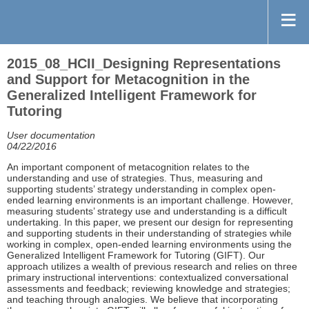
2015_08_HCII_Designing Representations
and Support for Metacognition in the
Generalized Intelligent Framework for
Tutoring
User documentation
04/22/2016
An important component of metacognition relates to the
understanding and use of strategies. Thus, measuring and
supporting students’ strategy understanding in complex open-
ended learning environments is an important challenge. However,
measuring students’ strategy use and understanding is a difficult
undertaking. In this paper, we present our design for representing
and supporting students in their understanding of strategies while
working in complex, open-ended learning environments using the
Generalized Intelligent Framework for Tutoring (GIFT). Our
approach utilizes a wealth of previous research and relies on three
primary instructional interventions: contextualized conversational
assessments and feedback; reviewing knowledge and strategies;
and teaching through analogies. We believe that incorporating