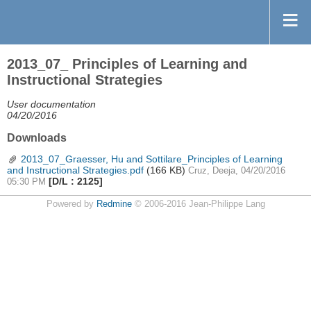
2013_07_ Principles of Learning and
Instructional Strategies
User documentation
04/20/2016
Downloads
2013_07_Graesser, Hu and Sottilare_Principles of Learning
and Instructional Strategies.pdf
(166 KB)
Cruz, Deeja, 04/20/2016
[D/L : 2125]
05:30 PM
Powered by
Redmine
© 2006-2016 Jean-Philippe Lang