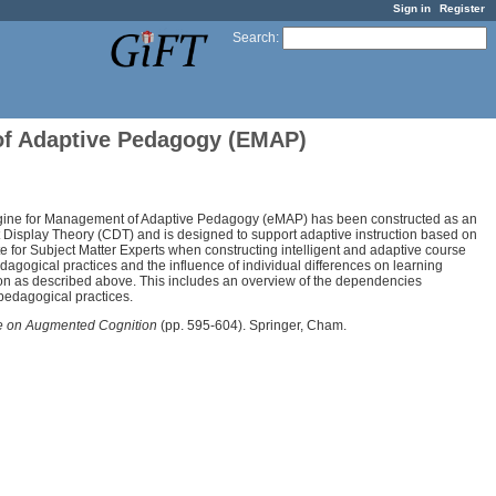
Sign in
Register
Search
:
 of Adaptive Pedagogy (EMAP)
 Engine for Management of Adaptive Pedagogy (eMAP) has been constructed as an
Display Theory (CDT) and is designed to support adaptive instruction based on
ate for Subject Matter Experts when constructing intelligent and adaptive course
dagogical practices and the influence of individual differences on learning
ion as described above. This includes an overview of the dependencies
pedagogical practices.
ce on Augmented Cognition
(pp. 595-604). Springer, Cham.