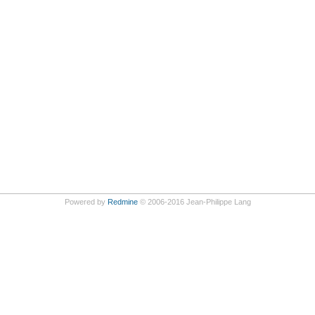
Powered by
Redmine
© 2006-2016 Jean-Philippe Lang