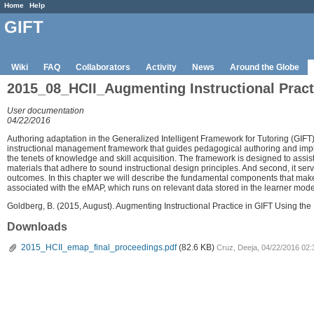
Home
Help
GIFT
Wiki
FAQ
Collaborators
Activity
News
Around the Globe
2015_08_HCII_Augmenting Instructional Prac
User documentation
04/22/2016
Authoring adaptation in the Generalized Intelligent Framework for Tutoring (G
instructional management framework that guides pedagogical authoring and impl
the tenets of knowledge and skill acquisition. The framework is designed to assist 
materials that adhere to sound instructional design principles. And second, it se
outcomes. In this chapter we will describe the fundamental components that mak
associated with the eMAP, which runs on relevant data stored in the learner mod
Goldberg, B. (2015, August). Augmenting Instructional Practice in GIFT Using 
Downloads
2015_HCII_emap_final_proceedings.pdf
(82.6 KB)
Cruz, Deeja, 04/22/2016 02