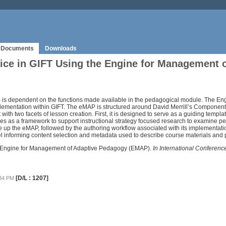
Documents
Downloads
tice in GIFT Using the Engine for Management
IFT) is dependent on the functions made available in the pedagogical module. The
ementation within GIFT. The eMAP is structured around David Merrill’s Component 
with two facets of lesson creation. First, it is designed to serve as a guiding templ
rves as a framework to support instructional strategy focused research to examine pe
e up the eMAP, followed by the authoring workflow associated with its implementat
el informing content selection and metadata used to describe course materials and 
the Engine for Management of Adaptive Pedagogy (EMAP).
In International Conferen
[D/L : 1207]
:34 PM