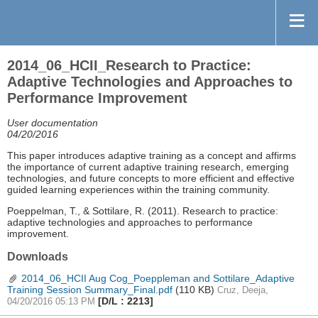
2014_06_HCII_Research to Practice:
Adaptive Technologies and Approaches to
Performance Improvement
User documentation
04/20/2016
This paper introduces adaptive training as a concept and affirms
the importance of current adaptive training research, emerging
technologies, and future concepts to more efficient and effective
guided learning experiences within the training community.
Poeppelman, T., & Sottilare, R. (2011). Research to practice:
adaptive technologies and approaches to performance
improvement.
Downloads
2014_06_HCII Aug Cog_Poeppleman and Sottilare_Adaptive
Training Session Summary_Final.pdf
(110 KB)
Cruz, Deeja,
[D/L : 2213]
04/20/2016 05:13 PM