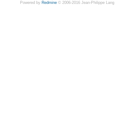
Powered by
Redmine
© 2006-2016 Jean-Philippe Lang