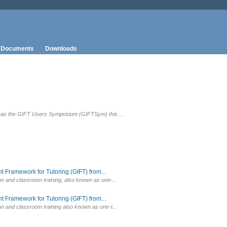
Documents
Downloads
wn as the GIFT Users Symposium (GIFTSym) this ...
 Framework for Tutoring (GIFT) from...
on and classroom training, also known as one-...
 Framework for Tutoring (GIFT) from...
on and classroom training also known as one-t...