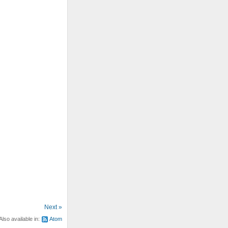
Next »
Also available in:
Atom