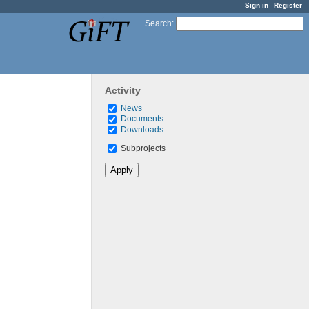
Sign in
Register
Search
:
Activity
News
Documents
Downloads
Subprojects