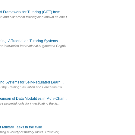
 Framework for Tutoring (GIFT) from...
on and classroom training also known as one-t...
g: A Tutorial on Tutoring Systems -...
 Interaction International Augmented Cogniti...
g Systems for Self-Regulated Learni...
dustry Training Simulation and Education Co...
ison of Data Modalities in Multi-Chan...
 powerful tools for investigating the in...
Military Tasks in the Wild
ing a variety of military tasks. However,...