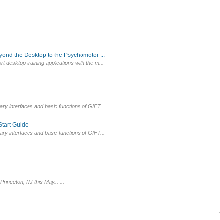
yond the Desktop to the Psychomotor ...
t desktop training applications with the m...
mary interfaces and basic functions of GIFT.
tart Guide
ary interfaces and basic functions of GIFT...
inceton, NJ this May... ...