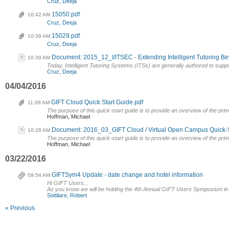
Cruz, Deeja
15050.pdf
10:42 AM
Cruz, Deeja
15029.pdf
10:39 AM
Cruz, Deeja
Document: 2015_12_I/ITSEC - Extending Intelligent Tutoring Be
10:39 AM
Today, Intelligent Tutoring Systems (ITSs) are generally authored to suppor
Cruz, Deeja
04/04/2016
GIFT Cloud Quick Start Guide.pdf
11:08 AM
The purpose of this quick-start guide is to provide an overview of the pri
Hoffman, Michael
Document: 2016_03_GIFT Cloud / Virtual Open Campus Quick-S
10:28 AM
The purpose of this quick-start guide is to provide an overview of the prim
Hoffman, Michael
03/22/2016
GIFTSym4 Update - date change and hotel information
09:54 AM
Hi GIFT Users...
As you know we will be holding the 4th Annual GIFT Users Symposium in Pr
Sottilare, Robert
« Previous