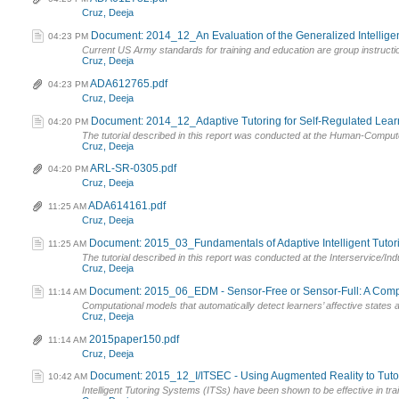
Cruz, Deeja
Document: 2014_12_An Evaluation of the Generalized Intelligent
04:23 PM
Current US Army standards for training and education are group instructi
Cruz, Deeja
ADA612765.pdf
04:23 PM
Cruz, Deeja
Document: 2014_12_Adaptive Tutoring for Self-Regulated Learnin
04:20 PM
The tutorial described in this report was conducted at the Human-Computer
Cruz, Deeja
ARL-SR-0305.pdf
04:20 PM
Cruz, Deeja
ADA614161.pdf
11:25 AM
Cruz, Deeja
Document: 2015_03_Fundamentals of Adaptive Intelligent Tutorin
11:25 AM
The tutorial described in this report was conducted at the Interservice/In
Cruz, Deeja
Document: 2015_06_EDM - Sensor-Free or Sensor-Full: A Compar
11:14 AM
Computational models that automatically detect learners’ affective states are
Cruz, Deeja
2015paper150.pdf
11:14 AM
Cruz, Deeja
Document: 2015_12_I/ITSEC - Using Augmented Reality to Tutor 
10:42 AM
Intelligent Tutoring Systems (ITSs) have been shown to be effective in train