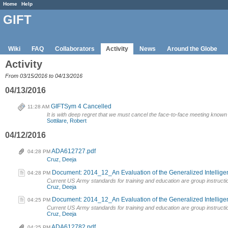
Home
Help
GIFT
Wiki
FAQ
Collaborators
Activity
News
Around the Globe
Activity
From 03/15/2016 to 04/13/2016
04/13/2016
GIFTSym 4 Cancelled
11:28 AM
It is with deep regret that we must cancel the face-to-face meeting kno
Sottilare, Robert
04/12/2016
ADA612727.pdf
04:28 PM
Cruz, Deeja
Document: 2014_12_An Evaluation of the Generalized Intelligent
04:28 PM
Current US Army standards for training and education are group instructi
Cruz, Deeja
Document: 2014_12_An Evaluation of the Generalized Intelligent
04:25 PM
Current US Army standards for training and education are group instructi
Cruz, Deeja
ADA612782.pdf
04:25 PM