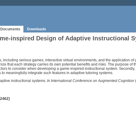
Documents
Downloads
me-inspired Design of Adaptive Instructional 
 including serious games, interactive virtual environments, and the application of
ze that each strategy carries its own potential benefits and risks. The purpose of the
actors to consider when developing a game-inspired instructional system. Secondly
es to meaningfully integrate such features in adaptive tutoring systems.
aptive instructional systems.
In International Conference on Augmented Cognition
(
 2462]