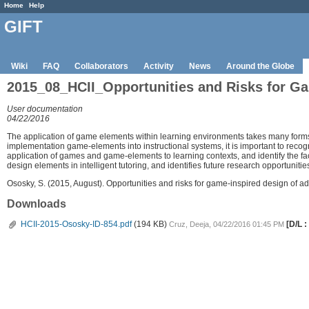
Home
Help
GIFT
Wiki
FAQ
Collaborators
Activity
News
Around the Globe
2015_08_HCII_Opportunities and Risks for Ga
User documentation
04/22/2016
The application of game elements within learning environments takes many forms,
implementation game-elements into instructional systems, it is important to recogni
application of games and game-elements to learning contexts, and identify the f
design elements in intelligent tutoring, and identifies future research opportuniti
Ososky, S. (2015, August). Opportunities and risks for game-inspired design of ad
Downloads
HCII-2015-Ososky-ID-854.pdf
(194 KB)
[D/L :
Cruz, Deeja, 04/22/2016 01:45 PM