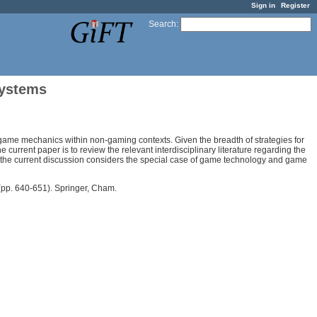
Sign in
Register
Search
:
Systems
 game mechanics within non-gaming contexts. Given the breadth of strategies for
 current paper is to review the relevant interdisciplinary literature regarding the
, the current discussion considers the special case of game technology and game
pp. 640-651). Springer, Cham.