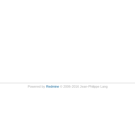
Powered by
Redmine
© 2006-2016 Jean-Philippe Lang