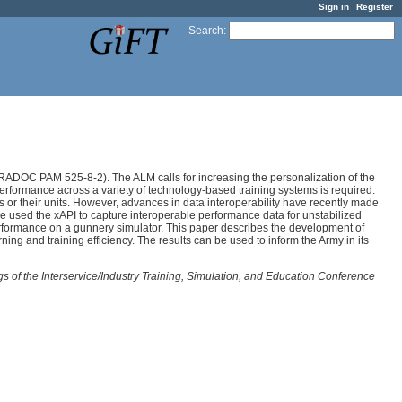
Sign in
Register
Search
:
DOC PAM 525-8-2). The ALM calls for increasing the personalization of the
r performance across a variety of technology-based training systems is required.
ers or their units. However, advances in data interoperability have recently made
e used the xAPI to capture interoperable performance data for unstabilized
erformance on a gunnery simulator. This paper describes the development of
ing and training efficiency. The results can be used to inform the Army in its
s of the Interservice/Industry Training, Simulation, and Education Conference