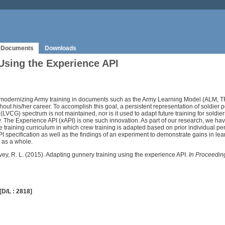
Documents
Downloads
Using the Experience API
dernizing Army training in documents such as the Army Learning Model (ALM, TRA
oughout his/her career. To accomplish this goal, a persistent representation of soldie
(LVCG) spectrum is not maintained, nor is it used to adapt future training for soldi
 The Experience API (xAPI) is one such innovation. As part of our research, we hav
training curriculum in which crew training is adapted based on prior individual p
specification as well as the findings of an experiment to demonstrate gains in learn
 as a whole.
arvey, R. L. (2015). Adapting gunnery training using the experience API.
In Proceeding
[D/L : 2818]