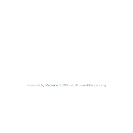
Powered by
Redmine
© 2006-2016 Jean-Philippe Lang