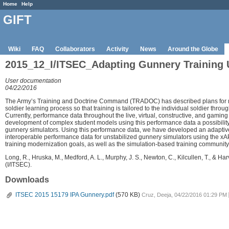
Home
Help
GIFT
Wiki
FAQ
Collaborators
Activity
News
Around the Globe
2015_12_I/ITSEC_Adapting Gunnery Training 
User documentation
04/22/2016
The Army’s Training and Doctrine Command (TRADOC) has described plans for mo
soldier learning process so that training is tailored to the individual soldier thr
Currently, performance data throughout the live, virtual, constructive, and gaming 
development of complex student models using this performance data a possibility.
gunnery simulators. Using this performance data, we have developed an adaptive 
interoperable performance data for unstabilized gunnery simulators using the xAPI 
training modernization goals, as well as the simulation-based training community
Long, R., Hruska, M., Medford, A. L., Murphy, J. S., Newton, C., Kilcullen, T., & H
(I/ITSEC).
Downloads
ITSEC 2015 15179 IPA Gunnery.pdf
(570 KB)
Cruz, Deeja, 04/22/2016 01:29 PM