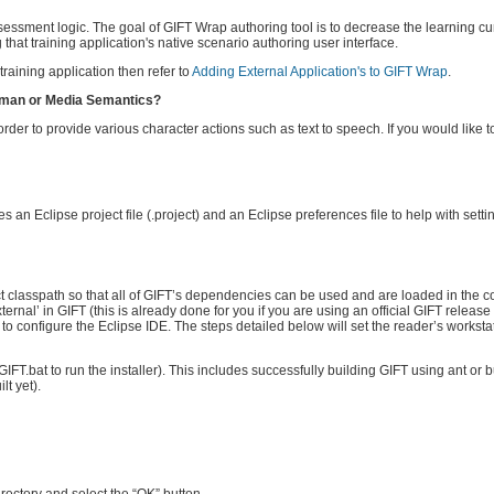
assessment logic. The goal of GIFT Wrap authoring tool is to decrease the learning c
 that training application's native scenario authoring user interface.
raining application then refer to
Adding External Application's to GIFT Wrap
.
 Human or Media Semantics?
der to provide various character actions such as text to speech. If you would like 
 an Eclipse project file (.project) and an Eclipse preferences file to help with sett
t classpath so that all of GIFT’s dependencies can be used and are loaded in the co
ternal’ in GIFT (this is already done for you if you are using an official GIFT release 
to configure the Eclipse IDE. The steps detailed below will set the reader’s worksta
GIFT.bat to run the installer). This includes successfully building GIFT using ant or bui
lt yet).
ectory and select the “OK” button.