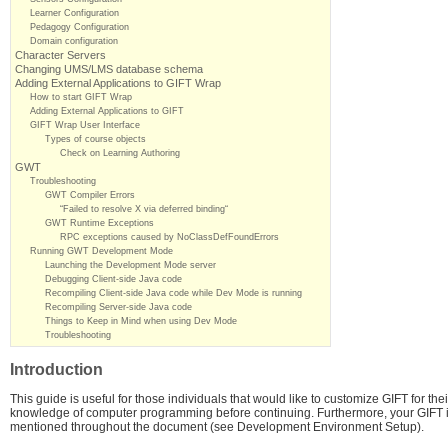
Learner Configuration
Pedagogy Configuration
Domain configuration
Character Servers
Changing UMS/LMS database schema
Adding External Applications to GIFT Wrap
How to start GIFT Wrap
Adding External Applications to GIFT
GIFT Wrap User Interface
Types of course objects
Check on Learning Authoring
GWT
Troubleshooting
GWT Compiler Errors
“Failed to resolve X via deferred binding“
GWT Runtime Exceptions
RPC exceptions caused by NoClassDefFoundErrors
Running GWT Development Mode
Launching the Development Mode server
Debugging Client-side Java code
Recompiling Client-side Java code while Dev Mode is running
Recompiling Server-side Java code
Things to Keep in Mind when using Dev Mode
Troubleshooting
Introduction
This guide is useful for those individuals that would like to customize GIFT for th
knowledge of computer programming before continuing. Furthermore, your GIFT i
mentioned throughout the document (see Development Environment Setup).