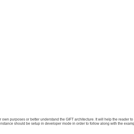
eir own purposes or better understand the GIFT architecture. It will help the reader t
nstance should be setup in developer mode in order to follow along with the exam