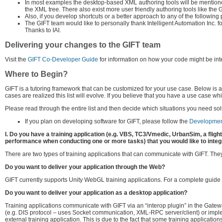
In most examples the desktop-based XML authoring tools will be mentioned
the XML tree. There also exist more user friendly authoring tools like th
Also, if you develop shortcuts or a better approach to any of the following
The GIFT team would like to personally thank Intelligent Automation Inc. f
Thanks to IAI.
Delivering your changes to the GIFT team
Visit the
GIFT Co-Developer Guide
for information on how your code might be int
Where to Begin?
GIFT is a tutoring framework that can be customized for your use case. Below is 
cases are realized this list will evolve. If you believe that you have a use case w
Please read through the entire list and then decide which situations you need solu
If you plan on developing software for GIFT, please follow the
Developmen
I. Do you have a training application (e.g. VBS, TC3/Vmedic, UrbanSim, a fligh
performance when conducting one or more tasks) that you would like to integ
There are two types of training applications that can communicate with GIFT. They d
Do you want to deliver your application through the Web?
GIFT currently supports Unity WebGL training applications. For a complete guid
Do you want to deliver your application as a desktop application?
Training applications communicate with GIFT via an “interop plugin” in the Gatew
(e.g. DIS protocol – uses Socket communication, XML-RPC server/client) or im
external training application. This is due to the fact that some training applicat