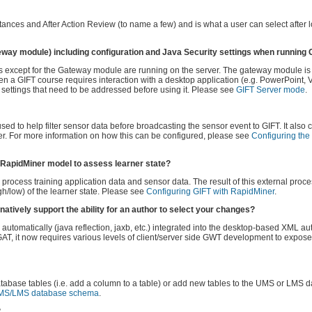
ances and After Action Review (to name a few) and is what a user can select after l
eway module) including configuration and Java Security settings when running
les except for the Gateway module are running on the server. The gateway module i
n a GIFT course requires interaction with a desktop application (e.g. PowerPoint,
settings that need to be addressed before using it. Please see
GIFT Server mode
.
sed to help filter sensor data before broadcasting the sensor event to GIFT. It also 
ner. For more information on how this can be configured, please see
Configuring th
l RapidMiner model to assess learner state?
rocess training application data and sensor data. The result of this external proce
gh/low) of the learner state. Please see
Configuring GIFT with RapidMiner
.
natively support the ability for an author to select your changes?
utomatically (java reflection, jaxb, etc.) integrated into the desktop-based XML aut
GAT, it now requires various levels of client/server side GWT development to expos
abase tables (i.e. add a column to a table) or add new tables to the UMS or LMS 
MS/LMS database schema
.
?