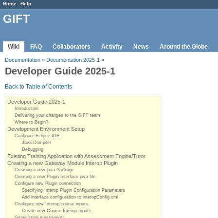
Home
Help
GIFT
Wiki
FAQ
Collaborators
Activity
News
Around the Globe
Documentation
»
Documentation 2025-1
»
Developer Guide 2025-1
Back to Table of Contents
Developer Guide 2025-1
Introduction
Delivering your changes to the GIFT team
Where to Begin?
Development Environment Setup
Configure Eclipse IDE
Java Compiler
Debugging
Existing Training Application with Assessment Engine/Tutor
Creating a new Gateway Module Interop Plugin
Creating a new java Package
Creating a new Plugin Interface java file
Configure new Plugin connection
Specifying Interop Plugin Configuration Parameters
Add interface configuration to interopConfig.xml
Configure new Interop course inputs
Create new Course Interop Inputs
Game state message(s)