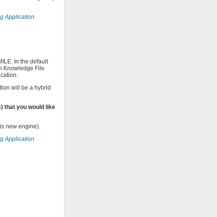
ng Application
LE. In the default
in Knowledge File
cation.
ion will be a hybrid
 that you would like
his new engine).
ng Application