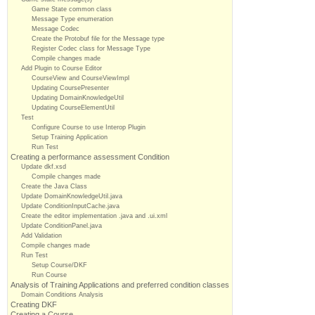
Game State common class
Message Type enumeration
Message Codec
Create the Protobuf file for the Message type
Register Codec class for Message Type
Compile changes made
Add Plugin to Course Editor
CourseView and CourseViewImpl
Updating CoursePresenter
Updating DomainKnowledgeUtil
Updating CourseElementUtil
Test
Configure Course to use Interop Plugin
Setup Training Application
Run Test
Creating a performance assessment Condition
Update dkf.xsd
Compile changes made
Create the Java Class
Update DomainKnowledgeUtil.java
Update ConditionInputCache.java
Create the editor implementation .java and .ui.xml
Update ConditionPanel.java
Add Validation
Compile changes made
Run Test
Setup Course/DKF
Run Course
Analysis of Training Applications and preferred condition classes
Domain Conditions Analysis
Creating DKF
Creating a Course