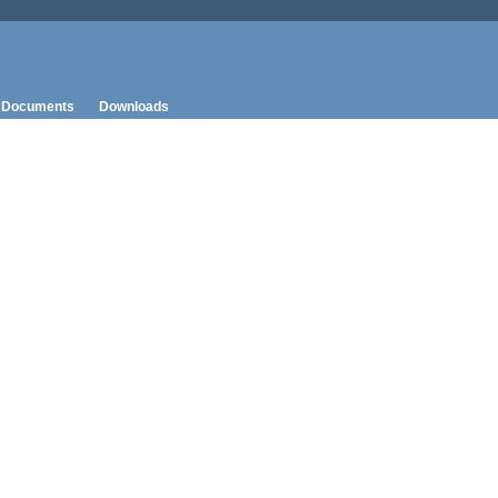
Documents
Downloads