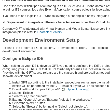
One of the most difficult part of authoring in an ITS such as GIFT is the domain 
to author ITS courses. It creates External Application course objects by leveraging
If you need to add logic to GIFT Wrap to leverage authoring in a newly integrated t
XI. Do you want to integrate a different character server other than Virtual
Currently GIFT is integrated with Virtual Human and Media Semantics servers in or
integration please refer to
Character Servers
.
Development Environment Setup
Eclipse is the preferred IDE to use for GIFT development. The GIFT source includes
development environment.
Configure Eclipse IDE
When setting up your IDE to develop GIFT, you need to configure the IDE’s projec
configuring your IDE, be sure that GIFT’s third-party libraries are located in the ‘ex
Provided with the GIFT source release are the classpath and project files needed 
software development.
Install GIFT according to the installation procedures (or just use the install
(which will be performed by the GIFT installer if your GIFT has not been bui
Download/Install Eclipse IDE, win64. (
http://eclipse.org/
).
Launch Eclipse
Select “File,” then “Import.”
Expand “General,” select “Existing Projects into Workspace”
Select the “Next>” button.
Select the “Browse” button next to “Select root directory:”.
Browse for directory where you placed GIFT and select the GIFT named dir