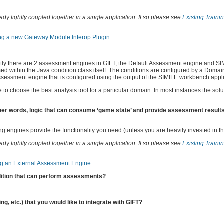
dy tightly coupled together in a single application. If so please see
Existing Traini
ng a new Gateway Module Interop Plugin
.
y there are 2 assessment engines in GIFT, the Default Assessment engine and SIMI
d within the Java condition class itself. The conditions are configured by a Doma
 assessment engine that is configured using the output of the SIMILE workbench appli
o choose the best analysis tool for a particular domain. In most instances the solut
er words, logic that can consume ‘game state’ and provide assessment results)
ng engines provide the functionality you need (unless you are heavily invested in t
dy tightly coupled together in a single application. If so please see
Existing Traini
ing an External Assessment Engine
.
dition that can perform assessments?
ng, etc.) that you would like to integrate with GIFT?