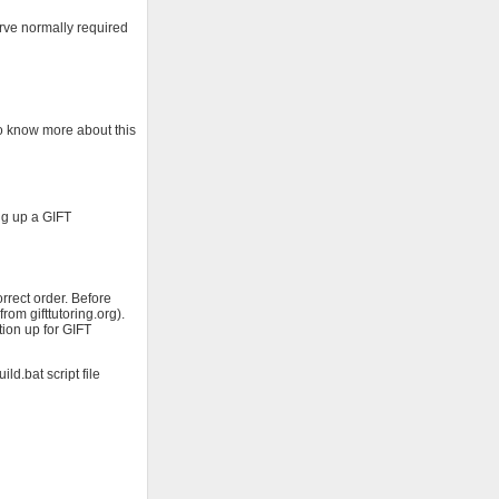
urve normally required
to know more about this
ing up a GIFT
rrect order. Before
from gifttutoring.org).
tion up for GIFT
ld.bat script file