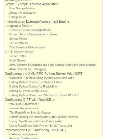
Simple Example Training Application
Run The application
About the application
Configuration
Integrating an External Assessment Engine
Integrate a Sensor
Create a Sensor Implementation
Extend Sensor Configuration schema
Sensor Filters
Sensor Writers
Test Sensor + Filter + writer
GIFT Server mode
Server URLs
Code Signing
Java Security Exceptions (no code signing certificate work-around)
JAVA Console for Debugging
Configuring the XML-RPC Python Server With GIFT
Guidelines For Developing Python Code with GIFT
Calling Python Scripts For Sensor Filters
Calling Python Scripts for RapidMiner
Adding a Python Script to GIFT
Calling Python Code From Within GIFT via XML-RPC
Configuring GIFT with RapidMiner
Why Use RapidMiner?
General Requirements
The RapidMiner Sample Course
Understanding the RapidMiner Data Pipeline Process
Using RapidMiner with Raw Data Feeds
Using RapidMiner with Python Script Processing
Improving the GIFT Authoring Tool (GAT)
Gateway configuration
Sensors Configuration