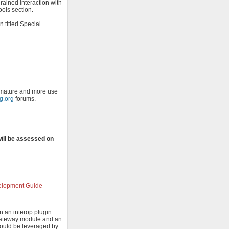
rained interaction with
ools section.
n titled Special
o mature and more use
ng.org
forums.
will be assessed on
velopment Guide
n an interop plugin
 Gateway module and an
should be leveraged by