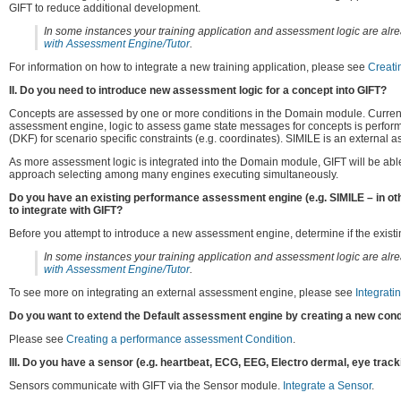
GIFT to reduce additional development.
In some instances your training application and assessment logic are alrea
with Assessment Engine/Tutor
.
For information on how to integrate a new training application, please see
Creati
II. Do you need to introduce new assessment logic for a concept into GIFT?
Concepts are assessed by one or more conditions in the Domain module. Currentl
assessment engine, logic to assess game state messages for concepts is performe
(DKF) for scenario specific constraints (e.g. coordinates). SIMILE is an external
As more assessment logic is integrated into the Domain module, GIFT will be able t
approach selecting among many engines executing simultaneously.
Do you have an existing performance assessment engine (e.g. SIMILE – in oth
to integrate with GIFT?
Before you attempt to introduce a new assessment engine, determine if the existi
In some instances your training application and assessment logic are alrea
with Assessment Engine/Tutor
.
To see more on integrating an external assessment engine, please see
Integrat
Do you want to extend the Default assessment engine by creating a new con
Please see
Creating a performance assessment Condition
.
III. Do you have a sensor (e.g. heartbeat, ECG, EEG, Electro dermal, eye tracki
Sensors communicate with GIFT via the Sensor module.
Integrate a Sensor
.