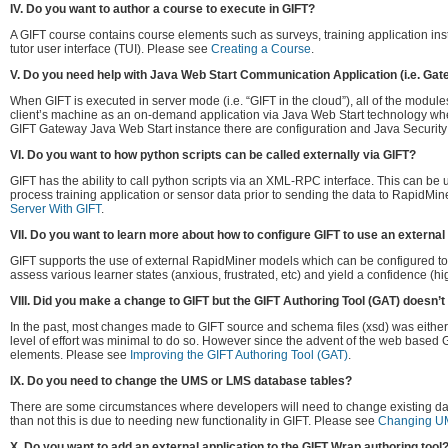
IV. Do you want to author a course to execute in GIFT?
A GIFT course contains course elements such as surveys, training application inst
tutor user interface (TUI). Please see
Creating a Course
.
V. Do you need help with Java Web Start Communication Application (i.e. Gat
When GIFT is executed in server mode (i.e. “GIFT in the cloud”), all of the modu
client’s machine as an on-demand application via Java Web Start technology whe
GIFT Gateway Java Web Start instance there are configuration and Java Security 
VI. Do you want to how python scripts can be called externally via GIFT?
GIFT has the ability to call python scripts via an XML-RPC interface. This can be u
process training application or sensor data prior to sending the data to RapidMi
Server With GIFT
.
VII. Do you want to learn more about how to configure GIFT to use an externa
GIFT supports the use of external RapidMiner models which can be configured to p
assess various learner states (anxious, frustrated, etc) and yield a confidence (hi
VIII. Did you make a change to GIFT but the GIFT Authoring Tool (GAT) doesn’t 
In the past, most changes made to GIFT source and schema files (xsd) was either a
level of effort was minimal to do so. However since the advent of the web based 
elements. Please see
Improving the GIFT Authoring Tool (GAT)
.
IX. Do you need to change the UMS or LMS database tables?
There are some circumstances where developers will need to change existing dat
than not this is due to needing new functionality in GIFT. Please see
Changing U
X. Do you want to add an external application to the GIFT Wrap authoring tool