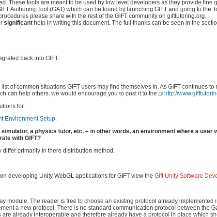
. These tools are meant to be used by low level developers as they provide fine g
e GIFT Authoring Tool (GAT) which can be found by launching GIFT and going to the T
 procedures please share with the rest of the GIFT community on gifttutoring.org.
or
significant
help in writing this document. The full thanks can be seen in the sectio
egrated back into GIFT.
a list of common situations GIFT users may find themselves in. As GIFT continues t
hich can help others, we would encourage you to post it to the
http://www.gifttutori
tions for.
t Environment Setup
.
t simulator, a physics tutor, etc. – in other words, an environment where a user 
rate with GIFT?
iffer primarily in there distribution method.
e on developing Unity WebGL applications for GIFT view the
Gift Unity Software De
ay module. The reader is free to choose an existing protocol already implemented i
plement a new protocol. There is no standard communication protocol between the
ions are already interoperable and therefore already have a protocol in place which 