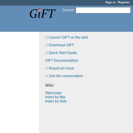
Sign in
Register
Search
:
Launch GIFT on the web
Download GIFT
Quick Start Guide
GIFT Documentation
Report an issue
Join the conversation
Wiki
Start page
Index by title
Index by date