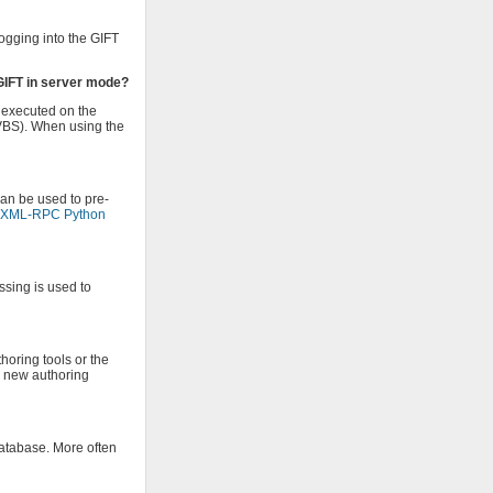
ogging into the GIFT
 GIFT in server mode?
s executed on the
 VBS). When using the
can be used to pre-
e XML-RPC Python
ssing is used to
horing tools or the
e new authoring
database. More often