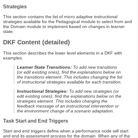
Strategies
This section contains the list of micro adaptive instructional
strategies available for the Pedagogical module to select from and
the Domain module to implement based on changes in learner
state.
DKF Content (detailed)
This section describes the lower level elements in a DKF with
examples.
Learner State Transitions:
To add new transitions
(or edit existing ones), find the explanations below on
the transitions element. This includes changing the list
of instructional strategies available for each transition.
Instructional Strategies:
To add new strategies (or
edit existing ones), find the explanations below on the
strategies element. This includes changing the
feedback message of an instructional intervention or
the environment change of a scenario adaptation.
Task Start and End Triggers
Start and end triggers define when a performance node will start
and end its assessment process for the domain. When any of the