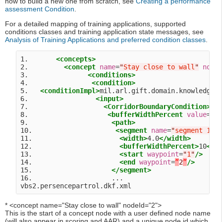
how to build a new one from scratch, see
Creating a performance
assessment Condition
.
For a detailed mapping of training applications, supported
conditions classes and training application state messages, see
Analysis of Training Applications and preferred condition classes
.
1.       
<concepts>
2.         
<concept
name
=
"
Stay close to wall
"
node
3.               
<conditions>
4.                
<condition>
5.   
<conditionImpl>
mil.arl.gift.domain.knowledge.
6.                 
<input>
7.                   
<CorridorBoundaryCondition>
8.                    
<bufferWidthPercent
value
=
"
1
9.                     
<path>
10.                     
<segment
name
=
"
segment 1
"
>
11.                      
<width>
4.0
</width>
12.                      
<bufferWidthPercent>
10
</b
13.                      
<start
waypoint
=
"
1
"
/>
14.                      
<end
waypoint
=
”
2
”
/>
15.                    
</segment>
16.                    ...

* <concept name="Stay close to wall" nodeId="2">
This is the start of a concept node with a user defined node name
(will also appear in scoring and AAR) and a unique node id which