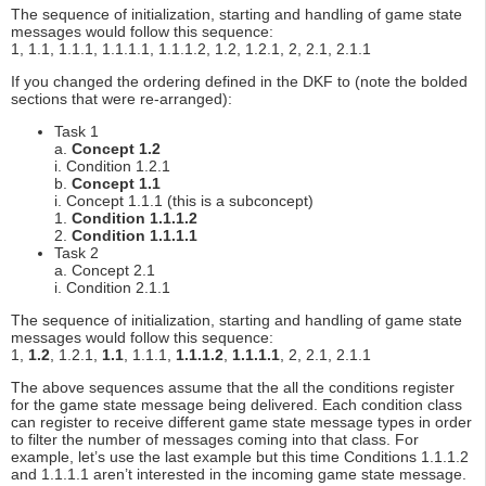
The sequence of initialization, starting and handling of game state
messages would follow this sequence:
1, 1.1, 1.1.1, 1.1.1.1, 1.1.1.2, 1.2, 1.2.1, 2, 2.1, 2.1.1
If you changed the ordering defined in the DKF to (note the bolded
sections that were re-arranged):
Task 1
a.
Concept 1.2
i. Condition 1.2.1
b.
Concept 1.1
i. Concept 1.1.1 (this is a subconcept)
1.
Condition 1.1.1.2
2.
Condition 1.1.1.1
Task 2
a. Concept 2.1
i. Condition 2.1.1
The sequence of initialization, starting and handling of game state
messages would follow this sequence:
1,
1.2
, 1.2.1,
1.1
, 1.1.1,
1.1.1.2
,
1.1.1.1
, 2, 2.1, 2.1.1
The above sequences assume that the all the conditions register
for the game state message being delivered. Each condition class
can register to receive different game state message types in order
to filter the number of messages coming into that class. For
example, let’s use the last example but this time Conditions 1.1.1.2
and 1.1.1.1 aren’t interested in the incoming game state message.