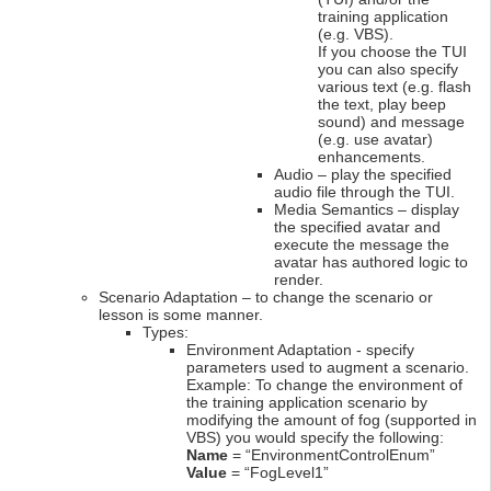
training application
(e.g. VBS).
If you choose the TUI
you can also specify
various text (e.g. flash
the text, play beep
sound) and message
(e.g. use avatar)
enhancements.
Audio – play the specified
audio file through the TUI.
Media Semantics – display
the specified avatar and
execute the message the
avatar has authored logic to
render.
Scenario Adaptation – to change the scenario or
lesson is some manner.
Types:
Environment Adaptation - specify
parameters used to augment a scenario.
Example: To change the environment of
the training application scenario by
modifying the amount of fog (supported in
VBS) you would specify the following:
Name
= “EnvironmentControlEnum”
Value
= “FogLevel1”