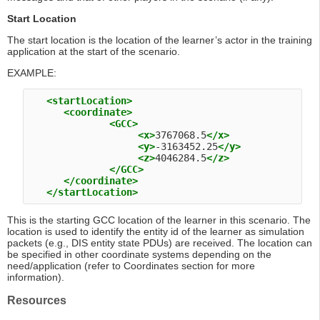
Start Location
The start location is the location of the learner’s actor in the training
application at the start of the scenario.
EXAMPLE:
<startLocation>
<coordinate>
<GCC>
<x>
3767068.5
</x>
<y>
-3163452.25
</y>
<z>
4046284.5
</z>
</GCC>
</coordinate>
</startLocation>
This is the starting GCC location of the learner in this scenario. The
location is used to identify the entity id of the learner as simulation
packets (e.g., DIS entity state PDUs) are received. The location can
be specified in other coordinate systems depending on the
need/application (refer to Coordinates section for more
information).
Resources