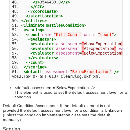
46.      
<z>
3546489.0
</z>
47.     
</GCC>
48.    
</coordinate>
49.   
</startLocation>
50. 
</entities>
51. 
<EliminateHostilesCondition>
52.  
<scoring>
53.   
<count
name
=
"
Kill Count
"
units
=
"
count
"
>
54.    
<evaluators>
55.     
<evaluator
assessment
=
”
AboveExpectation
”
v
56.     
<evaluator
assessment
=
”
AtExpectation
”
valu
57.     
<evaluator
assessment
=
”
BelowExpectation
”
v
58.    
</evaluators>
59.   
</count>
60.  
</scoring>
61.  
<default
assessment
=
"
BelowExpectation
"
/>
<default assessment="BelowExpectation" />
This element is used to set the default assessment level for a
condition.
Default Condition Assessment: If the default element is not
provided the default assessment level for a condition is Unknown
(unless the condition implementation class sets the default
manually).
Scoring