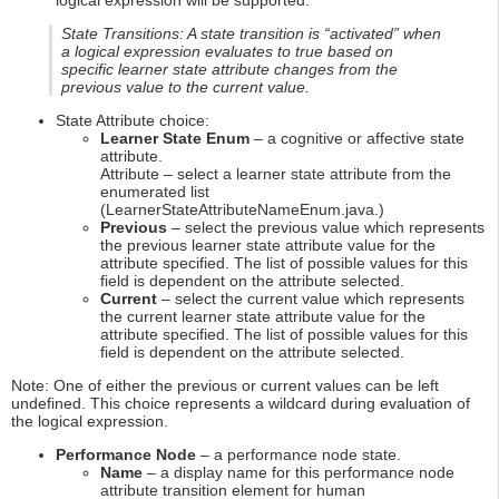
logical expression will be supported.
State Transitions: A state transition is “activated” when
a logical expression evaluates to true based on
specific learner state attribute changes from the
previous value to the current value.
State Attribute choice:
Learner State Enum
– a cognitive or affective state
attribute.
Attribute – select a learner state attribute from the
enumerated list
(LearnerStateAttributeNameEnum.java.)
Previous
– select the previous value which represents
the previous learner state attribute value for the
attribute specified. The list of possible values for this
field is dependent on the attribute selected.
Current
– select the current value which represents
the current learner state attribute value for the
attribute specified. The list of possible values for this
field is dependent on the attribute selected.
Note: One of either the previous or current values can be left
undefined. This choice represents a wildcard during evaluation of
the logical expression.
Performance Node
– a performance node state.
Name
– a display name for this performance node
attribute transition element for human