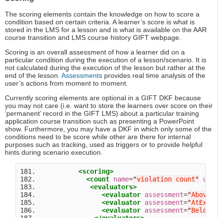
The scoring elements contain the knowledge on how to score a
condition based on certain criteria. A learner’s score is what is
stored in the LMS for a lesson and is what is available on the AAR
course transition and LMS course history GIFT webpage.
Scoring is an overall assessment of how a learner did on a
particular condition during the execution of a lesson/scenario. It is
not calculated during the execution of the lesson but rather at the
end of the lesson.
Assessments
provides real time analysis of the
user’s actions from moment to moment.
Currently scoring elements are optional in a GIFT DKF because
you may not care (i.e. want to store the learners over score on their
‘permanent’ record in the GIFT LMS) about a particular training
application course transition such as presenting a PowerPoint
show. Furthermore, you may have a DKF in which only some of the
conditions need to be score while other are there for internal
purposes such as tracking, used as triggers or to provide helpful
hints during scenario execution.
181.           
<scoring>
182.             
<count
name
=
"
violation count
"
uni
183.              
<evaluators>
184.                 
<evaluator
assessment
=
"
AboveE
185.                 
<evaluator
assessment
=
"
AtExpe
186.                 
<evaluator
assessment
=
"
BelowE