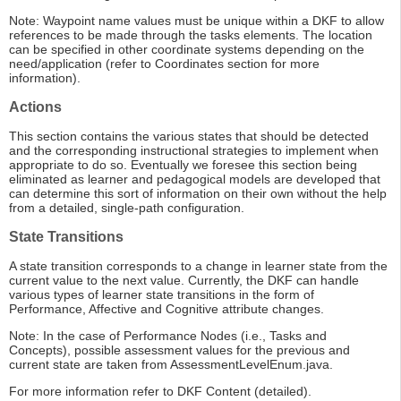
Note: Waypoint name values must be unique within a DKF to allow
references to be made through the tasks elements. The location
can be specified in other coordinate systems depending on the
need/application (refer to Coordinates section for more
information).
Actions
This section contains the various states that should be detected
and the corresponding instructional strategies to implement when
appropriate to do so. Eventually we foresee this section being
eliminated as learner and pedagogical models are developed that
can determine this sort of information on their own without the help
from a detailed, single-path configuration.
State Transitions
A state transition corresponds to a change in learner state from the
current value to the next value. Currently, the DKF can handle
various types of learner state transitions in the form of
Performance, Affective and Cognitive attribute changes.
Note: In the case of Performance Nodes (i.e., Tasks and
Concepts), possible assessment values for the previous and
current state are taken from AssessmentLevelEnum.java.
For more information refer to DKF Content (detailed).