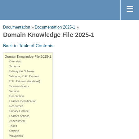
Documentation
»
Documentation 2025-1
»
Domain Knowledge File 2025-1
Back to Table of Contents
Domain Knowledge File 2025-1
Overview
Schema
Editing the Schema
Validating DKF Content
DKF Content (top-level)
Scenario Name
Version
Description
Learner Identification
Resources
Survey Context
Learner Actions
Assessment
Tasks
Objects
Waypoints