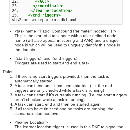
22.       
</GCC>
23.      
</coordinate>
24.     
</learnerLocation>
25.    
</endTriggers>
vbs2.persencepartrol.dkf.xml 
<task name="Patrol Compound Perimeter" nodeId="1">
This is the start of a task node with a user defined node
name (will also appear in scoring and AAR) and a unique
node id which will be used to uniquely identify this node in
the domain.
<startTriggers> and <endTriggers>
Triggers are used to start and end a task.
Rules:
If there is no start triggers provided, then the task is
automatically started.
A task can’t end until it has been started. (i.e. the end
triggers are only checked while a task is running)
A task can’t start if it’s currently running. (i.e. the start triggers
aren’t checked while a task is running)
A task can start, end and then be started again.
If all tasks have finished and no tasks are running, the
scenario is deemed over.
<learnerLocation>
The learner location trigger is used in this DKF to signal the