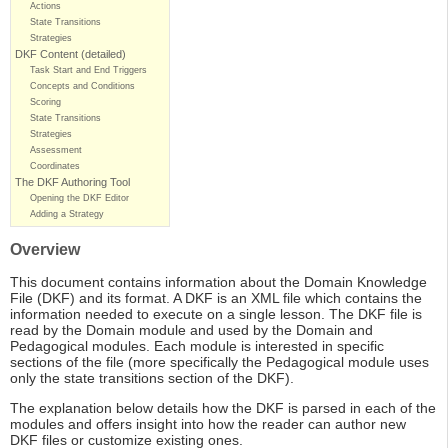
Actions
State Transitions
Strategies
DKF Content (detailed)
Task Start and End Triggers
Concepts and Conditions
Scoring
State Transitions
Strategies
Assessment
Coordinates
The DKF Authoring Tool
Opening the DKF Editor
Adding a Strategy
Overview
This document contains information about the Domain Knowledge
File (DKF) and its format. A DKF is an XML file which contains the
information needed to execute on a single lesson. The DKF file is
read by the Domain module and used by the Domain and
Pedagogical modules. Each module is interested in specific
sections of the file (more specifically the Pedagogical module uses
only the state transitions section of the DKF).
The explanation below details how the DKF is parsed in each of the
modules and offers insight into how the reader can author new
DKF files or customize existing ones.