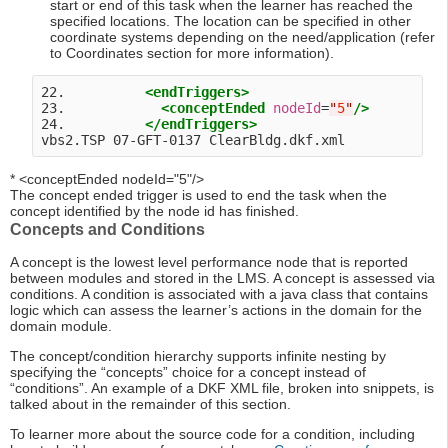
start or end of this task when the learner has reached the
specified locations. The location can be specified in other
coordinate systems depending on the need/application (refer
to Coordinates section for more information).
22.          
<endTriggers>
23.            
<conceptEnded
nodeId
=
"
5
"
/>
24.          
</endTriggers>
* <conceptEnded nodeId="5"/>
The concept ended trigger is used to end the task when the
concept identified by the node id has finished.
Concepts and Conditions
A concept is the lowest level performance node that is reported
between modules and stored in the LMS. A concept is assessed via
conditions. A condition is associated with a java class that contains
logic which can assess the learner’s actions in the domain for the
domain module.
The concept/condition hierarchy supports infinite nesting by
specifying the “concepts” choice for a concept instead of
“conditions”. An example of a DKF XML file, broken into snippets, is
talked about in the remainder of this section.
To learner more about the source code for a condition, including