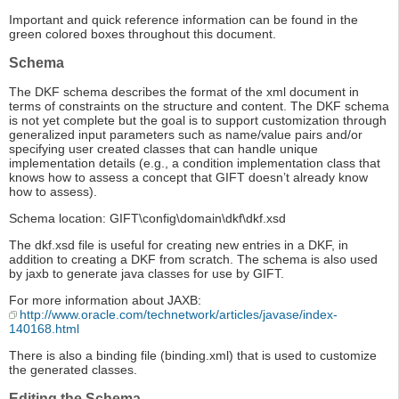
Important and quick reference information can be found in the
green colored boxes throughout this document.
Schema
The DKF schema describes the format of the xml document in
terms of constraints on the structure and content. The DKF schema
is not yet complete but the goal is to support customization through
generalized input parameters such as name/value pairs and/or
specifying user created classes that can handle unique
implementation details (e.g., a condition implementation class that
knows how to assess a concept that GIFT doesn’t already know
how to assess).
Schema location: GIFT\config\domain\dkf\dkf.xsd
The dkf.xsd file is useful for creating new entries in a DKF, in
addition to creating a DKF from scratch. The schema is also used
by jaxb to generate java classes for use by GIFT.
For more information about JAXB:
http://www.oracle.com/technetwork/articles/javase/index-
140168.html
There is also a binding file (binding.xml) that is used to customize
the generated classes.
Editing the Schema