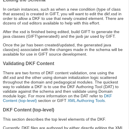
In certain instances, such as when a new condition (type of class
that assess) is created in GIFT, you will want to edit the dkf.xsd in
order to allow a DKF to use that newly created element. There are
dozens of xsd editors available to help with this effort.
After the xsd is finished being edited, build GIFT to generate the
java classes (GIFT\generated\) and the jaxb jar used by GIFT.
Once the jar has been created/updated, the generated java
class(es) associated with the changes made in the schema will be
available for use in GIFT source development.
Validating DKF Content
There are two forms of DKF content validation, one using the
dkf.xsd and the other using domain initialization logic scattered
throughout the domain and pedagogical modules. The quickest
way to validate a DKF is to use the DKF Authoring Tool (DAT) to
validate against the schema and then validate using Domain
module logic. For more information on the DAT refer to
DKF
Content (top-level)
section or GIFT
XML Authoring Tools
.
DKF Content (top-level)
This section describes the top level elements of the DKF.
Currently, DKF files are authored by either directly editing the XML