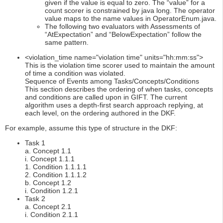
given if the value is equal to zero. The “value” for a
count scorer is constrained by java long. The operator
value maps to the name values in OperatorEnum.java.
The following two evaluators with Assessments of
“AtExpectation” and “BelowExpectation” follow the
same pattern.
<violation_time name="violation time" units="hh:mm:ss">
This is the violation time scorer used to maintain the amount
of time a condition was violated.
Sequence of Events among Tasks/Concepts/Conditions
This section describes the ordering of when tasks, concepts
and conditions are called upon in GIFT. The current
algorithm uses a depth-first search approach replying, at
each level, on the ordering authored in the DKF.
For example, assume this type of structure in the DKF:
Task 1
a. Concept 1.1
i. Concept 1.1.1
1. Condition 1.1.1.1
2. Condition 1.1.1.2
b. Concept 1.2
i. Condition 1.2.1
Task 2
a. Concept 2.1
i. Condition 2.1.1