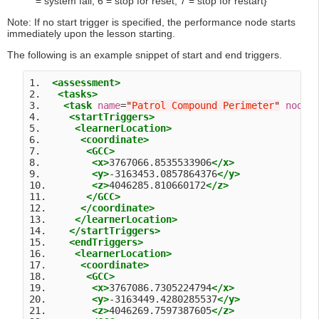
= system fail, 6 = stop for reset, 7 = stop for restart}
Note: If no start trigger is specified, the performance node starts
immediately upon the lesson starting.
The following is an example snippet of start and end triggers.
1.  
<assessment>
2.   
<tasks>
3.    
<task
name
=
"
Patrol Compound Perimeter
"
nodeI
4.     
<startTriggers>
5.      
<learnerLocation>
6.       
<coordinate>
7.        
<GCC>
8.         
<x>
3767066.8535533906
</x>
9.         
<y>
-3163453.0857864376
</y>
10.        
<z>
4046285.810660172
</z>
11.       
</GCC>
12.      
</coordinate>
13.     
</learnerLocation>
14.    
</startTriggers>
15.    
<endTriggers>
16.     
<learnerLocation>
17.      
<coordinate>
18.       
<GCC>
19.        
<x>
3767086.7305224794
</x>
20.        
<y>
-3163449.4280285537
</y>
21.        
<z>
4046269.7597387605
</z>