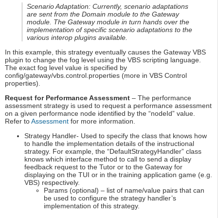
Scenario Adaptation: Currently, scenario adaptations
are sent from the Domain module to the Gateway
module. The Gateway module in turn hands over the
implementation of specific scenario adaptations to the
various interop plugins available.
In this example, this strategy eventually causes the Gateway VBS
plugin to change the fog level using the VBS scripting language.
The exact fog level value is specified by
config/gateway/vbs.control.properties (more in VBS Control
properties).
Request for Performance Assessment
– The performance
assessment strategy is used to request a performance assessment
on a given performance node identified by the “nodeId” value.
Refer to
Assessment
for more information.
Strategy Handler- Used to specify the class that knows how
to handle the implementation details of the instructional
strategy. For example, the “DefaultStrategyHandler” class
knows which interface method to call to send a display
feedback request to the Tutor or to the Gateway for
displaying on the TUI or in the training application game (e.g.
VBS) respectively.
Params (optional) – list of name/value pairs that can
be used to configure the strategy handler’s
implementation of this strategy.