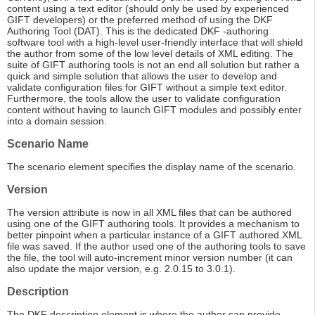
content using a text editor (should only be used by experienced
GIFT developers) or the preferred method of using the DKF
Authoring Tool (DAT). This is the dedicated DKF -authoring
software tool with a high-level user-friendly interface that will shield
the author from some of the low level details of XML editing. The
suite of GIFT authoring tools is not an end all solution but rather a
quick and simple solution that allows the user to develop and
validate configuration files for GIFT without a simple text editor.
Furthermore, the tools allow the user to validate configuration
content without having to launch GIFT modules and possibly enter
into a domain session.
Scenario Name
The scenario element specifies the display name of the scenario.
Version
The version attribute is now in all XML files that can be authored
using one of the GIFT authoring tools. It provides a mechanism to
better pinpoint when a particular instance of a GIFT authored XML
file was saved. If the author used one of the authoring tools to save
the file, the tool will auto-increment minor version number (it can
also update the major version, e.g. 2.0.15 to 3.0.1).
Description
The DKF description element is where the author can provide