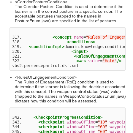
<CorridorPostureCondition>
The Corridor Posture Condition is used to determine if the
learner is in the correct posture in a specific corridor. The
acceptable postures (mapped to the names in
PostureEnum.java) are specified in the list of postures.
317.             
<concept
name
=
"
Rules of Engagemen
318.                   
<conditions>
319.   
<conditionImpl>
domain.knowledge.condition.R
320.                     
<input>
321.                      
<RulesOfEngagementCondit
322.                       
<wcs
value
=
"
Hold
"
/>
<RulesOfEngagementCondition>
The Rules of Engagement (RoE) condition is used to
determine if the learner is following the doctrine associated
with this concept. The weapon control status (wcs) value
(mapped to the names in WeaponControlStatusEnum.java)
dictates how this condition will be assessed.
342.     
<CheckpointProgressCondition>
343.       
<checkpoint
windowOfTime
=
"
10
"
waypoint
=
344.       
<checkpoint
windowOfTime
=
"
60
"
waypoint
=
345.       
<checkpoint
windowOfTime
=
"
60
"
waypoint
=