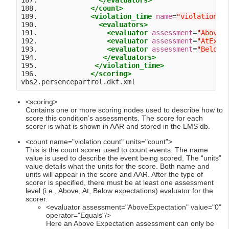
187.               
</evaluators>
188.             
</count>
189.             
<violation_time
name
=
"
violation t
190.               
<evaluators>
191.                 
<evaluator
assessment
=
"
AboveE
192.                 
<evaluator
assessment
=
"
AtExpe
193.                 
<evaluator
assessment
=
"
BelowE
194.                
</evaluators>
195.              
</violation_time>
196.             
</scoring>
<scoring>
Contains one or more scoring nodes used to describe how to
score this condition’s assessments. The score for each
scorer is what is shown in AAR and stored in the LMS db.
<count name="violation count" units="count">
This is the count scorer used to count events. The name
value is used to describe the event being scored. The “units”
value details what the units for the score. Both name and
units will appear in the score and AAR. After the type of
scorer is specified, there must be at least one assessment
level (i.e., Above, At, Below expectations) evaluator for the
scorer.
<evaluator assessment="AboveExpectation" value="0"
operator="Equals"/>
Here an Above Expectation assessment can only be