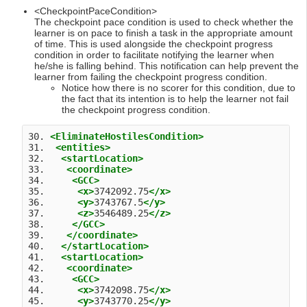
<CheckpointPaceCondition>
The checkpoint pace condition is used to check whether the
learner is on pace to finish a task in the appropriate amount
of time. This is used alongside the checkpoint progress
condition in order to facilitate notifying the learner when
he/she is falling behind. This notification can help prevent the
learner from failing the checkpoint progress condition.
Notice how there is no scorer for this condition, due to
the fact that its intention is to help the learner not fail
the checkpoint progress condition.
30. 
<EliminateHostilesCondition>
31.  
<entities>
32.   
<startLocation>
33.    
<coordinate>
34.     
<GCC>
35.      
<x>
3742092.75
</x>
36.      
<y>
3743767.5
</y>
37.      
<z>
3546489.25
</z>
38.     
</GCC>
39.    
</coordinate>
40.   
</startLocation>
41.   
<startLocation>
42.    
<coordinate>
43.     
<GCC>
44.      
<x>
3742098.75
</x>
45.      
<y>
3743770.25
</y>