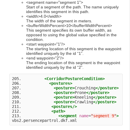
<segment name="segment 1">
Start of a segment of the path. The name uniquely
identifies this segment in this path.
<width>4.0</width>
The width of the segment in meters.
<bufferWidthPercent>10</bufferWidthPercent>
This segment specifies its own buffer width, as
opposed to using the global value specified in the
condition.
<start waypoint="1"/>
The starting location of this segment is the waypoint
identified uniquely by the id “1”.
<end waypoint="2"/>
The ending location of this segment is the waypoint
identified uniquely by the id “2”.
205.          
<CorridorPostureCondition>
206.            
<postures>
207.              
<posture>
Crouching
</posture>
208.              
<posture>
Prone
</posture>
209.              
<posture>
Kneeling
</posture>
210.              
<posture>
Crawling
</posture>
211.             
<postures
/>
212.             
<path>
213.                
<segment
name
=
"
segment 9
"
>