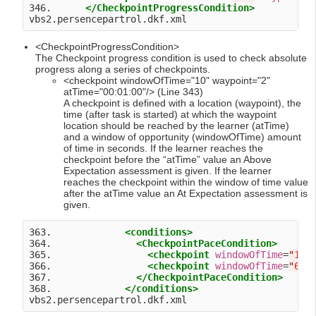
346.      
</CheckpointProgressCondition>
<CheckpointProgressCondition>
The Checkpoint progress condition is used to check absolute
progress along a series of checkpoints.
<checkpoint windowOfTime="10" waypoint="2"
atTime="00:01:00"/> (Line 343)
A checkpoint is defined with a location (waypoint), the
time (after task is started) at which the waypoint
location should be reached by the learner (atTime)
and a window of opportunity (windowOfTime) amount
of time in seconds. If the learner reaches the
checkpoint before the “atTime” value an Above
Expectation assessment is given. If the learner
reaches the checkpoint within the window of time value
after the atTime value an At Expectation assessment is
given.
363.             
<conditions>
364.               
<CheckpointPaceCondition>
365.                 
<checkpoint
windowOfTime
=
"
10
"
366.                 
<checkpoint
windowOfTime
=
"
60
"
367.               
</CheckpointPaceCondition>
368.             
</conditions>