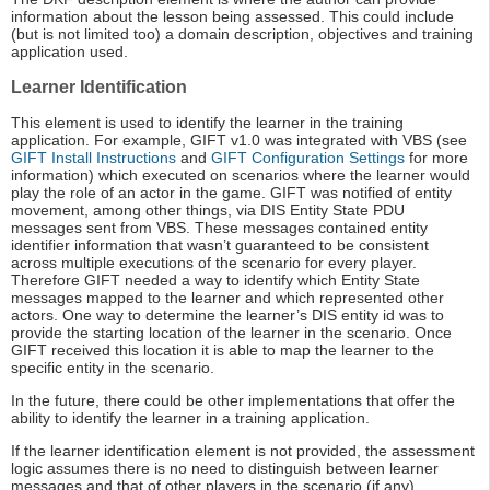
information about the lesson being assessed. This could include
(but is not limited too) a domain description, objectives and training
application used.
Learner Identification
This element is used to identify the learner in the training
application. For example, GIFT v1.0 was integrated with VBS (see
GIFT Install Instructions
and
GIFT Configuration Settings
for more
information) which executed on scenarios where the learner would
play the role of an actor in the game. GIFT was notified of entity
movement, among other things, via DIS Entity State PDU
messages sent from VBS. These messages contained entity
identifier information that wasn’t guaranteed to be consistent
across multiple executions of the scenario for every player.
Therefore GIFT needed a way to identify which Entity State
messages mapped to the learner and which represented other
actors. One way to determine the learner’s DIS entity id was to
provide the starting location of the learner in the scenario. Once
GIFT received this location it is able to map the learner to the
specific entity in the scenario.
In the future, there could be other implementations that offer the
ability to identify the learner in a training application.
If the learner identification element is not provided, the assessment
logic assumes there is no need to distinguish between learner
messages and that of other players in the scenario (if any).