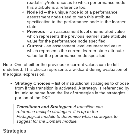
readability/reference as to which performance node
this attribute is a reference too.
Node id
– the unique node id of a performance
assessment node used to map this attribute
specification to the performance node in the learner
state.
Previous
– an assessment level enumerated value
which represents the previous learner state attribute
value for the performance node specified.
Current
- an assessment level enumerated value
which represents the current learner state attribute
value for the performance node specified.
Note: One of either the previous or current values can be left
undefined. This choice represents a wildcard during evaluation of
the logical expression.
Strategy Choices
– list of instructional strategies to choose
from if this transition is activated. A strategy is referenced by
its unique name from the list of strategies in the strategies
portion of the DKF.
Transitions and Strategies:
A transition can
reference multiple strategies. It is up to the
Pedagogical module to determine which strategies to
suggest for the Domain module.
Strategies