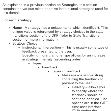
As explained in a previous section on Strategies, this section
contains the various micro adaptive instructional strategies used for
this domain.
For each
strategy
:
Name
- A strategy has a unique name which identifies it. This
unique value is referenced by strategy choices in the state
transitions section of the DKF (refer to State Transitions
section for more information)
Strategy Choice:
Instructional Intervention – This is usually some type of
feedback presented to the user.
Specifying more than one type allows for an increase
in strategy intensity (ascending order).
Types:
Feedback
Types of feedback:
Message – a simple string
containing the feedback to
present to the user.
Delivery – allows you
to specify where the
feedback should be
sent and handled. The
options are in the GIFT
tutor user interface
(TUI) and/or the