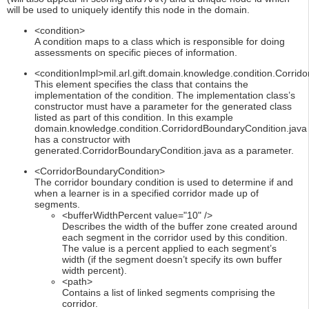
will be used to uniquely identify this node in the domain.
<condition>
A condition maps to a class which is responsible for doing
assessments on specific pieces of information.
<conditionImpl>mil.arl.gift.domain.knowledge.condition.Corrid
This element specifies the class that contains the
implementation of the condition. The implementation class’s
constructor must have a parameter for the generated class
listed as part of this condition. In this example
domain.knowledge.condition.CorridordBoundaryCondition.java
has a constructor with
generated.CorridorBoundaryCondition.java as a parameter.
<CorridorBoundaryCondition>
The corridor boundary condition is used to determine if and
when a learner is in a specified corridor made up of
segments.
<bufferWidthPercent value="10" />
Describes the width of the buffer zone created around
each segment in the corridor used by this condition.
The value is a percent applied to each segment’s
width (if the segment doesn’t specify its own buffer
width percent).
<path>
Contains a list of linked segments comprising the
corridor.