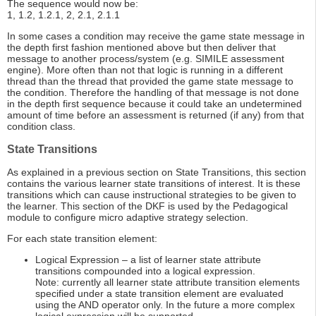
The sequence would now be:
1, 1.2, 1.2.1, 2, 2.1, 2.1.1
In some cases a condition may receive the game state message in
the depth first fashion mentioned above but then deliver that
message to another process/system (e.g. SIMILE assessment
engine). More often than not that logic is running in a different
thread than the thread that provided the game state message to
the condition. Therefore the handling of that message is not done
in the depth first sequence because it could take an undetermined
amount of time before an assessment is returned (if any) from that
condition class.
State Transitions
As explained in a previous section on State Transitions, this section
contains the various learner state transitions of interest. It is these
transitions which can cause instructional strategies to be given to
the learner. This section of the DKF is used by the Pedagogical
module to configure micro adaptive strategy selection.
For each state transition element:
Logical Expression – a list of learner state attribute
transitions compounded into a logical expression.
Note: currently all learner state attribute transition elements
specified under a state transition element are evaluated
using the AND operator only. In the future a more complex