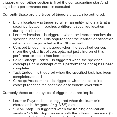
triggers under either section is fired the corresponding start/end
logic for a performance node is executed.
Currently these are the types of triggers that can be authored:
Entity location – is triggered when an entity, who starts at a
specified location, reaches a different specified location
during the lesson.
Learner location – is triggered when the learner reaches the
specified location. This requires that the learner identification
information be provided in the DKF as well.
Concept Ended – is triggered when the specified concept
(from the global list of concepts, not just children of this
performance node) has been completed.
Child Concept Ended – is triggered when the specified
concept (a child concept of this performance node) has been
completed.
Task Ended – is triggered when the specified task has been
completed/ended.
Concept Assessment – is triggered when the specified
concept reaches the specified assessment level enum.
Currently these are the types of triggers that are implicit:
Learner Player dies – is triggered when the learner’s
character in the game (e.g. VBS) dies.
SIMAN.Stop – is triggered when the training application
sends a SIMAN.Stop message with the following reasons: {3