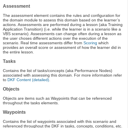
Assessment
The assessment element contains the rules and configuration for
the domain module to assess this domain based on the learner’s
actions. Assessments are performed during a lesson (aka Training
Application Transition) (i.e. while the learner is in a scenario like a
VBS scenario). Assessments can change often during a lesson as
the user choses different actions over the execution of the
scenario. Real time assessments differ from
Scoring
which
provides an overall score or assessment of how the learner did in
the entire lesson.
Tasks
Contains the list of tasks/concepts (aka Performance Nodes)
associated with assessing this domain. For more information refer
to
DKF Content (detailed)
.
Objects
Objects are items such as Waypoints that can be referenced
throughout the tasks elements.
Waypoints
Contains the list of waypoints associated with this scenario and
referenced throughout the DKF in tasks, concepts, conditions, etc.