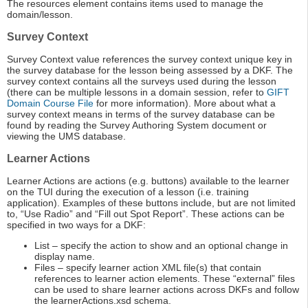
The resources element contains items used to manage the
domain/lesson.
Survey Context
Survey Context value references the survey context unique key in
the survey database for the lesson being assessed by a DKF. The
survey context contains all the surveys used during the lesson
(there can be multiple lessons in a domain session, refer to
GIFT
Domain Course File
for more information). More about what a
survey context means in terms of the survey database can be
found by reading the Survey Authoring System document or
viewing the UMS database.
Learner Actions
Learner Actions are actions (e.g. buttons) available to the learner
on the TUI during the execution of a lesson (i.e. training
application). Examples of these buttons include, but are not limited
to, “Use Radio” and “Fill out Spot Report”. These actions can be
specified in two ways for a DKF:
List – specify the action to show and an optional change in
display name.
Files – specify learner action XML file(s) that contain
references to learner action elements. These “external” files
can be used to share learner actions across DKFs and follow
the learnerActions.xsd schema.