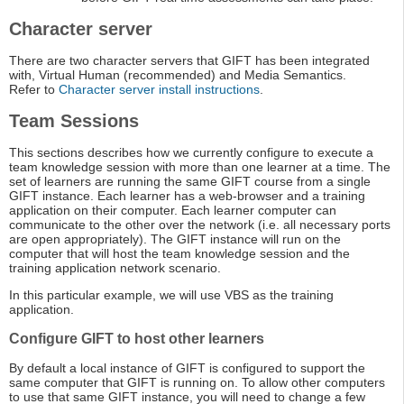
Character server
There are two character servers that GIFT has been integrated
with, Virtual Human (recommended) and Media Semantics.
Refer to
Character server install instructions
.
Team Sessions
This sections describes how we currently configure to execute a
team knowledge session with more than one learner at a time. The
set of learners are running the same GIFT course from a single
GIFT instance. Each learner has a web-browser and a training
application on their computer. Each learner computer can
communicate to the other over the network (i.e. all necessary ports
are open appropriately). The GIFT instance will run on the
computer that will host the team knowledge session and the
training application network scenario.
In this particular example, we will use VBS as the training
application.
Configure GIFT to host other learners
By default a local instance of GIFT is configured to support the
same computer that GIFT is running on. To allow other computers
to use that same GIFT instance, you will need to change a few