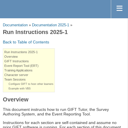
Documentation
»
Documentation 2025-1
»
Run Instructions 2025-1
Back to Table of Contents
Run Instructions 2025-1
Overview
GIFT Instructions
Event Report Tool (ERT)
Training Applications
Character server
Team Sessions
Configure GIFT to host other learners
Example with VBS
Overview
This document instructs how to run GIFT Tutor, the Survey
Authoring System, and the Event Reporting Tool.
Instructions for each section are self-contained and assume no
prior GIFT software is running. For each section of this document,