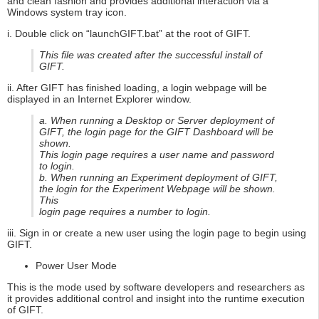
and clean fashion and provides additional interaction via a
Windows system tray icon.
i. Double click on “launchGIFT.bat” at the root of GIFT.
This file was created after the successful install of
GIFT.
ii. After GIFT has finished loading, a login webpage will be
displayed in an Internet Explorer window.
a. When running a Desktop or Server deployment of
GIFT, the login page for the GIFT Dashboard will be
shown.
This login page requires a user name and password
to login.
b. When running an Experiment deployment of GIFT,
the login for the Experiment Webpage will be shown.
This
login page requires a number to login.
iii. Sign in or create a new user using the login page to begin using
GIFT.
Power User Mode
This is the mode used by software developers and researchers as
it provides additional control and insight into the runtime execution
of GIFT.