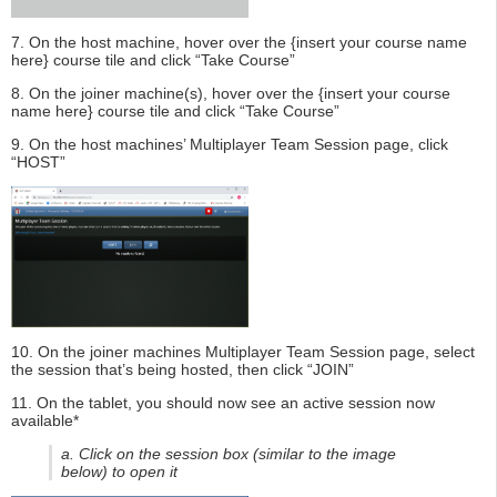
7. On the host machine, hover over the {insert your course name
here} course tile and click “Take Course”
8. On the joiner machine(s), hover over the {insert your course
name here} course tile and click “Take Course”
9. On the host machines’ Multiplayer Team Session page, click
“HOST”
10. On the joiner machines Multiplayer Team Session page, select
the session that’s being hosted, then click “JOIN”
11. On the tablet, you should now see an active session now
available*
a. Click on the session box (similar to the image
below) to open it