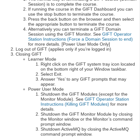
Session) is to complete the course.
If running the course in the GIFT Dashboard you can
use the stop button to terminate the course.
Press the back button on the browser and then select
the appropriate button to terminate the course.
Alternatively you can terminate a GIFT Domain
Session using the GIFT Monitor. See
GIFT Operator
Station Instructions (Force a Domain Session to end)
for more details. [Power User Mode Only]
Log out of GIFT (applies only if you’re logged in)
Closing GIFT
Learner Mode
Right click on the GIFT system tray icon located
on the bottom right of your Window taskbar.
Select Exit.
Answer ‘Yes’ to any GIFT prompts that may
appear.
Power User Mode
Shutdown the GIFT Modules (except for the
Monitor Module). See
GIFT Operator Station
Instructions (Killing GIFT Modules)
for more
details.
Shutdown the GIFT Monitor Module by closing
the Monitor window or the Monitor’s command
prompt window.
Shutdown ActiveMQ by closing the ActiveMQ
command prompt window.