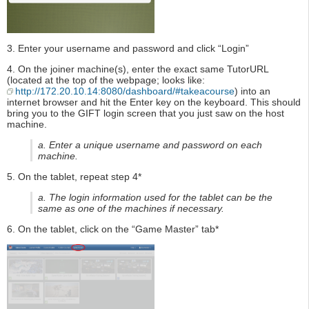
3. Enter your username and password and click “Login”
4. On the joiner machine(s), enter the exact same TutorURL
(located at the top of the webpage; looks like:
http://172.20.10.14:8080/dashboard/#takeacourse
) into an
internet browser and hit the Enter key on the keyboard. This should
bring you to the GIFT login screen that you just saw on the host
machine.
a. Enter a unique username and password on each
machine.
5. On the tablet, repeat step 4*
a. The login information used for the tablet can be the
same as one of the machines if necessary.
6. On the tablet, click on the “Game Master” tab*