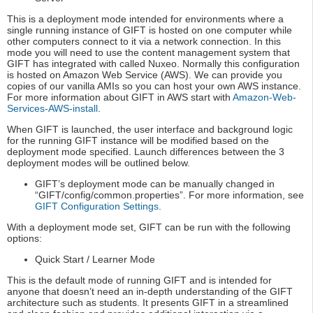
This is a deployment mode intended for environments where a
single running instance of GIFT is hosted on one computer while
other computers connect to it via a network connection. In this
mode you will need to use the content management system that
GIFT has integrated with called Nuxeo. Normally this configuration
is hosted on Amazon Web Service (AWS). We can provide you
copies of our vanilla AMIs so you can host your own AWS instance.
For more information about GIFT in AWS start with
Amazon-Web-
Services-AWS-install
.
When GIFT is launched, the user interface and background logic
for the running GIFT instance will be modified based on the
deployment mode specified. Launch differences between the 3
deployment modes will be outlined below.
GIFT’s deployment mode can be manually changed in
“GIFT/config/common.properties”. For more information, see
GIFT Configuration Settings
.
With a deployment mode set, GIFT can be run with the following
options:
Quick Start / Learner Mode
This is the default mode of running GIFT and is intended for
anyone that doesn’t need an in-depth understanding of the GIFT
architecture such as students. It presents GIFT in a streamlined