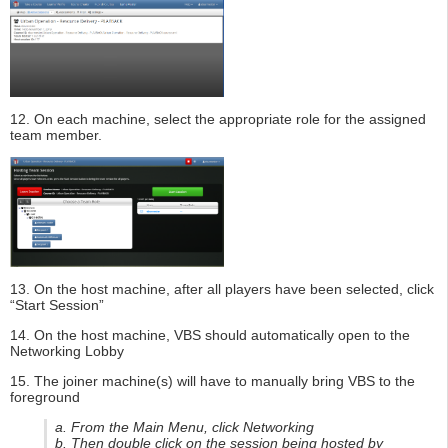
12. On each machine, select the appropriate role for the assigned
team member.
13. On the host machine, after all players have been selected, click
“Start Session”
14. On the host machine, VBS should automatically open to the
Networking Lobby
15. The joiner machine(s) will have to manually bring VBS to the
foreground
a. From the Main Menu, click Networking
b. Then double click on the session being hosted by