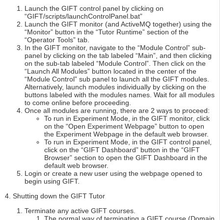
Launch the GIFT control panel by clicking on
“GIFT/scripts/launchControlPanel.bat”
Launch the GIFT monitor (and ActiveMQ together) using the
“Monitor” button in the “Tutor Runtime” section of the
“Operator Tools” tab.
In the GIFT monitor, navigate to the “Module Control” sub-
panel by clicking on the tab labeled “Main”, and then clicking
on the sub-tab labeled “Module Control”. Then click on the
“Launch All Modules” button located in the center of the
“Module Control” sub panel to launch all the GIFT modules.
Alternatively, launch modules individually by clicking on the
buttons labeled with the modules names. Wait for all modules
to come online before proceeding.
Once all modules are running, there are 2 ways to proceed:
To run in Experiment Mode, in the GIFT monitor, click
on the “Open Experiment Webpage” button to open
the Experiment Webpage in the default web browser.
To run in Experiment Mode, in the GIFT control panel,
click on the “GIFT Dashboard” button in the “GIFT
Browser” section to open the GIFT Dashboard in the
default web browser.
Login or create a new user using the webpage opened to
begin using GIFT.
4. Shutting down the GIFT Tutor
Terminate any active GIFT courses.
The normal way of terminating a GIFT course (Domain