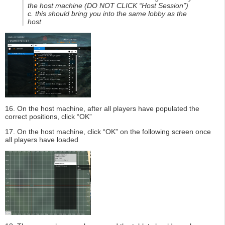
the host machine (DO NOT CLICK “Host Session”)
c. this should bring you into the same lobby as the
host
16. On the host machine, after all players have populated the
correct positions, click “OK”
17. On the host machine, click “OK” on the following screen once
all players have loaded