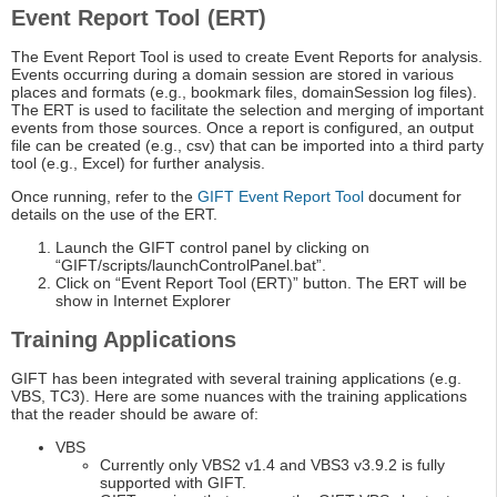
Event Report Tool (ERT)
The Event Report Tool is used to create Event Reports for analysis.
Events occurring during a domain session are stored in various
places and formats (e.g., bookmark files, domainSession log files).
The ERT is used to facilitate the selection and merging of important
events from those sources. Once a report is configured, an output
file can be created (e.g., csv) that can be imported into a third party
tool (e.g., Excel) for further analysis.
Once running, refer to the
GIFT Event Report Tool
document for
details on the use of the ERT.
Launch the GIFT control panel by clicking on
“GIFT/scripts/launchControlPanel.bat”.
Click on “Event Report Tool (ERT)” button. The ERT will be
show in Internet Explorer
Training Applications
GIFT has been integrated with several training applications (e.g.
VBS, TC3). Here are some nuances with the training applications
that the reader should be aware of:
VBS
Currently only VBS2 v1.4 and VBS3 v3.9.2 is fully
supported with GIFT.