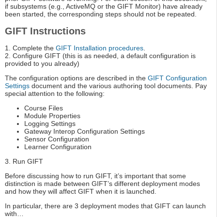
if subsystems (e.g., ActiveMQ or the GIFT Monitor) have already
been started, the corresponding steps should not be repeated.
GIFT Instructions
1. Complete the
GIFT Installation procedures
.
2. Configure GIFT (this is as needed, a default configuration is
provided to you already)
The configuration options are described in the
GIFT Configuration
Settings
document and the various authoring tool documents. Pay
special attention to the following:
Course Files
Module Properties
Logging Settings
Gateway Interop Configuration Settings
Sensor Configuration
Learner Configuration
3. Run GIFT
Before discussing how to run GIFT, it’s important that some
distinction is made between GIFT’s different deployment modes
and how they will affect GIFT when it is launched.
In particular, there are 3 deployment modes that GIFT can launch
with…