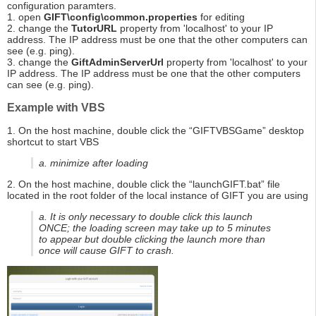
configuration paramters.
1. open
GIFT\config\common.properties
for editing
2. change the
TutorURL
property from 'localhost' to your IP
address. The IP address must be one that the other computers can
see (e.g. ping).
3. change the
GiftAdminServerUrl
property from 'localhost' to your
IP address. The IP address must be one that the other computers
can see (e.g. ping).
Example with VBS
1. On the host machine, double click the “GIFTVBSGame” desktop
shortcut to start VBS
a. minimize after loading
2. On the host machine, double click the “launchGIFT.bat” file
located in the root folder of the local instance of GIFT you are using
a. It is only necessary to double click this launch
ONCE; the loading screen may take up to 5 minutes
to appear but double clicking the launch more than
once will cause GIFT to crash.