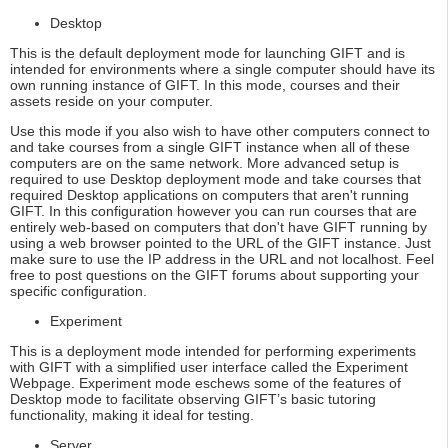
Desktop
This is the default deployment mode for launching GIFT and is
intended for environments where a single computer should have its
own running instance of GIFT. In this mode, courses and their
assets reside on your computer.
Use this mode if you also wish to have other computers connect to
and take courses from a single GIFT instance when all of these
computers are on the same network. More advanced setup is
required to use Desktop deployment mode and take courses that
required Desktop applications on computers that aren't running
GIFT. In this configuration however you can run courses that are
entirely web-based on computers that don't have GIFT running by
using a web browser pointed to the URL of the GIFT instance. Just
make sure to use the IP address in the URL and not localhost. Feel
free to post questions on the GIFT forums about supporting your
specific configuration.
Experiment
This is a deployment mode intended for performing experiments
with GIFT with a simplified user interface called the Experiment
Webpage. Experiment mode eschews some of the features of
Desktop mode to facilitate observing GIFT’s basic tutoring
functionality, making it ideal for testing.
Server