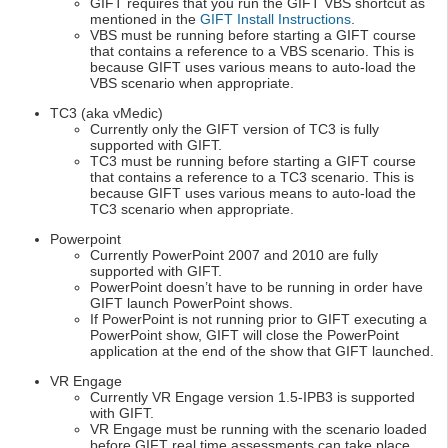
GIFT requires that you run the GIFT VBS shortcut as
mentioned in the
GIFT Install Instructions
.
VBS must be running before starting a GIFT course
that contains a reference to a VBS scenario. This is
because GIFT uses various means to auto-load the
VBS scenario when appropriate.
TC3 (aka vMedic)
Currently only the GIFT version of TC3 is fully
supported with GIFT.
TC3 must be running before starting a GIFT course
that contains a reference to a TC3 scenario. This is
because GIFT uses various means to auto-load the
TC3 scenario when appropriate.
Powerpoint
Currently PowerPoint 2007 and 2010 are fully
supported with GIFT.
PowerPoint doesn’t have to be running in order have
GIFT launch PowerPoint shows.
If PowerPoint is not running prior to GIFT executing a
PowerPoint show, GIFT will close the PowerPoint
application at the end of the show that GIFT launched.
VR Engage
Currently VR Engage version 1.5-IPB3 is supported
with GIFT.
VR Engage must be running with the scenario loaded
before GIFT real time assessments can take place.