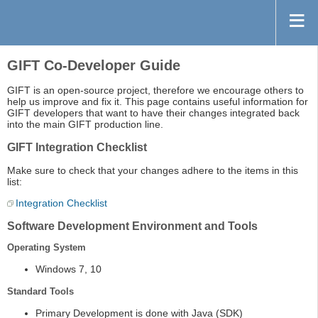
GIFT Co-Developer Guide
GIFT is an open-source project, therefore we encourage others to
help us improve and fix it. This page contains useful information for
GIFT developers that want to have their changes integrated back
into the main GIFT production line.
GIFT Integration Checklist
Make sure to check that your changes adhere to the items in this
list:
Integration Checklist
Software Development Environment and Tools
Operating System
Windows 7, 10
Standard Tools
Primary Development is done with Java (SDK)