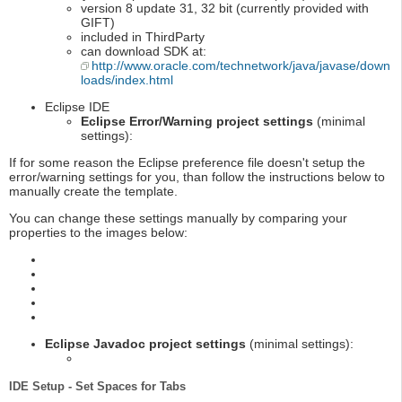
version 8 update 31, 32 bit (currently provided with
GIFT)
included in ThirdParty
can download SDK at:
http://www.oracle.com/technetwork/java/javase/down
loads/index.html
Eclipse IDE
Eclipse Error/Warning project settings
(minimal
settings):
If for some reason the Eclipse preference file doesn't setup the
error/warning settings for you, than follow the instructions below to
manually create the template.
You can change these settings manually by comparing your
properties to the images below:
Eclipse Javadoc project settings
(minimal settings):
IDE Setup - Set Spaces for Tabs