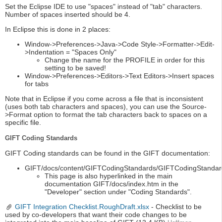
Set the Eclipse IDE to use "spaces" instead of "tab" characters.
Number of spaces inserted should be 4.
In Eclipse this is done in 2 places:
Window->Preferences->Java->Code Style->Formatter->Edit-
>Indentation = "Spaces Only"
Change the name for the PROFILE in order for this
setting to be saved!
Window->Preferences->Editors->Text Editors->Insert spaces
for tabs
Note that in Eclipse if you come across a file that is inconsistent
(uses both tab characters and spaces), you can use the Source-
>Format option to format the tab characters back to spaces on a
specific file.
GIFT Coding Standards
GIFT Coding standards can be found in the GIFT documentation:
GIFT/docs/content/GIFTCodingStandards/GIFTCodingStandar
This page is also hyperlinked in the main
documentation GIFT/docs/index.htm in the
"Developer" section under "Coding Standards".
GIFT Integration Checklist.RoughDraft.xlsx
- Checklist to be
used by co-developers that want their code changes to be