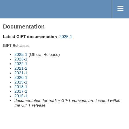
Documentation
Latest GIFT documentation
:
2025-1
GIFT Releases
2025-1
(Official Release)
2023-1
2022-1
2021-2
2021-1
2020-1
2019-1
2018-1
2017-1
2016-1
documentation for earlier GIFT versions are located within
the GIFT release