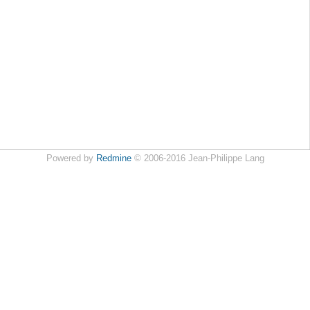
Powered by
Redmine
© 2006-2016 Jean-Philippe Lang