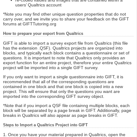
re-coded values and images that are contained within a
users’ Qualtrics account
*Note you may find other unique question properties that do not
carry over, and we invite you to share your feedback on the GIFT
forums at GIFTTutoring.org
How to prepare your export from Qualtrics
GIFT is able to import a survey export file from Qualtrics (this file
has the extension .QSF). Qualtrics projects are organized into
blocks, and typically each block contains a questionnaire or set of
questions. It is important to note that Qualtrics only provides an
export function for an entire project, therefore your entire Qualtrics
project will be imported into a single GIFT survey.
If you only want to import a single questionnaire into GIFT, it is
recommended that all of the corresponding questions are
contained in one block and that one block is copied into a new
project. This will ensure that only the questions you want are
imported into the corresponding GIFT survey object.
*Note that if you import a QSF file containng multiple blocks, each
block will be separated by a page break in GIFT. Additionally, page
breaks in Qualtrics will also appear as page breaks in GIFT.
Steps to Import a Qualtrics Project into GIFT
1. Once you have your material prepared in Qualtrics, open the