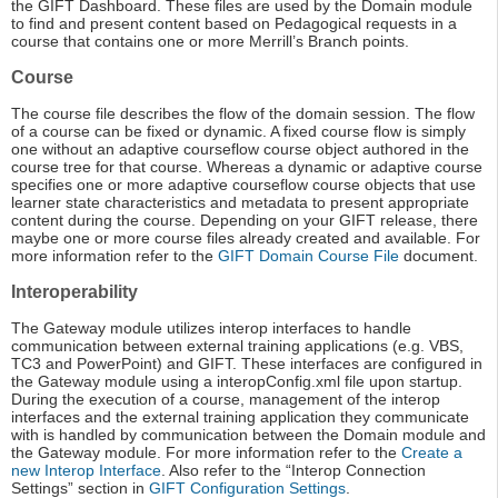
the GIFT Dashboard. These files are used by the Domain module
to find and present content based on Pedagogical requests in a
course that contains one or more Merrill’s Branch points.
Course
The course file describes the flow of the domain session. The flow
of a course can be fixed or dynamic. A fixed course flow is simply
one without an adaptive courseflow course object authored in the
course tree for that course. Whereas a dynamic or adaptive course
specifies one or more adaptive courseflow course objects that use
learner state characteristics and metadata to present appropriate
content during the course. Depending on your GIFT release, there
maybe one or more course files already created and available. For
more information refer to the
GIFT Domain Course File
document.
Interoperability
The Gateway module utilizes interop interfaces to handle
communication between external training applications (e.g. VBS,
TC3 and PowerPoint) and GIFT. These interfaces are configured in
the Gateway module using a interopConfig.xml file upon startup.
During the execution of a course, management of the interop
interfaces and the external training application they communicate
with is handled by communication between the Domain module and
the Gateway module. For more information refer to the
Create a
new Interop Interface
. Also refer to the “Interop Connection
Settings” section in
GIFT Configuration Settings
.