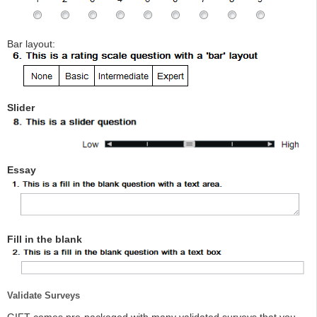
Bar layout:
Slider
Essay
Fill in the blank
Validate Surveys