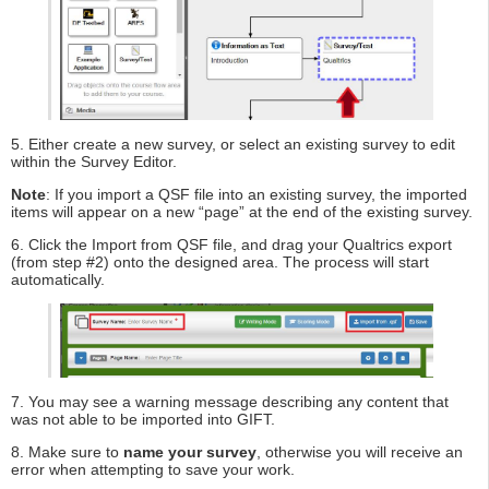
5. Either create a new survey, or select an existing survey to edit
within the Survey Editor.
Note
: If you import a QSF file into an existing survey, the imported
items will appear on a new “page” at the end of the existing survey.
6. Click the Import from QSF file, and drag your Qualtrics export
(from step #2) onto the designed area. The process will start
automatically.
7. You may see a warning message describing any content that
was not able to be imported into GIFT.
8. Make sure to
name your survey
, otherwise you will receive an
error when attempting to save your work.