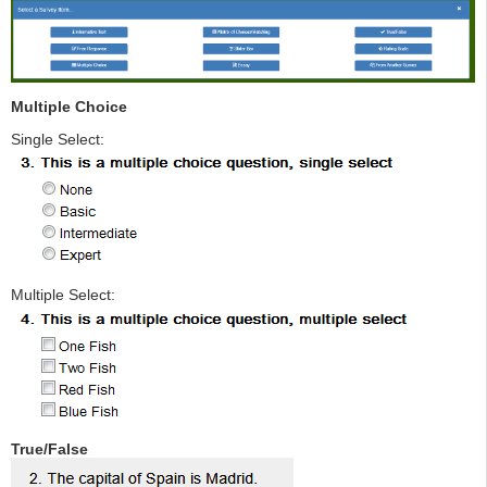
Multiple Choice
Single Select:
Multiple Select:
True/False