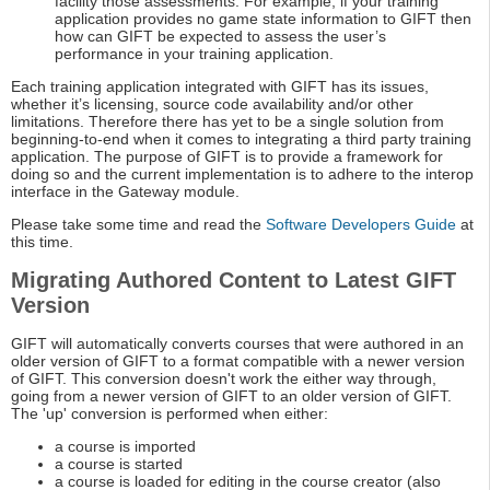
facility those assessments. For example, if your training
application provides no game state information to GIFT then
how can GIFT be expected to assess the user’s
performance in your training application.
Each training application integrated with GIFT has its issues,
whether it’s licensing, source code availability and/or other
limitations. Therefore there has yet to be a single solution from
beginning-to-end when it comes to integrating a third party training
application. The purpose of GIFT is to provide a framework for
doing so and the current implementation is to adhere to the interop
interface in the Gateway module.
Please take some time and read the
Software Developers Guide
at
this time.
Migrating Authored Content to Latest GIFT
Version
GIFT will automatically converts courses that were authored in an
older version of GIFT to a format compatible with a newer version
of GIFT. This conversion doesn't work the either way through,
going from a newer version of GIFT to an older version of GIFT.
The 'up' conversion is performed when either:
a course is imported
a course is started
a course is loaded for editing in the course creator (also