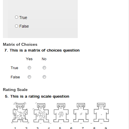
Matrix of Choices
Rating Scale