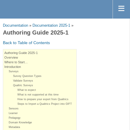
Documentation
»
Documentation 2025-1
»
Authoring Guide 2025-1
Back to Table of Contents
Authoring Guide 2025-1
Overview
Where to Start…
Introduction
Surveys
Survey Question Types
Validate Surveys
Qualtric Surveys
What to expect
What is not supported at this time
How to prepare your export from Qualtrics
Steps to Import a Qualtrics Project into GIFT
Sensors
Learner
Pedagogy
Domain Knowledge
Metadata