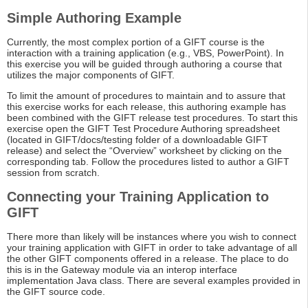
Simple Authoring Example
Currently, the most complex portion of a GIFT course is the
interaction with a training application (e.g., VBS, PowerPoint). In
this exercise you will be guided through authoring a course that
utilizes the major components of GIFT.
To limit the amount of procedures to maintain and to assure that
this exercise works for each release, this authoring example has
been combined with the GIFT release test procedures. To start this
exercise open the GIFT Test Procedure Authoring spreadsheet
(located in GIFT/docs/testing folder of a downloadable GIFT
release) and select the “Overview” worksheet by clicking on the
corresponding tab. Follow the procedures listed to author a GIFT
session from scratch.
Connecting your Training Application to
GIFT
There more than likely will be instances where you wish to connect
your training application with GIFT in order to take advantage of all
the other GIFT components offered in a release. The place to do
this is in the Gateway module via an interop interface
implementation Java class. There are several examples provided in
the GIFT source code.