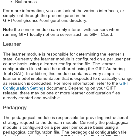
Bioharness
For more information, you can look at the various interfaces, or
simply leaf through the preconfigured in the
GIFT\config\sensor\configurations directory.
Note
the sensor module can only interact with sensors when
running GIFT locally not on a server such as GIFT Cloud.
Learner
The learner module is responsible for determining the learner’s
state. Currently the learner module is configured on a per user per
course basis using a learner configuration file. The learner
configuration files should be authored using the GIFT Authoring
Tool (GAT). In addition, this module contains a very simplistic
learner model implementation that is expected to drastically change
as research is conducted. For more information, refer to the
GIFT
Configuration Settings
document. Depending on your GIFT
release, there may be one or more learner configuration files
already created and available.
Pedagogy
The pedagogical module is responsible for providing instructional
strategy request to the domain module. Currently the pedagogical
module is configured on a per user per course basis using a
pedagogical configuration file. The pedagogical configuration file