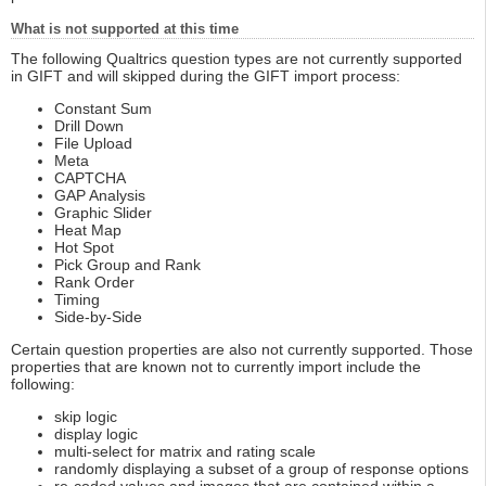
What is not supported at this time
The following Qualtrics question types are not currently supported
in GIFT and will skipped during the GIFT import process:
Constant Sum
Drill Down
File Upload
Meta
CAPTCHA
GAP Analysis
Graphic Slider
Heat Map
Hot Spot
Pick Group and Rank
Rank Order
Timing
Side-by-Side
Certain question properties are also not currently supported. Those
properties that are known not to currently import include the
following:
skip logic
display logic
multi-select for matrix and rating scale
randomly displaying a subset of a group of response options