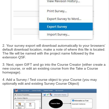
2. Your survey export will download automatically to your browsers’
default download location, make a note of where this file is located.
The file will be named with the project name followed by the
extension QSF.
3. Next, open GIFT and go into the Course Creator (either create a
new course, or edit an existing course from the Take a Course
homepage).
4. Add a Survey / Test course object to your Course (you may
optionally edit and existing Survey Course Object)