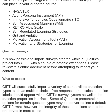
GIFT comes pre-packaged with many validated surveys that you
can place in your authored course.
NASA TLX
Agent Persona Instrument (API)
Immersive Tendencies Questionnaire (ITQ)
Self-Assessment Manikin (SAM)
RETRO Flow Scale
Self-Regulated Learning Strategies
Grit and Ambition
Motivation Assessment Tool (MAT)
Motivation and Strategies for Learning
Qualtric Surveys
It is now possible to import surveys created within a Qualtrics
project into GIFT, with a couple of notable exceptions. Please
review this entire document before attempting to import your
content.
What to expect
GIFT will successfully import a variety of standardized question
types, such as multiple choice, free response, and scales; question
labels should appear within GIFT’s survey system as well in the
question properties interface. Some of Qualtrics presentation
options for certain question types may be converted into a default
GIFT format, however the integrity of those questions should be
preserved in most cases.