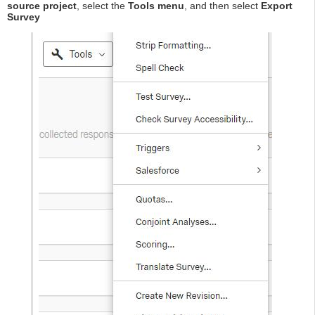
source project
, select the
Tools menu
, and then select
Export
Survey