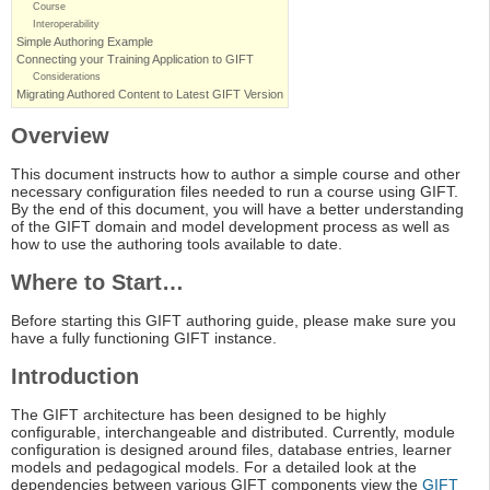
Course
Interoperability
Simple Authoring Example
Connecting your Training Application to GIFT
Considerations
Migrating Authored Content to Latest GIFT Version
Overview
This document instructs how to author a simple course and other
necessary configuration files needed to run a course using GIFT.
By the end of this document, you will have a better understanding
of the GIFT domain and model development process as well as
how to use the authoring tools available to date.
Where to Start…
Before starting this GIFT authoring guide, please make sure you
have a fully functioning GIFT instance.
Introduction
The GIFT architecture has been designed to be highly
configurable, interchangeable and distributed. Currently, module
configuration is designed around files, database entries, learner
models and pedagogical models. For a detailed look at the
dependencies between various GIFT components view the
GIFT