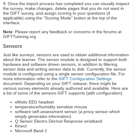
9. Once the import process has completed you can visually inspect
the survey, make changes, delete pages that you do not want in
the GIFT survey, and assign scoring to your questions (if
applicable) using the “Scoring Mode” button at the top of the
interface.
Note
: Please report any feedback or concerns in the forums at
GIFTTutoring.org
Sensors
Just like surveys, sensors are used to obtain additional information
about the learner. The sensor module is designed to support both
hardware and software driven sensors, in addition to filtering
sensor data and writing sensor data to disk. Currently, the sensor
module is configured using a single sensor configuration file. For
more information refer to the
GIFT Configuration Settings
document. Depending on your GIFT release, there might be
various survey elements already authored and available. Here are
a list of some of the sensors GIFT supports (with configuration):
eMotiv EEG headset
temperature/humidity sensitive mouse
software self-assessment sensor (a proxy sensor which
simply generates information)
Q Sensor Electro-Dermal Response wristband
Kinect
Microsoft Band 2