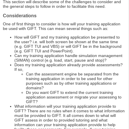
This section will describe some of the challenges to consider and
the general steps to follow in order to facilitate this need.
Considerations
One of first things to consider is how will your training application
be used with GIFT. This can mean several things such as:
How will GIFT and my training application be presented to
the user? i.e. will both screen be shown at the same time
(e.g. GIFT TUI and VBS) or will GIFT be in the background
(e.g. GIFT TUI and PowerPoint).
Can my training application handle simulation management
(SIMAN) control (e.g. load, start, pause and stop)?
Does my training application already provide assessments?
If so,
Can the assessment engine be separated from the
training application in order to be used for other
purposes such as by other training applications or
domains?
Do you want GIFT to extend the current training
application assessment or migrate your assessing to
GIFT?
What information will your training application provide to
GIFT? There are no rules when it comes to what information
must be provided to GIFT. It all comes down to what will
GIFT assess in order to provided tutoring and what
information can your training application provide to help