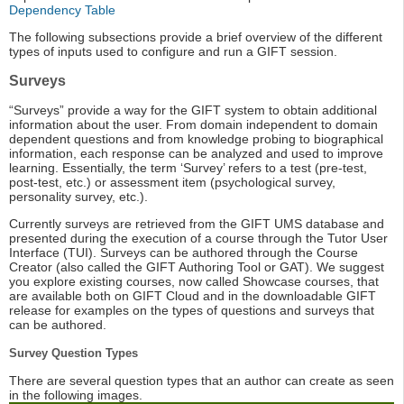
Dependency Table
The following subsections provide a brief overview of the different
types of inputs used to configure and run a GIFT session.
Surveys
“Surveys” provide a way for the GIFT system to obtain additional
information about the user. From domain independent to domain
dependent questions and from knowledge probing to biographical
information, each response can be analyzed and used to improve
learning. Essentially, the term ‘Survey’ refers to a test (pre-test,
post-test, etc.) or assessment item (psychological survey,
personality survey, etc.).
Currently surveys are retrieved from the GIFT UMS database and
presented during the execution of a course through the Tutor User
Interface (TUI). Surveys can be authored through the Course
Creator (also called the GIFT Authoring Tool or GAT). We suggest
you explore existing courses, now called Showcase courses, that
are available both on GIFT Cloud and in the downloadable GIFT
release for examples on the types of questions and surveys that
can be authored.
Survey Question Types
There are several question types that an author can create as seen
in the following images.