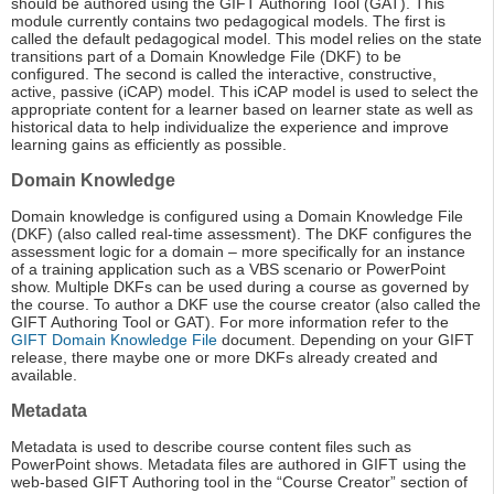
should be authored using the GIFT Authoring Tool (GAT). This
module currently contains two pedagogical models. The first is
called the default pedagogical model. This model relies on the state
transitions part of a Domain Knowledge File (DKF) to be
configured. The second is called the interactive, constructive,
active, passive (iCAP) model. This iCAP model is used to select the
appropriate content for a learner based on learner state as well as
historical data to help individualize the experience and improve
learning gains as efficiently as possible.
Domain Knowledge
Domain knowledge is configured using a Domain Knowledge File
(DKF) (also called real-time assessment). The DKF configures the
assessment logic for a domain – more specifically for an instance
of a training application such as a VBS scenario or PowerPoint
show. Multiple DKFs can be used during a course as governed by
the course. To author a DKF use the course creator (also called the
GIFT Authoring Tool or GAT). For more information refer to the
GIFT Domain Knowledge File
document. Depending on your GIFT
release, there maybe one or more DKFs already created and
available.
Metadata
Metadata is used to describe course content files such as
PowerPoint shows. Metadata files are authored in GIFT using the
web-based GIFT Authoring tool in the “Course Creator” section of