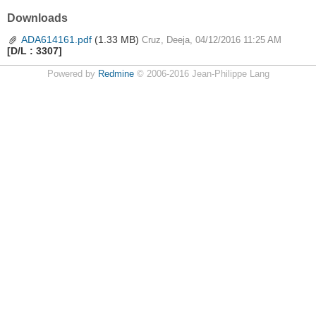
Downloads
ADA614161.pdf
(1.33 MB)
Cruz, Deeja, 04/12/2016 11:25 AM
[D/L : 3307]
Powered by
Redmine
© 2006-2016 Jean-Philippe Lang