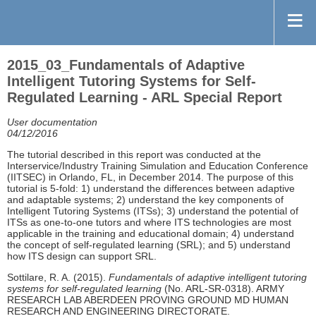
2015_03_Fundamentals of Adaptive
Intelligent Tutoring Systems for Self-
Regulated Learning - ARL Special Report
User documentation
04/12/2016
The tutorial described in this report was conducted at the
Interservice/Industry Training Simulation and Education Conference
(IITSEC) in Orlando, FL, in December 2014. The purpose of this
tutorial is 5-fold: 1) understand the differences between adaptive
and adaptable systems; 2) understand the key components of
Intelligent Tutoring Systems (ITSs); 3) understand the potential of
ITSs as one-to-one tutors and where ITS technologies are most
applicable in the training and educational domain; 4) understand
the concept of self-regulated learning (SRL); and 5) understand
how ITS design can support SRL.
Sottilare, R. A. (2015).
Fundamentals of adaptive intelligent tutoring
systems for self-regulated learning
(No. ARL-SR-0318). ARMY
RESEARCH LAB ABERDEEN PROVING GROUND MD HUMAN
RESEARCH AND ENGINEERING DIRECTORATE.