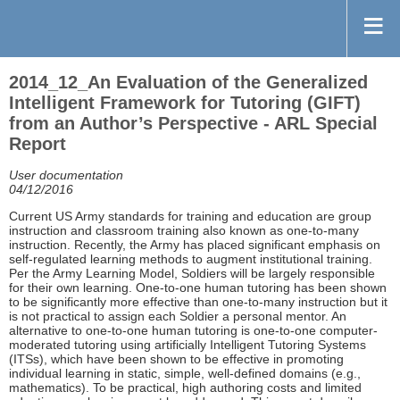
2014_12_An Evaluation of the Generalized
Intelligent Framework for Tutoring (GIFT)
from an Author’s Perspective - ARL Special
Report
User documentation
04/12/2016
Current US Army standards for training and education are group
instruction and classroom training also known as one-to-many
instruction. Recently, the Army has placed significant emphasis on
self-regulated learning methods to augment institutional training.
Per the Army Learning Model, Soldiers will be largely responsible
for their own learning. One-to-one human tutoring has been shown
to be significantly more effective than one-to-many instruction but it
is not practical to assign each Soldier a personal mentor. An
alternative to one-to-one human tutoring is one-to-one computer-
moderated tutoring using artificially Intelligent Tutoring Systems
(ITSs), which have been shown to be effective in promoting
individual learning in static, simple, well-defined domains (e.g.,
mathematics). To be practical, high authoring costs and limited