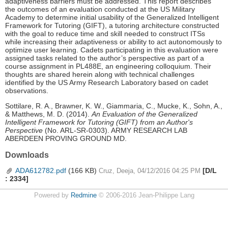
adaptiveness barriers must be addressed. This report describes
the outcomes of an evaluation conducted at the US Military
Academy to determine initial usability of the Generalized Intelligent
Framework for Tutoring (GIFT), a tutoring architecture constructed
with the goal to reduce time and skill needed to construct ITSs
while increasing their adaptiveness or ability to act autonomously to
optimize user learning. Cadets participating in this evaluation were
assigned tasks related to the author’s perspective as part of a
course assignment in PL488E, an engineering colloquium. Their
thoughts are shared herein along with technical challenges
identified by the US Army Research Laboratory based on cadet
observations.
Sottilare, R. A., Brawner, K. W., Giammaria, C., Mucke, K., Sohn, A.,
& Matthews, M. D. (2014).
An Evaluation of the Generalized
Intelligent Framework for Tutoring (GIFT) from an Author's
Perspective
(No. ARL-SR-0303). ARMY RESEARCH LAB
ABERDEEN PROVING GROUND MD.
Downloads
ADA612782.pdf
(166 KB)
[D/L
Cruz, Deeja, 04/12/2016 04:25 PM
: 2334]
Powered by
Redmine
© 2006-2016 Jean-Philippe Lang