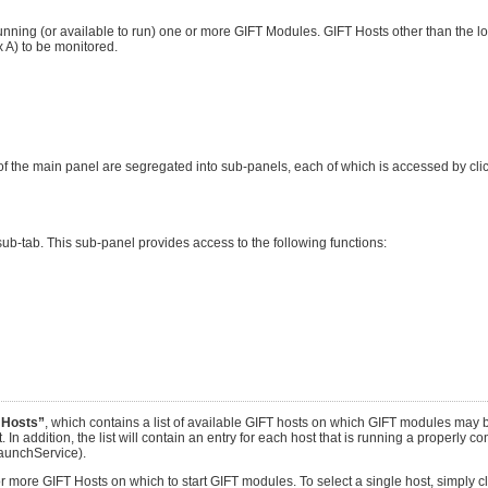
nning (or available to run) one or more GIFT Modules. GIFT Hosts other than the lo
A) to be monitored.
f the main panel are segregated into sub-panels, each of which is accessed by clic
ub-tab. This sub-panel provides access to the following functions:
 Hosts”
, which contains a list of available GIFT hosts on which GIFT modules may b
. In addition, the list will contain an entry for each host that is running a properly c
aunchService).
e or more GIFT Hosts on which to start GIFT modules. To select a single host, simply 