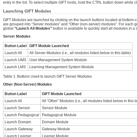
entry in the list. To select multiple GIFT hosts, hold the CTRL button down while c
Launching GIFT Modules
GIFT Modules are launched by clicking on the launch buttons located at bottom-ce
are grouped into “Server modules” and “Other (non-server) modules”. For each g
global
“Launch All Modules”
button is available to quickly start all modules in a s
Server Modules
Button Label
GIFT Module Launched
Launch All
All Server Modules (i.e., all modules listed below in this table)
Launch UMS
User Management System Module
Launch LMS
Learning Management System Module
Table 1: Buttons Used to launch GIFT Server Modules
Other (Non-Server) Modules
Button Label
GIFT Module Launched
Launch All
All “Other” Modules (i.e., all modules listed below in this t
Launch Sensor
Sensor Module
Launch Pedagogical
Pedagogical Module
Launch Domain
Domain Module
Launch Gateway
Gateway Module
Launch Learner
Learner Module