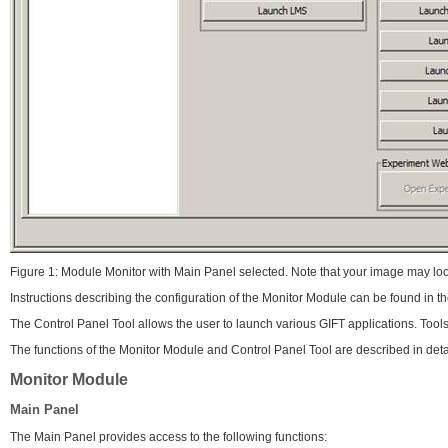
Figure 1: Module Monitor with Main Panel selected. Note that your image may loo
Instructions describing the configuration of the Monitor Module can be found in 
The Control Panel Tool allows the user to launch various GIFT applications. Tool
The functions of the Monitor Module and Control Panel Tool are described in deta
Monitor Module
Main Panel
The Main Panel provides access to the following functions: