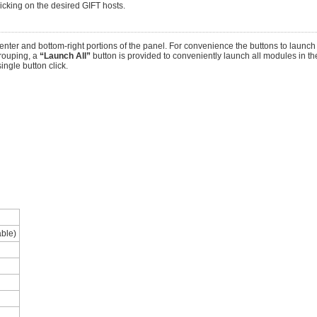
licking on the desired GIFT hosts.
nter and bottom-right portions of the panel. For convenience the buttons to launc
rouping, a
“Launch All”
button is provided to conveniently launch all modules in the
ingle button click.
able)