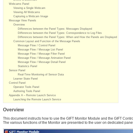
Webcams Panel
Viewing a Single Webcam
Viewing All Webcams
Capturing a Webcam Image
Message View Panels
Overview
Differences between the Panel Types: Messages Displayed
Differences between the Panel Types: Correspondence to Log Files
Differences between the Panel Types: When and How the Panels are Displayed
Common Layout and Function of the Message Panels
Message Flow / Control Panel
Message Flow / Message List Panel
Message Flow / Message Filter Panel
Message Flow / Message Animation Panel
Message Flow / Message Detail Panel
Statistics Panel
Sensor Panel
Real-Time Monitoring of Sensor Data
Learner State Panel
Control Panel
Operator Tools Panel
Authoring Tools Panel
Appendix A – Remote Launch Service
Launching the Remote Launch Service
Overview
This document instructs how to use the GIFT Monitor Module and the GIFT Contro
The various functions of the Monitor are presented to the user on dedicated pane