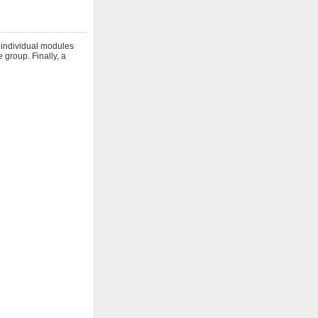
h individual modules
 group. Finally, a