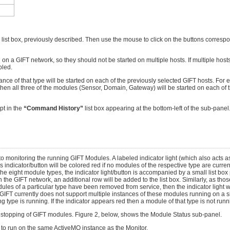
 list box, previously described. Then use the mouse to click on the buttons corresp
a GIFT network, so they should not be started on multiple hosts. If multiple hosts 
bled.
ce of that type will be started on each of the previously selected GIFT hosts. For e
then all three of the modules (Sensor, Domain, Gateway) will be started on each of t
pt in the
“Command History”
list box appearing at the bottom-left of the sub-panel. 
o monitoring the running GIFT Modules. A labeled indicator light (which also acts as
icator/button will be colored red if no modules of the respective type are currentl
the eight module types, the indicator light/button is accompanied by a small list box 
 the GIFT network, an additional row will be added to the list box. Similarly, as th
ules of a particular type have been removed from service, then the indicator light wil
T currently does not support multiple instances of these modules running on a si
 type is running. If the indicator appears red then a module of that type is not runn
or stopping of GIFT modules. Figure 2, below, shows the Module Status sub-panel.
d to run on the same ActiveMQ instance as the Monitor.