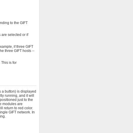
onding to the GIFT
are selected or if
xample, if three GIFT
he three GIFT hosts --
This is for
 a button) is displayed
y running, and it will
positioned just to the
ose modules are
l return to red color.
ngle GIFT network. In
ing.