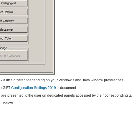
k a little different depending on your Window’s and Java window preferences.
the GIFT
Configuration Settings 2019-1
document.
s are presented to the user on dedicated panels accessed by their corresponding ta
il below.