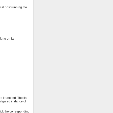
cal host running the
king on its
e launched. The list
onfigured instance of
click the corresponding