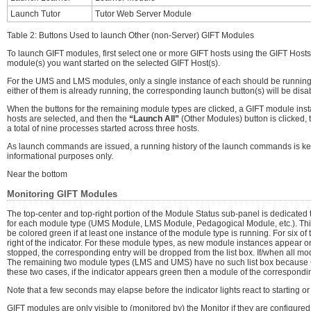
Launch Tutor
Tutor Web Server Module
Table 2: Buttons Used to launch Other (non-Server) GIFT Modules
To launch GIFT modules, first select one or more GIFT hosts using the GIFT Hosts
module(s) you want started on the selected GIFT Host(s).
For the UMS and LMS modules, only a single instance of each should be running on 
either of them is already running, the corresponding launch button(s) will be disa
When the buttons for the remaining module types are clicked, a GIFT module instan
hosts are selected, and then the
“Launch All”
(Other Modules) button is clicked, 
a total of nine processes started across three hosts.
As launch commands are issued, a running history of the launch commands is ke
informational purposes only.
Near the bottom
Monitoring GIFT Modules
The top-center and top-right portion of the Module Status sub-panel is dedicated t
for each module type (UMS Module, LMS Module, Pedagogical Module, etc.). This ind
be colored green if at least one instance of the module type is running. For six of 
right of the indicator. For these module types, as new module instances appear on
stopped, the corresponding entry will be dropped from the list box. If/when all mod
The remaining two module types (LMS and UMS) have no such list box because GIF
these two cases, if the indicator appears green then a module of the corresponding
Note that a few seconds may elapse before the indicator lights react to starting 
GIFT modules are only visible to (monitored by) the Monitor if they are configure