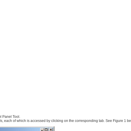
l Panel Tool.
ls, each of which is accessed by clicking on the corresponding tab. See Figure 1 be