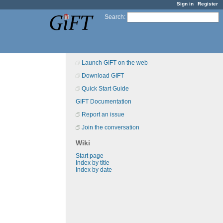
Sign in
Register
Search
:
Launch GIFT on the web
Download GIFT
Quick Start Guide
GIFT Documentation
Report an issue
Join the conversation
Wiki
Start page
Index by title
Index by date