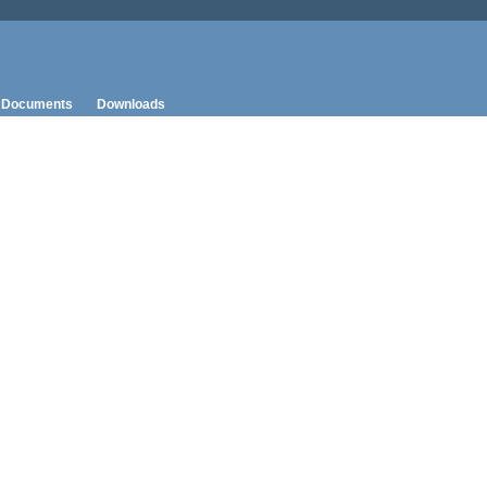
Documents
Downloads