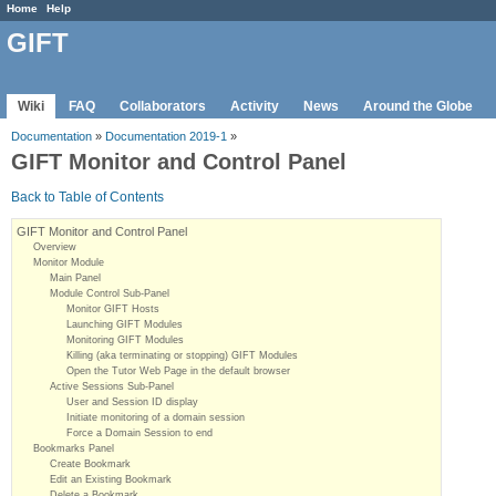
Home
Help
GIFT
Wiki
FAQ
Collaborators
Activity
News
Around the Globe
Documentation
»
Documentation 2019-1
»
GIFT Monitor and Control Panel
Back to Table of Contents
GIFT Monitor and Control Panel
Overview
Monitor Module
Main Panel
Module Control Sub-Panel
Monitor GIFT Hosts
Launching GIFT Modules
Monitoring GIFT Modules
Killing (aka terminating or stopping) GIFT Modules
Open the Tutor Web Page in the default browser
Active Sessions Sub-Panel
User and Session ID display
Initiate monitoring of a domain session
Force a Domain Session to end
Bookmarks Panel
Create Bookmark
Edit an Existing Bookmark
Delete a Bookmark