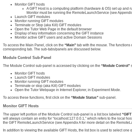
Monitor GIFT hosts
A GIFT Host is a computing platform (hardware & OS) set up and ru
Monitor must be running the RemoteLaunchService (see Appendix 
Launch GIFT modules
Monitor running GIFT modules
Terminate or Stop (aka Kill) GIFT modules
Open the Tutor Web Page in the default browser
Display of key information concerning the GIFT instance
Monitor active GIFT users and active Domain Sessions
To access the Main Panel, click on the
“Main”
tab with the mouse. The functions o
corresponding tab. The sub-tabs/panels are discussed below.
Module Control Sub-Panel
The Module Control sub-panel is accessed by clicking on the
“Module Control”
s
Monitor GIFT hosts
Launch GIFT modules
Monitor running GIFT modules
Terminate or stop (aka Kill) GIFT modules
Open the Tutor Webpage in Internet Explorer, in Experiment Mode.
To access these functions, first click on the
“Module Status”
sub-panel.
Monitor GIFT Hosts
The upper left portion of the Module Control sub-panel is a list box labeled
“GIFT
will always contain an entry for “localhost:127.0.0.1,” which refers to the local host
the GIFT RemoteLaunchService (see Appendix A for more detail on the RemoteL
In addition to viewing the available GIFT Hosts, the list box is used to select on