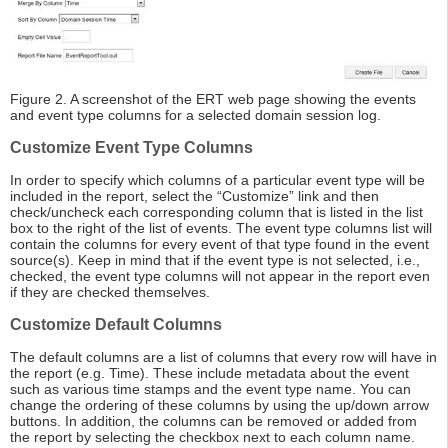
Figure 2. A screenshot of the ERT web page showing the events
and event type columns for a selected domain session log.
Customize Event Type Columns
In order to specify which columns of a particular event type will be
included in the report, select the “Customize” link and then
check/uncheck each corresponding column that is listed in the list
box to the right of the list of events. The event type columns list will
contain the columns for every event of that type found in the event
source(s). Keep in mind that if the event type is not selected, i.e.,
checked, the event type columns will not appear in the report even
if they are checked themselves.
Customize Default Columns
The default columns are a list of columns that every row will have in
the report (e.g. Time). These include metadata about the event
such as various time stamps and the event type name. You can
change the ordering of these columns by using the up/down arrow
buttons. In addition, the columns can be removed or added from
the report by selecting the checkbox next to each column name.