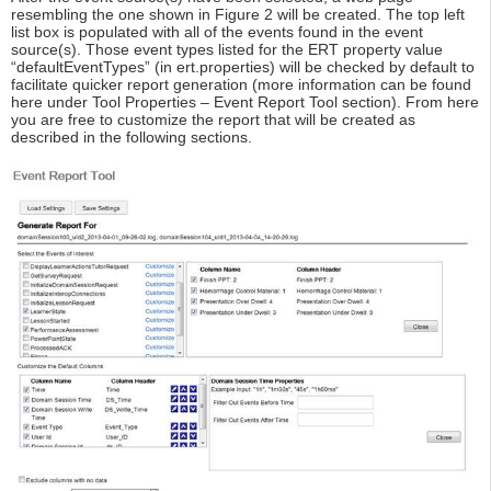
resembling the one shown in Figure 2 will be created. The top left
list box is populated with all of the events found in the event
source(s). Those event types listed for the ERT property value
“defaultEventTypes” (in ert.properties) will be checked by default to
facilitate quicker report generation (more information can be found
here under Tool Properties – Event Report Tool section). From here
you are free to customize the report that will be created as
described in the following sections.