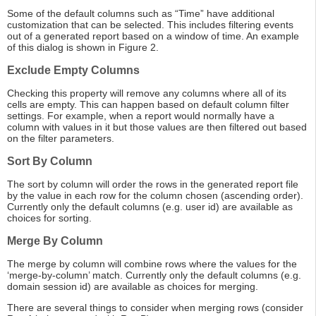
Some of the default columns such as “Time” have additional
customization that can be selected. This includes filtering events
out of a generated report based on a window of time. An example
of this dialog is shown in Figure 2.
Exclude Empty Columns
Checking this property will remove any columns where all of its
cells are empty. This can happen based on default column filter
settings. For example, when a report would normally have a
column with values in it but those values are then filtered out based
on the filter parameters.
Sort By Column
The sort by column will order the rows in the generated report file
by the value in each row for the column chosen (ascending order).
Currently only the default columns (e.g. user id) are available as
choices for sorting.
Merge By Column
The merge by column will combine rows where the values for the
‘merge-by-column’ match. Currently only the default columns (e.g.
domain session id) are available as choices for merging.
There are several things to consider when merging rows (consider