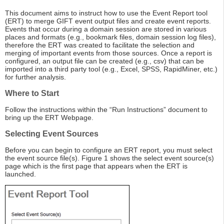
This document aims to instruct how to use the Event Report tool
(ERT) to merge GIFT event output files and create event reports.
Events that occur during a domain session are stored in various
places and formats (e.g., bookmark files, domain session log files),
therefore the ERT was created to facilitate the selection and
merging of important events from those sources. Once a report is
configured, an output file can be created (e.g., csv) that can be
imported into a third party tool (e.g., Excel, SPSS, RapidMiner, etc.)
for further analysis.
Where to Start
Follow the instructions within the “Run Instructions” document to
bring up the ERT Webpage.
Selecting Event Sources
Before you can begin to configure an ERT report, you must select
the event source file(s). Figure 1 shows the select event source(s)
page which is the first page that appears when the ERT is
launched.