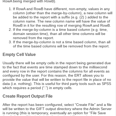
RowA being merged with RowB).
If RowA and RowB have different, non-empty, values in any
column (other than the merge-by-column), a new column will
be added to the report with a suffix (e.g. (2) ) added to the
column name. The new column name will have the value of
RowB in it for the resulting row of merging RowA and RowB.
If the merge-by-column is a time based column (e.g. time,
domain session time), than all other time columns will be
removed from the report.
If the merge-by-column is not a time based column, than all
of the time based columns will be removed from the report.
Empty Cell Value
Usually there will be empty cells in the report being generated due
to the fact that events are time stamped down to the millisecond
and every row in the report contains the columns for all events as
configured by the user. For this reason, the ERT allows you to
provide the value that will be written to the report file in place of no
data (i.e. nothing). This is useful for third party tools such as SPSS
which requires a period (“.”) in empty cells.
Create Report Output File
After the report has been configured, select “Create File” and a file
will be written to the GIFT output directory where the Admin Server
is running (this is temporary, eventually an option for “File Save