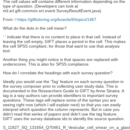
The cell values will contains different information depending on the
type of question. (Developers can look at
mil.arl.gift.common.ert.event.SurveyResultEvent.java)
From
https://gifttutoring.org/boards/6/topics/1467
What do the dots in the cell mean?
'.' indicate that there is no content to place in that cell. Instead of
leaving the cell empty, GIFT places a period in the cell. This makes
the cell SPSS compliant, for those that want to use that analysis
tool.
Another thing you might notice is that spaces are replaced with
underscores. This is also for SPSS compliance.
How do I correlate the headings with each survey question?
Ideally you would use the 'Tag' feature on each survey question in
the survey composer prior to collecting user study data. This is
documented in the Researchers Guide to GIFT by Anne Sinatra. A
tag is a way authors can provide identifiers to important survey
questions. These tags will replace some of the syntax you are
seeing right now (which I will explain next) so that you can easily
interpret which question the column represents. But in case you
didn't read that series of papers and didn't use the tag feature,
GIFT uses the survey database ids to identify the source question.
S_11827_SQ_131654_Q70461_R_Vesicular_cell_smear_on_a_glass_