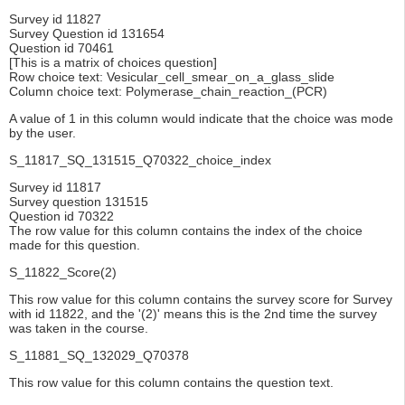
Survey id 11827
Survey Question id 131654
Question id 70461
[This is a matrix of choices question]
Row choice text: Vesicular_cell_smear_on_a_glass_slide
Column choice text: Polymerase_chain_reaction_(PCR)
A value of 1 in this column would indicate that the choice was mode
by the user.
S_11817_SQ_131515_Q70322_choice_index
Survey id 11817
Survey question 131515
Question id 70322
The row value for this column contains the index of the choice
made for this question.
S_11822_Score(2)
This row value for this column contains the survey score for Survey
with id 11822, and the '(2)' means this is the 2nd time the survey
was taken in the course.
S_11881_SQ_132029_Q70378
This row value for this column contains the question text.