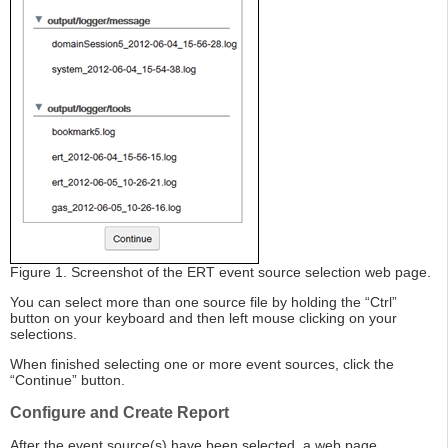
Figure 1. Screenshot of the ERT event source selection web page.
You can select more than one source file by holding the “Ctrl”
button on your keyboard and then left mouse clicking on your
selections.
When finished selecting one or more event sources, click the
“Continue” button.
Configure and Create Report
After the event source(s) have been selected, a web page