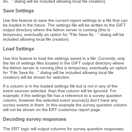
As…” dialog will be included allowing local file creation).
Save Settings
Use this feature to save the current report settings to a file that can
be loaded in the future. The settings file will be written to the GIFT
output directory where the Admin server is running (this is
temporary, eventually an option for “File Save As…” dialog will be
included allowing local file creation).
Load Settings
Use this feature to load the settings saved in a file. Currently, only
the list of settings files located in the GIFT output directory where
the Admin server is running (this is temporary, eventually an option
for “File Save As…” dialog will be included allowing local file
creation) will be shown for selection.
If a column is in the loaded settings file but is not in any of the
event sources selected, than that column will be ignored. For
example, if the settings file has a reference to a survey question
column, however the selected event source(s) don’t have any
survey events in them. In this example the survey question column
will not be shown on the ERT customize report page.
Decoding survey responses
The ERT logic will output columns for survey question responses.