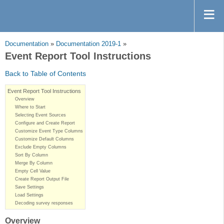
Documentation
»
Documentation 2019-1
»
Event Report Tool Instructions
Back to Table of Contents
Event Report Tool Instructions
Overview
Where to Start
Selecting Event Sources
Configure and Create Report
Customize Event Type Columns
Customize Default Columns
Exclude Empty Columns
Sort By Column
Merge By Column
Empty Cell Value
Create Report Output File
Save Settings
Load Settings
Decoding survey responses
Overview