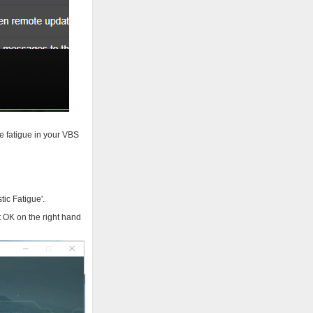
e fatigue in your VBS
tic Fatigue'.
 OK on the right hand