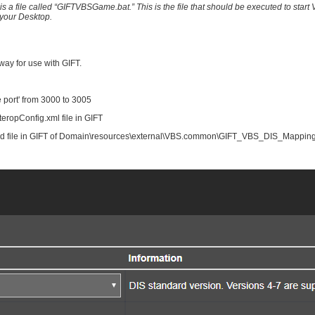
s a file called “GIFTVBSGame.bat.” This is the file that should be executed to star
n your Desktop.
way for use with GIFT.
ve port' from 3000 to 3005
teropConfig.xml file in GIFT
ated file in GIFT of Domain\resources\external\VBS.common\GIFT_VBS_DIS_Mappings