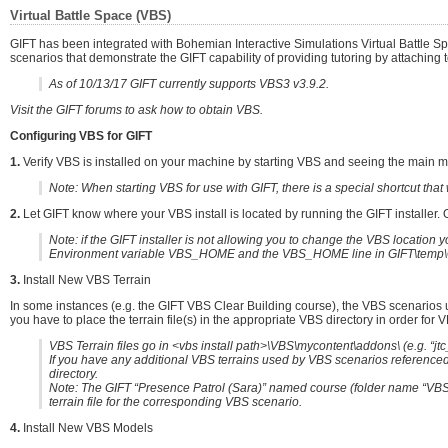
Virtual Battle Space (VBS)
GIFT has been integrated with Bohemian Interactive Simulations Virtual Battle S
scenarios that demonstrate the GIFT capability of providing tutoring by attaching t
As of 10/13/17 GIFT currently supports VBS3 v3.9.2.
Visit the GIFT forums to ask how to obtain VBS.
Configuring VBS for GIFT
1.
Verify VBS is installed on your machine by starting VBS and seeing the main menu
Note: When starting VBS for use with GIFT, there is a special shortcut that w
2.
Let GIFT know where your VBS install is located by running the GIFT installer. On
Note: if the GIFT installer is not allowing you to change the VBS locati
Environment variable VBS_HOME and the VBS_HOME line in GIFT\temp\G
3.
Install New VBS Terrain
In some instances (e.g. the GIFT VBS Clear Building course), the VBS scenarios u
you have to place the terrain file(s) in the appropriate VBS directory in order for V
VBS Terrain files go in <vbs install path>\VBS\mycontent\addons\ (e.g. “jt
If you have any additional VBS terrains used by VBS scenarios referenced 
directory.
Note: The GIFT “Presence Patrol (Sara)” named course (folder name “VBS.
terrain file for the corresponding VBS scenario.
4.
Install New VBS Models