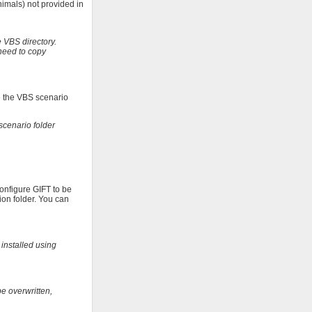
imals) not provided in
 VBS directory.
need to copy
se the VBS scenario
scenario folder
configure GIFT to be
ion folder. You can
 installed using
be overwritten,