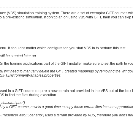
pace (VBS) simulation training system. There are a set of exemplar GIFT courses w
o a pre-existing simulation. If don’t plan on using VBS with GIFT, then you can skip 
. It shouldn't matter which configuration you start VBS in to perform this test.
ill be created later on.
 the training applications part of the GIFT installer make sure to set the path to you
on you will need to manually delete the GIFT created mappings by removing the Wind
IFTEnvironmentVariables.properties.
sed in a GIFT course require a new terrain not provided in the VBS out-of-the-box i
BS to find the files during execution.
c_shakarat.pbo”)
by a GIFT course, now is a good time to copy those terrain files into the appropria
PresencePatrol.Scenario”) uses a terrain provided by VBS, therefore you don’t ne