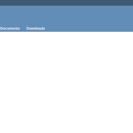
Documents
Downloads