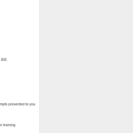
 IDE.
rompts presented to you
r training