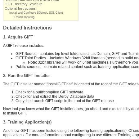
GIFT Directory Structure
Optional Instructions
Install and Configure SQuirreL SQL Client
Troubleshooting
Detailed Instructions
1. Acquire GIFT
A GIFT release includes:
GIFT Source - contains top level folders such as Domain, GIFT and Train
GIFT Third Parties – includes Windows 32bit libraries (needed to build an
Note: 32bit libraries will work on 64bit machines. Furthermore yo
Public courses – domain related content such as training application scenar
2. Run the GIFT Installer
The GIFT installer named “installGIFT.bat” is located at the root of the GIFT release
Check for a built/compiled GIFT software
Check for and extract the Derby Database data
Copy the Launch GIFT script to the root of the GIFT release.
Now that you know what the GIFT installer does, go ahead and execute it by double 
to install GIFT.
3. Training Application(s)
As of now GIFT has been tested using the following training application(s). Of c
applications. For more information about configuring to use different Training appl