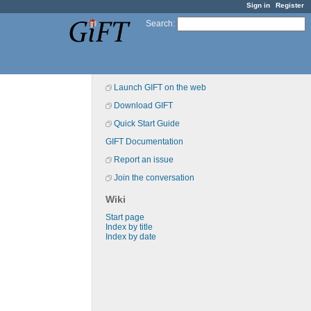
Sign in
Register
Search
:
Launch GIFT on the web
Download GIFT
Quick Start Guide
GIFT Documentation
Report an issue
Join the conversation
Wiki
Start page
Index by title
Index by date