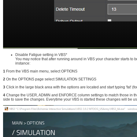
Disable Fatigue setting in VBS*
You may notice that after running around in VBS your character starts to 
instance:
1
From the VBS main menu, select OPTIONS
2
On the OPTIONS page select SIMULATION SETTINGS
3
Click in the large black area with the options are located and start typing 'fat' (fo
4
Change the USER, ADMIN and ENFORCE column settings to match those in the pic
side to save the changes. Everytime your VBS is started these changes will be u