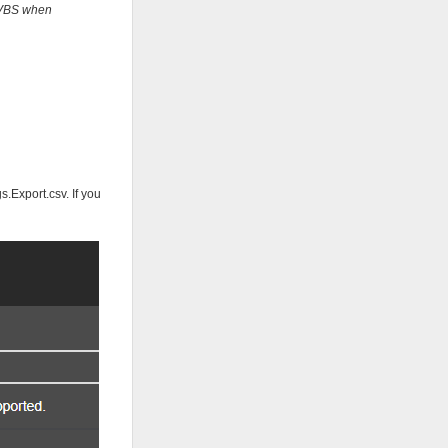
t VBS when
.Export.csv. If you