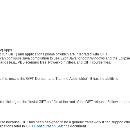
ing.Apps
d run GIFT) and applications (some of which are integrated with GIFT).
u can configure Java compilation to use 32bit Java for both Windows and the Eclipse
ios (e.g., VBS scenario files, PowerPoint files), and GIFT course files.
 (i.e. next to the GIFT, Domain and Training.Apps folder). It has the ability to:
clicking on the “installGIFT.bat” file at the root of the GIFT release. Follow the p
ourse because GIFT has been designed to be a generic framework it can support othe
ications refer to
GIFT Configuration Settings
document.