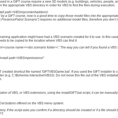
sed in a GIFT course require a new 3D models (e.g. buildings, vehicles, people, an
n the appropriate VBS directory in order for VBS to find the files during execution.
install path>\VBS\mycontent\addons\
y a GIFT course, now is a good time to copy those model files into the appropriate
resencePatrol.Scenario”) requires no additional model files, therefore you don’t 
 training application might have had a VBS scenario created for it to use. In this ca
 needs to be copied to the location where VBS can find it.
\<course name>\<vbs scenario folder>\.” The way you can tell if you found a VBS 
install path>\VBS\mpmissions\”.
FT created shortcut file named 'GIFTVBSGame.bat'. If you used the GIFT installer to 
er (e.g. C:\Bohemia Interactive\VBS3). Do not move this file out of the VBS installat
e.
llation of VBS, or VBS extensions, using the installGIFT.bat script, it can be manually
d Exit buttons offered on the VBS menu system.
ory. If the script asks you confirm if a directory should be created or if a file should 
FT.