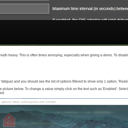
breath heavy. This is often times annoying, especially when giving a demo. To disabl
r fatigue) and you should see the list of options filtered to show only 1 option, 'Realis
ture below. To change a value simply click on the text such as 'Enabled'. Select
sed.