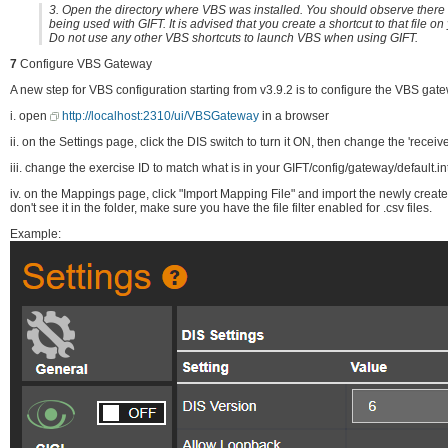
3. Open the directory where VBS was installed. You should observe there i
being used with GIFT. It is advised that you create a shortcut to that file o
Do not use any other VBS shortcuts to launch VBS when using GIFT.
7
Configure VBS Gateway
A new step for VBS configuration starting from v3.9.2 is to configure the VBS gate
i. open
http://localhost:2310/ui/VBSGateway
in a browser
ii. on the Settings page, click the DIS switch to turn it ON, then change the 'recei
iii. change the exercise ID to match what is in your GIFT/config/gateway/default.in
iv. on the Mappings page, click "Import Mapping File" and import the newly cre
don't see it in the folder, make sure you have the file filter enabled for .csv files.
Example: