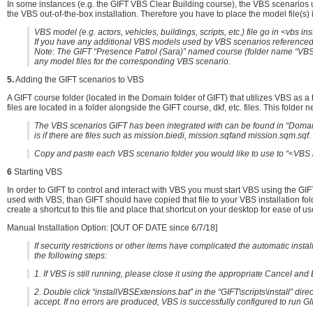
In some instances (e.g. the GIFT VBS Clear Building course), the VBS scenarios u
the VBS out-of-the-box installation. Therefore you have to place the model file(s) i
VBS model (e.g. actors, vehicles, buildings, scripts, etc.) file go in <vbs 
If you have any additional VBS models used by VBS scenarios referenced b
Note: The GIFT “Presence Patrol (Sara)” named course (folder name “VBS.P
any model files for the corresponding VBS scenario.
5.
Adding the GIFT scenarios to VBS
A GIFT course folder (located in the Domain folder of GIFT) that utilizes VBS as a
files are located in a folder alongside the GIFT course, dkf, etc. files. This folder
The VBS scenarios GIFT has been integrated with can be found in “Domain
is if there are files such as mission.biedi, mission.sqfand mission.sqm.sqf.
Copy and paste each VBS scenario folder you would like to use to “<VBS 
6
Starting VBS
In order to GIFT to control and interact with VBS you must start VBS using the GI
used with VBS, than GIFT should have copied that file to your VBS installation fold
create a shortcut to this file and place that shortcut on your desktop for ease of us
Manual Installation Option: [OUT OF DATE since 6/7/18]
If security restrictions or other items have complicated the automatic insta
the following steps:
1. If VBS is still running, please close it using the appropriate Cancel an
2. Double click “installVBSExtensions.bat” in the “GIFT\scripts\install” direct
accept. If no errors are produced, VBS is successfully configured to run GI