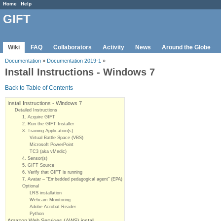
Home
Help
GIFT
Wiki
FAQ
Collaborators
Activity
News
Around the Globe
Documentation
»
Documentation 2019-1
»
Install Instructions - Windows 7
Back to Table of Contents
Install Instructions - Windows 7
Detailed Instructions
1. Acquire GIFT
2. Run the GIFT Installer
3. Training Application(s)
Virtual Battle Space (VBS)
Microsoft PowerPoint
TC3 (aka vMedic)
4. Sensor(s)
5. GIFT Source
6. Verify that GIFT is running
7. Avatar – “Embedded pedagogical agent” (EPA)
Optional
LRS installation
Webcam Monitoring
Adobe Acrobat Reader
Python
Amazon Web Services (AWS) install