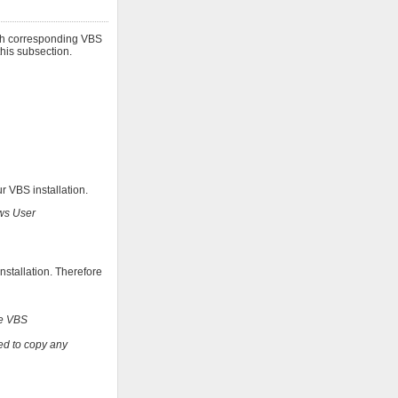
ith corresponding VBS
this subsection.
r VBS installation.
ows User
nstallation. Therefore
te VBS
ed to copy any