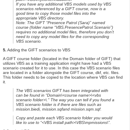
If you have any additional VBS models used by VBS
scenarios referenced by a GIFT course, now is a
good time to copy those model files into the
appropriate VBS directory.
Note: The GIFT “Presence Patrol (Sara)” named
course (folder name “VBS.PresencePatrol.Scenario”)
requires no additional model files, therefore you don’t
need to copy any model files for the corresponding
VBS scenario.
5.
Adding the GIFT scenarios to VBS
A GIFT course folder (located in the Domain folder of GIFT) that
utilizes VBS as a training application might have had a VBS
scenario created for it to use. In this case the VBS scenario files
are located in a folder alongside the GIFT course, dkf, etc. files.
This folder needs to be copied to the location where VBS can find
it.
The VBS scenarios GIFT has been integrated with
can be found in “Domain\<course name>\<vbs
scenario folder>\.” The way you can tell if you found a
VBS scenario folder is if there are files such as
mission.biedi, mission.sqfand mission.sqm.sqf.
Copy and paste each VBS scenario folder you would
like to use to “<VBS install path>\VBS\mpmissions\”.