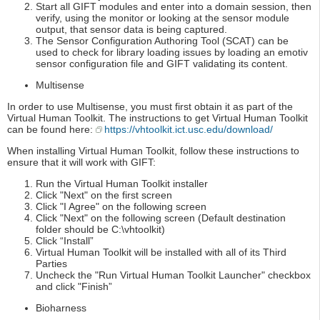
Start all GIFT modules and enter into a domain session, then
verify, using the monitor or looking at the sensor module
output, that sensor data is being captured.
The Sensor Configuration Authoring Tool (SCAT) can be
used to check for library loading issues by loading an emotiv
sensor configuration file and GIFT validating its content.
Multisense
In order to use Multisense, you must first obtain it as part of the
Virtual Human Toolkit. The instructions to get Virtual Human Toolkit
can be found here:
https://vhtoolkit.ict.usc.edu/download/
When installing Virtual Human Toolkit, follow these instructions to
ensure that it will work with GIFT:
Run the Virtual Human Toolkit installer
Click "Next" on the first screen
Click "I Agree" on the following screen
Click "Next" on the following screen (Default destination
folder should be C:\vhtoolkit)
Click “Install”
Virtual Human Toolkit will be installed with all of its Third
Parties
Uncheck the "Run Virtual Human Toolkit Launcher" checkbox
and click "Finish”
Bioharness