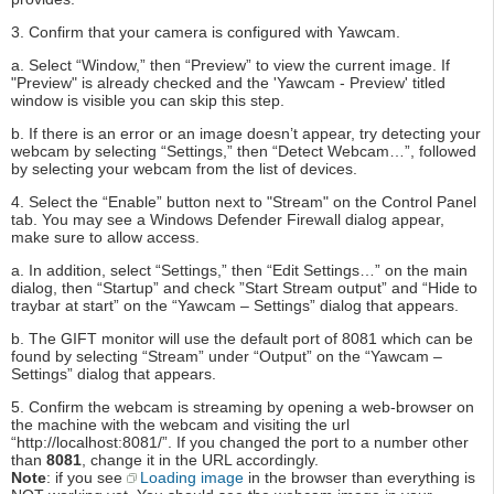
3. Confirm that your camera is configured with Yawcam.
a. Select “Window,” then “Preview” to view the current image. If
"Preview" is already checked and the 'Yawcam - Preview' titled
window is visible you can skip this step.
b. If there is an error or an image doesn’t appear, try detecting your
webcam by selecting “Settings,” then “Detect Webcam…”, followed
by selecting your webcam from the list of devices.
4. Select the “Enable” button next to "Stream" on the Control Panel
tab. You may see a Windows Defender Firewall dialog appear,
make sure to allow access.
a. In addition, select “Settings,” then “Edit Settings…” on the main
dialog, then “Startup” and check ”Start Stream output” and “Hide to
traybar at start” on the “Yawcam – Settings” dialog that appears.
b. The GIFT monitor will use the default port of 8081 which can be
found by selecting “Stream” under “Output” on the “Yawcam –
Settings” dialog that appears.
5. Confirm the webcam is streaming by opening a web-browser on
the machine with the webcam and visiting the url
“http://localhost:8081/”. If you changed the port to a number other
than
8081
, change it in the URL accordingly.
Note
: if you see
Loading image
in the browser than everything is