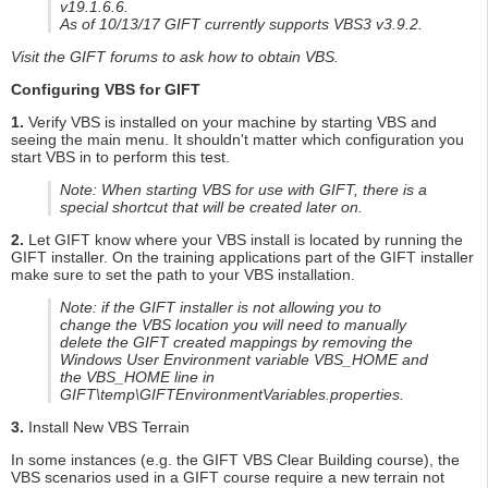
v19.1.6.6.
As of 10/13/17 GIFT currently supports VBS3 v3.9.2.
Visit the GIFT forums to ask how to obtain VBS.
Configuring VBS for GIFT
1.
Verify VBS is installed on your machine by starting VBS and
seeing the main menu. It shouldn't matter which configuration you
start VBS in to perform this test.
Note: When starting VBS for use with GIFT, there is a
special shortcut that will be created later on.
2.
Let GIFT know where your VBS install is located by running the
GIFT installer. On the training applications part of the GIFT installer
make sure to set the path to your VBS installation.
Note: if the GIFT installer is not allowing you to
change the VBS location you will need to manually
delete the GIFT created mappings by removing the
Windows User Environment variable VBS_HOME and
the VBS_HOME line in
GIFT\temp\GIFTEnvironmentVariables.properties.
3.
Install New VBS Terrain
In some instances (e.g. the GIFT VBS Clear Building course), the
VBS scenarios used in a GIFT course require a new terrain not