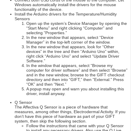
Connect both USB cords of the mouse to the computer. Let
Windows automatically install the drivers for the mouse
functionality of the device.
Install the Arduino drivers for the Temperature/Humidity
Sensors
Open up the system’s Device Manager by opening the
“Start Menu” and right clicking “Computer” and
selecting “Properties.”
In the new window that appears, select “Device
Manager” in the top-left corner of the window.
In the new window that appears, look for “Other
devices” in the tree and then “Arduino Uno” within,
right click “Arduino Uno” and select “Update Driver
Software.”
In the window that appears, select “Browse my
computer for driver software” and then select “Browse”
and in the new window, browse to the GIFT checkout
directory and then into “GIFT,” then “External.” Press
“OK” and then “Next.”
A popup may open and warn you about installing this
driver, install anyway.
Q Sensor
The Affectiva Q Sensor is a piece of hardware that
measures, among other things, Electrodermal Activity. If you
don’t have this piece of hardware as part of your GIFT
system, then skip the following section.
Follow the instructions that came with your Q Sensor
to install any necessary drivers. Also use the Q Live