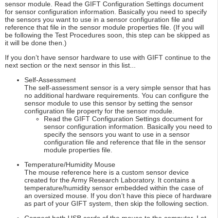
sensor module. Read the GIFT Configuration Settings document
for sensor configuration information. Basically you need to specify
the sensors you want to use in a sensor configuration file and
reference that file in the sensor module properties file. (If you will
be following the Test Procedures soon, this step can be skipped as
it will be done then.)
If you don’t have sensor hardware to use with GIFT continue to the
next section or the next sensor in this list...
Self-Assessment
The self-assessment sensor is a very simple sensor that has
no additional hardware requirements. You can configure the
sensor module to use this sensor by setting the sensor
configuration file property for the sensor module.
Read the GIFT Configuration Settings document for
sensor configuration information. Basically you need to
specify the sensors you want to use in a sensor
configuration file and reference that file in the sensor
module properties file.
Temperature/Humidity Mouse
The mouse reference here is a custom sensor device
created for the Army Research Laboratory. It contains a
temperature/humidity sensor embedded within the case of
an oversized mouse. If you don’t have this piece of hardware
as part of your GIFT system, then skip the following section.