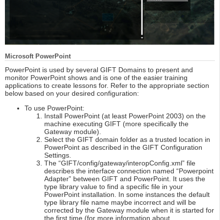
Microsoft PowerPoint
PowerPoint is used by several GIFT Domains to present and
monitor PowerPoint shows and is one of the easier training
applications to create lessons for. Refer to the appropriate section
below based on your desired configuration:
To use PowerPoint:
Install PowerPoint (at least PowerPoint 2003) on the
machine executing GIFT (more specifically the
Gateway module).
Select the GIFT domain folder as a trusted location in
PowerPoint as described in the GIFT Configuration
Settings.
The “GIFT/config/gateway/interopConfig.xml” file
describes the interface connection named “Powerpoint
Adapter” between GIFT and PowerPoint. It uses the
type library value to find a specific file in your
PowerPoint installation. In some instances the default
type library file name maybe incorrect and will be
corrected by the Gateway module when it is started for
the first time (for more information about