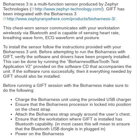
Bioharness 3 is a multi-function sensor produced by Zephyr
Technologies (
http://www.zephyr-technology.com/
). GIFT has
been integrated with the Bioharness 3
http://www.zephyranywhere.com/products/bioharness-3/
.
This chest-worn sensor communicates with your workstation
wirelessly via Bluetooth and is capable of sensing heart rate,
breathing wave form, ECG waveform and posture.
To install the sensor follow the instructions provided with your
Bioharness 3 unit. Before attempting to run the Bioharness with
GIFT, verify the software and drivers have been properly installed.
This can be done by running the “BioharnessBlueTooth Test
Application V2” provided on the software CD that accompanies the
unit. If the software runs successfully, then it everything needed by
GIFT should also be installed.
Before running a GIFT session with the Bioharness make sure to
do the following:
Charge the Bioharness unit using the provided USB charger
Ensure that the Bioharness processor in locked into position
on the chest strap.
Attach the Bioharness strap snugly around the user’s chest.
Ensure that the workstation where GIFT is installed has
Bluetooth capability. (in most cases this will mean to ensure
that the Bluetooth USB dongle is in plugged in)
Power on the Bioharness