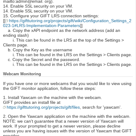
mailto:admin@email. org).
14. Enable SSL security on your VM.
14. Enable SSL security on your VM.
15. Configure your GIFT LRS connection settings:
[[
https://gifttutoring.org/projects/gift/wiki/Configuration_Settings_2
023-1#LRS-Implementation-Parameters
]]
a. Copy the xAPI endpoint as the network address (add an
ending slash)
i. This can be found in the LRS at the top of the Settings >
Clients page.
b. Copy the Key as the username
i. This can be found in the LRS on the Settings > Clients page.
c. Copy the Secret and the password.
i. This can be found in the LRS on the Settings > Clients page.
Webcam Monitoring
If you have one or more webcams that you would like to view using
the GIFT monitor application, follow these steps:
1. Install Yawcam on the machine with the webcam.
GIFT provides an install file at
https://gifttutoring.org/projects/gift/files
, search for 'yawcam'.
2. Open the Yawcam application on the machine with the webcam.
NOTE: we can't guarantee that a newer version of Yawcam will
work. If your prompted to get a newer version, please decline
unless you are having issues with the version of Yawcam that GIFT
provides.