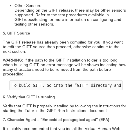
Other Sensors
Depending on the GIFT release, there may be other sensors
supported. Refer to the test procedures available in
GIFT/docs/testing for more information on configuring and
testing other sensors.
5. GIFT Source
The GIFT release has already been compiled for you. If you want
to edit the GIFT source then proceed, otherwise continue to the
next section.
WARNING: If the path to the GIFT installation folder is too long
when building GIFT, an error message will be shown indicating how
many characters need to be removed from the path before
proceeding.
To build GIFT, Go into the ”GIFT” directory and do
6. Verify that GIFT is running
Verify that GIFT is properly installed by following the instructions for
starting the Tutor in the GIFT Run Instructions document.
7. Character Agent – “Embedded pedagogical agent” (EPA)
It is highly recommended that you install the Virtual Human Web