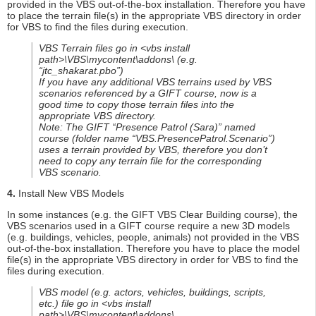
provided in the VBS out-of-the-box installation. Therefore you have
to place the terrain file(s) in the appropriate VBS directory in order
for VBS to find the files during execution.
VBS Terrain files go in <vbs install
path>\VBS\mycontent\addons\ (e.g.
“jtc_shakarat.pbo”)
If you have any additional VBS terrains used by VBS
scenarios referenced by a GIFT course, now is a
good time to copy those terrain files into the
appropriate VBS directory.
Note: The GIFT “Presence Patrol (Sara)” named
course (folder name “VBS.PresencePatrol.Scenario”)
uses a terrain provided by VBS, therefore you don’t
need to copy any terrain file for the corresponding
VBS scenario.
4.
Install New VBS Models
In some instances (e.g. the GIFT VBS Clear Building course), the
VBS scenarios used in a GIFT course require a new 3D models
(e.g. buildings, vehicles, people, animals) not provided in the VBS
out-of-the-box installation. Therefore you have to place the model
file(s) in the appropriate VBS directory in order for VBS to find the
files during execution.
VBS model (e.g. actors, vehicles, buildings, scripts,
etc.) file go in <vbs install
path>\VBS\mycontent\addons\