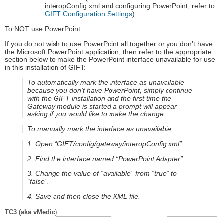
interopConfig.xml and configuring PowerPoint, refer to
GIFT Configuration Settings
).
To NOT use PowerPoint
If you do not wish to use PowerPoint all together or you don’t have
the Microsoft PowerPoint application, then refer to the appropriate
section below to make the PowerPoint interface unavailable for use
in this installation of GIFT:
To automatically mark the interface as unavailable
because you don’t have PowerPoint, simply continue
with the GIFT installation and the first time the
Gateway module is started a prompt will appear
asking if you would like to make the change.
To manually mark the interface as unavailable:
1. Open “GIFT/config/gateway/interopConfig.xml”
2. Find the interface named “PowerPoint Adapter”.
3. Change the value of “available” from “true” to
“false”.
4. Save and then close the XML file.
TC3 (aka vMedic)