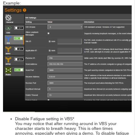
Example:
Disable Fatigue setting in VBS*
You may notice that after running around in VBS your
character starts to breath heavy. This is often times
annoying, especially when giving a demo. To disable fatigue