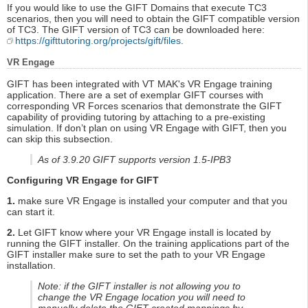
If you would like to use the GIFT Domains that execute TC3
scenarios, then you will need to obtain the GIFT compatible version
of TC3. The GIFT version of TC3 can be downloaded here:
https://gifttutoring.org/projects/gift/files
.
VR Engage
GIFT has been integrated with VT MAK's VR Engage training
application. There are a set of exemplar GIFT courses with
corresponding VR Forces scenarios that demonstrate the GIFT
capability of providing tutoring by attaching to a pre-existing
simulation. If don’t plan on using VR Engage with GIFT, then you
can skip this subsection.
As of 3.9.20 GIFT supports version 1.5-IPB3
Configuring VR Engage for GIFT
1.
make sure VR Engage is installed your computer and that you
can start it.
2.
Let GIFT know where your VR Engage install is located by
running the GIFT installer. On the training applications part of the
GIFT installer make sure to set the path to your VR Engage
installation.
Note: if the GIFT installer is not allowing you to
change the VR Engage location you will need to