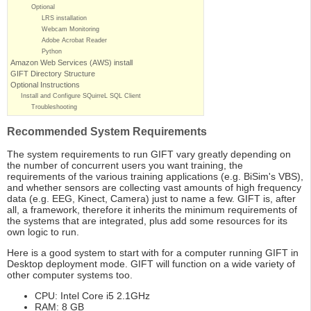
Optional
LRS installation
Webcam Monitoring
Adobe Acrobat Reader
Python
Amazon Web Services (AWS) install
GIFT Directory Structure
Optional Instructions
Install and Configure SQuirreL SQL Client
Troubleshooting
Recommended System Requirements
The system requirements to run GIFT vary greatly depending on
the number of concurrent users you want training, the
requirements of the various training applications (e.g. BiSim's VBS),
and whether sensors are collecting vast amounts of high frequency
data (e.g. EEG, Kinect, Camera) just to name a few. GIFT is, after
all, a framework, therefore it inherits the minimum requirements of
the systems that are integrated, plus add some resources for its
own logic to run.
Here is a good system to start with for a computer running GIFT in
Desktop deployment mode. GIFT will function on a wide variety of
other computer systems too.
CPU: Intel Core i5 2.1GHz
RAM: 8 GB