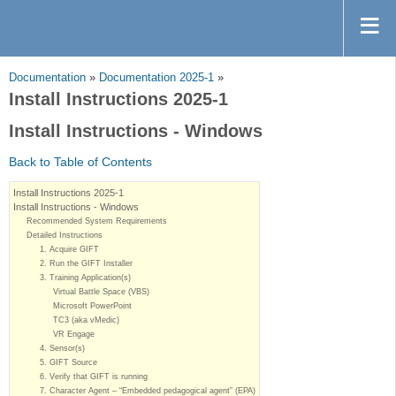
Documentation
»
Documentation 2025-1
»
Install Instructions 2025-1
Install Instructions - Windows
Back to Table of Contents
Install Instructions 2025-1
Install Instructions - Windows
Recommended System Requirements
Detailed Instructions
1. Acquire GIFT
2. Run the GIFT Installer
3. Training Application(s)
Virtual Battle Space (VBS)
Microsoft PowerPoint
TC3 (aka vMedic)
VR Engage
4. Sensor(s)
5. GIFT Source
6. Verify that GIFT is running
7. Character Agent – “Embedded pedagogical agent” (EPA)