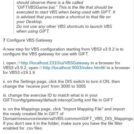
should observe there is a file called
“GIFTVBSGame.bat.” This is the file that should be
executed to start VBS when being used with GIFT. It
is advised that you create a shortcut to that file on
your Desktop.
Do not use any other VBS shortcuts to launch VBS
when using GIFT.
7
Configure VBS Gateway
A new step for VBS configuration starting from VBS3 v3.9.2 is to
configure the VBS gateway for use with GIFT.
i. open
http://localhost:2310/ui/VBSGateway
in a browser for
VBS3 v3.9.2; open
http://localhost:9003/index.html#/
in a browser
for VBS3 v19.1.6
ii. on the Settings page, click the DIS switch to turn it ON, then
change the 'receive port' from 3000 to 3005
iii. change the exercise ID to match what is in your
GIFT/config/gateway/default.interopConfig.xml file in GIFT
iv. on the Mappings page, click "Import Mapping File" and import
the newly created file in GIFT of
Domain\resources\external\VBS.common\GIFT_VBS_DIS_Mappings.E
If you don't see it in the folder, make sure you have the file filter
enabled for .csv files.