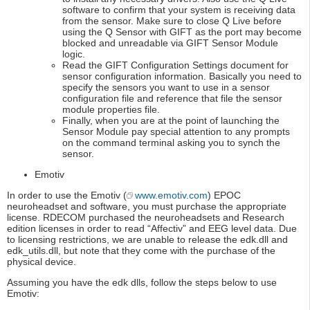
software to confirm that your system is receiving data
from the sensor. Make sure to close Q Live before
using the Q Sensor with GIFT as the port may become
blocked and unreadable via GIFT Sensor Module
logic.
Read the GIFT Configuration Settings document for
sensor configuration information. Basically you need to
specify the sensors you want to use in a sensor
configuration file and reference that file the sensor
module properties file.
Finally, when you are at the point of launching the
Sensor Module pay special attention to any prompts
on the command terminal asking you to synch the
sensor.
Emotiv
In order to use the Emotiv (
www.emotiv.com
) EPOC
neuroheadset and software, you must purchase the appropriate
license. RDECOM purchased the neuroheadsets and Research
edition licenses in order to read “Affectiv” and EEG level data. Due
to licensing restrictions, we are unable to release the edk.dll and
edk_utils.dll, but note that they come with the purchase of the
physical device.
Assuming you have the edk dlls, follow the steps below to use
Emotiv: