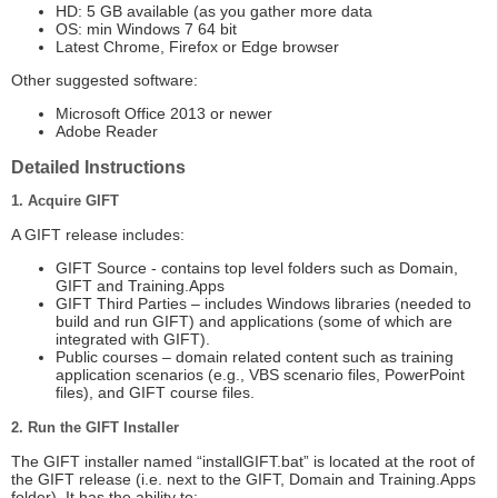
HD: 5 GB available (as you gather more data
OS: min Windows 7 64 bit
Latest Chrome, Firefox or Edge browser
Other suggested software:
Microsoft Office 2013 or newer
Adobe Reader
Detailed Instructions
1. Acquire GIFT
A GIFT release includes:
GIFT Source - contains top level folders such as Domain,
GIFT and Training.Apps
GIFT Third Parties – includes Windows libraries (needed to
build and run GIFT) and applications (some of which are
integrated with GIFT).
Public courses – domain related content such as training
application scenarios (e.g., VBS scenario files, PowerPoint
files), and GIFT course files.
2. Run the GIFT Installer
The GIFT installer named “installGIFT.bat” is located at the root of
the GIFT release (i.e. next to the GIFT, Domain and Training.Apps
folder). It has the ability to: