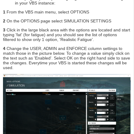
in your VBS instance:
1
From the VBS main menu, select OPTIONS
2
On the OPTIONS page select SIMULATION SETTINGS
3
Click in the large black area with the options are located and start
typing 'fat' (for fatigue) and you should see the list of options
filtered to show only 1 option, 'Realistic Fatigue'.
4
Change the USER, ADMIN and ENFORCE column settings to
match those in the picture below. To change a value simply click on
the text such as 'Enabled'. Select OK on the right hand side to save
the changes. Everytime your VBS is started these changes will be
used.