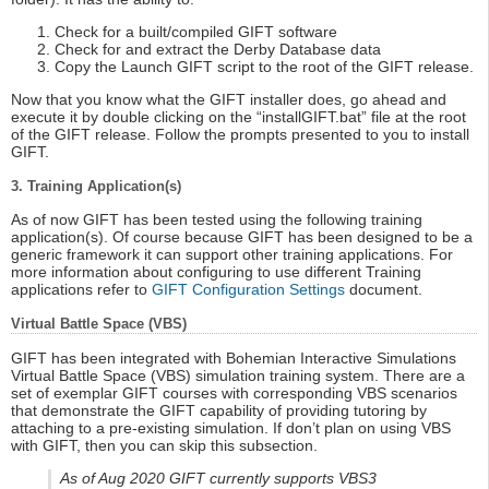
Check for a built/compiled GIFT software
Check for and extract the Derby Database data
Copy the Launch GIFT script to the root of the GIFT release.
Now that you know what the GIFT installer does, go ahead and
execute it by double clicking on the “installGIFT.bat” file at the root
of the GIFT release. Follow the prompts presented to you to install
GIFT.
3. Training Application(s)
As of now GIFT has been tested using the following training
application(s). Of course because GIFT has been designed to be a
generic framework it can support other training applications. For
more information about configuring to use different Training
applications refer to
GIFT Configuration Settings
document.
Virtual Battle Space (VBS)
GIFT has been integrated with Bohemian Interactive Simulations
Virtual Battle Space (VBS) simulation training system. There are a
set of exemplar GIFT courses with corresponding VBS scenarios
that demonstrate the GIFT capability of providing tutoring by
attaching to a pre-existing simulation. If don’t plan on using VBS
with GIFT, then you can skip this subsection.
As of Aug 2020 GIFT currently supports VBS3