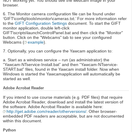
NOT working yet. You should see the webcam image in your
browser.
6. The Monitor camera configuration file can be found under
‘GIFT\config\tools\monitor\cameras.txt.’ For more information refer
to the
GIFT Configuration Settings
document. To start the GIFT
monitor application, double left-click
GIFT\scripts\launchControlPanel.bat and then click the "Monitor"
button. Click on the "Webcams" tab to see your configured
Webcams (
example
).
7. Optionally, you can configure the Yawcam application to:
a. Start as a windows service – run (as administrator) the
“Yawcam-NTservice-Install.bat” and then “Yawcam-NTservice-
START.bat” files, found in the Yawcam install folder. Now when
Windows is started the Yawcamapplication will automatically be
started as well.
Adobe Acrobat Reader
If you intend to use course materials (e.g. PDF files) that require
Adobe Acrobat Reader, download and install the latest version of
the software. Adobe Acrobat Reader is available here:
http://get.adobe.com/reader/otherversions/
. Other browser-
embedded PDF readers are acceptable, but are not documented
within this document.
Python