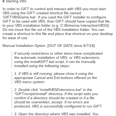
6
Starting VBS
In order to GIFT to control and interact with VBS you must start
VBS using the GIFT created shortcut file named
'GIFTVBSGame.bat'. If you used the GIFT installer to configure
GIFT to be used with VBS, than GIFT should have copied that file
to your VBS installation folder (e.g. C:\Bohemia Interactive\VBS3).
Do not move this file out of the VBS installation folder. You can
create a shortcut to this file and place that shortcut on your desktop
for ease of use.
Manual Installation Option: [OUT OF DATE since 6/7/18]
If security restrictions or other items have complicated
the automatic installation of VBS, or VBS extensions,
using the installGIFT.bat script, it can be manually
installed using the following steps:
1. If VBS is still running, please close it using the
appropriate Cancel and Exit buttons offered on the
VBS menu system.
2. Double click “installVBSExtensions.bat” in the
“GIFT\scripts\install” directory. If the script asks you
confirm if a directory should be created or if a file
should be overwritten, accept. If no errors are
produced, VBS is successfully configured to run GIFT.
3. Open the directory where VBS was installed. You