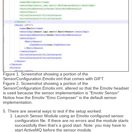
Figure 1. Screenshot showing a portion of the
SensorConfiguration.Emotiv.xml that comes with GIFT.
Figure 2. Screenshot showing a portion of the
SensorConfiguration.Emotiv.xml, altered so that the Emotiv headset
is used because the sensor implementation is "Emotiv Sensor"
Notice how the Emotiv "Emo Composer" is the default sensor
implementation.
5. There are several ways to test if the setup worked:
Launch Sensor Module using an Emotiv configured sensor
configuration file. If there are no errors and the module starts
successfully then that’s a good start. Note: you may have to
start ActiveMQ before the sensor module.