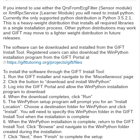
If you intend to use either the QrsFromEcgFilter (Sensor module)
or XmlRpcService (Learner Module) you will need to install python.
Currently the only supported python distribution is Python 3.5.2.1.
This is a heavy-weight distribution that installs all required libraries
in a single installation process. Other python distributions may work
and GIFT may move to a lighter weight distribution in future
releases.
The software can be downloaded and installed from the GIFT
Install Tool. Registered users can also download the WinPython
installation program from the GIFT Portal at
https://gifttutoring.org/projects/gift/files
To install the software through the GIFT Install Tool:
1. Run the GIFT installer and navigate to the ‘Miscellaneous’ page
2. Click the button to “download and install WinPython”
3. Log into the GIFT Portal and allow the WinPython installation
program to download
4. When the download completes, click “Run”
5. The WinPython setup program will prompt you for an “Install
Location”. Choose a destination folder for WinPython and click
“Install”. You will need to specify this WinPython folder in the GIFT
Install Tool when the installation is complete
6. When the WinPython installation is complete, return to the GIFT
Install Tool. Click “Browse” and navigate to the WinPython folder
created during the installation
7. Click “Next,” then “Finish” to complete the setup