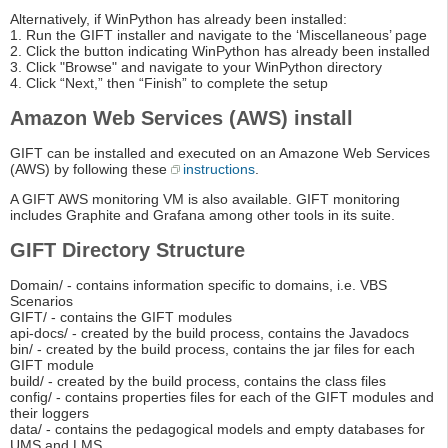
Alternatively, if WinPython has already been installed:
1. Run the GIFT installer and navigate to the ‘Miscellaneous’ page
2. Click the button indicating WinPython has already been installed
3. Click "Browse" and navigate to your WinPython directory
4. Click “Next,” then “Finish” to complete the setup
Amazon Web Services (AWS) install
GIFT can be installed and executed on an Amazone Web Services
(AWS) by following these
instructions
.
A GIFT AWS monitoring VM is also available. GIFT monitoring
includes Graphite and Grafana among other tools in its suite.
GIFT Directory Structure
Domain/ - contains information specific to domains, i.e. VBS
Scenarios
GIFT/ - contains the GIFT modules
api-docs/ - created by the build process, contains the Javadocs
bin/ - created by the build process, contains the jar files for each
GIFT module
build/ - created by the build process, contains the class files
config/ - contains properties files for each of the GIFT modules and
their loggers
data/ - contains the pedagogical models and empty databases for
UMS and LMS