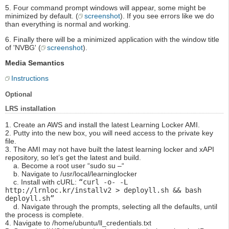
5. Four command prompt windows will appear, some might be
minimized by default. (
screenshot
). If you see errors like we do
than everything is normal and working.
6. Finally there will be a minimized application with the window title
of 'NVBG' (
screenshot
).
Media Semantics
Instructions
Optional
LRS installation
1. Create an AWS and install the latest Learning Locker AMI.
2. Putty into the new box, you will need access to the private key
file.
3. The AMI may not have built the latest learning locker and xAPI
repository, so let’s get the latest and build.
a. Become a root user “sudo su –“
b. Navigate to /usr/local/learninglocker
c. Install with cURL:
“curl -o- -L
http://lrnloc.kr/installv2 > deployll.sh && bash
deployll.sh”
d. Navigate through the prompts, selecting all the defaults, until
the process is complete.
4. Navigate to /home/ubuntu/ll_credentials.txt