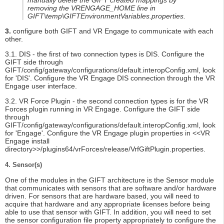
manually delete the GIFT created mappings by
removing the VRENGAGE_HOME line in
GIFT\temp\GIFTEnvironmentVariables.properties.
3.
configure both GIFT and VR Engage to communicate with each
other.
3.1. DIS - the first of two connection types is DIS. Configure the
GIFT side through
GIFT/config/gateway/configurations/default.interopConfig.xml, look
for 'DIS'. Configure the VR Engage DIS connection through the VR
Engage user interface.
3.2. VR Force Plugin - the second connection types is for the VR
Forces plugin running in VR Engage. Configure the GIFT side
through
GIFT/config/gateway/configurations/default.interopConfig.xml, look
for 'Engage'. Configure the VR Engage plugin properties in <<VR
Engage install
directory>>/plugins64/vrForces/release/VrfGiftPlugin.properties.
4. Sensor(s)
One of the modules in the GIFT architecture is the Sensor module
that communicates with sensors that are software and/or hardware
driven. For sensors that are hardware based, you will need to
acquire that hardware and any appropriate licenses before being
able to use that sensor with GIFT. In addition, you will need to set
the sensor configuration file property appropriately to configure the