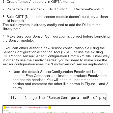
1. Create “emotiv” directory in GIFT/external/.
2. Place “edk.dll” and “edk_utils.dll” into “GIFT/external/emotiv/”
3. Build GIFT (Note: if the sensor module doesn’t build, try a clean
build instead)
The build system is already configured to add the DLLs to the
library path.
4. Make sure your Sensor Configuration is correct before launching
the Sensor module.
i. You can either author a new sensor configuration file using the
Sensor Configuration Authoring Tool (SCAT) or use the existing
GIFT/config/sensor/SensorConfiguration.Emotiv.xml file. Either way
in order to use the Emotiv headset you will need to make sure the
sensor configuration uses the “EmotivSensor” sensor implantation.
Note: the default SensorConfiguration.Emotiv.xml is setup to
use the Emo Composer application to produce Emotiv data
and not the headset. You will need to uncomment one
section and comment the other like shown in Figure 1 and 2
below.
ii.    Change the “SensorConfigurationFile” proper