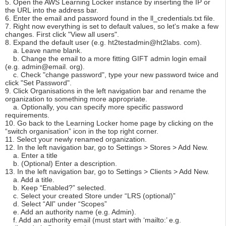
5. Open the AWS Learning Locker instance by inserting the IP or
the URL into the address bar.
6. Enter the email and password found in the ll_credentials.txt file.
7. Right now everything is set to default values, so let's make a few
changes. First click "View all users".
8. Expand the default user (e.g. ht2testadmin@ht2labs. com).
a. Leave name blank.
b. Change the email to a more fitting GIFT admin login email
(e.g. admin@email. org).
c. Check "change password", type your new password twice and
click "Set Password".
9. Click Organisations in the left navigation bar and rename the
organization to something more appropriate.
a. Optionally, you can specify more specific password
requirements.
10. Go back to the Learning Locker home page by clicking on the
“switch organisation” icon in the top right corner.
11. Select your newly renamed organization.
12. In the left navigation bar, go to Settings > Stores > Add New.
a. Enter a title
b. (Optional) Enter a description.
13. In the left navigation bar, go to Settings > Clients > Add New.
a. Add a title.
b. Keep “Enabled?” selected.
c. Select your created Store under “LRS (optional)”
d. Select “All” under “Scopes”
e. Add an authority name (e.g. Admin).
f. Add an authority email (must start with ‘mailto:’ e.g.