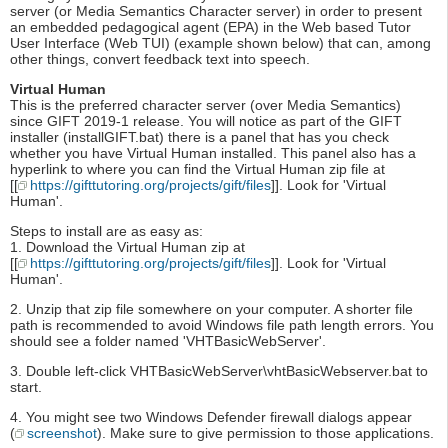
server (or Media Semantics Character server) in order to present
an embedded pedagogical agent (EPA) in the Web based Tutor
User Interface (Web TUI) (example shown below) that can, among
other things, convert feedback text into speech.
Virtual Human
This is the preferred character server (over Media Semantics)
since GIFT 2019-1 release. You will notice as part of the GIFT
installer (installGIFT.bat) there is a panel that has you check
whether you have Virtual Human installed. This panel also has a
hyperlink to where you can find the Virtual Human zip file at
[[
https://gifttutoring.org/projects/gift/files
]]. Look for 'Virtual
Human'.
Steps to install are as easy as:
1. Download the Virtual Human zip at
[[
https://gifttutoring.org/projects/gift/files
]]. Look for 'Virtual
Human'.
2. Unzip that zip file somewhere on your computer. A shorter file
path is recommended to avoid Windows file path length errors. You
should see a folder named 'VHTBasicWebServer'.
3. Double left-click VHTBasicWebServer\vhtBasicWebserver.bat to
start.
4. You might see two Windows Defender firewall dialogs appear
(
screenshot
). Make sure to give permission to those applications.