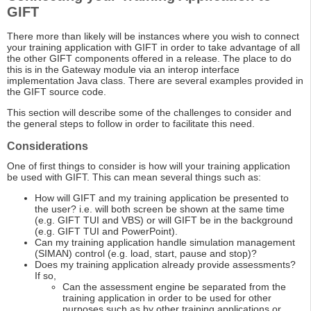
GIFT
There more than likely will be instances where you wish to connect
your training application with GIFT in order to take advantage of all
the other GIFT components offered in a release. The place to do
this is in the Gateway module via an interop interface
implementation Java class. There are several examples provided in
the GIFT source code.
This section will describe some of the challenges to consider and
the general steps to follow in order to facilitate this need.
Considerations
One of first things to consider is how will your training application
be used with GIFT. This can mean several things such as:
How will GIFT and my training application be presented to
the user? i.e. will both screen be shown at the same time
(e.g. GIFT TUI and VBS) or will GIFT be in the background
(e.g. GIFT TUI and PowerPoint).
Can my training application handle simulation management
(SIMAN) control (e.g. load, start, pause and stop)?
Does my training application already provide assessments?
If so,
Can the assessment engine be separated from the
training application in order to be used for other
purposes such as by other training applications or