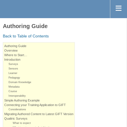
Authoring Guide
Back to Table of Contents
Authoring Guide
Overview
Where to Start…
Introduction
Surveys
Sensors
Learner
Pedagogy
Domain Knowledge
Metadata
Course
Interoperability
Simple Authoring Example
Connecting your Training Application to GIFT
Considerations
Migrating Authored Content to Latest GIFT Version
Qualtric Surveys
What to expect