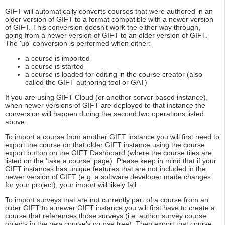
GIFT will automatically converts courses that were authored in an
older version of GIFT to a format compatible with a newer version
of GIFT. This conversion doesn't work the either way through,
going from a newer version of GIFT to an older version of GIFT.
The 'up' conversion is performed when either:
a course is imported
a course is started
a course is loaded for editing in the course creator (also
called the GIFT authoring tool or GAT)
If you are using GIFT Cloud (or another server based instance),
when newer versions of GIFT are deployed to that instance the
conversion will happen during the second two operations listed
above.
To import a course from another GIFT instance you will first need to
export the course on that older GIFT instance using the course
export button on the GIFT Dashboard (where the course tiles are
listed on the 'take a course' page). Please keep in mind that if your
GIFT instances has unique features that are not included in the
newer version of GIFT (e.g. a software developer made changes
for your project), your import will likely fail.
To import surveys that are not currently part of a course from an
older GIFT to a newer GIFT instance you will first have to create a
course that references those surveys (i.e. author survey course
objects in the new course's course tree). Then export that course