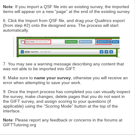
Note
: If you import a QSF file into an existing survey, the imported
items will appear on a new “page” at the end of the existing survey.
6. Click the Import from QSF file, and drag your Qualtrics export
(from step #2) onto the designed area. The process will start
automatically.
7. You may see a warning message describing any content that
was not able to be imported into GIFT.
8. Make sure to
name your survey
, otherwise you will receive an
error when attempting to save your work.
9. Once the import process has completed you can visually inspect
the survey, make changes, delete pages that you do not want in
the GIFT survey, and assign scoring to your questions (if
applicable) using the “Scoring Mode” button at the top of the
interface.
Note
: Please report any feedback or concerns in the forums at
GIFTTutoring.org