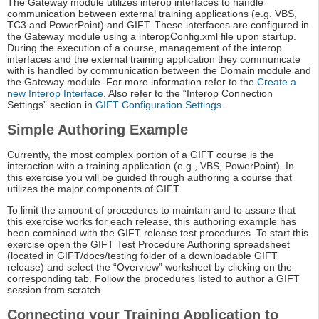
The Gateway module utilizes interop interfaces to handle
communication between external training applications (e.g. VBS,
TC3 and PowerPoint) and GIFT. These interfaces are configured in
the Gateway module using a interopConfig.xml file upon startup.
During the execution of a course, management of the interop
interfaces and the external training application they communicate
with is handled by communication between the Domain module and
the Gateway module. For more information refer to the
Create a
new Interop Interface
. Also refer to the “Interop Connection
Settings” section in
GIFT Configuration Settings
.
Simple Authoring Example
Currently, the most complex portion of a GIFT course is the
interaction with a training application (e.g., VBS, PowerPoint). In
this exercise you will be guided through authoring a course that
utilizes the major components of GIFT.
To limit the amount of procedures to maintain and to assure that
this exercise works for each release, this authoring example has
been combined with the GIFT release test procedures. To start this
exercise open the GIFT Test Procedure Authoring spreadsheet
(located in GIFT/docs/testing folder of a downloadable GIFT
release) and select the “Overview” worksheet by clicking on the
corresponding tab. Follow the procedures listed to author a GIFT
session from scratch.
Connecting your Training Application to