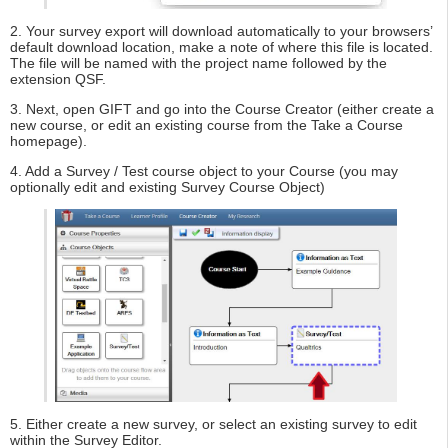
2. Your survey export will download automatically to your browsers’
default download location, make a note of where this file is located.
The file will be named with the project name followed by the
extension QSF.
3. Next, open GIFT and go into the Course Creator (either create a
new course, or edit an existing course from the Take a Course
homepage).
4. Add a Survey / Test course object to your Course (you may
optionally edit and existing Survey Course Object)
5. Either create a new survey, or select an existing survey to edit
within the Survey Editor.