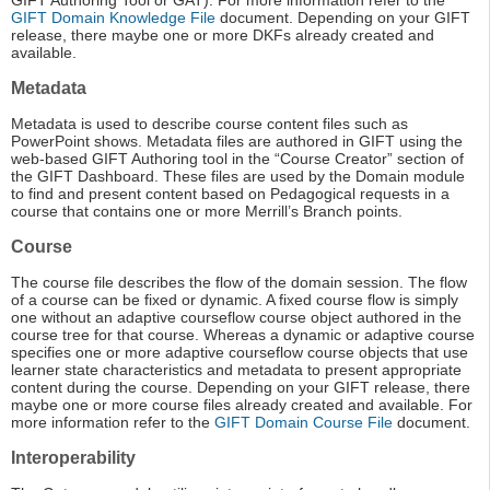
GIFT Authoring Tool or GAT). For more information refer to the
GIFT Domain Knowledge File
document. Depending on your GIFT
release, there maybe one or more DKFs already created and
available.
Metadata
Metadata is used to describe course content files such as
PowerPoint shows. Metadata files are authored in GIFT using the
web-based GIFT Authoring tool in the “Course Creator” section of
the GIFT Dashboard. These files are used by the Domain module
to find and present content based on Pedagogical requests in a
course that contains one or more Merrill’s Branch points.
Course
The course file describes the flow of the domain session. The flow
of a course can be fixed or dynamic. A fixed course flow is simply
one without an adaptive courseflow course object authored in the
course tree for that course. Whereas a dynamic or adaptive course
specifies one or more adaptive courseflow course objects that use
learner state characteristics and metadata to present appropriate
content during the course. Depending on your GIFT release, there
maybe one or more course files already created and available. For
more information refer to the
GIFT Domain Course File
document.
Interoperability