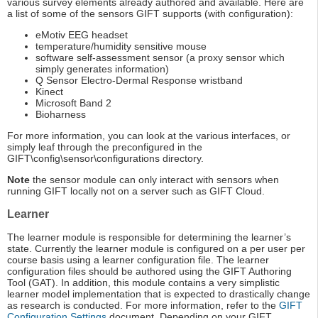
various survey elements already authored and available. Here are
a list of some of the sensors GIFT supports (with configuration):
eMotiv EEG headset
temperature/humidity sensitive mouse
software self-assessment sensor (a proxy sensor which
simply generates information)
Q Sensor Electro-Dermal Response wristband
Kinect
Microsoft Band 2
Bioharness
For more information, you can look at the various interfaces, or
simply leaf through the preconfigured in the
GIFT\config\sensor\configurations directory.
Note
the sensor module can only interact with sensors when
running GIFT locally not on a server such as GIFT Cloud.
Learner
The learner module is responsible for determining the learner’s
state. Currently the learner module is configured on a per user per
course basis using a learner configuration file. The learner
configuration files should be authored using the GIFT Authoring
Tool (GAT). In addition, this module contains a very simplistic
learner model implementation that is expected to drastically change
as research is conducted. For more information, refer to the
GIFT
Configuration Settings
document. Depending on your GIFT