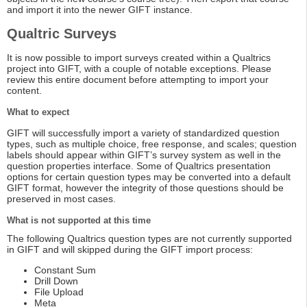
and import it into the newer GIFT instance.
Qualtric Surveys
It is now possible to import surveys created within a Qualtrics
project into GIFT, with a couple of notable exceptions. Please
review this entire document before attempting to import your
content.
What to expect
GIFT will successfully import a variety of standardized question
types, such as multiple choice, free response, and scales; question
labels should appear within GIFT’s survey system as well in the
question properties interface. Some of Qualtrics presentation
options for certain question types may be converted into a default
GIFT format, however the integrity of those questions should be
preserved in most cases.
What is not supported at this time
The following Qualtrics question types are not currently supported
in GIFT and will skipped during the GIFT import process:
Constant Sum
Drill Down
File Upload
Meta