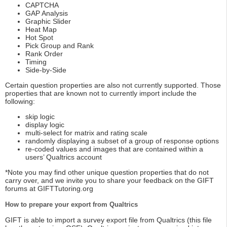
CAPTCHA
GAP Analysis
Graphic Slider
Heat Map
Hot Spot
Pick Group and Rank
Rank Order
Timing
Side-by-Side
Certain question properties are also not currently supported. Those
properties that are known not to currently import include the
following:
skip logic
display logic
multi-select for matrix and rating scale
randomly displaying a subset of a group of response options
re-coded values and images that are contained within a
users’ Qualtrics account
*Note you may find other unique question properties that do not
carry over, and we invite you to share your feedback on the GIFT
forums at GIFTTutoring.org
How to prepare your export from Qualtrics
GIFT is able to import a survey export file from Qualtrics (this file