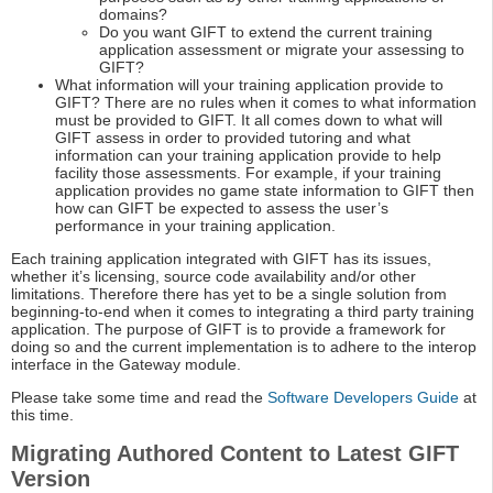
domains?
Do you want GIFT to extend the current training
application assessment or migrate your assessing to
GIFT?
What information will your training application provide to
GIFT? There are no rules when it comes to what information
must be provided to GIFT. It all comes down to what will
GIFT assess in order to provided tutoring and what
information can your training application provide to help
facility those assessments. For example, if your training
application provides no game state information to GIFT then
how can GIFT be expected to assess the user’s
performance in your training application.
Each training application integrated with GIFT has its issues,
whether it’s licensing, source code availability and/or other
limitations. Therefore there has yet to be a single solution from
beginning-to-end when it comes to integrating a third party training
application. The purpose of GIFT is to provide a framework for
doing so and the current implementation is to adhere to the interop
interface in the Gateway module.
Please take some time and read the
Software Developers Guide
at
this time.
Migrating Authored Content to Latest GIFT
Version