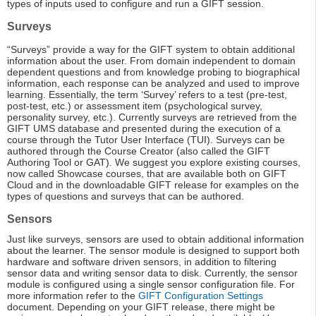
types of inputs used to configure and run a GIFT session.
Surveys
“Surveys” provide a way for the GIFT system to obtain additional
information about the user. From domain independent to domain
dependent questions and from knowledge probing to biographical
information, each response can be analyzed and used to improve
learning. Essentially, the term ‘Survey’ refers to a test (pre-test,
post-test, etc.) or assessment item (psychological survey,
personality survey, etc.). Currently surveys are retrieved from the
GIFT UMS database and presented during the execution of a
course through the Tutor User Interface (TUI). Surveys can be
authored through the Course Creator (also called the GIFT
Authoring Tool or GAT). We suggest you explore existing courses,
now called Showcase courses, that are available both on GIFT
Cloud and in the downloadable GIFT release for examples on the
types of questions and surveys that can be authored.
Sensors
Just like surveys, sensors are used to obtain additional information
about the learner. The sensor module is designed to support both
hardware and software driven sensors, in addition to filtering
sensor data and writing sensor data to disk. Currently, the sensor
module is configured using a single sensor configuration file. For
more information refer to the
GIFT Configuration Settings
document. Depending on your GIFT release, there might be