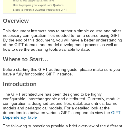
What is not supported at this time
How to prepare your export from Qualtrics
Steps to Import a Qualtrics Project into GIFT
Overview
This document instructs how to author a simple course and other
necessary configuration files needed to run a course using GIFT.
By the end of this document, you will have a better understanding
of the GIFT domain and model development process as well as
how to use the authoring tools available to date.
Where to Start…
Before starting this GIFT authoring guide, please make sure you
have a fully functioning GIFT instance.
Introduction
The GIFT architecture has been designed to be highly
configurable, interchangeable and distributed. Currently, module
configuration is designed around files, database entries, learner
models and pedagogical models. For a detailed look at the
dependencies between various GIFT components view the
GIFT
Dependency Table
The following subsections provide a brief overview of the different