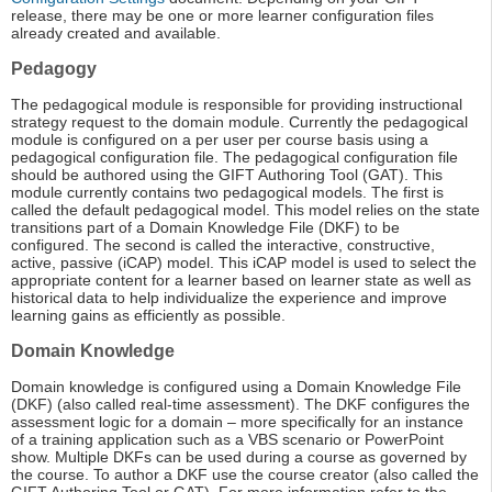
release, there may be one or more learner configuration files
already created and available.
Pedagogy
The pedagogical module is responsible for providing instructional
strategy request to the domain module. Currently the pedagogical
module is configured on a per user per course basis using a
pedagogical configuration file. The pedagogical configuration file
should be authored using the GIFT Authoring Tool (GAT). This
module currently contains two pedagogical models. The first is
called the default pedagogical model. This model relies on the state
transitions part of a Domain Knowledge File (DKF) to be
configured. The second is called the interactive, constructive,
active, passive (iCAP) model. This iCAP model is used to select the
appropriate content for a learner based on learner state as well as
historical data to help individualize the experience and improve
learning gains as efficiently as possible.
Domain Knowledge
Domain knowledge is configured using a Domain Knowledge File
(DKF) (also called real-time assessment). The DKF configures the
assessment logic for a domain – more specifically for an instance
of a training application such as a VBS scenario or PowerPoint
show. Multiple DKFs can be used during a course as governed by
the course. To author a DKF use the course creator (also called the