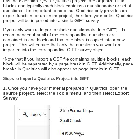
has the extension .QSF). Qualtrics projects are organized into
blocks, and typically each block contains a questionnaire or set of
questions. It is important to note that Qualtrics only provides an
export function for an entire project, therefore your entire Qualtrics
project will be imported into a single GIFT survey.
If you only want to import a single questionnaire into GIFT, it is
recommended that all of the corresponding questions are
contained in one block and that one block is copied into a new
project. This will ensure that only the questions you want are
imported into the corresponding GIFT survey object.
*Note that if you import a QSF file containng multiple blocks, each
block will be separated by a page break in GIFT. Additionally, page
breaks in Qualtrics will also appear as page breaks in GIFT.
Steps to Import a Qualtrics Project into GIFT
1. Once you have your material prepared in Qualtrics, open the
source project
, select the
Tools menu
, and then select
Export
Survey