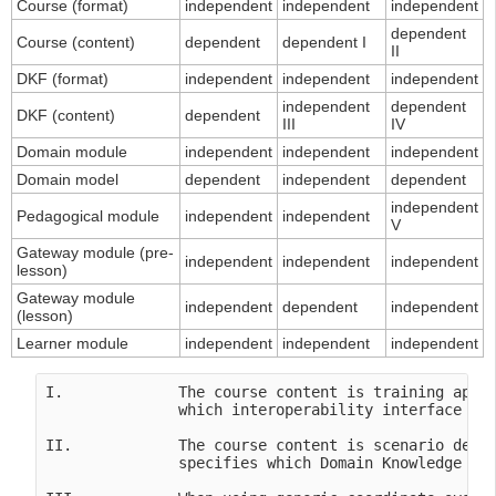
Course (format)
independent
independent
independent
dependent
Course (content)
dependent
dependent I
II
DKF (format)
independent
independent
independent
independent
dependent
DKF (content)
dependent
III
IV
Domain module
independent
independent
independent
Domain model
dependent
independent
dependent
independent
Pedagogical module
independent
independent
V
Gateway module (pre-
independent
independent
independent
lesson)
Gateway module
independent
dependent
independent
(lesson)
Learner module
independent
independent
independent
I.             The course content is training appli
               which interoperability interface in 
II.            The course content is scenario depen
               specifies which Domain Knowledge Fil