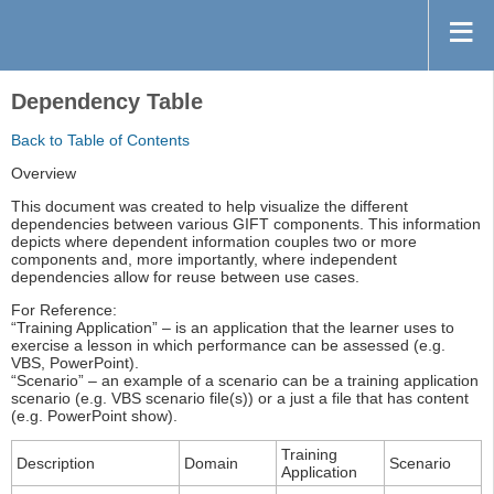
Dependency Table
Back to Table of Contents
Overview
This document was created to help visualize the different
dependencies between various GIFT components. This information
depicts where dependent information couples two or more
components and, more importantly, where independent
dependencies allow for reuse between use cases.
For Reference:
“Training Application” – is an application that the learner uses to
exercise a lesson in which performance can be assessed (e.g.
VBS, PowerPoint).
“Scenario” – an example of a scenario can be a training application
scenario (e.g. VBS scenario file(s)) or a just a file that has content
(e.g. PowerPoint show).
Training
Description
Domain
Scenario
Application