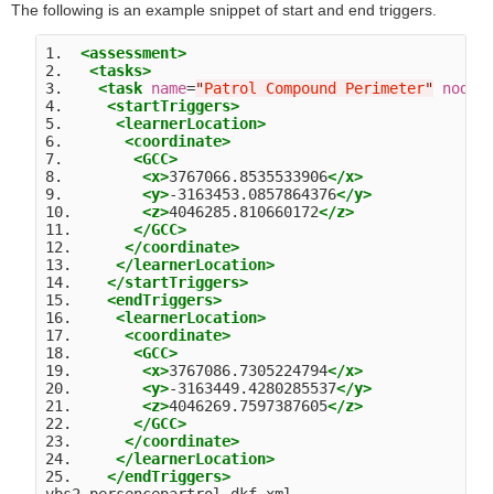
The following is an example snippet of start and end triggers.
1.  
<assessment>
2.   
<tasks>
3.    
<task
name
=
"
Patrol Compound Perimeter
"
nodeI
4.     
<startTriggers>
5.      
<learnerLocation>
6.       
<coordinate>
7.        
<GCC>
8.         
<x>
3767066.8535533906
</x>
9.         
<y>
-3163453.0857864376
</y>
10.        
<z>
4046285.810660172
</z>
11.       
</GCC>
12.      
</coordinate>
13.     
</learnerLocation>
14.    
</startTriggers>
15.    
<endTriggers>
16.     
<learnerLocation>
17.      
<coordinate>
18.       
<GCC>
19.        
<x>
3767086.7305224794
</x>
20.        
<y>
-3163449.4280285537
</y>
21.        
<z>
4046269.7597387605
</z>
22.       
</GCC>
23.      
</coordinate>
24.     
</learnerLocation>
25.    
</endTriggers>