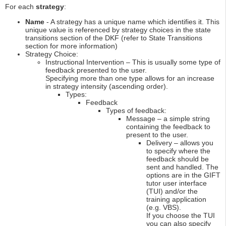
For each
strategy
:
Name
- A strategy has a unique name which identifies it. This
unique value is referenced by strategy choices in the state
transitions section of the DKF (refer to State Transitions
section for more information)
Strategy Choice:
Instructional Intervention – This is usually some type of
feedback presented to the user.
Specifying more than one type allows for an increase
in strategy intensity (ascending order).
Types:
Feedback
Types of feedback:
Message – a simple string
containing the feedback to
present to the user.
Delivery – allows you
to specify where the
feedback should be
sent and handled. The
options are in the GIFT
tutor user interface
(TUI) and/or the
training application
(e.g. VBS).
If you choose the TUI
you can also specify