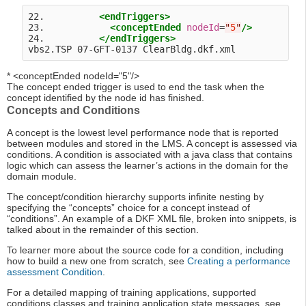
22.          
<endTriggers>
23.            
<conceptEnded
nodeId
=
"
5
"
/>
24.          
</endTriggers>
* <conceptEnded nodeId="5"/>
The concept ended trigger is used to end the task when the
concept identified by the node id has finished.
Concepts and Conditions
A concept is the lowest level performance node that is reported
between modules and stored in the LMS. A concept is assessed via
conditions. A condition is associated with a java class that contains
logic which can assess the learner’s actions in the domain for the
domain module.
The concept/condition hierarchy supports infinite nesting by
specifying the “concepts” choice for a concept instead of
“conditions”. An example of a DKF XML file, broken into snippets, is
talked about in the remainder of this section.
To learner more about the source code for a condition, including
how to build a new one from scratch, see
Creating a performance
assessment Condition
.
For a detailed mapping of training applications, supported
conditions classes and training application state messages, see