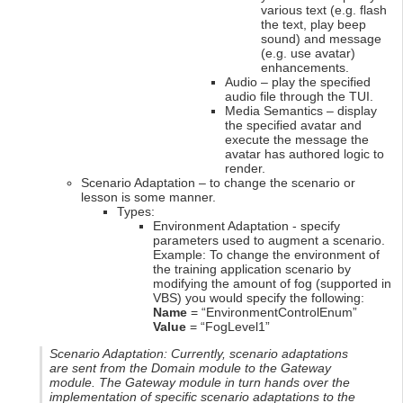
various text (e.g. flash
the text, play beep
sound) and message
(e.g. use avatar)
enhancements.
Audio – play the specified
audio file through the TUI.
Media Semantics – display
the specified avatar and
execute the message the
avatar has authored logic to
render.
Scenario Adaptation – to change the scenario or
lesson is some manner.
Types:
Environment Adaptation - specify
parameters used to augment a scenario.
Example: To change the environment of
the training application scenario by
modifying the amount of fog (supported in
VBS) you would specify the following:
Name
= “EnvironmentControlEnum”
Value
= “FogLevel1”
Scenario Adaptation: Currently, scenario adaptations
are sent from the Domain module to the Gateway
module. The Gateway module in turn hands over the
implementation of specific scenario adaptations to the