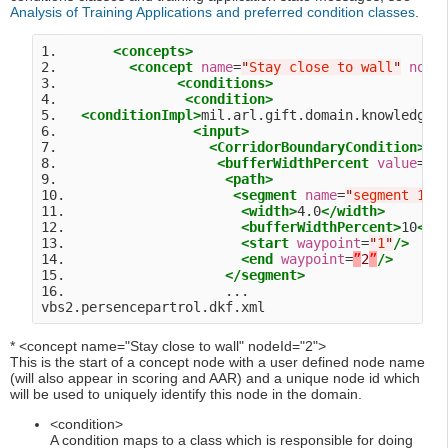
Analysis of Training Applications and preferred condition classes
.
1.       
<concepts>
2.         
<concept
name
=
"
Stay close to wall
"
node
3.               
<conditions>
4.                
<condition>
5.   
<conditionImpl>
mil.arl.gift.domain.knowledge.
6.                 
<input>
7.                   
<CorridorBoundaryCondition>
8.                    
<bufferWidthPercent
value
=
"
1
9.                     
<path>
10.                     
<segment
name
=
"
segment 1
"
>
11.                      
<width>
4.0
</width>
12.                      
<bufferWidthPercent>
10
</b
13.                      
<start
waypoint
=
"
1
"
/>
14.                      
<end
waypoint
=
”
2
”
/>
15.                    
</segment>
16.                    ...

* <concept name="Stay close to wall" nodeId="2">
This is the start of a concept node with a user defined node name
(will also appear in scoring and AAR) and a unique node id which
will be used to uniquely identify this node in the domain.
<condition>
A condition maps to a class which is responsible for doing