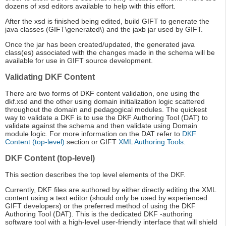
dozens of xsd editors available to help with this effort.
After the xsd is finished being edited, build GIFT to generate the
java classes (GIFT\generated\) and the jaxb jar used by GIFT.
Once the jar has been created/updated, the generated java
class(es) associated with the changes made in the schema will be
available for use in GIFT source development.
Validating DKF Content
There are two forms of DKF content validation, one using the
dkf.xsd and the other using domain initialization logic scattered
throughout the domain and pedagogical modules. The quickest
way to validate a DKF is to use the DKF Authoring Tool (DAT) to
validate against the schema and then validate using Domain
module logic. For more information on the DAT refer to
DKF
Content (top-level)
section or GIFT
XML Authoring Tools
.
DKF Content (top-level)
This section describes the top level elements of the DKF.
Currently, DKF files are authored by either directly editing the XML
content using a text editor (should only be used by experienced
GIFT developers) or the preferred method of using the DKF
Authoring Tool (DAT). This is the dedicated DKF -authoring
software tool with a high-level user-friendly interface that will shield