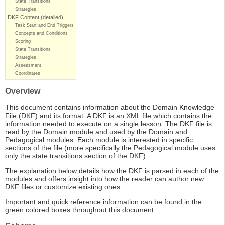
State Transitions
Strategies
DKF Content (detailed)
Task Start and End Triggers
Concepts and Conditions
Scoring
State Transitions
Strategies
Assessment
Coordinates
Overview
This document contains information about the Domain Knowledge
File (DKF) and its format. A DKF is an XML file which contains the
information needed to execute on a single lesson. The DKF file is
read by the Domain module and used by the Domain and
Pedagogical modules. Each module is interested in specific
sections of the file (more specifically the Pedagogical module uses
only the state transitions section of the DKF).
The explanation below details how the DKF is parsed in each of the
modules and offers insight into how the reader can author new
DKF files or customize existing ones.
Important and quick reference information can be found in the
green colored boxes throughout this document.