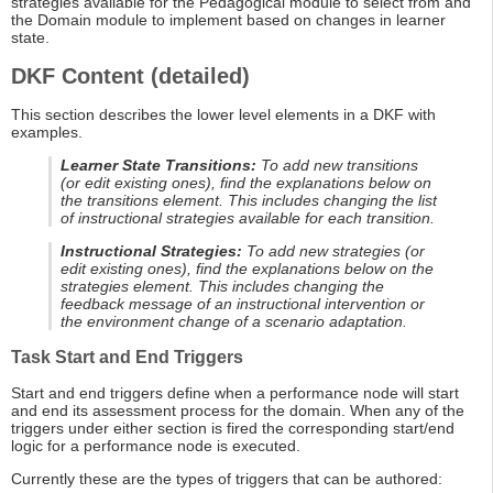
strategies available for the Pedagogical module to select from and
the Domain module to implement based on changes in learner
state.
DKF Content (detailed)
This section describes the lower level elements in a DKF with
examples.
Learner State Transitions:
To add new transitions
(or edit existing ones), find the explanations below on
the transitions element. This includes changing the list
of instructional strategies available for each transition.
Instructional Strategies:
To add new strategies (or
edit existing ones), find the explanations below on the
strategies element. This includes changing the
feedback message of an instructional intervention or
the environment change of a scenario adaptation.
Task Start and End Triggers
Start and end triggers define when a performance node will start
and end its assessment process for the domain. When any of the
triggers under either section is fired the corresponding start/end
logic for a performance node is executed.
Currently these are the types of triggers that can be authored: