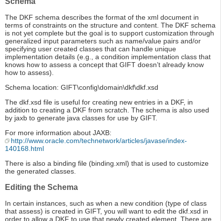
Schema
The DKF schema describes the format of the xml document in
terms of constraints on the structure and content. The DKF schema
is not yet complete but the goal is to support customization through
generalized input parameters such as name/value pairs and/or
specifying user created classes that can handle unique
implementation details (e.g., a condition implementation class that
knows how to assess a concept that GIFT doesn’t already know
how to assess).
Schema location: GIFT\config\domain\dkf\dkf.xsd
The dkf.xsd file is useful for creating new entries in a DKF, in
addition to creating a DKF from scratch. The schema is also used
by jaxb to generate java classes for use by GIFT.
For more information about JAXB:
http://www.oracle.com/technetwork/articles/javase/index-
140168.html
There is also a binding file (binding.xml) that is used to customize
the generated classes.
Editing the Schema
In certain instances, such as when a new condition (type of class
that assess) is created in GIFT, you will want to edit the dkf.xsd in
order to allow a DKF to use that newly created element. There are