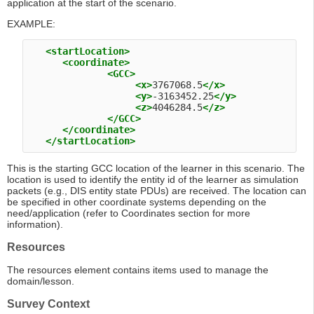
application at the start of the scenario.
EXAMPLE:
<startLocation>
<coordinate>
<GCC>
<x>
3767068.5
</x>
<y>
-3163452.25
</y>
<z>
4046284.5
</z>
</GCC>
</coordinate>
</startLocation>
This is the starting GCC location of the learner in this scenario. The
location is used to identify the entity id of the learner as simulation
packets (e.g., DIS entity state PDUs) are received. The location can
be specified in other coordinate systems depending on the
need/application (refer to Coordinates section for more
information).
Resources
The resources element contains items used to manage the
domain/lesson.
Survey Context