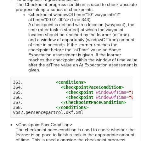
The Checkpoint progress condition is used to check absolute
progress along a series of checkpoints.
<checkpoint windowOfTime="10" waypoint="2"
atTime="00:01:00"/> (Line 343)
A checkpoint is defined with a location (waypoint), the
time (after task is started) at which the waypoint
location should be reached by the learner (atTime)
and a window of opportunity (windowOfTime) amount
of time in seconds. If the learner reaches the
checkpoint before the “atTime” value an Above
Expectation assessment is given. If the learner
reaches the checkpoint within the window of time value
after the atTime value an At Expectation assessment is
given.
363.             
<conditions>
364.               
<CheckpointPaceCondition>
365.                 
<checkpoint
windowOfTime
=
"
10
"
366.                 
<checkpoint
windowOfTime
=
"
60
"
367.               
</CheckpointPaceCondition>
368.             
</conditions>
<CheckpointPaceCondition>
The checkpoint pace condition is used to check whether the
learner is on pace to finish a task in the appropriate amount
of time. This is used alongside the checkpoint progress