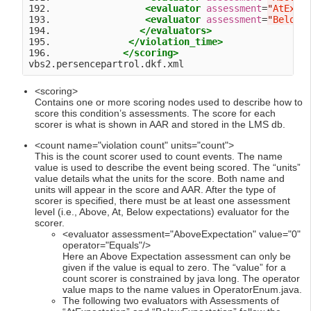
192.                 
<evaluator
assessment
=
"
AtExpe
193.                 
<evaluator
assessment
=
"
BelowE
194.                
</evaluators>
195.              
</violation_time>
196.             
</scoring>
<scoring>
Contains one or more scoring nodes used to describe how to
score this condition’s assessments. The score for each
scorer is what is shown in AAR and stored in the LMS db.
<count name="violation count" units="count">
This is the count scorer used to count events. The name
value is used to describe the event being scored. The “units”
value details what the units for the score. Both name and
units will appear in the score and AAR. After the type of
scorer is specified, there must be at least one assessment
level (i.e., Above, At, Below expectations) evaluator for the
scorer.
<evaluator assessment="AboveExpectation" value="0"
operator="Equals"/>
Here an Above Expectation assessment can only be
given if the value is equal to zero. The “value” for a
count scorer is constrained by java long. The operator
value maps to the name values in OperatorEnum.java.
The following two evaluators with Assessments of