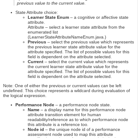
previous value to the current value.
State Attribute choice:
Learner State Enum
– a cognitive or affective state
attribute.
Attribute – select a learner state attribute from the
enumerated list
(LearnerStateAttributeNameEnum.java.)
Previous
– select the previous value which represents
the previous learner state attribute value for the
attribute specified. The list of possible values for this
field is dependent on the attribute selected.
Current
– select the current value which represents
the current learner state attribute value for the
attribute specified. The list of possible values for this
field is dependent on the attribute selected.
Note: One of either the previous or current values can be left
undefined. This choice represents a wildcard during evaluation of
the logical expression.
Performance Node
– a performance node state.
Name
– a display name for this performance node
attribute transition element for human
readability/reference as to which performance node
this attribute is a reference too.
Node id
– the unique node id of a performance
assessment node used to map this attribute