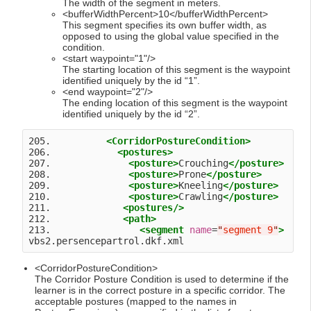
The width of the segment in meters.
<bufferWidthPercent>10</bufferWidthPercent>
This segment specifies its own buffer width, as
opposed to using the global value specified in the
condition.
<start waypoint="1"/>
The starting location of this segment is the waypoint
identified uniquely by the id “1”.
<end waypoint="2"/>
The ending location of this segment is the waypoint
identified uniquely by the id “2”.
205.          
<CorridorPostureCondition>
206.            
<postures>
207.              
<posture>
Crouching
</posture>
208.              
<posture>
Prone
</posture>
209.              
<posture>
Kneeling
</posture>
210.              
<posture>
Crawling
</posture>
211.             
<postures
/>
212.             
<path>
213.                
<segment
name
=
"
segment 9
"
>
<CorridorPostureCondition>
The Corridor Posture Condition is used to determine if the
learner is in the correct posture in a specific corridor. The
acceptable postures (mapped to the names in