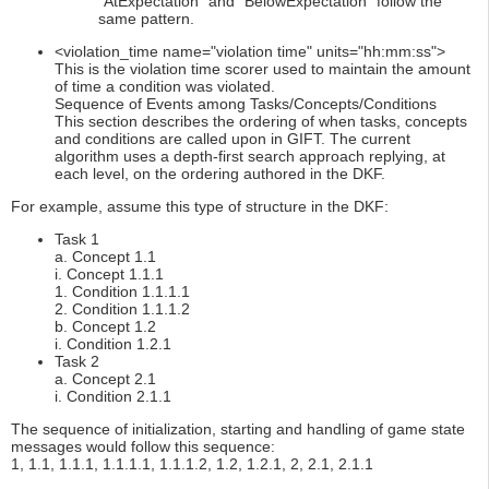
“AtExpectation” and “BelowExpectation” follow the
same pattern.
<violation_time name="violation time" units="hh:mm:ss">
This is the violation time scorer used to maintain the amount
of time a condition was violated.
Sequence of Events among Tasks/Concepts/Conditions
This section describes the ordering of when tasks, concepts
and conditions are called upon in GIFT. The current
algorithm uses a depth-first search approach replying, at
each level, on the ordering authored in the DKF.
For example, assume this type of structure in the DKF:
Task 1
a. Concept 1.1
i. Concept 1.1.1
1. Condition 1.1.1.1
2. Condition 1.1.1.2
b. Concept 1.2
i. Condition 1.2.1
Task 2
a. Concept 2.1
i. Condition 2.1.1
The sequence of initialization, starting and handling of game state
messages would follow this sequence:
1, 1.1, 1.1.1, 1.1.1.1, 1.1.1.2, 1.2, 1.2.1, 2, 2.1, 2.1.1