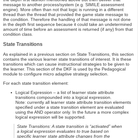
message to another process/system (e.g. SIMILE assessment
engine). More often than not that logic is running in a different
thread than the thread that provided the game state message to
the condition. Therefore the handling of that message is not done
in the depth first sequence because it could take an undetermined
amount of time before an assessment is returned (if any) from that
condition class.
State Transitions
As explained in a previous section on State Transitions, this section
contains the various learner state transitions of interest. It is these
transitions which can cause instructional strategies to be given to
the learner. This section of the DKF is used by the Pedagogical
module to configure micro adaptive strategy selection.
For each state transition element:
Logical Expression – a list of learner state attribute
transitions compounded into a logical expression.
Note: currently all learner state attribute transition elements
specified under a state transition element are evaluated
using the AND operator only. In the future a more complex
logical expression will be supported.
State Transitions: A state transition is “activated” when
a logical expression evaluates to true based on
specific learner state attribute changes from the