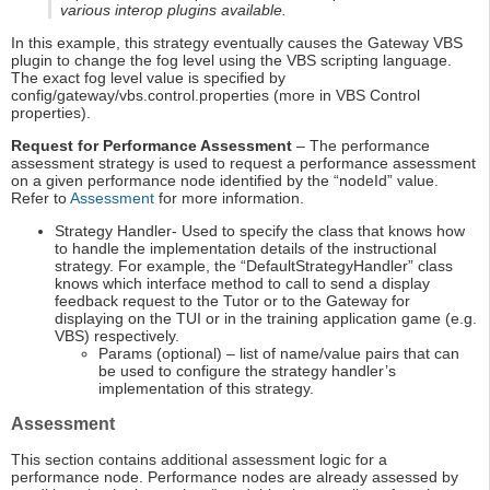
various interop plugins available.
In this example, this strategy eventually causes the Gateway VBS
plugin to change the fog level using the VBS scripting language.
The exact fog level value is specified by
config/gateway/vbs.control.properties (more in VBS Control
properties).
Request for Performance Assessment
– The performance
assessment strategy is used to request a performance assessment
on a given performance node identified by the “nodeId” value.
Refer to
Assessment
for more information.
Strategy Handler- Used to specify the class that knows how
to handle the implementation details of the instructional
strategy. For example, the “DefaultStrategyHandler” class
knows which interface method to call to send a display
feedback request to the Tutor or to the Gateway for
displaying on the TUI or in the training application game (e.g.
VBS) respectively.
Params (optional) – list of name/value pairs that can
be used to configure the strategy handler’s
implementation of this strategy.
Assessment
This section contains additional assessment logic for a
performance node. Performance nodes are already assessed by