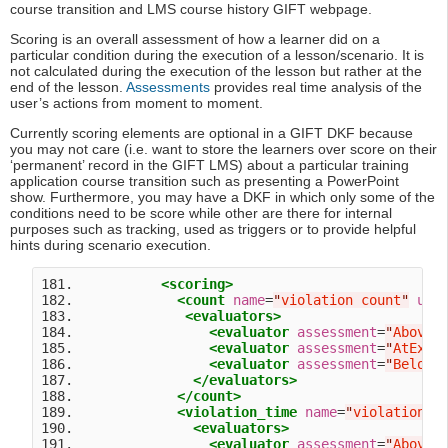
course transition and LMS course history GIFT webpage.
Scoring is an overall assessment of how a learner did on a
particular condition during the execution of a lesson/scenario. It is
not calculated during the execution of the lesson but rather at the
end of the lesson.
Assessments
provides real time analysis of the
user’s actions from moment to moment.
Currently scoring elements are optional in a GIFT DKF because
you may not care (i.e. want to store the learners over score on their
‘permanent’ record in the GIFT LMS) about a particular training
application course transition such as presenting a PowerPoint
show. Furthermore, you may have a DKF in which only some of the
conditions need to be score while other are there for internal
purposes such as tracking, used as triggers or to provide helpful
hints during scenario execution.
181.           
<scoring>
182.             
<count
name
=
"
violation count
"
uni
183.              
<evaluators>
184.                 
<evaluator
assessment
=
"
AboveE
185.                 
<evaluator
assessment
=
"
AtExpe
186.                 
<evaluator
assessment
=
"
BelowE
187.               
</evaluators>
188.             
</count>
189.             
<violation_time
name
=
"
violation t
190.               
<evaluators>
191.                 
<evaluator
assessment
=
"
AboveE