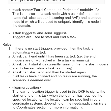
vbs2.persencepartrol.dkf.xml 
<task name="Patrol Compound Perimeter" nodeId="1">
This is the start of a task node with a user defined node
name (will also appear in scoring and AAR) and a unique
node id which will be used to uniquely identify this node in
the domain.
<startTriggers> and <endTriggers>
Triggers are used to start and end a task.
Rules:
If there is no start triggers provided, then the task is
automatically started.
A task can’t end until it has been started. (i.e. the end
triggers are only checked while a task is running)
A task can’t start if it’s currently running. (i.e. the start triggers
aren’t checked while a task is running)
A task can start, end and then be started again.
If all tasks have finished and no tasks are running, the
scenario is deemed over.
<learnerLocation>
The learner location trigger is used in this DKF to signal the
start or end of this task when the learner has reached the
specified locations. The location can be specified in other
coordinate systems depending on the need/application (refer
to Coordinates section for more information).