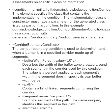
assessments on specific pieces of information.
<conditionImpl>mil.arl.gift.domain.knowledge.condition.Corrid
This element specifies the class that contains the
implementation of the condition. The implementation class’s
constructor must have a parameter for the generated class
listed as part of this condition. In this example
domain.knowledge.condition.CorridordBoundaryCondition.java
has a constructor with
generated.CorridorBoundaryCondition.java as a parameter.
<CorridorBoundaryCondition>
The corridor boundary condition is used to determine if and
when a learner is in a specified corridor made up of
segments.
<bufferWidthPercent value="10" />
Describes the width of the buffer zone created around
each segment in the corridor used by this condition.
The value is a percent applied to each segment’s
width (if the segment doesn’t specify its own buffer
width percent).
<path>
Contains a list of linked segments comprising the
corridor.
<segment name="segment 1">
Start of a segment of the path. The name uniquely
identifies this segment in this path.
<width>4.0</width>