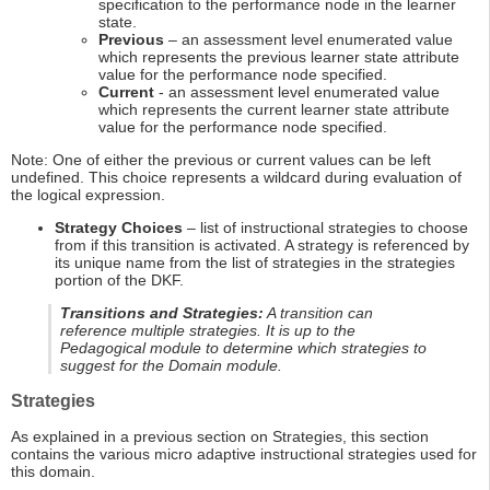
specification to the performance node in the learner
state.
Previous
– an assessment level enumerated value
which represents the previous learner state attribute
value for the performance node specified.
Current
- an assessment level enumerated value
which represents the current learner state attribute
value for the performance node specified.
Note: One of either the previous or current values can be left
undefined. This choice represents a wildcard during evaluation of
the logical expression.
Strategy Choices
– list of instructional strategies to choose
from if this transition is activated. A strategy is referenced by
its unique name from the list of strategies in the strategies
portion of the DKF.
Transitions and Strategies:
A transition can
reference multiple strategies. It is up to the
Pedagogical module to determine which strategies to
suggest for the Domain module.
Strategies
As explained in a previous section on Strategies, this section
contains the various micro adaptive instructional strategies used for
this domain.