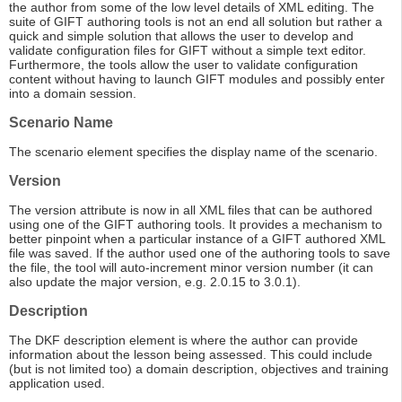
the author from some of the low level details of XML editing. The
suite of GIFT authoring tools is not an end all solution but rather a
quick and simple solution that allows the user to develop and
validate configuration files for GIFT without a simple text editor.
Furthermore, the tools allow the user to validate configuration
content without having to launch GIFT modules and possibly enter
into a domain session.
Scenario Name
The scenario element specifies the display name of the scenario.
Version
The version attribute is now in all XML files that can be authored
using one of the GIFT authoring tools. It provides a mechanism to
better pinpoint when a particular instance of a GIFT authored XML
file was saved. If the author used one of the authoring tools to save
the file, the tool will auto-increment minor version number (it can
also update the major version, e.g. 2.0.15 to 3.0.1).
Description
The DKF description element is where the author can provide
information about the lesson being assessed. This could include
(but is not limited too) a domain description, objectives and training
application used.