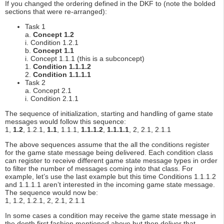
If you changed the ordering defined in the DKF to (note the bolded
sections that were re-arranged):
Task 1
a.
Concept 1.2
i. Condition 1.2.1
b.
Concept 1.1
i. Concept 1.1.1 (this is a subconcept)
1.
Condition 1.1.1.2
2.
Condition 1.1.1.1
Task 2
a. Concept 2.1
i. Condition 2.1.1
The sequence of initialization, starting and handling of game state
messages would follow this sequence:
1,
1.2
, 1.2.1,
1.1
, 1.1.1,
1.1.1.2
,
1.1.1.1
, 2, 2.1, 2.1.1
The above sequences assume that the all the conditions register
for the game state message being delivered. Each condition class
can register to receive different game state message types in order
to filter the number of messages coming into that class. For
example, let’s use the last example but this time Conditions 1.1.1.2
and 1.1.1.1 aren’t interested in the incoming game state message.
The sequence would now be:
1, 1.2, 1.2.1, 2, 2.1, 2.1.1
In some cases a condition may receive the game state message in
the depth first fashion mentioned above but then deliver that