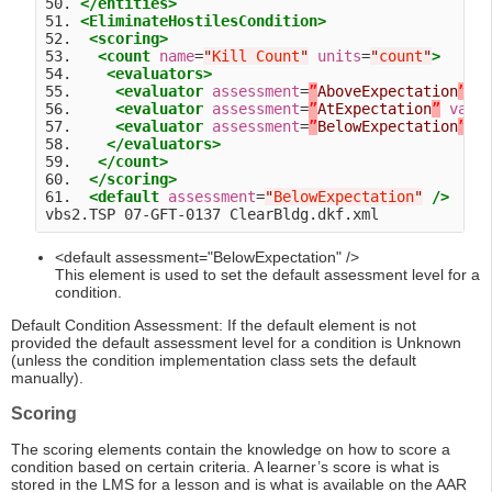
50. 
</entities>
51. 
<EliminateHostilesCondition>
52.  
<scoring>
53.   
<count
name
=
"
Kill Count
"
units
=
"
count
"
>
54.    
<evaluators>
55.     
<evaluator
assessment
=
”
AboveExpectation
”
v
56.     
<evaluator
assessment
=
”
AtExpectation
”
valu
57.     
<evaluator
assessment
=
”
BelowExpectation
”
v
58.    
</evaluators>
59.   
</count>
60.  
</scoring>
61.  
<default
assessment
=
"
BelowExpectation
"
/>
<default assessment="BelowExpectation" />
This element is used to set the default assessment level for a
condition.
Default Condition Assessment: If the default element is not
provided the default assessment level for a condition is Unknown
(unless the condition implementation class sets the default
manually).
Scoring
The scoring elements contain the knowledge on how to score a
condition based on certain criteria. A learner’s score is what is
stored in the LMS for a lesson and is what is available on the AAR