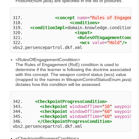
PostureEnum.java) are specified in the list of postures.
317.             
<concept
name
=
"
Rules of Engagemen
318.                   
<conditions>
319.   
<conditionImpl>
domain.knowledge.condition.R
320.                     
<input>
321.                      
<RulesOfEngagementCondit
322.                       
<wcs
value
=
"
Hold
"
/>
<RulesOfEngagementCondition>
The Rules of Engagement (RoE) condition is used to
determine if the learner is following the doctrine associated
with this concept. The weapon control status (wcs) value
(mapped to the names in WeaponControlStatusEnum.java)
dictates how this condition will be assessed.
342.     
<CheckpointProgressCondition>
343.       
<checkpoint
windowOfTime
=
"
10
"
waypoint
=
344.       
<checkpoint
windowOfTime
=
"
60
"
waypoint
=
345.       
<checkpoint
windowOfTime
=
"
60
"
waypoint
=
346.      
</CheckpointProgressCondition>
<CheckpointProgressCondition>