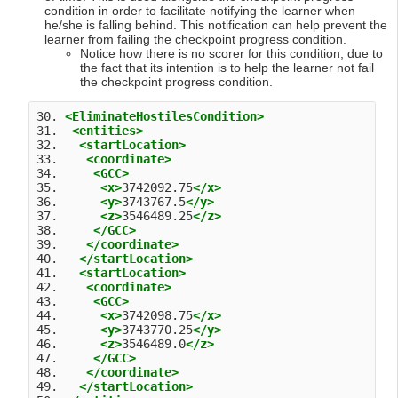
condition in order to facilitate notifying the learner when
he/she is falling behind. This notification can help prevent the
learner from failing the checkpoint progress condition.
Notice how there is no scorer for this condition, due to
the fact that its intention is to help the learner not fail
the checkpoint progress condition.
30. 
<EliminateHostilesCondition>
31.  
<entities>
32.   
<startLocation>
33.    
<coordinate>
34.     
<GCC>
35.      
<x>
3742092.75
</x>
36.      
<y>
3743767.5
</y>
37.      
<z>
3546489.25
</z>
38.     
</GCC>
39.    
</coordinate>
40.   
</startLocation>
41.   
<startLocation>
42.    
<coordinate>
43.     
<GCC>
44.      
<x>
3742098.75
</x>
45.      
<y>
3743770.25
</y>
46.      
<z>
3546489.0
</z>
47.     
</GCC>
48.    
</coordinate>
49.   
</startLocation>