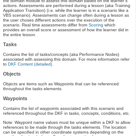
the domain module to assess this domain based on the learner’s
actions. Assessments are performed during a lesson (aka Training
Application Transition) (i.e. while the learner is in a scenario like a
VBS scenario). Assessments can change often during a lesson as
the user choses different actions over the execution of the
scenario. Real time assessments differ from
Scoring
which
provides an overall score or assessment of how the learner did in
the entire lesson.
Tasks
Contains the list of tasks/concepts (aka Performance Nodes)
associated with assessing this domain. For more information refer
to
DKF Content (detailed)
.
Objects
Objects are items such as Waypoints that can be referenced
throughout the tasks elements.
Waypoints
Contains the list of waypoints associated with this scenario and
referenced throughout the DKF in tasks, concepts, conditions, etc.
Note: Waypoint name values must be unique within a DKF to allow
references to be made through the tasks elements. The location
can be specified in other coordinate systems depending on the