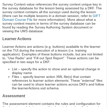
Survey Context value references the survey context unique key in
the survey database for the lesson being assessed by a DKF. The
survey context contains all the surveys used during the lesson
(there can be multiple lessons in a domain session, refer to
GIFT
Domain Course File
for more information). More about what a
survey context means in terms of the survey database can be
found by reading the Survey Authoring System document or
viewing the UMS database.
Learner Actions
Learner Actions are actions (e.g. buttons) available to the learner
on the TUI during the execution of a lesson (i.e. training
application). Examples of these buttons include, but are not limited
to, “Use Radio” and “Fill out Spot Report”. These actions can be
specified in two ways for a DKF:
List – specify the action to show and an optional change in
display name.
Files – specify learner action XML file(s) that contain
references to learner action elements. These “external” files
can be used to share learner actions across DKFs and follow
the learnerActions.xsd schema.
Assessment
The assessment element contains the rules and configuration for