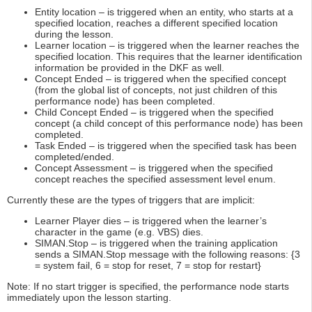
Entity location – is triggered when an entity, who starts at a
specified location, reaches a different specified location
during the lesson.
Learner location – is triggered when the learner reaches the
specified location. This requires that the learner identification
information be provided in the DKF as well.
Concept Ended – is triggered when the specified concept
(from the global list of concepts, not just children of this
performance node) has been completed.
Child Concept Ended – is triggered when the specified
concept (a child concept of this performance node) has been
completed.
Task Ended – is triggered when the specified task has been
completed/ended.
Concept Assessment – is triggered when the specified
concept reaches the specified assessment level enum.
Currently these are the types of triggers that are implicit:
Learner Player dies – is triggered when the learner’s
character in the game (e.g. VBS) dies.
SIMAN.Stop – is triggered when the training application
sends a SIMAN.Stop message with the following reasons: {3
= system fail, 6 = stop for reset, 7 = stop for restart}
Note: If no start trigger is specified, the performance node starts
immediately upon the lesson starting.