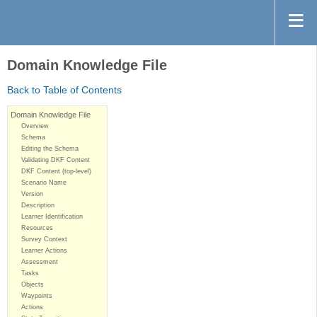
Domain Knowledge File
Back to Table of Contents
Domain Knowledge File
Overview
Schema
Editing the Schema
Validating DKF Content
DKF Content (top-level)
Scenario Name
Version
Description
Learner Identification
Resources
Survey Context
Learner Actions
Assessment
Tasks
Objects
Waypoints
Actions