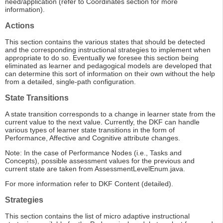
need/application (refer to Coordinates section for more
information).
Actions
This section contains the various states that should be detected
and the corresponding instructional strategies to implement when
appropriate to do so. Eventually we foresee this section being
eliminated as learner and pedagogical models are developed that
can determine this sort of information on their own without the help
from a detailed, single-path configuration.
State Transitions
A state transition corresponds to a change in learner state from the
current value to the next value. Currently, the DKF can handle
various types of learner state transitions in the form of
Performance, Affective and Cognitive attribute changes.
Note: In the case of Performance Nodes (i.e., Tasks and
Concepts), possible assessment values for the previous and
current state are taken from AssessmentLevelEnum.java.
For more information refer to DKF Content (detailed).
Strategies
This section contains the list of micro adaptive instructional