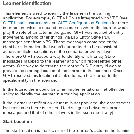
Learner Identification
This element is used to identify the learner in the training
application. For example, GIFT v1.0 was integrated with VBS (see
GIFT Install Instructions
and
GIFT Configuration Settings
for more
information) which executed on scenarios where the learner would
play the role of an actor in the game. GIFT was notified of entity
movement, among other things, via DIS Entity State PDU
messages sent from VBS. These messages contained entity
identifier information that wasn’t guaranteed to be consistent
across multiple executions of the scenario for every player.
Therefore GIFT needed a way to identify which Entity State
messages mapped to the learner and which represented other
actors. One way to determine the learner’s DIS entity id was to
provide the starting location of the learner in the scenario. Once
GIFT received this location it is able to map the learner to the
specific entity in the scenario.
In the future, there could be other implementations that offer the
ability to identify the learner in a training application.
If the learner identification element is not provided, the assessment
logic assumes there is no need to distinguish between learner
messages and that of other players in the scenario (if any).
Start Location
The start location is the location of the learner’s actor in the training