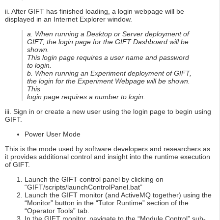
ii. After GIFT has finished loading, a login webpage will be
displayed in an Internet Explorer window.
a. When running a Desktop or Server deployment of
GIFT, the login page for the GIFT Dashboard will be
shown.
This login page requires a user name and password
to login.
b. When running an Experiment deployment of GIFT,
the login for the Experiment Webpage will be shown.
This
login page requires a number to login.
iii. Sign in or create a new user using the login page to begin using
GIFT.
Power User Mode
This is the mode used by software developers and researchers as
it provides additional control and insight into the runtime execution
of GIFT.
Launch the GIFT control panel by clicking on
“GIFT/scripts/launchControlPanel.bat”
Launch the GIFT monitor (and ActiveMQ together) using the
“Monitor” button in the “Tutor Runtime” section of the
“Operator Tools” tab.
In the GIFT monitor, navigate to the “Module Control” sub-