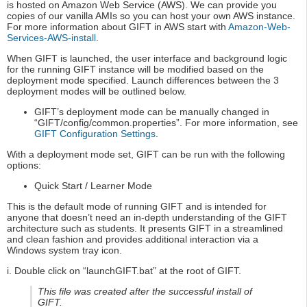
is hosted on Amazon Web Service (AWS). We can provide you
copies of our vanilla AMIs so you can host your own AWS instance.
For more information about GIFT in AWS start with
Amazon-Web-
Services-AWS-install
.
When GIFT is launched, the user interface and background logic
for the running GIFT instance will be modified based on the
deployment mode specified. Launch differences between the 3
deployment modes will be outlined below.
GIFT’s deployment mode can be manually changed in
“GIFT/config/common.properties”. For more information, see
GIFT Configuration Settings
.
With a deployment mode set, GIFT can be run with the following
options:
Quick Start / Learner Mode
This is the default mode of running GIFT and is intended for
anyone that doesn’t need an in-depth understanding of the GIFT
architecture such as students. It presents GIFT in a streamlined
and clean fashion and provides additional interaction via a
Windows system tray icon.
i. Double click on “launchGIFT.bat” at the root of GIFT.
This file was created after the successful install of
GIFT.