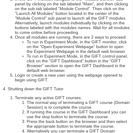
panel by clicking on the tab labeled “Main”, and then clicking
on the sub-tab labeled “Module Control”. Then click on the
“Launch All Modules” button located in the center of the
“Module Control” sub panel to launch all the GIFT modules.
Alternatively, launch modules individually by clicking on the
buttons labeled with the modules names. Wait for all modules
to come online before proceeding.
Once all modules are running, there are 2 ways to proceed:
To run in Experiment Mode, in the GIFT monitor, click
on the “Open Experiment Webpage” button to open
the Experiment Webpage in the default web browser.
To run in Experiment Mode, in the GIFT control panel,
click on the “GIFT Dashboard” button in the “GIFT
Browser” section to open the GIFT Dashboard in the
default web browser.
Login or create a new user using the webpage opened to
begin using GIFT.
4. Shutting down the GIFT Tutor
Terminate any active GIFT courses.
The normal way of terminating a GIFT course (Domain
Session) is to complete the course.
If running the course in the GIFT Dashboard you can
use the stop button to terminate the course.
Press the back button on the browser and then select
the appropriate button to terminate the course.
Alternatively you can terminate a GIFT Domain