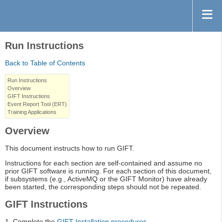
Run Instructions
Back to Table of Contents
Run Instructions
Overview
GIFT Instructions
Event Report Tool (ERT)
Training Applications
Overview
This document instructs how to run GIFT.
Instructions for each section are self-contained and assume no
prior GIFT software is running. For each section of this document,
if subsystems (e.g., ActiveMQ or the GIFT Monitor) have already
been started, the corresponding steps should not be repeated.
GIFT Instructions
1. Complete the
GIFT Installation procedures
.