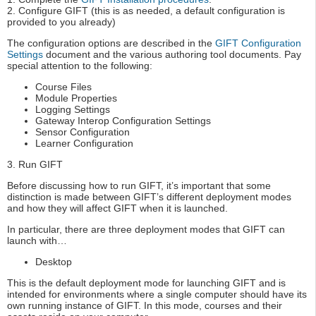
2. Configure GIFT (this is as needed, a default configuration is
provided to you already)
The configuration options are described in the
GIFT Configuration
Settings
document and the various authoring tool documents. Pay
special attention to the following:
Course Files
Module Properties
Logging Settings
Gateway Interop Configuration Settings
Sensor Configuration
Learner Configuration
3. Run GIFT
Before discussing how to run GIFT, it’s important that some
distinction is made between GIFT’s different deployment modes
and how they will affect GIFT when it is launched.
In particular, there are three deployment modes that GIFT can
launch with…
Desktop
This is the default deployment mode for launching GIFT and is
intended for environments where a single computer should have its
own running instance of GIFT. In this mode, courses and their