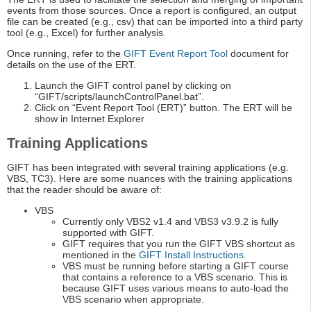
events from those sources. Once a report is configured, an output
file can be created (e.g., csv) that can be imported into a third party
tool (e.g., Excel) for further analysis.
Once running, refer to the
GIFT Event Report Tool
document for
details on the use of the ERT.
Launch the GIFT control panel by clicking on
“GIFT/scripts/launchControlPanel.bat”.
Click on “Event Report Tool (ERT)” button. The ERT will be
show in Internet Explorer
Training Applications
GIFT has been integrated with several training applications (e.g.
VBS, TC3). Here are some nuances with the training applications
that the reader should be aware of:
VBS
Currently only VBS2 v1.4 and VBS3 v3.9.2 is fully
supported with GIFT.
GIFT requires that you run the GIFT VBS shortcut as
mentioned in the
GIFT Install Instructions
.
VBS must be running before starting a GIFT course
that contains a reference to a VBS scenario. This is
because GIFT uses various means to auto-load the
VBS scenario when appropriate.