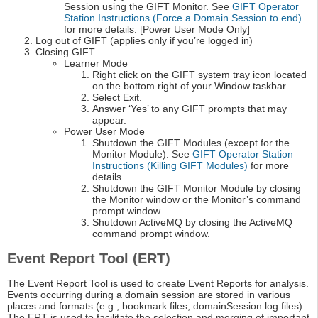
Session using the GIFT Monitor. See
GIFT Operator
Station Instructions (Force a Domain Session to end)
for more details. [Power User Mode Only]
Log out of GIFT (applies only if you’re logged in)
Closing GIFT
Learner Mode
Right click on the GIFT system tray icon located
on the bottom right of your Window taskbar.
Select Exit.
Answer ‘Yes’ to any GIFT prompts that may
appear.
Power User Mode
Shutdown the GIFT Modules (except for the
Monitor Module). See
GIFT Operator Station
Instructions (Killing GIFT Modules)
for more
details.
Shutdown the GIFT Monitor Module by closing
the Monitor window or the Monitor’s command
prompt window.
Shutdown ActiveMQ by closing the ActiveMQ
command prompt window.
Event Report Tool (ERT)
The Event Report Tool is used to create Event Reports for analysis.
Events occurring during a domain session are stored in various
places and formats (e.g., bookmark files, domainSession log files).
The ERT is used to facilitate the selection and merging of important