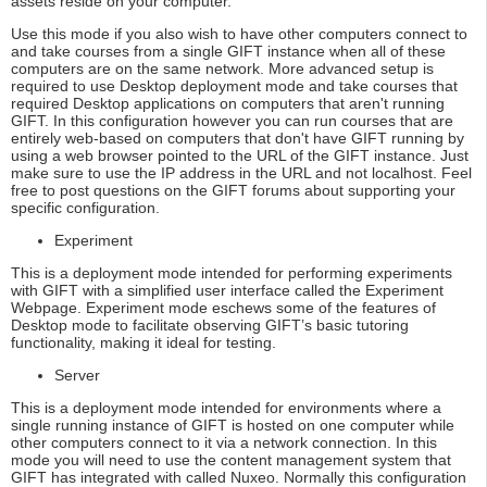
assets reside on your computer.
Use this mode if you also wish to have other computers connect to
and take courses from a single GIFT instance when all of these
computers are on the same network. More advanced setup is
required to use Desktop deployment mode and take courses that
required Desktop applications on computers that aren't running
GIFT. In this configuration however you can run courses that are
entirely web-based on computers that don't have GIFT running by
using a web browser pointed to the URL of the GIFT instance. Just
make sure to use the IP address in the URL and not localhost. Feel
free to post questions on the GIFT forums about supporting your
specific configuration.
Experiment
This is a deployment mode intended for performing experiments
with GIFT with a simplified user interface called the Experiment
Webpage. Experiment mode eschews some of the features of
Desktop mode to facilitate observing GIFT’s basic tutoring
functionality, making it ideal for testing.
Server
This is a deployment mode intended for environments where a
single running instance of GIFT is hosted on one computer while
other computers connect to it via a network connection. In this
mode you will need to use the content management system that
GIFT has integrated with called Nuxeo. Normally this configuration