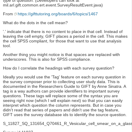
type of question. (Developers can look at
mil.arl.gift.common.ert.event.SurveyResultEvent.java)
From
https://gifttutoring.org/boards/6/topics/1467
What do the dots in the cell mean?
'.' indicate that there is no content to place in that cell. Instead of
leaving the cell empty, GIFT places a period in the cell. This makes
the cell SPSS compliant, for those that want to use that analysis
tool.
Another thing you might notice is that spaces are replaced with
underscores. This is also for SPSS compliance.
How do I correlate the headings with each survey question?
Ideally you would use the 'Tag' feature on each survey question in
the survey composer prior to collecting user study data. This is
documented in the Researchers Guide to GIFT by Anne Sinatra. A
tag is a way authors can provide identifiers to important survey
questions. These tags will replace some of the syntax you are
seeing right now (which I will explain next) so that you can easily
interpret which question the column represents. But in case you
didn't read that series of papers and didn't use the tag feature,
GIFT uses the survey database ids to identify the source question.
S_11827_SQ_131654_Q70461_R_Vesicular_cell_smear_on_a_glass_