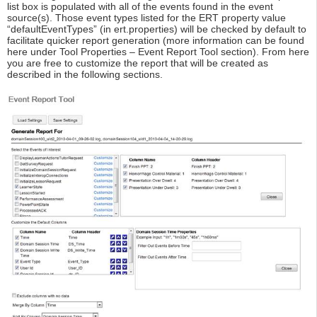
list box is populated with all of the events found in the event
source(s). Those event types listed for the ERT property value
“defaultEventTypes” (in ert.properties) will be checked by default to
facilitate quicker report generation (more information can be found
here under Tool Properties – Event Report Tool section). From here
you are free to customize the report that will be created as
described in the following sections.