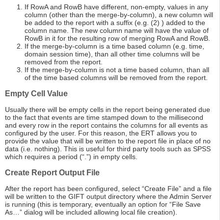
If RowA and RowB have different, non-empty, values in any
column (other than the merge-by-column), a new column will
be added to the report with a suffix (e.g. (2) ) added to the
column name. The new column name will have the value of
RowB in it for the resulting row of merging RowA and RowB.
If the merge-by-column is a time based column (e.g. time,
domain session time), than all other time columns will be
removed from the report.
If the merge-by-column is not a time based column, than all
of the time based columns will be removed from the report.
Empty Cell Value
Usually there will be empty cells in the report being generated due
to the fact that events are time stamped down to the millisecond
and every row in the report contains the columns for all events as
configured by the user. For this reason, the ERT allows you to
provide the value that will be written to the report file in place of no
data (i.e. nothing). This is useful for third party tools such as SPSS
which requires a period (“.”) in empty cells.
Create Report Output File
After the report has been configured, select “Create File” and a file
will be written to the GIFT output directory where the Admin Server
is running (this is temporary, eventually an option for “File Save
As…” dialog will be included allowing local file creation).