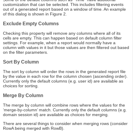
customization that can be selected. This includes filtering events
out of a generated report based on a window of time. An example
of this dialog is shown in Figure 2.
Exclude Empty Columns
Checking this property will remove any columns where all of its
cells are empty. This can happen based on default column filter
settings. For example, when a report would normally have a
column with values in it but those values are then filtered out based
on the filter parameters.
Sort By Column
The sort by column will order the rows in the generated report file
by the value in each row for the column chosen (ascending order).
Currently only the default columns (e.g. user id) are available as
choices for sorting.
Merge By Column
The merge by column will combine rows where the values for the
‘merge-by-column’ match. Currently only the default columns (e.g.
domain session id) are available as choices for merging.
There are several things to consider when merging rows (consider
RowA being merged with RowB).