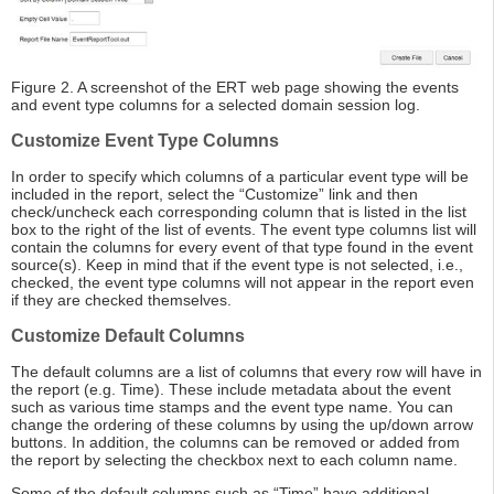
Figure 2. A screenshot of the ERT web page showing the events
and event type columns for a selected domain session log.
Customize Event Type Columns
In order to specify which columns of a particular event type will be
included in the report, select the “Customize” link and then
check/uncheck each corresponding column that is listed in the list
box to the right of the list of events. The event type columns list will
contain the columns for every event of that type found in the event
source(s). Keep in mind that if the event type is not selected, i.e.,
checked, the event type columns will not appear in the report even
if they are checked themselves.
Customize Default Columns
The default columns are a list of columns that every row will have in
the report (e.g. Time). These include metadata about the event
such as various time stamps and the event type name. You can
change the ordering of these columns by using the up/down arrow
buttons. In addition, the columns can be removed or added from
the report by selecting the checkbox next to each column name.
Some of the default columns such as “Time” have additional