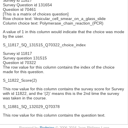
Survey id 11827
Survey Question id 131654
Question id 70461
[This is a matrix of choices question]
Row choice text: Vesicular_cell_smear_on_a_glass_slide
Column choice text: Polymerase_chain_reaction_(PCR)
A value of 1 in this column would indicate that the choice was mode
by the user.
S_11817_SQ_131515_Q70322_choice_index
Survey id 11817
Survey question 131515
Question id 70322
The row value for this column contains the index of the choice
made for this question.
S_11822_Score(2)
This row value for this column contains the survey score for Survey
with id 11822, and the '(2)' means this is the 2nd time the survey
was taken in the course.
S_11881_SQ_132029_Q70378
This row value for this column contains the question text.
Powered by
Redmine
© 2006-2016 Jean-Philippe Lang