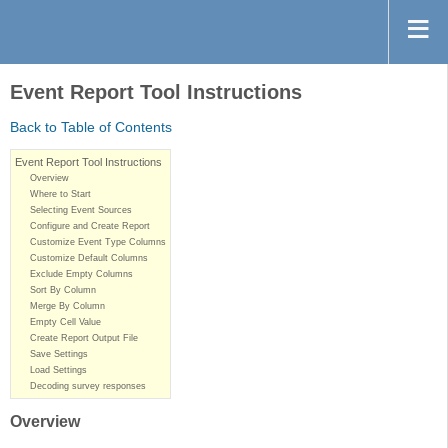
Event Report Tool Instructions
Back to Table of Contents
Event Report Tool Instructions
Overview
Where to Start
Selecting Event Sources
Configure and Create Report
Customize Event Type Columns
Customize Default Columns
Exclude Empty Columns
Sort By Column
Merge By Column
Empty Cell Value
Create Report Output File
Save Settings
Load Settings
Decoding survey responses
Overview