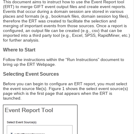
This document aims to instruct how to use the Event Report tool
(ERT) to merge GIFT event output files and create event reports.
Events that occur during a domain session are stored in various
places and formats (e.g., bookmark files, domain session log files),
therefore the ERT was created to facilitate the selection and
merging of important events from those sources. Once a report is
configured, an output file can be created (e.g., csv) that can be
imported into a third party tool (e.g., Excel, SPSS, RapidMiner, etc.)
for further analysis.
Where to Start
Follow the instructions within the “Run Instructions” document to
bring up the ERT Webpage.
Selecting Event Sources
Before you can begin to configure an ERT report, you must select
the event source file(s). Figure 1 shows the select event source(s)
page which is the first page that appears when the ERT is
launched.