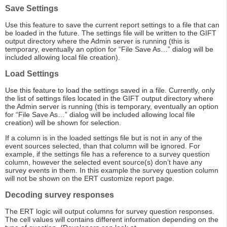
Save Settings
Use this feature to save the current report settings to a file that can
be loaded in the future. The settings file will be written to the GIFT
output directory where the Admin server is running (this is
temporary, eventually an option for “File Save As…” dialog will be
included allowing local file creation).
Load Settings
Use this feature to load the settings saved in a file. Currently, only
the list of settings files located in the GIFT output directory where
the Admin server is running (this is temporary, eventually an option
for “File Save As…” dialog will be included allowing local file
creation) will be shown for selection.
If a column is in the loaded settings file but is not in any of the
event sources selected, than that column will be ignored. For
example, if the settings file has a reference to a survey question
column, however the selected event source(s) don’t have any
survey events in them. In this example the survey question column
will not be shown on the ERT customize report page.
Decoding survey responses
The ERT logic will output columns for survey question responses.
The cell values will contains different information depending on the