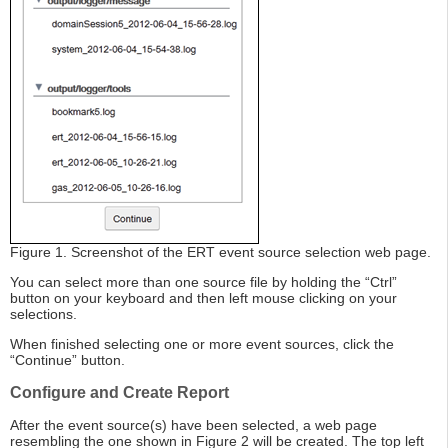
Figure 1. Screenshot of the ERT event source selection web page.
You can select more than one source file by holding the “Ctrl”
button on your keyboard and then left mouse clicking on your
selections.
When finished selecting one or more event sources, click the
“Continue” button.
Configure and Create Report
After the event source(s) have been selected, a web page
resembling the one shown in Figure 2 will be created. The top left