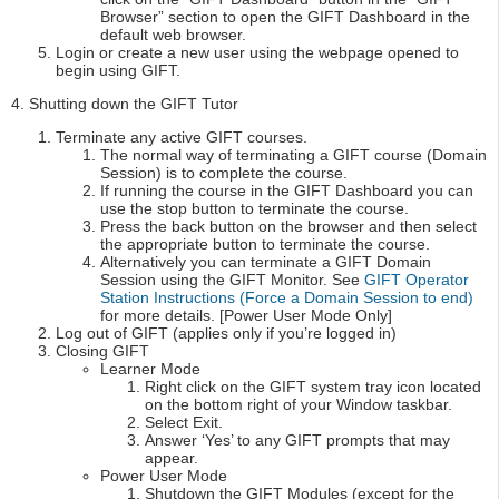
Browser” section to open the GIFT Dashboard in the
default web browser.
Login or create a new user using the webpage opened to
begin using GIFT.
4. Shutting down the GIFT Tutor
Terminate any active GIFT courses.
The normal way of terminating a GIFT course (Domain
Session) is to complete the course.
If running the course in the GIFT Dashboard you can
use the stop button to terminate the course.
Press the back button on the browser and then select
the appropriate button to terminate the course.
Alternatively you can terminate a GIFT Domain
Session using the GIFT Monitor. See
GIFT Operator
Station Instructions (Force a Domain Session to end)
for more details. [Power User Mode Only]
Log out of GIFT (applies only if you’re logged in)
Closing GIFT
Learner Mode
Right click on the GIFT system tray icon located
on the bottom right of your Window taskbar.
Select Exit.
Answer ‘Yes’ to any GIFT prompts that may
appear.
Power User Mode
Shutdown the GIFT Modules (except for the