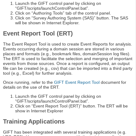
Launch the GIFT control panel by clicking on
“GIFT/scripts/launchControlPanel.bat”.
Click on “Authoring Tools” tab of the control panel.
Click on “Survey Authoring System (SAS)” button. The SAS
will be shown in Internet Explorer.
Event Report Tool (ERT)
The Event Report Tool is used to create Event Reports for analysis.
Events occurring during a domain session are stored in various
places and formats (e.g., bookmark files, domainSession log files).
The ERT is used to facilitate the selection and merging of important
events from those sources. Once a report is configured, an output
file can be created (e.g., csv) that can be imported into a third party
tool (e.g., Excel) for further analysis.
Once running, refer to the
GIFT Event Report Tool
document for
details on the use of the ERT.
Launch the GIFT control panel by clicking on
“GIFT/scripts/launchControlPanel.bat”.
Click on “Event Report Tool (ERT)” button. The ERT will be
show in Internet Explorer
Training Applications
GIFT has been integrated with several training applications (e.g.