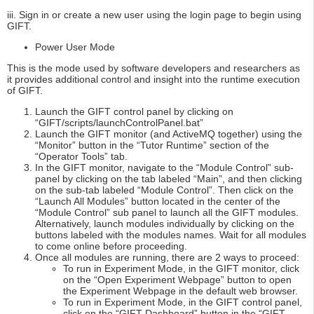
iii. Sign in or create a new user using the login page to begin using
GIFT.
Power User Mode
This is the mode used by software developers and researchers as
it provides additional control and insight into the runtime execution
of GIFT.
Launch the GIFT control panel by clicking on
“GIFT/scripts/launchControlPanel.bat”
Launch the GIFT monitor (and ActiveMQ together) using the
“Monitor” button in the “Tutor Runtime” section of the
“Operator Tools” tab.
In the GIFT monitor, navigate to the “Module Control” sub-
panel by clicking on the tab labeled “Main”, and then clicking
on the sub-tab labeled “Module Control”. Then click on the
“Launch All Modules” button located in the center of the
“Module Control” sub panel to launch all the GIFT modules.
Alternatively, launch modules individually by clicking on the
buttons labeled with the modules names. Wait for all modules
to come online before proceeding.
Once all modules are running, there are 2 ways to proceed:
To run in Experiment Mode, in the GIFT monitor, click
on the “Open Experiment Webpage” button to open
the Experiment Webpage in the default web browser.
To run in Experiment Mode, in the GIFT control panel,
click on the “GIFT Dashboard” button in the “GIFT