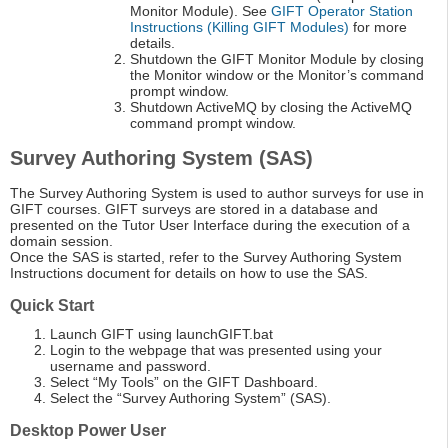
Monitor Module). See
GIFT Operator Station
Instructions (Killing GIFT Modules)
for more
details.
Shutdown the GIFT Monitor Module by closing
the Monitor window or the Monitor’s command
prompt window.
Shutdown ActiveMQ by closing the ActiveMQ
command prompt window.
Survey Authoring System (SAS)
The Survey Authoring System is used to author surveys for use in
GIFT courses. GIFT surveys are stored in a database and
presented on the Tutor User Interface during the execution of a
domain session.
Once the SAS is started, refer to the Survey Authoring System
Instructions document for details on how to use the SAS.
Quick Start
Launch GIFT using launchGIFT.bat
Login to the webpage that was presented using your
username and password.
Select “My Tools” on the GIFT Dashboard.
Select the “Survey Authoring System” (SAS).
Desktop Power User