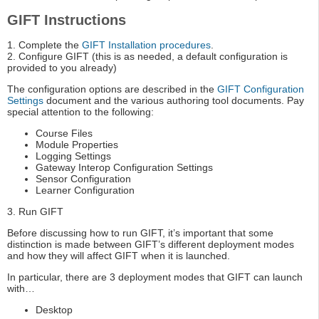
GIFT Instructions
1. Complete the
GIFT Installation procedures
.
2. Configure GIFT (this is as needed, a default configuration is
provided to you already)
The configuration options are described in the
GIFT Configuration
Settings
document and the various authoring tool documents. Pay
special attention to the following:
Course Files
Module Properties
Logging Settings
Gateway Interop Configuration Settings
Sensor Configuration
Learner Configuration
3. Run GIFT
Before discussing how to run GIFT, it’s important that some
distinction is made between GIFT’s different deployment modes
and how they will affect GIFT when it is launched.
In particular, there are 3 deployment modes that GIFT can launch
with…
Desktop