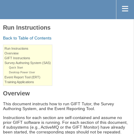
Run Instructions
Back to Table of Contents
Run Instructions
Overview
GIFT Instructions
Survey Authoring System (SAS)
Quick Start
Desktop Power User
Event Report Tool (ERT)
Training Applications
Overview
This document instructs how to run GIFT Tutor, the Survey
Authoring System, and the Event Reporting Tool.
Instructions for each section are self-contained and assume no
prior GIFT software is running. For each section of this document,
if subsystems (e.g., ActiveMQ or the GIFT Monitor) have already
been started, the corresponding steps should not be repeated.