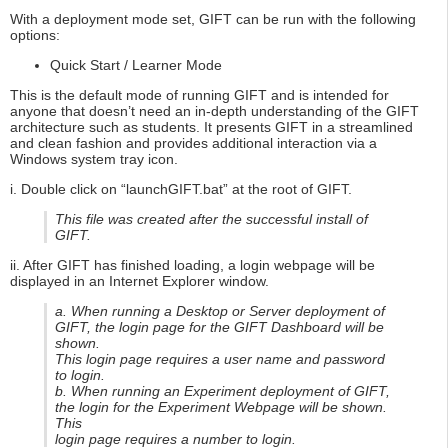
With a deployment mode set, GIFT can be run with the following
options:
Quick Start / Learner Mode
This is the default mode of running GIFT and is intended for
anyone that doesn’t need an in-depth understanding of the GIFT
architecture such as students. It presents GIFT in a streamlined
and clean fashion and provides additional interaction via a
Windows system tray icon.
i. Double click on “launchGIFT.bat” at the root of GIFT.
This file was created after the successful install of
GIFT.
ii. After GIFT has finished loading, a login webpage will be
displayed in an Internet Explorer window.
a. When running a Desktop or Server deployment of
GIFT, the login page for the GIFT Dashboard will be
shown.
This login page requires a user name and password
to login.
b. When running an Experiment deployment of GIFT,
the login for the Experiment Webpage will be shown.
This
login page requires a number to login.