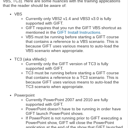
VBS, TC3). Here are some nuances with the training applications
that the reader should be aware of:
VBS
Currently only VBS2 v1.4 and VBS3 v3.0 is fully
supported with GIFT.
GIFT requires that you run the GIFT VBS shortcut as
mentioned in the
GIFT Install Instructions
.
VBS must be running before starting a GIFT course
that contains a reference to a VBS scenario. This is
because GIFT uses various means to auto-load the
VBS scenario when appropriate.
TC3 (aka vMedic)
Currently only the GIFT version of TC3 is fully
supported with GIFT.
TC3 must be running before starting a GIFT course
that contains a reference to a TC3 scenario. This is
because GIFT uses various means to auto-load the
TC3 scenario when appropriate.
Powerpoint
Currently PowerPoint 2007 and 2010 are fully
supported with GIFT.
PowerPoint doesn’t have to be running in order have
GIFT launch PowerPoint shows.
If PowerPoint is not running prior to GIFT executing a
PowerPoint show, GIFT will close the PowerPoint
application at the end of the show that GIFT launched.