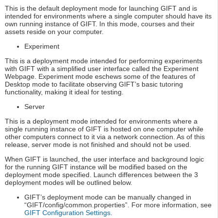
This is the default deployment mode for launching GIFT and is
intended for environments where a single computer should have its
own running instance of GIFT. In this mode, courses and their
assets reside on your computer.
Experiment
This is a deployment mode intended for performing experiments
with GIFT with a simplified user interface called the Experiment
Webpage. Experiment mode eschews some of the features of
Desktop mode to facilitate observing GIFT’s basic tutoring
functionality, making it ideal for testing.
Server
This is a deployment mode intended for environments where a
single running instance of GIFT is hosted on one computer while
other computers connect to it via a network connection. As of this
release, server mode is not finished and should not be used.
When GIFT is launched, the user interface and background logic
for the running GIFT instance will be modified based on the
deployment mode specified. Launch differences between the 3
deployment modes will be outlined below.
GIFT’s deployment mode can be manually changed in
“GIFT/config/common.properties”. For more information, see
GIFT Configuration Settings
.