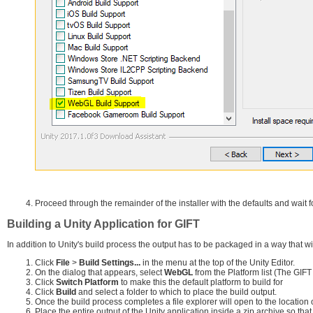
Proceed through the remainder of the installer with the defaults and wait fo
Building a Unity Application for GIFT
In addition to Unity's build process the output has to be packaged in a way that wil
Click
File
>
Build Settings...
in the menu at the top of the Unity Editor.
On the dialog that appears, select
WebGL
from the Platform list (The GIF
Click
Switch Platform
to make this the default platform to build for
Click
Build
and select a folder to which to place the build output.
Once the build process completes a file explorer will open to the location o
Place the entire output of the Unity application inside a zip archive so that