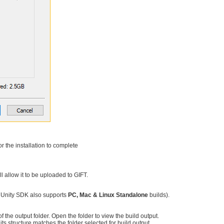
r the installation to complete
l allow it to be uploaded to GIFT.
T Unity SDK also supports
PC, Mac & Linux Standalone
builds).
f the output folder. Open the folder to view the build output.
 its structure matches the folder selected for build output.