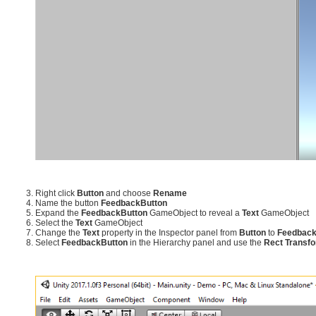
Right click
Button
and choose
Rename
Name the button
FeedbackButton
Expand the
FeedbackButton
GameObject to reveal a
Text
GameObject
Select the
Text
GameObject
Change the
Text
property in the Inspector panel from
Button
to
Feedbac
Select
FeedbackButton
in the Hierarchy panel and use the
Rect Transf