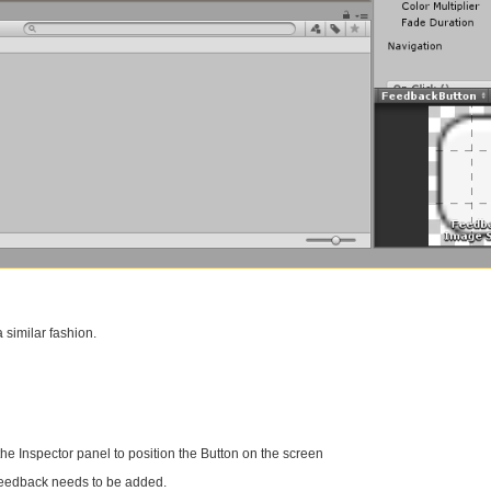
 similar fashion.
the Inspector panel to position the Button on the screen
 feedback needs to be added.