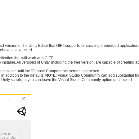
iest version of the Unity Editor that GIFT supports for creating embedded applications 
t behave as expected.
lication that will work with GIFT.
 installer. All versions of Unity, including the free version, are capable of creating a
 installer until the 'Choose Components' screen is reached.
in addition to the defaults.
NOTE:
Visual Studio Community can add substantial time t
C# Unity scripts in, you can leave the Visual Studio Community option unchecked.