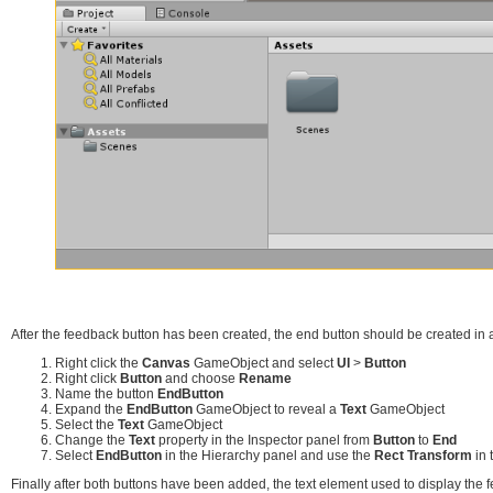
After the feedback button has been created, the end button should be created in a
Right click the
Canvas
GameObject and select
UI
>
Button
Right click
Button
and choose
Rename
Name the button
EndButton
Expand the
EndButton
GameObject to reveal a
Text
GameObject
Select the
Text
GameObject
Change the
Text
property in the Inspector panel from
Button
to
End
Select
EndButton
in the Hierarchy panel and use the
Rect Transform
in 
Finally after both buttons have been added, the text element used to display the