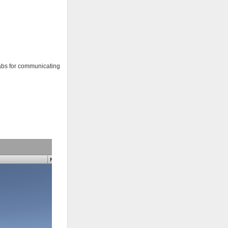
efabs for communicating