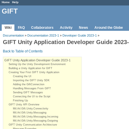
Home
Help
GIFT
Wiki
FAQ
Collaborators
Activity
News
Around the Globe
Documentation
»
Documentation 2023-1
»
Developer Guide 2023-1
»
GIFT Unity Application Developer Guide 2023
Back to Table of Contents
GIFT Unity Application Developer Guide 2023-1
Setting Up the Unity Development Environment
Building a Unity Application for GIFT
Creating Your First GIFT Unity Application
Creating the UI
Importing the GIFT Unity SDK
Adding the GiftConnection
Handling Messages From GIFT
Sending GIFT Messages
Connecting the UI to the Script
Finishing Up
GIFT Unity API Overview
Mil.Arl.Gift.Unity.Connectivity
Mil.Arl.Gift.Unity.Messaging
Mil.Arl.Gift.Unity.Messaging.Incoming
Mil.Arl.Gift.Unity.Messaging.Outgoing
GIFT Unity Communication Architecture
Message Examples