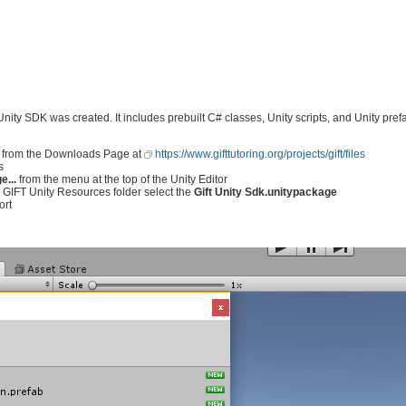
 Unity SDK was created. It includes prebuilt C# classes, Unity scripts, and Unity pr
from the Downloads Page at
https://www.gifttutoring.org/projects/gift/files
s
...
from the menu at the top of the Unity Editor
he GIFT Unity Resources folder select the
Gift Unity Sdk.unitypackage
ort