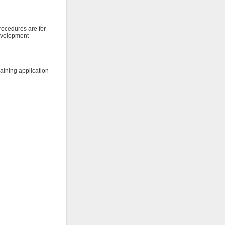
procedures are for
development
raining application