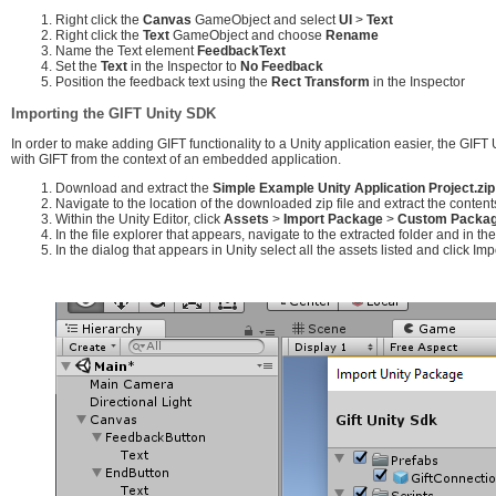
Right click the
Canvas
GameObject and select
UI
>
Text
Right click the
Text
GameObject and choose
Rename
Name the Text element
FeedbackText
Set the
Text
in the Inspector to
No Feedback
Position the feedback text using the
Rect Transform
in the Inspector
Importing the GIFT Unity SDK
In order to make adding GIFT functionality to a Unity application easier, the GIFT
with GIFT from the context of an embedded application.
Download and extract the
Simple Example Unity Application Project.zip
Navigate to the location of the downloaded zip file and extract the content
Within the Unity Editor, click
Assets
>
Import Package
>
Custom Package
In the file explorer that appears, navigate to the extracted folder and in t
In the dialog that appears in Unity select all the assets listed and click Imp