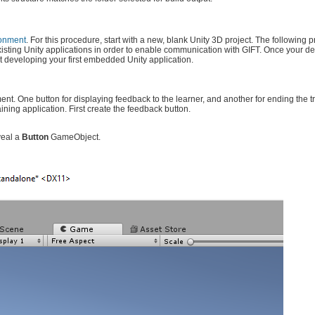
ronment
. For this procedure, start with a new, blank Unity 3D project. The following 
existing Unity applications in order to enable communication with GIFT. Once your 
t developing your first embedded Unity application.
ement. One button for displaying feedback to the learner, and another for ending the t
ining application. First create the feedback button.
veal a
Button
GameObject.