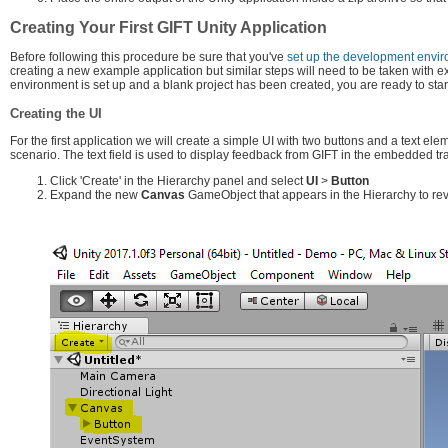
Creating Your First GIFT Unity Application
Before following this procedure be sure that you've
set up the development envi
creating a new example application but similar steps will need to be taken with 
environment is set up and a blank project has been created, you are ready to star
Creating the UI
For the first application we will create a simple UI with two buttons and a text el
scenario. The text field is used to display feedback from GIFT in the embedded tra
Click 'Create' in the Hierarchy panel and select
UI
>
Button
Expand the new
Canvas
GameObject that appears in the Hierarchy to re