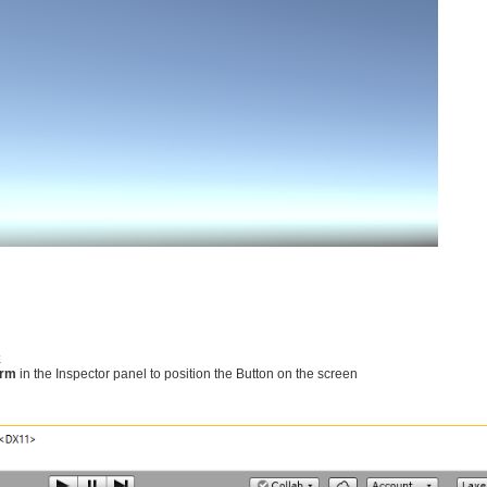
k
orm
in the Inspector panel to position the Button on the screen