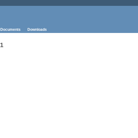
Documents
Downloads
-1