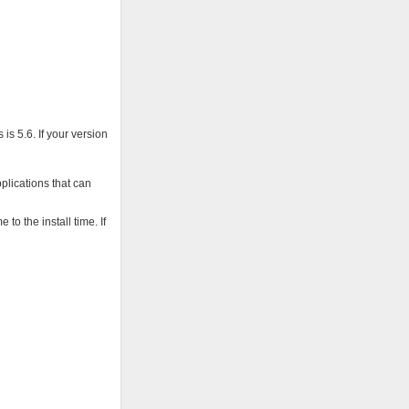
is 5.6. If your version
pplications that can
o the install time. If