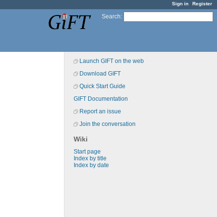
Sign in
Register
Search
:
Launch GIFT on the web
Download GIFT
Quick Start Guide
GIFT Documentation
Report an issue
Join the conversation
Wiki
Start page
Index by title
Index by date