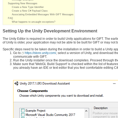
Supporting New Messages
Create a New Type Identifier
Create a New C# Payload Class
Associating Embedded Messages With GIFT Messages
FAQ
What happens to uncaught exceptions?
Setting Up the Unity Development Environment
The Unity Editor is required in order to build Unity applications for GIFT. The earl
of Unity is older, your application may not be able to be built for GIFT or may no
Specific steps need to be taken during the installation in order to build a Unity app
Go to
https://store.unity.com/
, select a version of Unity, and download the
communicate with GIFT.
Run the Unity installer once the download completes. Proceed through the
Make sure that 'WebGL Build Support' is checked within the list of features 
you already have an IDE or text editor that you feel comfortable editing 