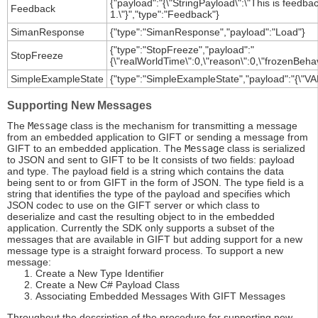
{"payload":"{\"StringPayload\":\"This is feed
Feedback
1.\"}","type":"Feedback"}
SimanResponse
{"type":"SimanResponse","payload":"Load"}
{"type":"StopFreeze","payload":"
StopFreeze
{\"realWorldTime\":0,\"reason\":0,\"frozenBehav
SimpleExampleState
{"type":"SimpleExampleState","payload":"{\"VAR
Supporting New Messages
The
Message
class is the mechanism for transmitting a message
from an embedded application to GIFT or sending a message from
GIFT to an embedded application. The
Message
class is serialized
to JSON and sent to GIFT to be It consists of two fields: payload
and type. The payload field is a string which contains the data
being sent to or from GIFT in the form of JSON. The type field is a
string that identifies the type of the payload and specifies which
JSON codec to use on the GIFT server or which class to
deserialize and cast the resulting object to in the embedded
application. Currently the SDK only supports a subset of the
messages that are available in GIFT but adding support for a new
message type is a straight forward process. To support a new
message:
Create a New Type Identifier
Create a New C# Payload Class
Associating Embedded Messages With GIFT Messages
Throughout the description of the procedure for supporting new