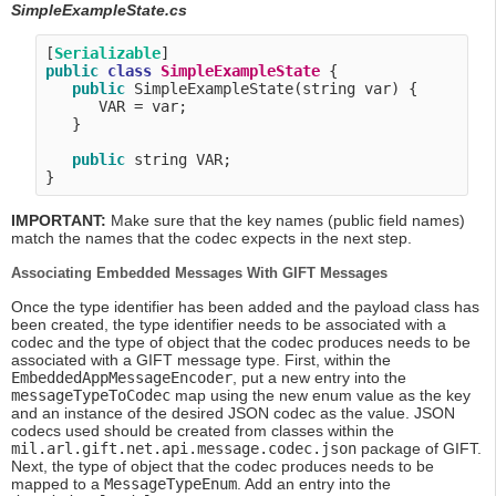
SimpleExampleState.cs
[
Serializable
public
class
SimpleExampleState
 {

public
 SimpleExampleState(string var) {

      VAR = var;

   }

public
 string VAR;

IMPORTANT:
Make sure that the key names (public field names)
match the names that the codec expects in the next step.
Associating Embedded Messages With GIFT Messages
Once the type identifier has been added and the payload class has
been created, the type identifier needs to be associated with a
codec and the type of object that the codec produces needs to be
associated with a GIFT message type. First, within the
EmbeddedAppMessageEncoder
, put a new entry into the
messageTypeToCodec
map using the new enum value as the key
and an instance of the desired JSON codec as the value. JSON
codecs used should be created from classes within the
mil.arl.gift.net.api.message.codec.json
package of GIFT.
Next, the type of object that the codec produces needs to be
mapped to a
MessageTypeEnum
. Add an entry into the