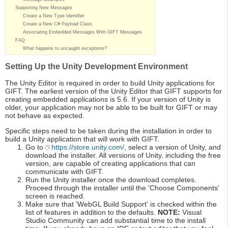
Supporting New Messages
Create a New Type Identifier
Create a New C# Payload Class
Associating Embedded Messages With GIFT Messages
FAQ
What happens to uncaught exceptions?
Setting Up the Unity Development Environment
The Unity Editor is required in order to build Unity applications for
GIFT. The earliest version of the Unity Editor that GIFT supports for
creating embedded applications is 5.6. If your version of Unity is
older, your application may not be able to be built for GIFT or may
not behave as expected.
Specific steps need to be taken during the installation in order to
build a Unity application that will work with GIFT.
Go to
https://store.unity.com/
, select a version of Unity, and
download the installer. All versions of Unity, including the free
version, are capable of creating applications that can
communicate with GIFT.
Run the Unity installer once the download completes.
Proceed through the installer until the 'Choose Components'
screen is reached.
Make sure that 'WebGL Build Support' is checked within the
list of features in addition to the defaults.
NOTE:
Visual
Studio Community can add substantial time to the install