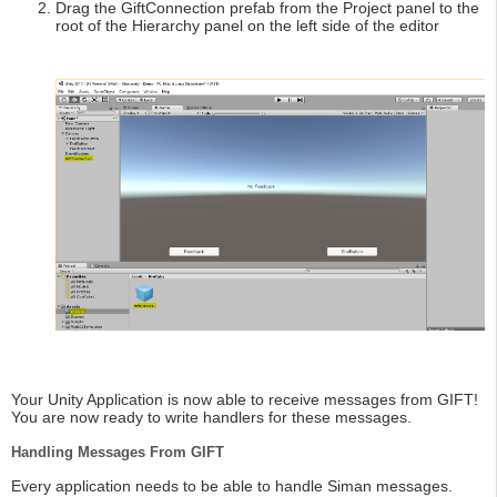
Drag the GiftConnection prefab from the Project panel to the
root of the Hierarchy panel on the left side of the editor
Your Unity Application is now able to receive messages from GIFT!
You are now ready to write handlers for these messages.
Handling Messages From GIFT
Every application needs to be able to handle Siman messages.