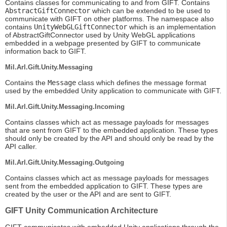
Contains classes for communicating to and from GIFT. Contains
AbstractGiftConnector
which can be extended to be used to
communicate with GIFT on other platforms. The namespace also
contains
UnityWebGLGiftConnector
which is an implementation
of AbstractGiftConnector used by Unity WebGL applications
embedded in a webpage presented by GIFT to communicate
information back to GIFT.
Mil.Arl.Gift.Unity.Messaging
Contains the
Message
class which defines the message format
used by the embedded Unity application to communicate with GIFT.
Mil.Arl.Gift.Unity.Messaging.Incoming
Contains classes which act as message payloads for messages
that are sent from GIFT to the embedded application. These types
should only be created by the API and should only be read by the
API caller.
Mil.Arl.Gift.Unity.Messaging.Outgoing
Contains classes which act as message payloads for messages
sent from the embedded application to GIFT. These types are
created by the user or the API and are sent to GIFT.
GIFT Unity Communication Architecture
GIFT communicates with embedded Unity applications through the