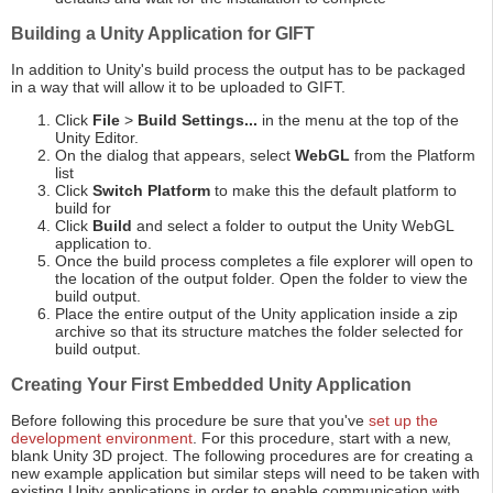
Building a Unity Application for GIFT
In addition to Unity's build process the output has to be packaged
in a way that will allow it to be uploaded to GIFT.
Click
File
>
Build Settings...
in the menu at the top of the
Unity Editor.
On the dialog that appears, select
WebGL
from the Platform
list
Click
Switch Platform
to make this the default platform to
build for
Click
Build
and select a folder to output the Unity WebGL
application to.
Once the build process completes a file explorer will open to
the location of the output folder. Open the folder to view the
build output.
Place the entire output of the Unity application inside a zip
archive so that its structure matches the folder selected for
build output.
Creating Your First Embedded Unity Application
Before following this procedure be sure that you've
set up the
development environment
. For this procedure, start with a new,
blank Unity 3D project. The following procedures are for creating a
new example application but similar steps will need to be taken with
existing Unity applications in order to enable communication with