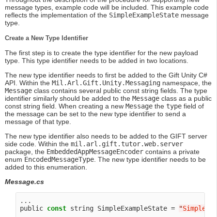
message types, example code will be included. This example code
reflects the implementation of the
SimpleExampleState
message
type.
Create a New Type Identifier
The first step is to create the type identifier for the new payload
type. This type identifier needs to be added in two locations.
The new type identifier needs to first be added to the Gift Unity C#
API. Within the
Mil.Arl.Gift.Unity.Messaging
namespace, the
Message
class contains several public const string fields. The type
identifier similarly should be added to the
Message
class as a public
const string field. When creating a new
Message
the
type
field of
the message can be set to the new type identifier to send a
message of that type.
The new type identifier also needs to be added to the GIFT server
side code. Within the
mil.arl.gift.tutor.web.server
package, the
EmbeddedAppMessageEncoder
contains a private
enum
EncodedMessageType
. The new type identifier needs to be
added to this enumeration.
Message.cs
...

public 
const
 string SimpleExampleState = 
"
SimpleEx