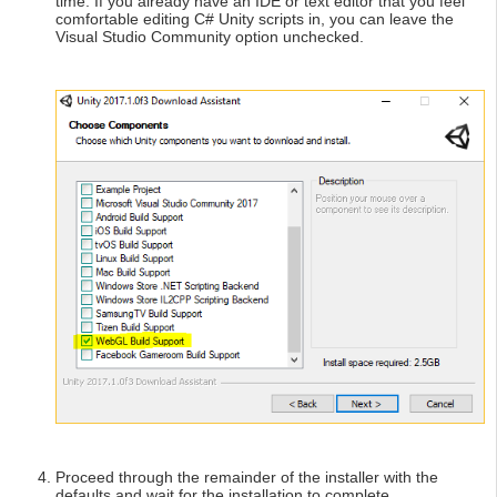
time. If you already have an IDE or text editor that you feel
comfortable editing C# Unity scripts in, you can leave the
Visual Studio Community option unchecked.
Proceed through the remainder of the installer with the
defaults and wait for the installation to complete