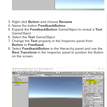
Right click
Button
and choose
Rename
Name the button
FeedbackButton
Expand the
FeedbackButton
GameObject to reveal a
Text
GameObject
Select the
Text
GameObject
Change the
Text
property in the Inspector panel from
Button
to
Feedback
Select
FeedbackButton
in the Hierarchy panel and use the
Rect Transform
in the Inspector panel to position the Button
on the screen