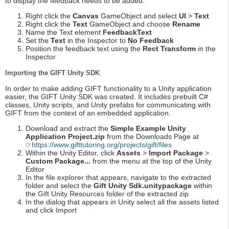
to display the feedback needs to be added.
Right click the
Canvas
GameObject and select
UI
>
Text
Right click the
Text
GameObject and choose
Rename
Name the Text element
FeedbackText
Set the
Text
in the Inspector to
No Feedback
Position the feedback text using the
Rect Transform
in the
Inspector
Importing the GIFT Unity SDK
In order to make adding GIFT functionality to a Unity application
easier, the GIFT Unity SDK was created. It includes prebuilt C#
classes, Unity scripts, and Unity prefabs for communicating with
GIFT from the context of an embedded application.
Download and extract the
Simple Example Unity
Application Project.zip
from the Downloads Page at
https://www.gifttutoring.org/projects/gift/files
Within the Unity Editor, click
Assets
>
Import Package
>
Custom Package...
from the menu at the top of the Unity
Editor
In the file explorer that appears, navigate to the extracted
folder and select the
Gift Unity Sdk.unitypackage
within
the Gift Unity Resources folder of the extracted zip
In the dialog that appears in Unity select all the assets listed
and click Import