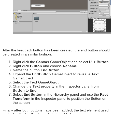
After the feedback button has been created, the end button should
be created in a similar fashion.
Right click the
Canvas
GameObject and select
UI
>
Button
Right click
Button
and choose
Rename
Name the button
EndButton
Expand the
EndButton
GameObject to reveal a
Text
GameObject
Select the
Text
GameObject
Change the
Text
property in the Inspector panel from
Button
to
End
Select
EndButton
in the Hierarchy panel and use the
Rect
Transform
in the Inspector panel to position the Button on
the screen
Finally after both buttons have been added, the text element used