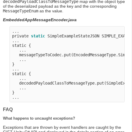
decodedPayloadClassToMessageType
map with the object type
of the deserialized payload as the key and the corresponding
MessageTypeEnum
as the value.
EmbeddedAppMessageEncoder.java
...

private 
static
 SimpleExampleStateJSON SIMPLE_EXAMP
...

static {

   ...

   messageTypeToCodec.put(EncodedMessageType.Simple
   ...

}

...

static {

   ...

   decodedPayloadClassToMessageType.put(SimpleExamp
   ...

}

FAQ
What happens to uncaught exceptions?
Exceptions that are thrown by event handlers are caught by the