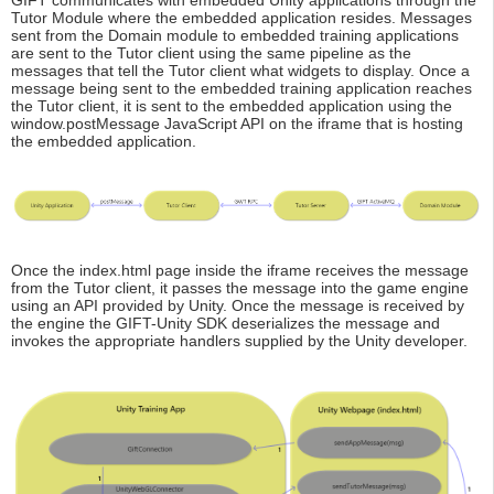
Tutor Module where the embedded application resides. Messages
sent from the Domain module to embedded training applications
are sent to the Tutor client using the same pipeline as the
messages that tell the Tutor client what widgets to display. Once a
message being sent to the embedded training application reaches
the Tutor client, it is sent to the embedded application using the
window.postMessage JavaScript API on the iframe that is hosting
the embedded application.
Once the index.html page inside the iframe receives the message
from the Tutor client, it passes the message into the game engine
using an API provided by Unity. Once the message is received by
the engine the GIFT-Unity SDK deserializes the message and
invokes the appropriate handlers supplied by the Unity developer.