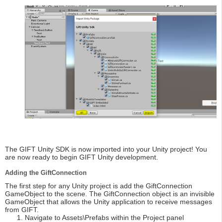
The GIFT Unity SDK is now imported into your Unity project! You
are now ready to begin GIFT Unity development.
Adding the GiftConnection
The first step for any Unity project is add the GiftConnection
GameObject to the scene. The GiftConnection object is an invisible
GameObject that allows the Unity application to receive messages
from GIFT.
Navigate to Assets\Prefabs within the Project panel