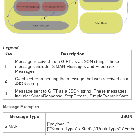
Legend
Key
Description
Message received from GIFT as a JSON string. These
1
messages include: SIMAN Messages and Feedback
Messages
C# object representing the message that was received as a
2
JSON string
Message sent to GIFT as a JSON string. These messages
3
include: SimanResponse, StopFreeze, SimpleExampleState
Message Examples
Message Type
JSON
{"payload":"
SIMAN
{\"Siman_Type\":\"Start\",\"RouteType\":\"Embe