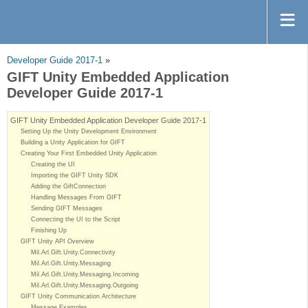
Developer Guide 2017-1
»
GIFT Unity Embedded Application
Developer Guide 2017-1
GIFT Unity Embedded Application Developer Guide 2017-1
Setting Up the Unity Development Environment
Building a Unity Application for GIFT
Creating Your First Embedded Unity Application
Creating the UI
Importing the GIFT Unity SDK
Adding the GiftConnection
Handling Messages From GIFT
Sending GIFT Messages
Connecting the UI to the Script
Finishing Up
GIFT Unity API Overview
Mil.Arl.Gift.Unity.Connectivity
Mil.Arl.Gift.Unity.Messaging
Mil.Arl.Gift.Unity.Messaging.Incoming
Mil.Arl.Gift.Unity.Messaging.Outgoing
GIFT Unity Communication Architecture
Message Examples