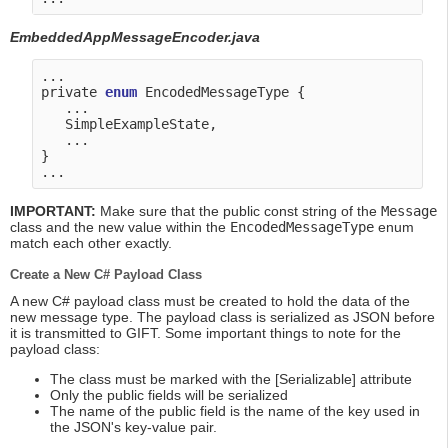
EmbeddedAppMessageEncoder.java
...

private 
enum
 EncodedMessageType {

   ...

   SimpleExampleState,

   ...

}

IMPORTANT:
Make sure that the public const string of the
Message
class and the new value within the
EncodedMessageType
enum
match each other exactly.
Create a New C# Payload Class
A new C# payload class must be created to hold the data of the
new message type. The payload class is serialized as JSON before
it is transmitted to GIFT. Some important things to note for the
payload class:
The class must be marked with the [Serializable] attribute
Only the public fields will be serialized
The name of the public field is the name of the key used in
the JSON's key-value pair.