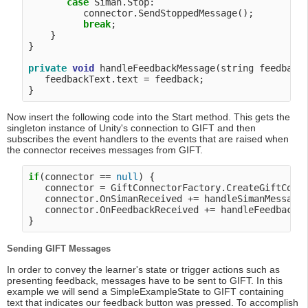
case
 Siman.Stop:

          connector.SendStoppedMessage();

break
;

    }

}

private
void
 handleFeedbackMessage(string feedback)
   feedbackText.text = feedback;

Now insert the following code into the Start method. This gets the
singleton instance of Unity's connection to GIFT and then
subscribes the event handlers to the events that are raised when
the connector receives messages from GIFT.
if
(connector == 
null
) {

   connector = GiftConnectorFactory.CreateGiftConn
   connector.OnSimanReceived += handleSimanMessage;
   connector.OnFeedbackReceived += handleFeedbackMe
Sending GIFT Messages
In order to convey the learner's state or trigger actions such as
presenting feedback, messages have to be sent to GIFT. In this
example we will send a SimpleExampleState to GIFT containing
text that indicates our feedback button was pressed. To accomplish