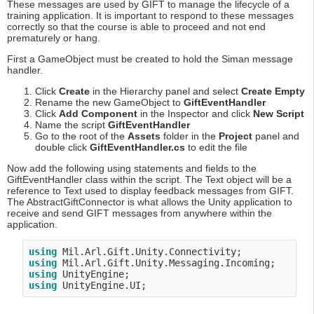
These messages are used by GIFT to manage the lifecycle of a
training application. It is important to respond to these messages
correctly so that the course is able to proceed and not end
prematurely or hang.
First a GameObject must be created to hold the Siman message
handler.
Click
Create
in the Hierarchy panel and select
Create Empty
Rename the new GameObject to
GiftEventHandler
Click
Add Component
in the Inspector and click
New Script
Name the script
GiftEventHandler
Go to the root of the
Assets
folder in the
Project
panel and
double click
GiftEventHandler.cs
to edit the file
Now add the following using statements and fields to the
GiftEventHandler class within the script. The Text object will be a
reference to Text used to display feedback messages from GIFT.
The AbstractGiftConnector is what allows the Unity application to
receive and send GIFT messages from anywhere within the
application.
using
using
using
using