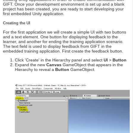
GIFT. Once your development environment is set up and a blank
project has been created, you are ready to start developing your
first embedded Unity application.
Creating the UI
For the first application we will create a simple UI with two buttons
and a text element. One button for displaying feedback to the
learner, and another for ending the training application scenario.
The text field is used to display feedback from GIFT in the
embedded training application. First create the feedback button.
Click 'Create' in the Hierarchy panel and select
UI
>
Button
Expand the new
Canvas
GameObject that appears in the
Hierarchy to reveal a
Button
GameObject.