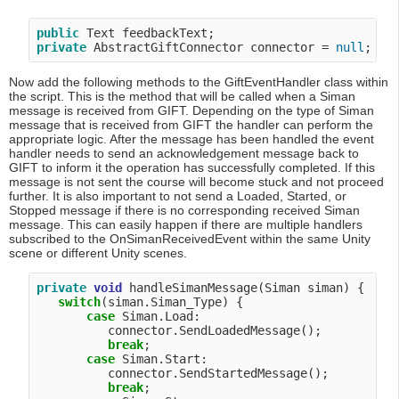
public
private
 AbstractGiftConnector connector = 
null
Now add the following methods to the GiftEventHandler class within
the script. This is the method that will be called when a Siman
message is received from GIFT. Depending on the type of Siman
message that is received from GIFT the handler can perform the
appropriate logic. After the message has been handled the event
handler needs to send an acknowledgement message back to
GIFT to inform it the operation has successfully completed. If this
message is not sent the course will become stuck and not proceed
further. It is also important to not send a Loaded, Started, or
Stopped message if there is no corresponding received Siman
message. This can easily happen if there are multiple handlers
subscribed to the OnSimanReceivedEvent within the same Unity
scene or different Unity scenes.
private
void
 handleSimanMessage(Siman siman) {

switch
(siman.Siman_Type) {

case
 Siman.Load:

          connector.SendLoadedMessage();

break
;

case
 Siman.Start:

          connector.SendStartedMessage();

break
;
