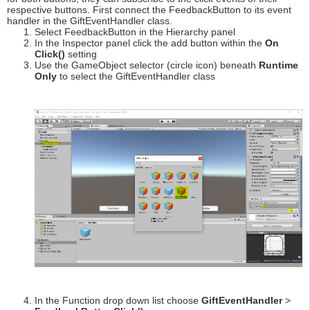
respective buttons. First connect the FeedbackButton to its event
handler in the GiftEventHandler class.
Select FeedbackButton in the Hierarchy panel
In the Inspector panel click the add button within the
On
Click()
setting
Use the GameObject selector (circle icon) beneath
Runtime
Only
to select the GiftEventHandler class
In the Function drop down list choose
GiftEventHandler
>