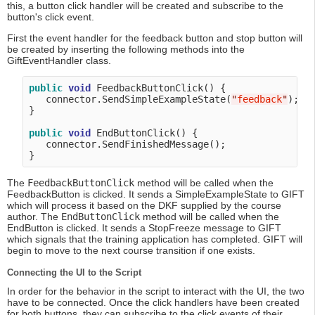
this, a button click handler will be created and subscribe to the
button's click event.
First the event handler for the feedback button and stop button will
be created by inserting the following methods into the
GiftEventHandler class.
public
void
 FeedbackButtonClick() {

   connector.SendSimpleExampleState(
"
feedback
"
);

}

public
void
 EndButtonClick() {

   connector.SendFinishedMessage();

The
FeedbackButtonClick
method will be called when the
FeedbackButton is clicked. It sends a SimpleExampleState to GIFT
which will process it based on the DKF supplied by the course
author. The
EndButtonClick
method will be called when the
EndButton is clicked. It sends a StopFreeze message to GIFT
which signals that the training application has completed. GIFT will
begin to move to the next course transition if one exists.
Connecting the UI to the Script
In order for the behavior in the script to interact with the UI, the two
have to be connected. Once the click handlers have been created
for both buttons, they can subscribe to the click events of their