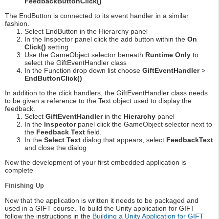
FeedbackButtonClick()
The EndButton is connected to its event handler in a similar
fashion.
Select EndButton in the Hierarchy panel
In the Inspector panel click the add button within the
On
Click()
setting
Use the GameObject selector beneath
Runtime Only
to
select the GiftEventHandler class
In the Function drop down list choose
GiftEventHandler
>
EndButtonClick()
In addition to the click handlers, the GiftEventHandler class needs
to be given a reference to the Text object used to display the
feedback.
Select
GiftEventHandler
in the
Hierarchy
panel
In the
Inspector
panel click the GameObject selector next to
the
Feedback Text
field.
In the
Select Text
dialog that appears, select
FeedbackText
and close the dialog
Now the development of your first embedded application is
complete
Finishing Up
Now that the application is written it needs to be packaged and
used in a GIFT course. To build the Unity application for GIFT
follow the instructions in the
Building a Unity Application for GIFT