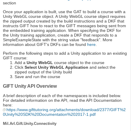
section
Once your application is built, use the GAT to build a course with a
Unity WebGL course object. A Unity WebGL course object requires
the zipped output created by the build instructions and a DKF that
instructs GIFT how to react to the GIFT messages being sent from
the embedded training application. When specifying the DKF for
the Unity training application, create a DKF that responds to a
SimpleExampleState with the string value "feedback". More
information about GIFT's DKFs can be found
here
.
Perform the following steps to add a Unity application to an existing
GIFT course:
Add a
Unity WebGL
course object to the course
Click
Select Unity WebGL Application
and select the
zipped output of the Unity build
Save and run the course
GIFT Unity API Overview
A brief description of each of the namespaces is included below.
For detailed information on the API, read the API Documentation
here:
https://www.gifttutoring.org/attachments/download/2377/GIFT%2
0Unity%20SDK%20Documentation%202017-1.pdf
Mil.Arl.Gift.Unity.Connectivity