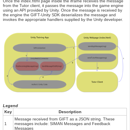
Once the index.html page inside the iframe receives the message
from the Tutor client, it passes the message into the game engine
using an API provided by Unity. Once the message is received by
the engine the GIFT-Unity SDK deserializes the message and
invokes the appropriate handlers supplied by the Unity developer.
Legend
Key
Description
Message received from GIFT as a JSON string. These
1
messages include: SIMAN Messages and Feedback
Messages