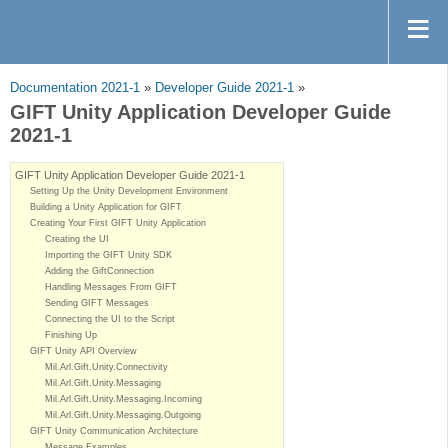
Documentation 2021-1
»
Developer Guide 2021-1
»
GIFT Unity Application Developer Guide
2021-1
GIFT Unity Application Developer Guide 2021-1
Setting Up the Unity Development Environment
Building a Unity Application for GIFT
Creating Your First GIFT Unity Application
Creating the UI
Importing the GIFT Unity SDK
Adding the GiftConnection
Handling Messages From GIFT
Sending GIFT Messages
Connecting the UI to the Script
Finishing Up
GIFT Unity API Overview
Mil.Arl.Gift.Unity.Connectivity
Mil.Arl.Gift.Unity.Messaging
Mil.Arl.Gift.Unity.Messaging.Incoming
Mil.Arl.Gift.Unity.Messaging.Outgoing
GIFT Unity Communication Architecture
Message Examples