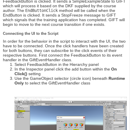
FeedbackButton is clicked. It sends a SimpleExampleState to GIFT
which will process it based on the DKF supplied by the course
author. The
EndButtonClick
method will be called when the
EndButton is clicked. It sends a StopFreeze message to GIFT
which signals that the training application has completed. GIFT will
begin to move to the next course transition if one exists.
Connecting the UI to the Script
In order for the behavior in the script to interact with the UI, the two
have to be connected. Once the click handlers have been created
for both buttons, they can subscribe to the click events of their
respective buttons. First connect the FeedbackButton to its event
handler in the GiftEventHandler class.
Select FeedbackButton in the Hierarchy panel
In the Inspector panel click the add button within the
On
Click()
setting
Use the GameObject selector (circle icon) beneath
Runtime
Only
to select the GiftEventHandler class