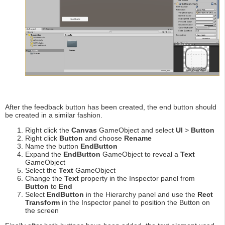
After the feedback button has been created, the end button should
be created in a similar fashion.
Right click the
Canvas
GameObject and select
UI
>
Button
Right click
Button
and choose
Rename
Name the button
EndButton
Expand the
EndButton
GameObject to reveal a
Text
GameObject
Select the
Text
GameObject
Change the
Text
property in the Inspector panel from
Button
to
End
Select
EndButton
in the Hierarchy panel and use the
Rect
Transform
in the Inspector panel to position the Button on
the screen