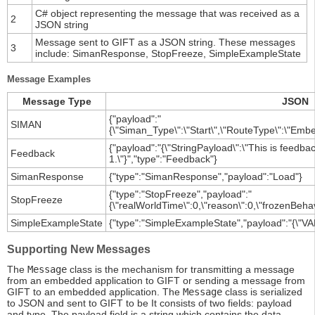
C# object representing the message that was received as a
2
JSON string
Message sent to GIFT as a JSON string. These messages
3
include: SimanResponse, StopFreeze, SimpleExampleState
Message Examples
Message Type
JSON
{"payload":"
SIMAN
{\"Siman_Type\":\"Start\",\"RouteType\":\"Embe
{"payload":"{\"StringPayload\":\"This is feed
Feedback
1.\"}","type":"Feedback"}
SimanResponse
{"type":"SimanResponse","payload":"Load"}
{"type":"StopFreeze","payload":"
StopFreeze
{\"realWorldTime\":0,\"reason\":0,\"frozenBehav
SimpleExampleState
{"type":"SimpleExampleState","payload":"{\"VAR
Supporting New Messages
The
Message
class is the mechanism for transmitting a message
from an embedded application to GIFT or sending a message from
GIFT to an embedded application. The
Message
class is serialized
to JSON and sent to GIFT to be It consists of two fields: payload
and type. The payload field is a string which contains the data