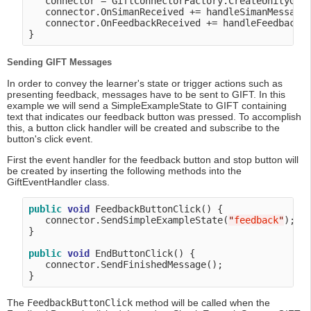
   connector = GiftConnectorFactory.CreateUnityGift
   connector.OnSimanReceived += handleSimanMessage;
   connector.OnFeedbackReceived += handleFeedbackMe
Sending GIFT Messages
In order to convey the learner's state or trigger actions such as
presenting feedback, messages have to be sent to GIFT. In this
example we will send a SimpleExampleState to GIFT containing
text that indicates our feedback button was pressed. To accomplish
this, a button click handler will be created and subscribe to the
button's click event.
First the event handler for the feedback button and stop button will
be created by inserting the following methods into the
GiftEventHandler class.
public
void
 FeedbackButtonClick() {

   connector.SendSimpleExampleState(
"
feedback
"
);

}

public
void
 EndButtonClick() {

   connector.SendFinishedMessage();

The
FeedbackButtonClick
method will be called when the