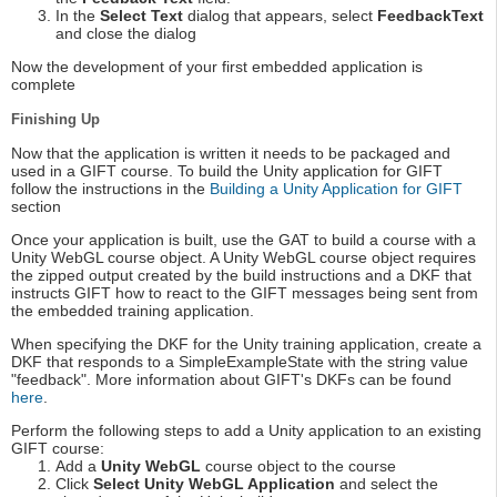
In the
Select Text
dialog that appears, select
FeedbackText
and close the dialog
Now the development of your first embedded application is
complete
Finishing Up
Now that the application is written it needs to be packaged and
used in a GIFT course. To build the Unity application for GIFT
follow the instructions in the
Building a Unity Application for GIFT
section
Once your application is built, use the GAT to build a course with a
Unity WebGL course object. A Unity WebGL course object requires
the zipped output created by the build instructions and a DKF that
instructs GIFT how to react to the GIFT messages being sent from
the embedded training application.
When specifying the DKF for the Unity training application, create a
DKF that responds to a SimpleExampleState with the string value
"feedback". More information about GIFT's DKFs can be found
here
.
Perform the following steps to add a Unity application to an existing
GIFT course:
Add a
Unity WebGL
course object to the course
Click
Select Unity WebGL Application
and select the