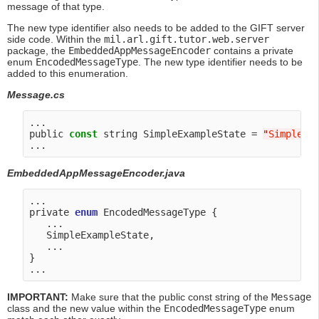
message of that type.
The new type identifier also needs to be added to the GIFT server
side code. Within the
mil.arl.gift.tutor.web.server
package, the
EmbeddedAppMessageEncoder
contains a private
enum
EncodedMessageType
. The new type identifier needs to be
added to this enumeration.
Message.cs
...

public 
const
 string SimpleExampleState = 
"
SimpleEx
EmbeddedAppMessageEncoder.java
...

private 
enum
 EncodedMessageType {

   ...

   SimpleExampleState,

   ...

}

IMPORTANT:
Make sure that the public const string of the
Message
class and the new value within the
EncodedMessageType
enum