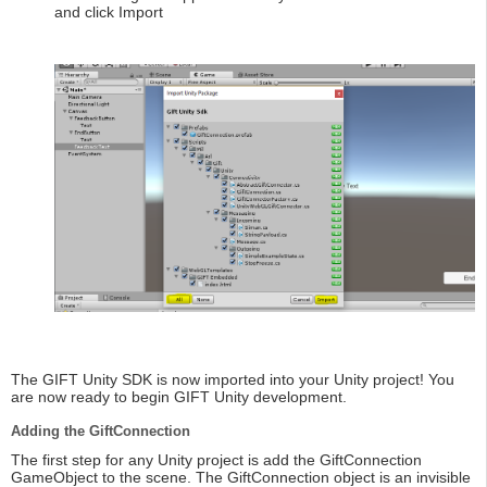
and click Import
The GIFT Unity SDK is now imported into your Unity project! You
are now ready to begin GIFT Unity development.
Adding the GiftConnection
The first step for any Unity project is add the GiftConnection
GameObject to the scene. The GiftConnection object is an invisible