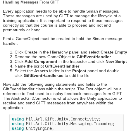
Handling Messages From GIFT
Every application needs to be able to handle Siman messages.
These messages are used by GIFT to manage the lifecycle of a
training application. It is important to respond to these messages
correctly so that the course is able to proceed and not end
prematurely or hang.
First a GameObject must be created to hold the Siman message
handler.
Click
Create
in the Hierarchy panel and select
Create Empty
Rename the new GameObject to
GiftEventHandler
Click
Add Component
in the Inspector and click
New Script
Name the script
GiftEventHandler
Select the
Assets
folder in the
Project
panel and double
click
GiftEventHandler.cs
to edit the file
Now add the following using statements and fields to the
GiftEventHandler class within the script. The Text object will be a
reference to Text used to display feedback messages from GIFT.
The AbstractGiftConnector is what allows the Unity application to
receive and send GIFT messages from anywhere within the
application.
using
using
using