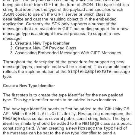
being sent to or from GIFT in the form of JSON. The type field is a
string that identifies the type of the payload and specifies which
JSON codec to use on the GIFT server or which class to
deserialize and cast the resulting object to in the embedded
application. Currently the SDK only supports a subset of the
messages that are available in GIFT but adding support for a new
message type is a straight forward process. To support a new
message:
Create a New Type Identifier
Create a New C# Payload Class
Associating Embedded Messages With GIFT Messages
Throughout the description of the procedure for supporting new
message types, example code will be included. This example code
reflects the implementation of the
SimpleExampleState
message
type.
Create a New Type Identifier
The first step is to create the type identifier for the new payload
type. This type identifier needs to be added in two locations.
The new type identifier needs to first be added to the Gift Unity C#
API. Within the
Mil.Arl.Gift.Unity.Messaging
namespace, the
Message
class contains several public const string fields. The type
identifier similarly should be added to the
Message
class as a public
const string field. When creating a new
Message
the
type
field of
the message can be set to the new type identifier to send a