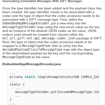
Associating Embedded Messages With GIFT Messages
Once the type identifier has been added and the payload class has
been created, the type identifier needs to be associated with a
codec and the type of object that the codec produces needs to be
associated with a GIFT message type. First, within the
EmbeddedAppMessageEncoder
, put a new entry into the
messageTypeToCodec
map using the new enum value as the key
and an instance of the desired JSON codec as the value. JSON
codecs used should be created from classes within the
mil.arl.gift.net.api.message.codec.json
package of GIFT.
Next, the type of object that the codec produces needs to be
mapped to a
MessageTypeEnum
. Add an entry into the
decodedPayloadClassToMessageType
map with the object type
of the deserialized payload as the key and the corresponding
MessageTypeEnum
as the value.
EmbeddedAppMessageEncoder.java
...

private 
static
 SimpleExampleStateJSON SIMPLE_EXAMP
...

static {

   ...

   messageTypeToCodec.put(EncodedMessageType.Simple
   ...

}

...
