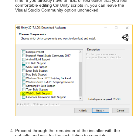
time. If you already have an IDE or text editor that you feel
comfortable editing C# Unity scripts in, you can leave the
Visual Studio Community option unchecked.
Proceed through the remainder of the installer with the
defaults and wait for the installation to complete