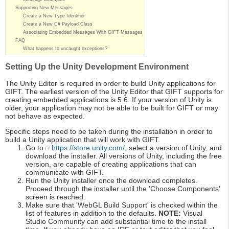
Supporting New Messages
Create a New Type Identifier
Create a New C# Payload Class
Associating Embedded Messages With GIFT Messages
FAQ
What happens to uncaught exceptions?
Setting Up the Unity Development Environment
The Unity Editor is required in order to build Unity applications for
GIFT. The earliest version of the Unity Editor that GIFT supports for
creating embedded applications is 5.6. If your version of Unity is
older, your application may not be able to be built for GIFT or may
not behave as expected.
Specific steps need to be taken during the installation in order to
build a Unity application that will work with GIFT.
Go to
https://store.unity.com/
, select a version of Unity, and
download the installer. All versions of Unity, including the free
version, are capable of creating applications that can
communicate with GIFT.
Run the Unity installer once the download completes.
Proceed through the installer until the 'Choose Components'
screen is reached.
Make sure that 'WebGL Build Support' is checked within the
list of features in addition to the defaults.
NOTE:
Visual
Studio Community can add substantial time to the install