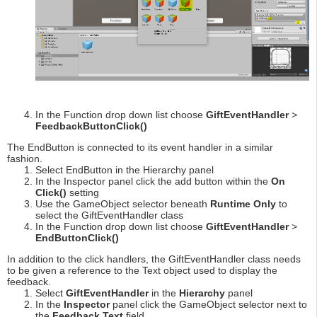
In the Function drop down list choose
GiftEventHandler
>
FeedbackButtonClick()
The EndButton is connected to its event handler in a similar
fashion.
Select EndButton in the Hierarchy panel
In the Inspector panel click the add button within the
On
Click()
setting
Use the GameObject selector beneath
Runtime Only
to
select the GiftEventHandler class
In the Function drop down list choose
GiftEventHandler
>
EndButtonClick()
In addition to the click handlers, the GiftEventHandler class needs
to be given a reference to the Text object used to display the
feedback.
Select
GiftEventHandler
in the
Hierarchy
panel
In the
Inspector
panel click the GameObject selector next to
the
Feedback Text
field.