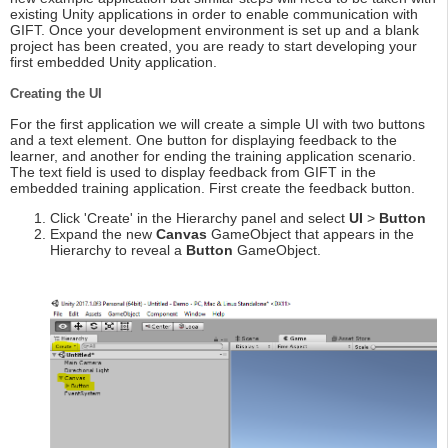
existing Unity applications in order to enable communication with
GIFT. Once your development environment is set up and a blank
project has been created, you are ready to start developing your
first embedded Unity application.
Creating the UI
For the first application we will create a simple UI with two buttons
and a text element. One button for displaying feedback to the
learner, and another for ending the training application scenario.
The text field is used to display feedback from GIFT in the
embedded training application. First create the feedback button.
Click 'Create' in the Hierarchy panel and select
UI
>
Button
Expand the new
Canvas
GameObject that appears in the
Hierarchy to reveal a
Button
GameObject.