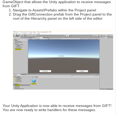
GameObject that allows the Unity application to receive messages
from GIFT.
Navigate to Assets\Prefabs within the Project panel
Drag the GiftConnection prefab from the Project panel to the
root of the Hierarchy panel on the left side of the editor
Your Unity Application is now able to receive messages from GIFT!
You are now ready to write handlers for these messages.