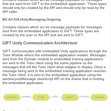
that are sent from GIFT to the embedded application. These types
should only be created by the API and should only be read by the
API caller.
Mil.Arl.Gift.Unity.Messaging.Outgoing
Contains classes which act as message payloads for messages
sent from the embedded application to GIFT. These types are
created by the user or the API and are sent to GIFT.
GIFT Unity Communication Architecture
GIFT communicates with embedded Unity applications through the
Tutor Module where the embedded application resides. Messages
sent from the Domain module to embedded training applications
are sent to the Tutor client using the same pipeline as the
messages that tell the Tutor client what widgets to display. Once a
message being sent to the embedded training application reaches
the Tutor client, it is sent to the embedded application using the
window.postMessage JavaScript API on the iframe that is hosting
the embedded application.