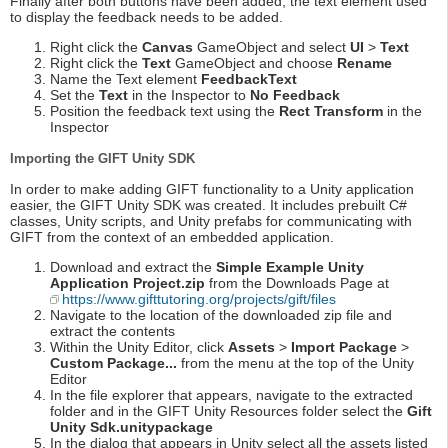
Finally after both buttons have been added, the text element used
to display the feedback needs to be added.
Right click the
Canvas
GameObject and select
UI
>
Text
Right click the
Text
GameObject and choose
Rename
Name the Text element
FeedbackText
Set the
Text
in the Inspector to
No Feedback
Position the feedback text using the
Rect Transform
in the
Inspector
Importing the GIFT Unity SDK
In order to make adding GIFT functionality to a Unity application
easier, the GIFT Unity SDK was created. It includes prebuilt C#
classes, Unity scripts, and Unity prefabs for communicating with
GIFT from the context of an embedded application.
Download and extract the
Simple Example Unity
Application Project.zip
from the Downloads Page at
https://www.gifttutoring.org/projects/gift/files
Navigate to the location of the downloaded zip file and
extract the contents
Within the Unity Editor, click
Assets
>
Import Package
>
Custom Package...
from the menu at the top of the Unity
Editor
In the file explorer that appears, navigate to the extracted
folder and in the GIFT Unity Resources folder select the
Gift
Unity Sdk.unitypackage
In the dialog that appears in Unity select all the assets listed