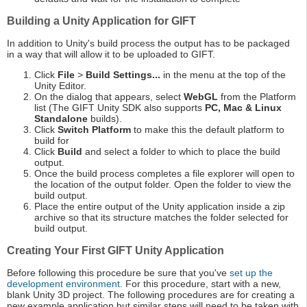
Building a Unity Application for GIFT
In addition to Unity's build process the output has to be packaged
in a way that will allow it to be uploaded to GIFT.
Click
File
>
Build Settings...
in the menu at the top of the
Unity Editor.
On the dialog that appears, select
WebGL
from the Platform
list (The GIFT Unity SDK also supports
PC, Mac & Linux
Standalone
builds).
Click
Switch Platform
to make this the default platform to
build for
Click
Build
and select a folder to which to place the build
output.
Once the build process completes a file explorer will open to
the location of the output folder. Open the folder to view the
build output.
Place the entire output of the Unity application inside a zip
archive so that its structure matches the folder selected for
build output.
Creating Your First GIFT Unity Application
Before following this procedure be sure that you've
set up the
development environment
. For this procedure, start with a new,
blank Unity 3D project. The following procedures are for creating a
new example application but similar steps will need to be taken with