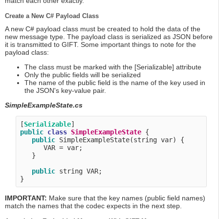
match each other exactly.
Create a New C# Payload Class
A new C# payload class must be created to hold the data of the
new message type. The payload class is serialized as JSON before
it is transmitted to GIFT. Some important things to note for the
payload class:
The class must be marked with the [Serializable] attribute
Only the public fields will be serialized
The name of the public field is the name of the key used in
the JSON's key-value pair.
SimpleExampleState.cs
[
Serializable
public
class
SimpleExampleState
 {

public
 SimpleExampleState(string var) {

      VAR = var;

   }

public
 string VAR;

IMPORTANT:
Make sure that the key names (public field names)
match the names that the codec expects in the next step.