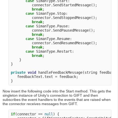
case
 SimanType.Start:

          connector.SendStartedMessage();

break
;

case
 SimanType.Stop:

          connector.SendStoppedMessage();

break
;

case
 SimanType.Pause:

          connector.SendPausedMessage();

break
;

case
 SimanType.Resume:

          connector.SendResumedMessage();

break
;

case
 SimanType.Restart:

break
;

    }

}

private
void
 handleFeedbackMessage(string feedback)
   feedbackText.text = feedback;

Now insert the following code into the Start method. This gets the
singleton instance of Unity's connection to GIFT and then
subscribes the event handlers to the events that are raised when
the connector receives messages from GIFT.
if
(connector == 
null
) {
