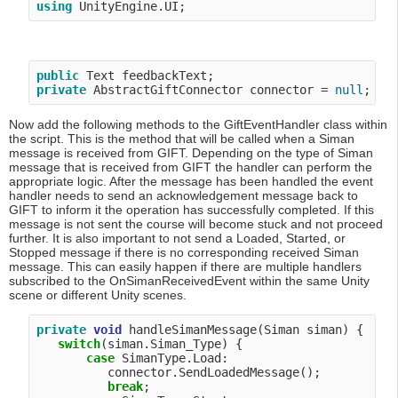
using
public
private
 AbstractGiftConnector connector = 
null
Now add the following methods to the GiftEventHandler class within
the script. This is the method that will be called when a Siman
message is received from GIFT. Depending on the type of Siman
message that is received from GIFT the handler can perform the
appropriate logic. After the message has been handled the event
handler needs to send an acknowledgement message back to
GIFT to inform it the operation has successfully completed. If this
message is not sent the course will become stuck and not proceed
further. It is also important to not send a Loaded, Started, or
Stopped message if there is no corresponding received Siman
message. This can easily happen if there are multiple handlers
subscribed to the OnSimanReceivedEvent within the same Unity
scene or different Unity scenes.
private
void
 handleSimanMessage(Siman siman) {

switch
(siman.Siman_Type) {

case
 SimanType.Load:

          connector.SendLoadedMessage();

break
;
