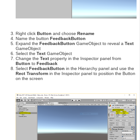
Right click
Button
and choose
Rename
Name the button
FeedbackButton
Expand the
FeedbackButton
GameObject to reveal a
Text
GameObject
Select the
Text
GameObject
Change the
Text
property in the Inspector panel from
Button
to
Feedback
Select
FeedbackButton
in the Hierarchy panel and use the
Rect Transform
in the Inspector panel to position the Button
on the screen