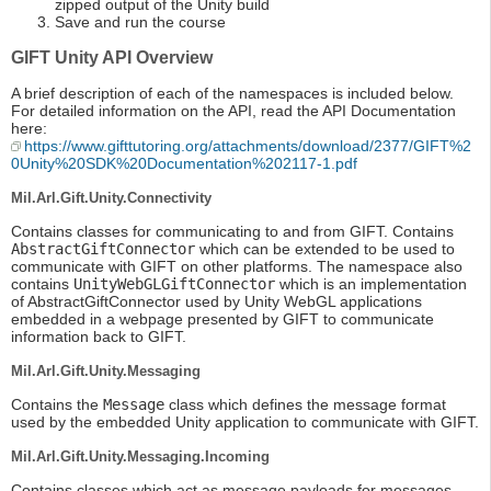
zipped output of the Unity build
Save and run the course
GIFT Unity API Overview
A brief description of each of the namespaces is included below.
For detailed information on the API, read the API Documentation
here:
https://www.gifttutoring.org/attachments/download/2377/GIFT%2
0Unity%20SDK%20Documentation%202117-1.pdf
Mil.Arl.Gift.Unity.Connectivity
Contains classes for communicating to and from GIFT. Contains
AbstractGiftConnector
which can be extended to be used to
communicate with GIFT on other platforms. The namespace also
contains
UnityWebGLGiftConnector
which is an implementation
of AbstractGiftConnector used by Unity WebGL applications
embedded in a webpage presented by GIFT to communicate
information back to GIFT.
Mil.Arl.Gift.Unity.Messaging
Contains the
Message
class which defines the message format
used by the embedded Unity application to communicate with GIFT.
Mil.Arl.Gift.Unity.Messaging.Incoming
Contains classes which act as message payloads for messages