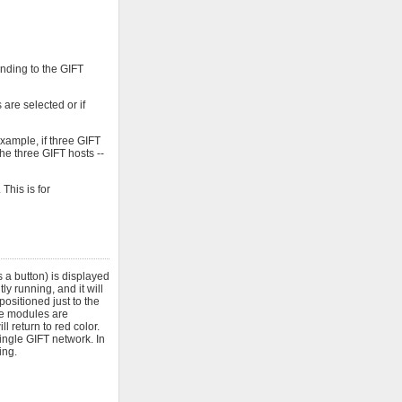
onding to the GIFT
are selected or if
xample, if three GIFT
he three GIFT hosts --
This is for
 a button) is displayed
y running, and it will
positioned just to the
ose modules are
l return to red color.
ngle GIFT network. In
ing.