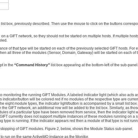
 list box, previously described. Then use the mouse to click on the buttons corresp
a GIFT network, so they should not be started on multiple hosts. If multiple hosts 
bled.
ce of that type will be started on each of the previously selected GIFT hosts. For e
then all three of the modules (Sensor, Domain, Gateway) will be started on each of t
pt in the
“Command History”
list box appearing at the bottom-left of the sub-panel. 
o monitoring the running GIFT Modules. A labeled indicator light (which also acts as
icator/button will be colored red if no modules of the respective type are currentl
the eight module types, the indicator light/button is accompanied by a small list box 
 the GIFT network, an additional row will be added to the list box. Similarly, as th
ules of a particular type have been removed from service, then the indicator light wil
T currently does not support multiple instances of these modules running on a si
 type is running. If the indicator appears red then a module of that type is not runn
or stopping of GIFT modules. Figure 2, below, shows the Module Status sub-panel.
d to run on the same ActiveMQ instance as the Monitor.