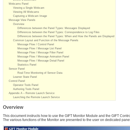
Webcams Panel
Viewing a Single Webcam
Viewing All Webcams
Capturing a Webcam Image
Message View Panels
Overview
Differences between the Panel Types: Messages Displayed
Differences between the Panel Types: Correspondence to Log Files
Differences between the Panel Types: When and How the Panels are Displayed
Common Layout and Function of the Message Panels
Message Flow / Control Panel
Message Flow / Message List Panel
Message Flow / Message Filter Panel
Message Flow / Message Animation Panel
Message Flow / Message Detail Panel
Statistics Panel
Sensor Panel
Real-Time Monitoring of Sensor Data
Learner State Panel
Control Panel
Operator Tools Panel
Authoring Tools Panel
Appendix A – Remote Launch Service
Launching the Remote Launch Service
Overview
This document instructs how to use the GIFT Monitor Module and the GIFT Contro
The various functions of the Monitor are presented to the user on dedicated pane