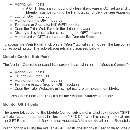
Monitor GIFT hosts
A GIFT Host is a computing platform (hardware & OS) set up and ru
Monitor must be running the RemoteLaunchService (see Appendix 
Launch GIFT modules
Monitor running GIFT modules
Terminate or Stop (aka Kill) GIFT modules
Open the Tutor Web Page in the default browser
Display of key information concerning the GIFT instance
Monitor active GIFT users and active Domain Sessions
To access the Main Panel, click on the
“Main”
tab with the mouse. The functions o
corresponding tab. The sub-tabs/panels are discussed below.
Module Control Sub-Panel
The Module Control sub-panel is accessed by clicking on the
“Module Control”
s
Monitor GIFT hosts
Launch GIFT modules
Monitor running GIFT modules
Terminate or stop (aka Kill) GIFT modules
Open the Tutor Webpage in Internet Explorer, in Experiment Mode.
To access these functions, first click on the
“Module Status”
sub-panel.
Monitor GIFT Hosts
The upper left portion of the Module Control sub-panel is a list box labeled
“GIFT
will always contain an entry for “localhost:127.0.0.1,” which refers to the local host
the GIFT RemoteLaunchService (see Appendix A for more detail on the RemoteL
In addition to viewing the available GIFT Hosts, the list box is used to select on