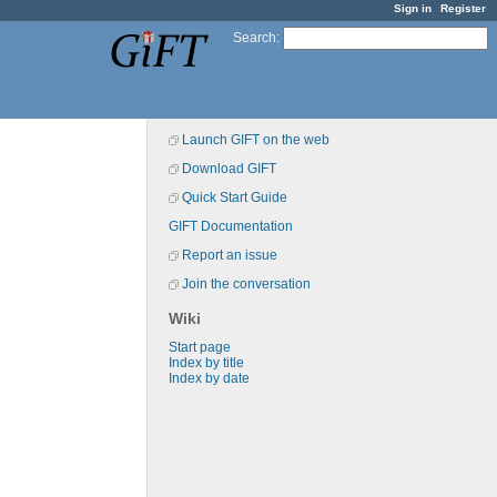
Sign in
Register
Search
:
Launch GIFT on the web
Download GIFT
Quick Start Guide
GIFT Documentation
Report an issue
Join the conversation
Wiki
Start page
Index by title
Index by date