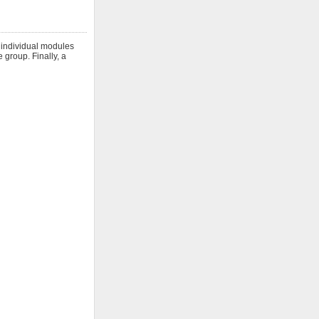
h individual modules
 group. Finally, a