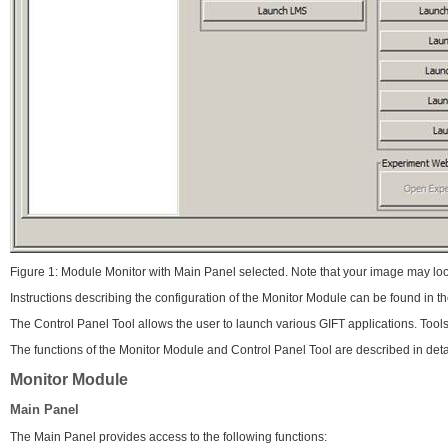
Figure 1: Module Monitor with Main Panel selected. Note that your image may loo
Instructions describing the configuration of the Monitor Module can be found in 
The Control Panel Tool allows the user to launch various GIFT applications. Tool
The functions of the Monitor Module and Control Panel Tool are described in deta
Monitor Module
Main Panel
The Main Panel provides access to the following functions: