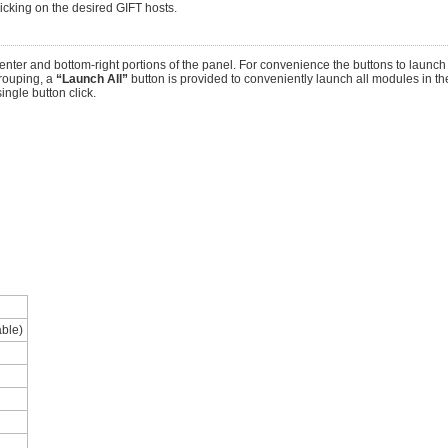
licking on the desired GIFT hosts.
nter and bottom-right portions of the panel. For convenience the buttons to launc
rouping, a
“Launch All”
button is provided to conveniently launch all modules in the
ingle button click.
able)