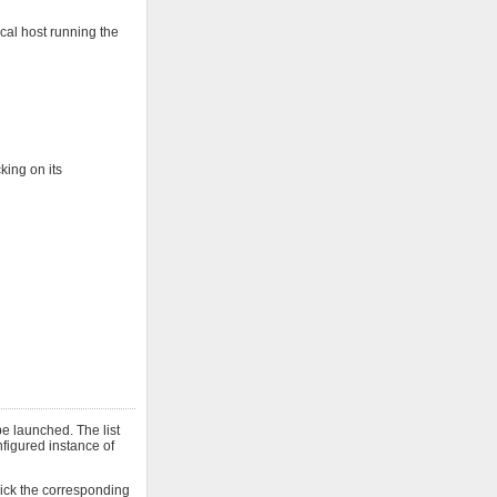
cal host running the
king on its
e launched. The list
onfigured instance of
click the corresponding