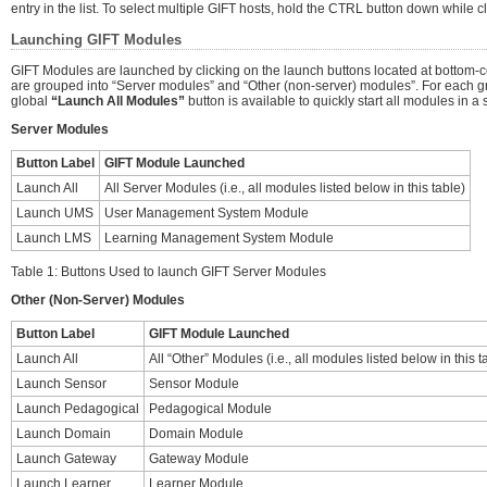
entry in the list. To select multiple GIFT hosts, hold the CTRL button down while c
Launching GIFT Modules
GIFT Modules are launched by clicking on the launch buttons located at bottom-ce
are grouped into “Server modules” and “Other (non-server) modules”. For each g
global
“Launch All Modules”
button is available to quickly start all modules in a s
Server Modules
Button Label
GIFT Module Launched
Launch All
All Server Modules (i.e., all modules listed below in this table)
Launch UMS
User Management System Module
Launch LMS
Learning Management System Module
Table 1: Buttons Used to launch GIFT Server Modules
Other (Non-Server) Modules
Button Label
GIFT Module Launched
Launch All
All “Other” Modules (i.e., all modules listed below in this t
Launch Sensor
Sensor Module
Launch Pedagogical
Pedagogical Module
Launch Domain
Domain Module
Launch Gateway
Gateway Module
Launch Learner
Learner Module