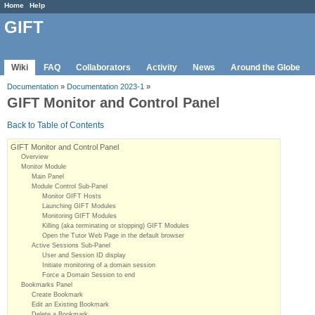
Home
Help
GIFT
Wiki
FAQ
Collaborators
Activity
News
Around the Globe
Documentation
»
Documentation 2023-1
»
GIFT Monitor and Control Panel
Back to Table of Contents
GIFT Monitor and Control Panel
Overview
Monitor Module
Main Panel
Module Control Sub-Panel
Monitor GIFT Hosts
Launching GIFT Modules
Monitoring GIFT Modules
Killing (aka terminating or stopping) GIFT Modules
Open the Tutor Web Page in the default browser
Active Sessions Sub-Panel
User and Session ID display
Initiate monitoring of a domain session
Force a Domain Session to end
Bookmarks Panel
Create Bookmark
Edit an Existing Bookmark
Delete a Bookmark