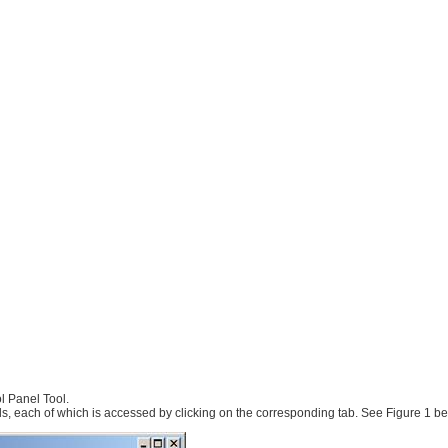
l Panel Tool.
ls, each of which is accessed by clicking on the corresponding tab. See Figure 1 be