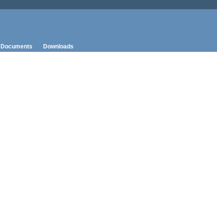
Documents
Downloads