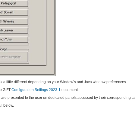
k a little different depending on your Window’s and Java window preferences.
the GIFT
Configuration Settings 2023-1
document.
s are presented to the user on dedicated panels accessed by their corresponding ta
il below.