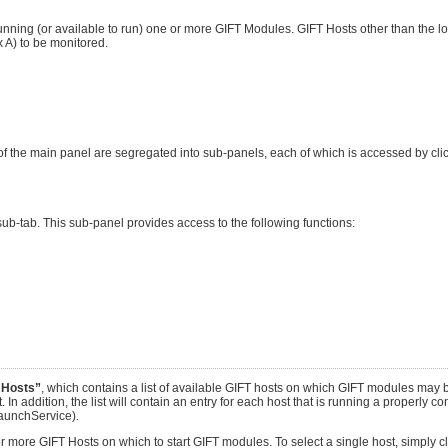
nning (or available to run) one or more GIFT Modules. GIFT Hosts other than the lo
A) to be monitored.
f the main panel are segregated into sub-panels, each of which is accessed by clic
ub-tab. This sub-panel provides access to the following functions:
 Hosts”
, which contains a list of available GIFT hosts on which GIFT modules may b
. In addition, the list will contain an entry for each host that is running a properly c
aunchService).
e or more GIFT Hosts on which to start GIFT modules. To select a single host, simply 