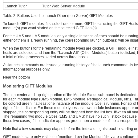
Launch Tutor
Tutor Web Server Module
Table 2: Buttons Used to launch Other (non-Server) GIFT Modules
To launch GIFT modules, first select one or more GIFT hosts using the GIFT Hosts
module(s) you want started on the selected GIFT Host(s).
For the UMS and LMS modules, only a single instance of each should be running on 
either of them is already running, the corresponding launch button(s) will be disa
When the buttons for the remaining module types are clicked, a GIFT module instan
hosts are selected, and then the
“Launch All”
(Other Modules) button is clicked, 
a total of nine processes started across three hosts.
As launch commands are issued, a running history of the launch commands is ke
informational purposes only.
Near the bottom
Monitoring GIFT Modules
The top-center and top-right portion of the Module Status sub-panel is dedicated t
for each module type (UMS Module, LMS Module, Pedagogical Module, etc.). This ind
be colored green if at least one instance of the module type is running. For six of 
right of the indicator. For these module types, as new module instances appear on
stopped, the corresponding entry will be dropped from the list box. If/when all mod
The remaining two module types (LMS and UMS) have no such list box because GIF
these two cases, if the indicator appears green then a module of the corresponding
Note that a few seconds may elapse before the indicator lights react to starting 
GIFT modules are only visible to (monitored by) the Monitor if they are configure