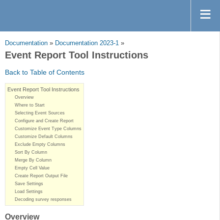
Documentation
»
Documentation 2023-1
»
Event Report Tool Instructions
Back to Table of Contents
Event Report Tool Instructions
Overview
Where to Start
Selecting Event Sources
Configure and Create Report
Customize Event Type Columns
Customize Default Columns
Exclude Empty Columns
Sort By Column
Merge By Column
Empty Cell Value
Create Report Output File
Save Settings
Load Settings
Decoding survey responses
Overview