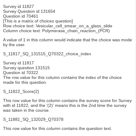
Survey id 11827
Survey Question id 131654
Question id 70461
[This is a matrix of choices question]
Row choice text: Vesicular_cell_smear_on_a_glass_slide
Column choice text: Polymerase_chain_reaction_(PCR)
A value of 1 in this column would indicate that the choice was mode
by the user.
S_11817_SQ_131515_Q70322_choice_index
Survey id 11817
Survey question 131515
Question id 70322
The row value for this column contains the index of the choice
made for this question.
S_11822_Score(2)
This row value for this column contains the survey score for Survey
with id 11822, and the '(2)' means this is the 2nd time the survey
was taken in the course.
S_11881_SQ_132029_Q70378
This row value for this column contains the question text.