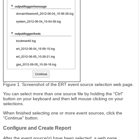
Figure 1. Screenshot of the ERT event source selection web page.
You can select more than one source file by holding the “Ctrl”
button on your keyboard and then left mouse clicking on your
selections.
When finished selecting one or more event sources, click the
“Continue” button.
Configure and Create Report
After the event source(s) have been selected, a web page