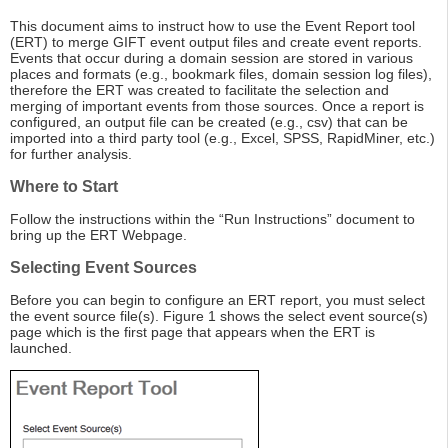
This document aims to instruct how to use the Event Report tool
(ERT) to merge GIFT event output files and create event reports.
Events that occur during a domain session are stored in various
places and formats (e.g., bookmark files, domain session log files),
therefore the ERT was created to facilitate the selection and
merging of important events from those sources. Once a report is
configured, an output file can be created (e.g., csv) that can be
imported into a third party tool (e.g., Excel, SPSS, RapidMiner, etc.)
for further analysis.
Where to Start
Follow the instructions within the “Run Instructions” document to
bring up the ERT Webpage.
Selecting Event Sources
Before you can begin to configure an ERT report, you must select
the event source file(s). Figure 1 shows the select event source(s)
page which is the first page that appears when the ERT is
launched.