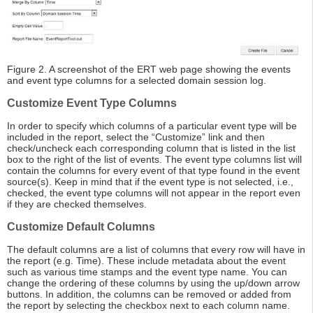
Figure 2. A screenshot of the ERT web page showing the events
and event type columns for a selected domain session log.
Customize Event Type Columns
In order to specify which columns of a particular event type will be
included in the report, select the “Customize” link and then
check/uncheck each corresponding column that is listed in the list
box to the right of the list of events. The event type columns list will
contain the columns for every event of that type found in the event
source(s). Keep in mind that if the event type is not selected, i.e.,
checked, the event type columns will not appear in the report even
if they are checked themselves.
Customize Default Columns
The default columns are a list of columns that every row will have in
the report (e.g. Time). These include metadata about the event
such as various time stamps and the event type name. You can
change the ordering of these columns by using the up/down arrow
buttons. In addition, the columns can be removed or added from
the report by selecting the checkbox next to each column name.