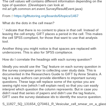
The cell values will contains different information depending on the
type of question. (Developers can look at
mil.arl.gift.common.ert.event.SurveyResultEvent.java)
From
https://gifttutoring.org/boards/6/topics/1467
What do the dots in the cell mean?
'.' indicate that there is no content to place in that cell. Instead of
leaving the cell empty, GIFT places a period in the cell. This makes
the cell SPSS compliant, for those that want to use that analysis
tool.
Another thing you might notice is that spaces are replaced with
underscores. This is also for SPSS compliance.
How do I correlate the headings with each survey question?
Ideally you would use the 'Tag' feature on each survey question in
the survey composer prior to collecting user study data. This is
documented in the Researchers Guide to GIFT by Anne Sinatra. A
tag is a way authors can provide identifiers to important survey
questions. These tags will replace some of the syntax you are
seeing right now (which I will explain next) so that you can easily
interpret which question the column represents. But in case you
didn't read that series of papers and didn't use the tag feature,
GIFT uses the survey database ids to identify the source question.
S_11827_SQ_131654_Q70461_R_Vesicular_cell_smear_on_a_glass_