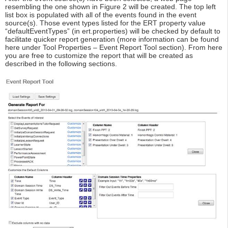
resembling the one shown in Figure 2 will be created. The top left
list box is populated with all of the events found in the event
source(s). Those event types listed for the ERT property value
“defaultEventTypes” (in ert.properties) will be checked by default to
facilitate quicker report generation (more information can be found
here under Tool Properties – Event Report Tool section). From here
you are free to customize the report that will be created as
described in the following sections.