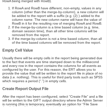
RowA being merged with RowB).
If RowA and RowB have different, non-empty, values in any
column (other than the merge-by-column), a new column will
be added to the report with a suffix (e.g. (2) ) added to the
column name. The new column name will have the value of
RowB in it for the resulting row of merging RowA and RowB.
If the merge-by-column is a time based column (e.g. time,
domain session time), than all other time columns will be
removed from the report.
If the merge-by-column is not a time based column, than all
of the time based columns will be removed from the report.
Empty Cell Value
Usually there will be empty cells in the report being generated due
to the fact that events are time stamped down to the millisecond
and every row in the report contains the columns for all events as
configured by the user. For this reason, the ERT allows you to
provide the value that will be written to the report file in place of no
data (i.e. nothing). This is useful for third party tools such as SPSS
which requires a period (“.”) in empty cells.
Create Report Output File
After the report has been configured, select “Create File” and a file
will be written to the GIFT output directory where the Admin Server
is running (this is temporary, eventually an option for “File Save