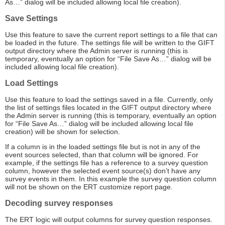
As…” dialog will be included allowing local file creation).
Save Settings
Use this feature to save the current report settings to a file that can
be loaded in the future. The settings file will be written to the GIFT
output directory where the Admin server is running (this is
temporary, eventually an option for “File Save As…” dialog will be
included allowing local file creation).
Load Settings
Use this feature to load the settings saved in a file. Currently, only
the list of settings files located in the GIFT output directory where
the Admin server is running (this is temporary, eventually an option
for “File Save As…” dialog will be included allowing local file
creation) will be shown for selection.
If a column is in the loaded settings file but is not in any of the
event sources selected, than that column will be ignored. For
example, if the settings file has a reference to a survey question
column, however the selected event source(s) don’t have any
survey events in them. In this example the survey question column
will not be shown on the ERT customize report page.
Decoding survey responses
The ERT logic will output columns for survey question responses.