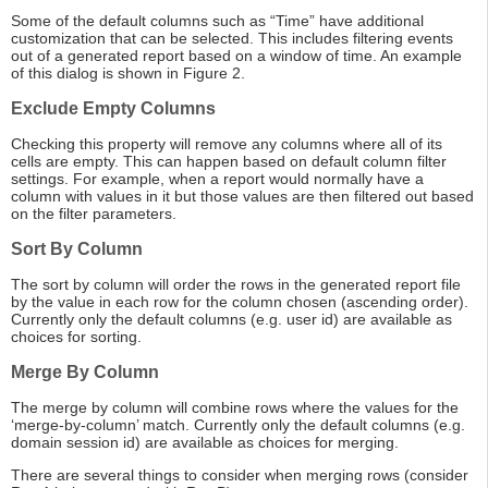
Some of the default columns such as “Time” have additional
customization that can be selected. This includes filtering events
out of a generated report based on a window of time. An example
of this dialog is shown in Figure 2.
Exclude Empty Columns
Checking this property will remove any columns where all of its
cells are empty. This can happen based on default column filter
settings. For example, when a report would normally have a
column with values in it but those values are then filtered out based
on the filter parameters.
Sort By Column
The sort by column will order the rows in the generated report file
by the value in each row for the column chosen (ascending order).
Currently only the default columns (e.g. user id) are available as
choices for sorting.
Merge By Column
The merge by column will combine rows where the values for the
‘merge-by-column’ match. Currently only the default columns (e.g.
domain session id) are available as choices for merging.
There are several things to consider when merging rows (consider