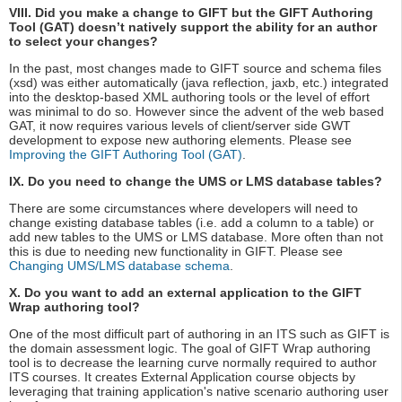
VIII. Did you make a change to GIFT but the GIFT Authoring
Tool (GAT) doesn’t natively support the ability for an author
to select your changes?
In the past, most changes made to GIFT source and schema files
(xsd) was either automatically (java reflection, jaxb, etc.) integrated
into the desktop-based XML authoring tools or the level of effort
was minimal to do so. However since the advent of the web based
GAT, it now requires various levels of client/server side GWT
development to expose new authoring elements. Please see
Improving the GIFT Authoring Tool (GAT)
.
IX. Do you need to change the UMS or LMS database tables?
There are some circumstances where developers will need to
change existing database tables (i.e. add a column to a table) or
add new tables to the UMS or LMS database. More often than not
this is due to needing new functionality in GIFT. Please see
Changing UMS/LMS database schema
.
X. Do you want to add an external application to the GIFT
Wrap authoring tool?
One of the most difficult part of authoring in an ITS such as GIFT is
the domain assessment logic. The goal of GIFT Wrap authoring
tool is to decrease the learning curve normally required to author
ITS courses. It creates External Application course objects by
leveraging that training application's native scenario authoring user