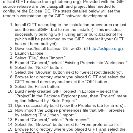
official GIFT release from gifttutoring.org). Provided with the GIFT
source release are the classpath and project files needed to
configure the Eclipse IDE. The steps detailed below will set the
reader’s workstation up for GIFT software development.
Install GIFT according to the installation procedures (or just
use the installGIFT.bat to run the installer). This includes
successfully building GIFT using ant or build.bat script file
(which will be performed by the GIFT installer if your GIFT
has not been built yet).
Download/Install Eclipse IDE, win32. (
http://eclipse.org/
).
Launch Eclipse
Select “File,” then “Import.”
Expand “General,” select “Existing Projects into Workspace”
Select the “Next>” button.
Select the “Browse” button next to “Select root directory:”.
Browse for directory where you placed GIFT and select the
GIFT named directory and select the “OK” button.
Select the Finish button.
Build newly created GIFT project in Eclipse – select the
“Project” in the Package Explorer pane, then “Project” menu
option followed by “Build Project.”
Upon successfully build (view the Problems tab for Errors)…
Now import the Eclipse preferences file that GIFT provides
by selecting “File,” then “Import.”
Expand “General,” select “Preferences”
Select the “Browse” button next to “From preference file:”.
Browse for directory where you placed GIFT and select the