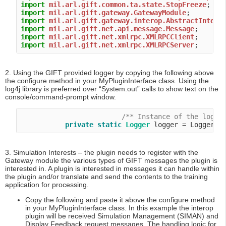
import
mil.arl.gift.common.ta.state.StopFreeze
import
mil.arl.gift.gateway.GatewayModule
import
mil.arl.gift.gateway.interop.AbstractIntero
import
mil.arl.gift.net.api.message.Message
import
mil.arl.gift.net.xmlrpc.XMLRPCClient
import
mil.arl.gift.net.xmlrpc.XMLRPCServer
2. Using the GIFT provided logger by copying the following above
the configure method in your MyPluginInterface class. Using the
log4j library is preferred over “System.out” calls to show text on the
console/command-prompt window.
/** Instance of the logge
private
static
Logger
3. Simulation Interests – the plugin needs to register with the
Gateway module the various types of GIFT messages the plugin is
interested in. A plugin is interested in messages it can handle within
the plugin and/or translate and send the contents to the training
application for processing.
Copy the following and paste it above the configure method
in your MyPluginInterface class. In this example the interop
plugin will be received Simulation Management (SIMAN) and
Display Feedback request messages. The handling logic for