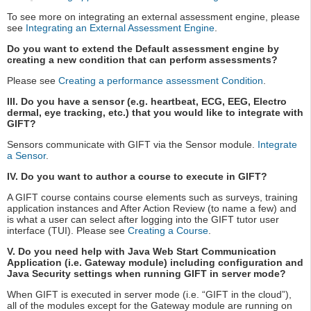
To see more on integrating an external assessment engine, please
see
Integrating an External Assessment Engine
.
Do you want to extend the Default assessment engine by
creating a new condition that can perform assessments?
Please see
Creating a performance assessment Condition
.
III. Do you have a sensor (e.g. heartbeat, ECG, EEG, Electro
dermal, eye tracking, etc.) that you would like to integrate with
GIFT?
Sensors communicate with GIFT via the Sensor module.
Integrate
a Sensor
.
IV. Do you want to author a course to execute in GIFT?
A GIFT course contains course elements such as surveys, training
application instances and After Action Review (to name a few) and
is what a user can select after logging into the GIFT tutor user
interface (TUI). Please see
Creating a Course
.
V. Do you need help with Java Web Start Communication
Application (i.e. Gateway module) including configuration and
Java Security settings when running GIFT in server mode?
When GIFT is executed in server mode (i.e. “GIFT in the cloud”),
all of the modules except for the Gateway module are running on