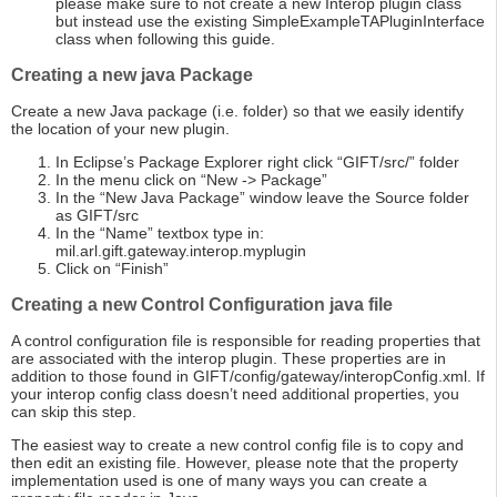
please make sure to not create a new Interop plugin class
but instead use the existing SimpleExampleTAPluginInterface
class when following this guide.
Creating a new java Package
Create a new Java package (i.e. folder) so that we easily identify
the location of your new plugin.
In Eclipse’s Package Explorer right click “GIFT/src/” folder
In the menu click on “New -> Package”
In the “New Java Package” window leave the Source folder
as GIFT/src
In the “Name” textbox type in:
mil.arl.gift.gateway.interop.myplugin
Click on “Finish”
Creating a new Control Configuration java file
A control configuration file is responsible for reading properties that
are associated with the interop plugin. These properties are in
addition to those found in GIFT/config/gateway/interopConfig.xml. If
your interop config class doesn’t need additional properties, you
can skip this step.
The easiest way to create a new control config file is to copy and
then edit an existing file. However, please note that the property
implementation used is one of many ways you can create a