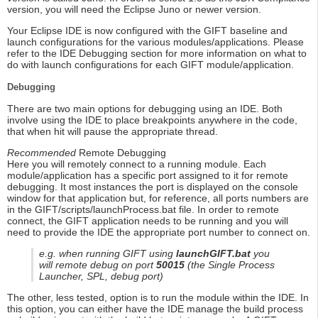
version, you will need the Eclipse Juno or newer version.
Your Eclipse IDE is now configured with the GIFT baseline and
launch configurations for the various modules/applications. Please
refer to the IDE Debugging section for more information on what to
do with launch configurations for each GIFT module/application.
Debugging
There are two main options for debugging using an IDE. Both
involve using the IDE to place breakpoints anywhere in the code,
that when hit will pause the appropriate thread.
Recommended
Remote Debugging
Here you will remotely connect to a running module. Each
module/application has a specific port assigned to it for remote
debugging. It most instances the port is displayed on the console
window for that application but, for reference, all ports numbers are
in the GIFT/scripts/launchProcess.bat file. In order to remote
connect, the GIFT application needs to be running and you will
need to provide the IDE the appropriate port number to connect on.
e.g. when running GIFT using
launchGIFT.bat
you
will remote debug on port
50015
(the Single Process
Launcher, SPL, debug port)
The other, less tested, option is to run the module within the IDE. In
this option, you can either have the IDE manage the build process