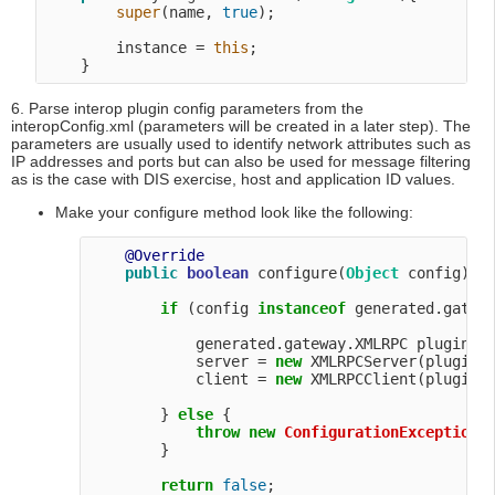
super
(name, 
true
);

        instance = 
this
;

6. Parse interop plugin config parameters from the
interopConfig.xml (parameters will be created in a later step). The
parameters are usually used to identify network attributes such as
IP addresses and ports but can also be used for message filtering
as is the case with DIS exercise, host and application ID values.
Make your configure method look like the following:
@Override
public
boolean
 configure(
Object
 config) 
t
if
 (config 
instanceof
 generated.gatewa
            generated.gateway.XMLRPC pluginCon
            server = 
new
 XMLRPCServer(pluginCo
            client = 
new
 XMLRPCClient(pluginCo
        } 
else
 {

throw
new
ConfigurationException
(
        }

return
false
;
