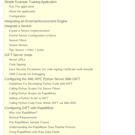
Simple Example Training Application
Run The application
About the application
Configuration
Integrating an External Assessment Engine
Integrate a Sensor
Create a Sensor Implementation
Extend Sensor Configuration schema
Sensor Filters
Sensor Writers
Test Sensor + Filter + writer
GIFT Server mode
Server URLs
Code Signing
Java Security Exceptions (no code signing certificate work-around)
JAVA Console for Debugging
Configuring the XML-RPC Python Server With GIFT
Guidelines For Developing Python Code with GIFT
Calling Python Scripts For Sensor Filters
Calling Python Scripts for RapidMiner
Adding a Python Script to GIFT
Calling Python Code From Within GIFT via XML-RPC
Configuring GIFT with RapidMiner
Why Use RapidMiner?
General Requirements
The RapidMiner Sample Course
Understanding the RapidMiner Data Pipeline Process
Using RapidMiner with Raw Data Feeds