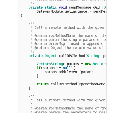
     */
private
static
void
 sendMessageToGIFT(
Obj
        GatewayModule.getInstance().sendMessag
}

/**

     * Call a remote method with the given par
     *

     * @param rpcMethodName the name of the me
     * @param param the single parameter to pa
     * @param errorMsg - used to append error 
     * @return Object the return value of the 
     */
private
Object
 callRPCMethod(
String
 rpcMe
Vector
<
String
> params = 
new
Vector
<>(
if
(params != 
null
){

            params.addElement(param);

        }

return
 callRPCMethod(rpcMethodName, pa
    }

/**

     * Call a remote method with the given par
     *

     * @param rpcMethodName the name of the me
     * @param params the parameters to pass to