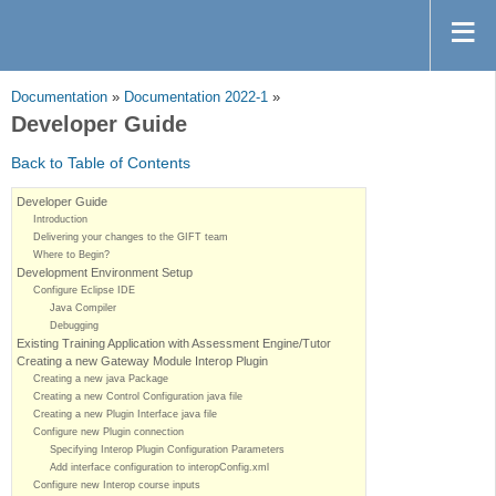
Documentation
»
Documentation 2022-1
»
Developer Guide
Back to Table of Contents
Developer Guide
Introduction
Delivering your changes to the GIFT team
Where to Begin?
Development Environment Setup
Configure Eclipse IDE
Java Compiler
Debugging
Existing Training Application with Assessment Engine/Tutor
Creating a new Gateway Module Interop Plugin
Creating a new java Package
Creating a new Control Configuration java file
Creating a new Plugin Interface java file
Configure new Plugin connection
Specifying Interop Plugin Configuration Parameters
Add interface configuration to interopConfig.xml
Configure new Interop course inputs