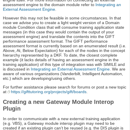
engine itself. For more information on connecting an external
assessment engine to the domain module refer to
Integrating an
External Assessment Engine
.
However this may not be feasible in some circumstances. In that
case we advise you to create a light weight version of a Domain
module Condition class that will consume training application state
messages (in this case they would contain the output of your
assessment engine) and translate the contents into the GIFT
performance assessment format. The GIFT performance
assessment format is currently based on an enumerated result (i.e.
Above, At, Below Expectation) for each of the nodes in the concept
hierarchy represented by a DKF. To date, the closest complete
example (it lacks details of having an assessment engine in the
training application) of this type of integration was with SIMILE and
is discussed in
Integrating an External Assessment Engine
. We are
aware of various organizations (Vanderbilt, Intelligent Automation,
etc.) which are developing/using others.
For further assistance please search for forums or post a new topic
at
https://gifttutoring.org/projects/gift/boards
.
Creating a new Gateway Module Interop
Plugin
In order to communicate with a new external training application
(e.g. VBS), a Gateway module interop plugin may need to be
created if an existing plugin can’t be reused (e.g. the DIS plugin is