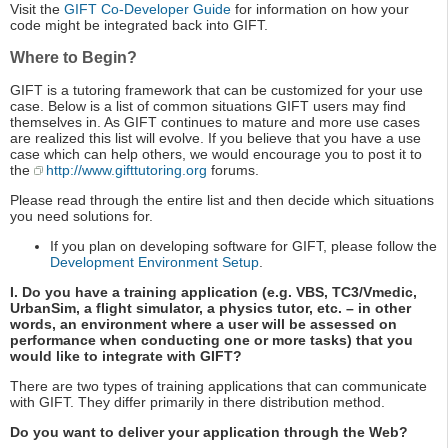
Visit the
GIFT Co-Developer Guide
for information on how your
code might be integrated back into GIFT.
Where to Begin?
GIFT is a tutoring framework that can be customized for your use
case. Below is a list of common situations GIFT users may find
themselves in. As GIFT continues to mature and more use cases
are realized this list will evolve. If you believe that you have a use
case which can help others, we would encourage you to post it to
the
http://www.gifttutoring.org
forums.
Please read through the entire list and then decide which situations
you need solutions for.
If you plan on developing software for GIFT, please follow the
Development Environment Setup
.
I. Do you have a training application (e.g. VBS, TC3/Vmedic,
UrbanSim, a flight simulator, a physics tutor, etc. – in other
words, an environment where a user will be assessed on
performance when conducting one or more tasks) that you
would like to integrate with GIFT?
There are two types of training applications that can communicate
with GIFT. They differ primarily in there distribution method.
Do you want to deliver your application through the Web?