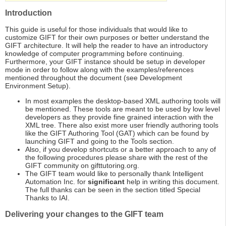
Introduction
This guide is useful for those individuals that would like to
customize GIFT for their own purposes or better understand the
GIFT architecture. It will help the reader to have an introductory
knowledge of computer programming before continuing.
Furthermore, your GIFT instance should be setup in developer
mode in order to follow along with the examples/references
mentioned throughout the document (see Development
Environment Setup).
In most examples the desktop-based XML authoring tools will
be mentioned. These tools are meant to be used by low level
developers as they provide fine grained interaction with the
XML tree. There also exist more user friendly authoring tools
like the GIFT Authoring Tool (GAT) which can be found by
launching GIFT and going to the Tools section.
Also, if you develop shortcuts or a better approach to any of
the following procedures please share with the rest of the
GIFT community on gifttutoring.org.
The GIFT team would like to personally thank Intelligent
Automation Inc. for
significant
help in writing this document.
The full thanks can be seen in the section titled Special
Thanks to IAI.
Delivering your changes to the GIFT team