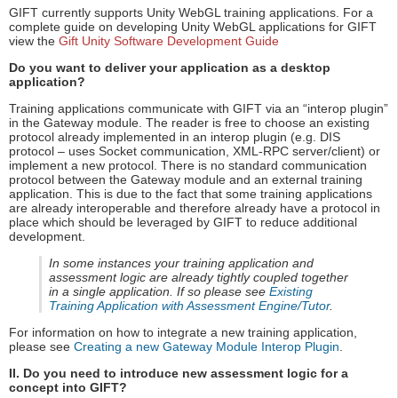
GIFT currently supports Unity WebGL training applications. For a
complete guide on developing Unity WebGL applications for GIFT
view the
Gift Unity Software Development Guide
Do you want to deliver your application as a desktop
application?
Training applications communicate with GIFT via an “interop plugin”
in the Gateway module. The reader is free to choose an existing
protocol already implemented in an interop plugin (e.g. DIS
protocol – uses Socket communication, XML-RPC server/client) or
implement a new protocol. There is no standard communication
protocol between the Gateway module and an external training
application. This is due to the fact that some training applications
are already interoperable and therefore already have a protocol in
place which should be leveraged by GIFT to reduce additional
development.
In some instances your training application and
assessment logic are already tightly coupled together
in a single application. If so please see
Existing
Training Application with Assessment Engine/Tutor
.
For information on how to integrate a new training application,
please see
Creating a new Gateway Module Interop Plugin
.
II. Do you need to introduce new assessment logic for a
concept into GIFT?