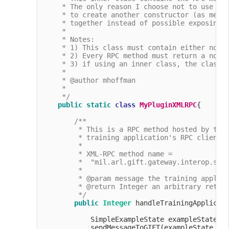
     * The only reason I choose not to use the
     * to create another constructor (as menti
     * together instead of possible exposing o
     *

     * Notes:

     * 1) This class must contain either no cl
     * 2) Every RPC method must return a non-n
     * 3) if using an inner class, the class m
     * 

     * @author mhoffman

     *

     */
public
static
class
MyPluginXMLRPC
{

/**

         * This is a RPC method hosted by the 
         * training application's RPC client t
         *

         * XML-RPC method name =

         *  "mil.arl.gift.gateway.interop.simp
         *

         * @param message the training applica
         * @return Integer an arbitrary return
         */
public
Integer
 handleTrainingApplicat
            SimpleExampleState exampleState =
            sendMessageToGIFT(exampleState, Me