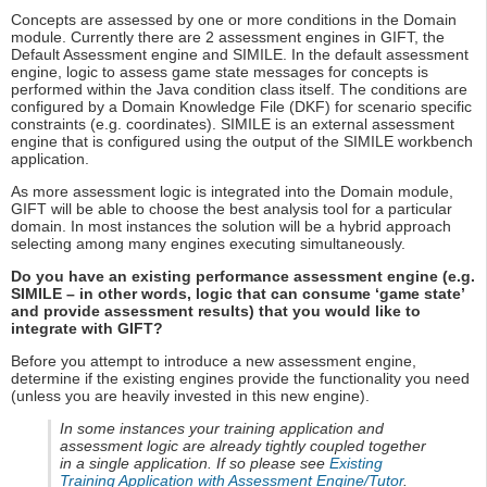
Concepts are assessed by one or more conditions in the Domain
module. Currently there are 2 assessment engines in GIFT, the
Default Assessment engine and SIMILE. In the default assessment
engine, logic to assess game state messages for concepts is
performed within the Java condition class itself. The conditions are
configured by a Domain Knowledge File (DKF) for scenario specific
constraints (e.g. coordinates). SIMILE is an external assessment
engine that is configured using the output of the SIMILE workbench
application.
As more assessment logic is integrated into the Domain module,
GIFT will be able to choose the best analysis tool for a particular
domain. In most instances the solution will be a hybrid approach
selecting among many engines executing simultaneously.
Do you have an existing performance assessment engine (e.g.
SIMILE – in other words, logic that can consume ‘game state’
and provide assessment results) that you would like to
integrate with GIFT?
Before you attempt to introduce a new assessment engine,
determine if the existing engines provide the functionality you need
(unless you are heavily invested in this new engine).
In some instances your training application and
assessment logic are already tightly coupled together
in a single application. If so please see
Existing
Training Application with Assessment Engine/Tutor
.