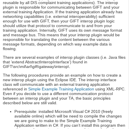
reusable by all DIS complaint training applications). The interop
plugin is responsible for communicating between GIFT and your
external training Application. If the training application already has
networking capabilities (i.e. external interoperability) sufficient
enough for use with GIFT, then your GIFT interop plugin logic
should utilize that protocol to communicate to and from your
training application. Internally, GIFT uses its own message format
and message bus. This means that your interop plugin would be
responsible for translating the content between the various
message formats, depending on which way example data is
flowing.
There are several examples of interop plugin classes (i.e. Java files
that ‘extend AbstractInteropInterface’) found in
GIFT\src\mil\arl\gift\gateway\interop\.
The following procedures provide an example on how to create a
new interop plugin using the Eclipse IDE. The interop interface
class will communicate with an external training application
referenced in
Simple Example Training Application
using XML-RPC.
Even if you decide to use a different communication protocol
between an interop plugin and your TA, the basic principles
described below are still valid.
Prerequisite: installed Microsoft Visual C# 2010 (freely
available online) which will be need to compile the changes
we are going to make to the Simple Example Training
Application written in C#. If you can’t install this program then