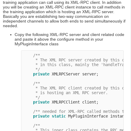
training application can call using its XML-RPC client. In addition
you will be creating an XML-RPC client instance to call methods in
the training application which is hosting an XML-RPC server.
Basically you are establishing two-way communication on
independent channels to allow both ends to send simultaneously if
needed.
Copy the following XML-RPC server and client related code
and paste it above the configure method in your
MyPluginInterface class
/**

     * The XML RPC server created by this clas
     * in this class, mainly the 'handleTraini
     */
private
 XMLRPCServer server;

/**

     * The XML RPC client created by this clas
     * is hosting an XML RPC server.

     */
private
 XMLRPCClient client;

/** needed for XML-RPC called methods tha
private
static
 MyPluginInterface instance
/**

     * This inner class contains the RPC metho