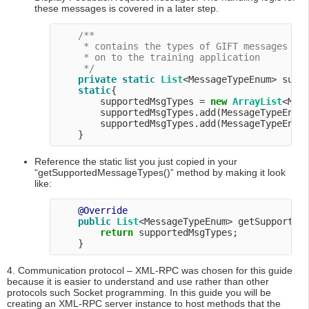
these messages is covered in a later step.
/**

     * contains the types of GIFT messages thi
     * on to the training application

     */
private
static
List
<MessageTypeEnum> suppo
static
{

        supportedMsgTypes = 
new
ArrayList
<Mess
        supportedMsgTypes.add(MessageTypeEnum.
        supportedMsgTypes.add(MessageTypeEnum.
Reference the static list you just copied in your
“getSupportedMessageTypes()” method by making it look
like:
@Override
public
List
<MessageTypeEnum> getSupportedM
return
 supportedMsgTypes;

4. Communication protocol – XML-RPC was chosen for this guide
because it is easier to understand and use rather than other
protocols such Socket programming. In this guide you will be
creating an XML-RPC server instance to host methods that the