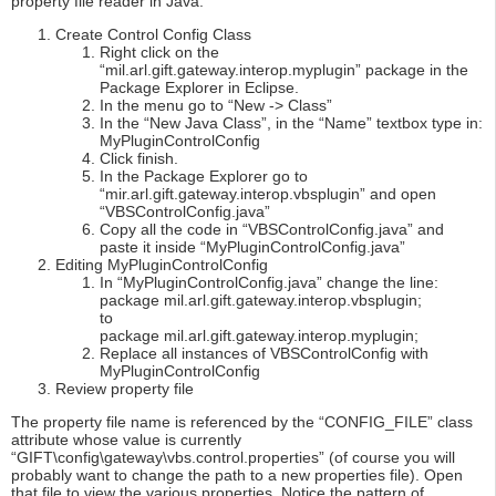
property file reader in Java.
Create Control Config Class
Right click on the
“mil.arl.gift.gateway.interop.myplugin” package in the
Package Explorer in Eclipse.
In the menu go to “New -> Class”
In the “New Java Class”, in the “Name” textbox type in:
MyPluginControlConfig
Click finish.
In the Package Explorer go to
“mir.arl.gift.gateway.interop.vbsplugin” and open
“VBSControlConfig.java”
Copy all the code in “VBSControlConfig.java” and
paste it inside “MyPluginControlConfig.java”
Editing MyPluginControlConfig
In “MyPluginControlConfig.java” change the line:
package mil.arl.gift.gateway.interop.vbsplugin;
to
package mil.arl.gift.gateway.interop.myplugin;
Replace all instances of VBSControlConfig with
MyPluginControlConfig
Review property file
The property file name is referenced by the “CONFIG_FILE” class
attribute whose value is currently
“GIFT\config\gateway\vbs.control.properties” (of course you will
probably want to change the path to a new properties file). Open
that file to view the various properties. Notice the pattern of