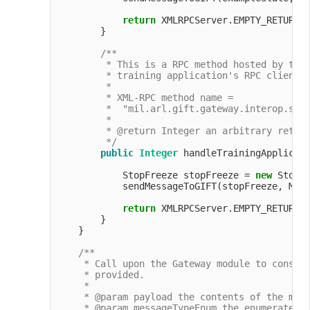
return
 XMLRPCServer.EMPTY_RETURN_O
        }

/**

         * This is a RPC method hosted by the 
         * training application's RPC client t
         *

         * XML-RPC method name =

         *  "mil.arl.gift.gateway.interop.simp
         *

         * @return Integer an arbitrary return
         */
public
Integer
 handleTrainingApplicati
            StopFreeze stopFreeze = 
new
 StopF
            sendMessageToGIFT(stopFreeze, Mess
return
 XMLRPCServer.EMPTY_RETURN_O
        }

    }

/**

     * Call upon the Gateway module to constru
     * provided.

     *

     * @param payload the contents of the mess
     * @param messageTypeEnum the enumerated t