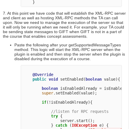
7. At this point we have code that will establish the XML-RPC server
and client as well as hosting XML-RPC methods the TA can call
upon. Now we need to manage the execution of the server so that
it will only be running when we need it. For example, your TA could
be sending state messages to GIFT when GIFT is not in a part of
the course that enables concept assessments.
Paste the following after your getSupportedMessageTypes
method. This logic will start the XML-RPC server when the
plugin is enabled and then stop the server when the plugin is
disabled during the execution of a course.
@Override
public
void
 setEnabled(
boolean
 value){

boolean
 isEnabledAlready = isEnabled()
super
.setEnabled(value);

if
(!isEnabledAlready){

//listen for RPC requests
try
 {

                server.start();

            } 
catch
 (
IOException
 e) {
