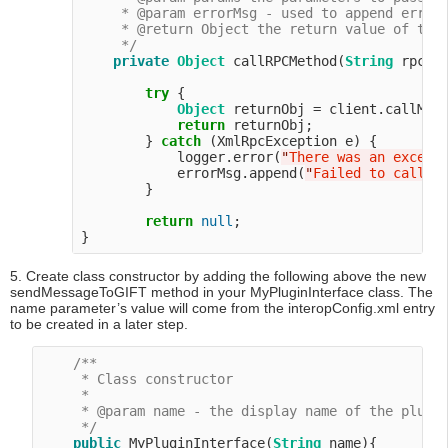
     * @param errorMsg - used to append error 
     * @return Object the return value of the 
     */
private
Object
 callRPCMethod(
String
 rpcMe
try
 {

Object
 returnObj = client.callMeth
return
 returnObj;

        } 
catch
 (XmlRpcException e) {

            logger.error(
"
There was an except
            errorMsg.append(
"
Failed to call R
        }

return
null
;

5. Create class constructor by adding the following above the new
sendMessageToGIFT method in your MyPluginInterface class. The
name parameter’s value will come from the interopConfig.xml entry
to be created in a later step.
/**

     * Class constructor

     *

     * @param name - the display name of the plugin
     */
public
 MyPluginInterface(
String
 name){
