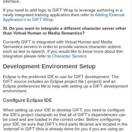
interface.
If you need to add logic to GIFT Wrap to leverage authoring in a
newly integrated training application then refer to
Adding External
Application's to GIFT Wrap
.
XI. Do you want to integrate a different character server other
than Virtual Human or Media Semantics?
Currently GIFT is integrated with Virtual Human and Media
Semantics servers in order to provide various character actions
such as text to speech. If you would like to know more about this
integration please refer to
Character Servers
.
Development Environment Setup
Eclipse is the preferred IDE to use for GIFT development. The
GIFT source includes an Eclipse project file (.project) and an
Eclipse preferences file to help with setting up a GIFT development
environment.
Configure Eclipse IDE
When setting up your IDE to develop GIFT, you need to configure
the IDE’s project classpath so that all of GIFT’s dependencies can
be used and are loaded in the correct order. Before configuring
your IDE, be sure that GIFT’s third-party libraries are located in the
‘external’ in GIFT (this is already done for you if you are using an