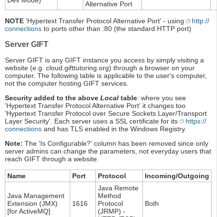
Dev Mode)
Alternative Port
NOTE
'Hypertext Transfer Protocol Alternative Port' - using
http://
connections
to ports other than :80 (the standard HTTP port)
Server GIFT
Server GIFT is any GIFT instance you access by simply visiting a
website (e.g. cloud.gifttutoring.org) through a browser on your
computer. The following table is applicable to the user's computer,
not the computer hosting GIFT services.
Security added to the above
Local
table
: where you see
'Hypertext Transfer Protocol Alternative Port' it changes too
'Hypertext Transfer Protocol over Secure Sockets Layer/Transport
Layer Security'. Each server uses a SSL certificate for its
https://
connections
and has TLS enabled in the Windows Registry.
Note:
The 'Is Configurable?' column has been removed since only
server admins can change the parameters, not everyday users that
reach GIFT through a website.
Name
Port
Protocol
Incoming/Outgoing
Java Remote
Java Management
Method
Extension (JMX)
1616
Protocol
Both
[for ActiveMQ]
(JRMP) -