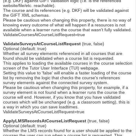
(e.g. DKF) against GIFT validation logic (i.e. is the referenced
website/file/etc. reachable).
The course and its references (e.g. DKF) will be validated against
the GIFT XML schemas.
Please be cautious when changing this property, there is no way of
knowing every outcome of what will happen if a resources is not
available when a learner runs the course that wasn't fully validated.
ValidateCoursesAtCourseListRequest=true
ValidateSurveysAtCourseListRequest
{true, false}
Optional (default: true)
Whether all survey elements referenced in all courses that are
found should be validated when a course list is requested.
This applies to loading the available courses in the course selection
screen of the Tutor User Interface (TUI) webpage.
Setting this value to 'false' will enable a faster loading of the course
list by removing the logic that checks the course's references
survey elements against the connected survey system.
Please be cautious when changing this property, for example, if a
survey element is not found when a learner runs the course the
course will end. However, if you know that you have validated
courses which will be unchanged (e.g. a classroom setting), this is
a way in which you can save loadtimes.
ValidateSurveysAtCourseListRequest=true
ApplyLMSRecordsAtCourseListRequest
{true, false}
Optional (default: true)
Whether the LMS records found for a user should be applied to the
courses the user can run when a course list is requested. This