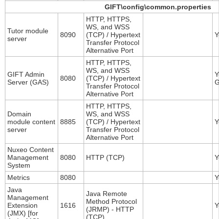
GIFT\config\common.properties
HTTP, HTTPS,
WS, and WSS
Tutor module
8090
(TCP) / Hypertext
Y
server
Transfer Protocol
Alternative Port
HTTP, HTTPS,
WS, and WSS
GIFT Admin
Y
8080
(TCP) / Hypertext
Server (GAS)
G
Transfer Protocol
Alternative Port
HTTP, HTTPS,
Domain
WS, and WSS
module content
8885
(TCP) / Hypertext
Y
server
Transfer Protocol
Alternative Port
Nuxeo Content
Management
8080
HTTP (TCP)
Y
System
Metrics
8080
Y
Java
Java Remote
Management
Method Protocol
Extension
1616
Y
(JRMP) - HTTP
(JMX) [for
(TCP)