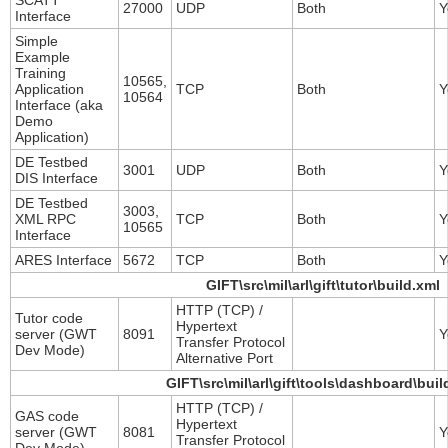
SCATT
27000
UDP
Both
Y
Interface
Simple
Example
Training
10565,
Application
TCP
Both
Y
10564
Interface (aka
Demo
Application)
DE Testbed
3001
UDP
Both
Y
DIS Interface
DE Testbed
3003,
XML RPC
TCP
Both
Y
10565
Interface
ARES Interface
5672
TCP
Both
Y
GIFT\src\mil\arl\gift\tutor\build.xml
HTTP (TCP) /
Tutor code
Hypertext
server (GWT
8091
Y
Transfer Protocol
Dev Mode)
Alternative Port
GIFT\src\mil\arl\gift\tools\dashboard\buil
HTTP (TCP) /
GAS code
Hypertext
server (GWT
8081
Y
Transfer Protocol