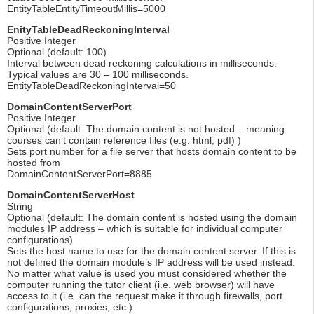
EntityTableEntityTimeoutMillis=5000
EnityTableDeadReckoningInterval
Positive Integer
Optional (default: 100)
Interval between dead reckoning calculations in milliseconds.
Typical values are 30 – 100 milliseconds.
EntityTableDeadReckoningInterval=50
DomainContentServerPort
Positive Integer
Optional (default: The domain content is not hosted – meaning
courses can’t contain reference files (e.g. html, pdf) )
Sets port number for a file server that hosts domain content to be
hosted from
DomainContentServerPort=8885
DomainContentServerHost
String
Optional (default: The domain content is hosted using the domain
modules IP address – which is suitable for individual computer
configurations)
Sets the host name to use for the domain content server. If this is
not defined the domain module’s IP address will be used instead.
No matter what value is used you must considered whether the
computer running the tutor client (i.e. web browser) will have
access to it (i.e. can the request make it through firewalls, port
configurations, proxies, etc.).