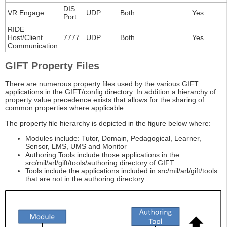
DIS
VR Engage
UDP
Both
Yes
Port
RIDE
Host/Client
7777
UDP
Both
Yes
Communication
GIFT Property Files
There are numerous property files used by the various GIFT
applications in the GIFT/config directory. In addition a hierarchy of
property value precedence exists that allows for the sharing of
common properties where applicable.
The property file hierarchy is depicted in the figure below where:
Modules include: Tutor, Domain, Pedagogical, Learner,
Sensor, LMS, UMS and Monitor
Authoring Tools include those applications in the
src/mil/arl/gift/tools/authoring directory of GIFT.
Tools include the applications included in src/mil/arl/gift/tools
that are not in the authoring directory.