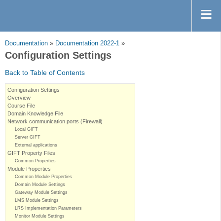
Documentation
»
Documentation 2022-1
»
Configuration Settings
Back to Table of Contents
Configuration Settings
Overview
Course File
Domain Knowledge File
Network communication ports (Firewall)
Local GIFT
Server GIFT
External applications
GIFT Property Files
Common Properties
Module Properties
Common Module Properties
Domain Module Settings
Gateway Module Settings
LMS Module Settings
LRS Implementation Parameters
Monitor Module Settings