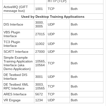
HTTP (TCP)
ActiveMQ (GIFT
1001
TCP
Both
message bus)
Used by Desktop Training Applications
3000,
DIS Interface
UDP
Both
3005
VBS Plugin
27015
UDP
Both
Interface
TC3 Plugin
11002
UDP
Both
Interface
SCATT Interface
27000
UDP
Both
Simple Example
Training Application
10565,
TCP
Both
Interface (aka
10564
Demo Application)
DE Testbed DIS
3001
UDP
Both
Interface
DE Testbed XML
3003,
TCP
Both
RPC Interface
10565
ARES Interface
5672
TCP
Both
VR Engage
1234
UDP
Both