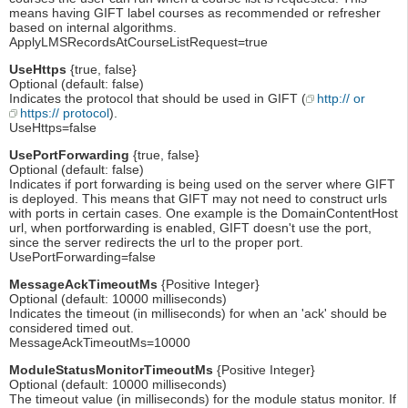
means having GIFT label courses as recommended or refresher
based on internal algorithms.
ApplyLMSRecordsAtCourseListRequest=true
UseHttps
{true, false}
Optional (default: false)
Indicates the protocol that should be used in GIFT (
http:// or
https:// protocol
).
UseHttps=false
UsePortForwarding
{true, false}
Optional (default: false)
Indicates if port forwarding is being used on the server where GIFT
is deployed. This means that GIFT may not need to construct urls
with ports in certain cases. One example is the DomainContentHost
url, when portforwarding is enabled, GIFT doesn't use the port,
since the server redirects the url to the proper port.
UsePortForwarding=false
MessageAckTimeoutMs
{Positive Integer}
Optional (default: 10000 milliseconds)
Indicates the timeout (in milliseconds) for when an 'ack' should be
considered timed out.
MessageAckTimeoutMs=10000
ModuleStatusMonitorTimeoutMs
{Positive Integer}
Optional (default: 10000 milliseconds)
The timeout value (in milliseconds) for the module status monitor. If