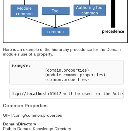
Here is an example of the hierarchy precedence for the Domain
module’s use of a property.
Example
:       
              (domain.properties)                 
              (module.common.properties)          
              (common.properties)                 
tcp://localhost:61617
 will be used for the ActiveM
Common Properties
GIFT/config/common.properties
DomainDirectory
Path to Domain Knowledge Directory