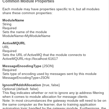
Common Module Properties
Each module may have properties specific to it, but all modules
share these common properties:
ModuleName
String
Required
Sets the name of the module
ModuleName=MyModuleName
ActiveMQURL
URL
Required
Sets the URL of ActiveMQ that the module connects to
ActiveMQURL=tcp://localhost:61617
MessageEncodingType
{JSON}
Required
Sets type of encoding used by messages sent by this module
MessageEncodingType=JSON
IgnoreIPAddrAllocation
{true, false}
Optional (default: false)
This flag indicates whether or not to ignore any ip address filtering
when it comes to module allocation for message clients.
Note: In most circumstances the gateway module will need to be on
the same computer as the learner, due to training application
automation logic handled by the gateway module. Furthermore, the