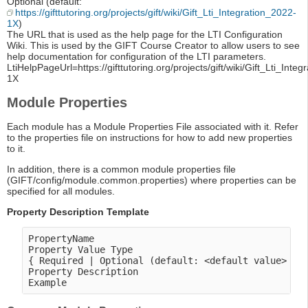
Optional (default:
https://gifttutoring.org/projects/gift/wiki/Gift_Lti_Integration_2022-
1X
)
The URL that is used as the help page for the LTI Configuration
Wiki. This is used by the GIFT Course Creator to allow users to see
help documentation for configuration of the LTI parameters.
LtiHelpPageUrl=https://gifttutoring.org/projects/gift/wiki/Gift_Lti_Inte
1X
Module Properties
Each module has a Module Properties File associated with it. Refer
to the properties file on instructions for how to add new properties
to it.
In addition, there is a common module properties file
(GIFT/config/module.common.properties) where properties can be
specified for all modules.
Property Description Template
PropertyName

Property Value Type

{ Required | Optional (default: <default value> ) }
Property Description
