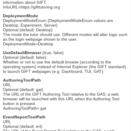
information about GIFT.
InfoURL=https://gifttutoring.org
DeploymentMode
DeploymentModeEnum {DeploymentModeEnum values are
Desktop, Experiment, Server}
Optional (default: Desktop)
The mode the tutor should use. Different modes will alter logic such
as the login webpage shown to the user.
DeploymentMode=Desktop
UseDefaultBrowser
{true, false}
Optional (default: false)
Whether or not to use the default browse (according to the
operating system) instead of Internet Explorer (the GIFT standard)
to launch GIFT webpages (e.g. Dashboard, TUI, GAT).
AuthoringToolPath
URL
Optional (default: gat)
The URL of the GIFT Authoring Tool relative to the GAS; a web
browser will be launched with this URL when the Authoring Tool
button is pressed.
AuthoringToolPath= gat
EventReportToolPath
URL
Optional (default: ert)
The URL of the Event Report Tool relative to the GAS; a web