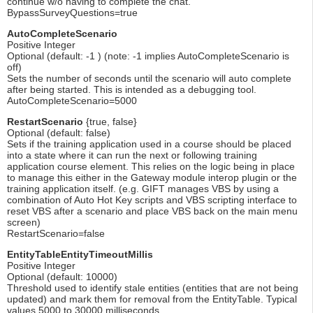
continue w/o having to complete the chat.
BypassSurveyQuestions=true
AutoCompleteScenario
Positive Integer
Optional (default: -1 ) (note: -1 implies AutoCompleteScenario is
off)
Sets the number of seconds until the scenario will auto complete
after being started. This is intended as a debugging tool.
AutoCompleteScenario=5000
RestartScenario
{true, false}
Optional (default: false)
Sets if the training application used in a course should be placed
into a state where it can run the next or following training
application course element. This relies on the logic being in place
to manage this either in the Gateway module interop plugin or the
training application itself. (e.g. GIFT manages VBS by using a
combination of Auto Hot Key scripts and VBS scripting interface to
reset VBS after a scenario and place VBS back on the main menu
screen)
RestartScenario=false
EntityTableEntityTimeoutMillis
Positive Integer
Optional (default: 10000)
Threshold used to identify stale entities (entities that are not being
updated) and mark them for removal from the EntityTable. Typical
values 5000 to 30000 milliseconds.