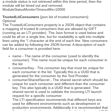
a module status is not retrieved within this time period, then the
module will be timed out and removed.
ModuleStatusMonitorTimeoutMs=10000
TrustedLtiConsumers
{json list of trusted consumers}
Optional
The TrustedLtiConsumers property is a JSON object that contains
a mapping of trusted lti consumers that are allowed by GIFT
(running as an LTI provider). The Json format is used below and
could be all on a single line, but for readability is split into multiple
lines using the '\' character at the end of each line. New consumers
can be added by following the JSON format. A description of each
field for a consumer is provided here:
name - The name of the consumer (used to identify the
consumer). This name must be unique for each consumer in
the list.
consumerKey - The consumer key that must be unique for
each consumer in the list. Typically this is a UUID that is
generated for the consumer by the Tool Provider.
consumerSharedSecret - The shared secret which should be
unique for each consumer and different than the consumer
key. This also typically is a UUID that is generated. The
shared secret is used to validate the incoming LTI launch
request for a specific consumer.
The LTI specification recommends that different keys are
used for different environments such as development or
production environments. Additionally it is recommended that