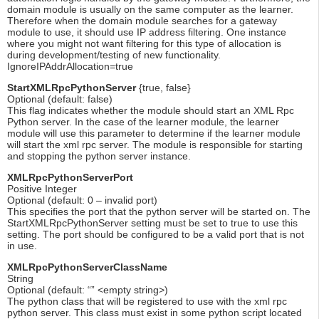
domain module is usually on the same computer as the learner.
Therefore when the domain module searches for a gateway
module to use, it should use IP address filtering. One instance
where you might not want filtering for this type of allocation is
during development/testing of new functionality.
IgnoreIPAddrAllocation=true
StartXMLRpcPythonServer
{true, false}
Optional (default: false)
This flag indicates whether the module should start an XML Rpc
Python server. In the case of the learner module, the learner
module will use this parameter to determine if the learner module
will start the xml rpc server. The module is responsible for starting
and stopping the python server instance.
XMLRpcPythonServerPort
Positive Integer
Optional (default: 0 – invalid port)
This specifies the port that the python server will be started on. The
StartXMLRpcPythonServer setting must be set to true to use this
setting. The port should be configured to be a valid port that is not
in use.
XMLRpcPythonServerClassName
String
Optional (default: “” <empty string>)
The python class that will be registered to use with the xml rpc
python server. This class must exist in some python script located