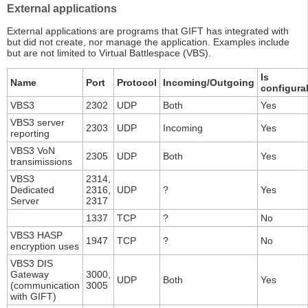
External applications
External applications are programs that GIFT has integrated with
but did not create, nor manage the application. Examples include
but are not limited to Virtual Battlespace (VBS).
Is
Name
Port
Protocol
Incoming/Outgoing
configura
VBS3
2302
UDP
Both
Yes
VBS3 server
2303
UDP
Incoming
Yes
reporting
VBS3 VoN
2305
UDP
Both
Yes
transimissions
VBS3
2314,
Dedicated
2316,
UDP
?
Yes
Server
2317
1337
TCP
?
No
VBS3 HASP
1947
TCP
?
No
encryption uses
VBS3 DIS
Gateway
3000,
UDP
Both
Yes
(communication
3005
with GIFT)