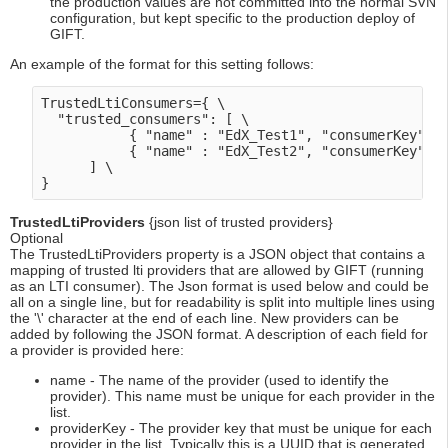
the production values are not committed into the normal SVN
configuration, but kept specific to the production deploy of
GIFT.
An example of the format for this setting follows:
TrustedLtiConsumers={ \

  "trusted_consumers": [ \

           { "name" : "EdX_Test1", "consumerKey":"X
           { "name" : "EdX_Test2", "consumerKey":"X
      ] \

TrustedLtiProviders
{json list of trusted providers}
Optional
The TrustedLtiProviders property is a JSON object that contains a
mapping of trusted lti providers that are allowed by GIFT (running
as an LTI consumer). The Json format is used below and could be
all on a single line, but for readability is split into multiple lines using
the '\' character at the end of each line. New providers can be
added by following the JSON format. A description of each field for
a provider is provided here:
name - The name of the provider (used to identify the
provider). This name must be unique for each provider in the
list.
providerKey - The provider key that must be unique for each
provider in the list. Typically this is a UUID that is generated