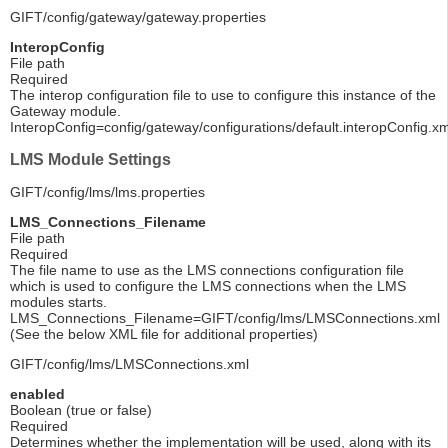
GIFT/config/gateway/gateway.properties
InteropConfig
File path
Required
The interop configuration file to use to configure this instance of the
Gateway module.
InteropConfig=config/gateway/configurations/default.interopConfig.xm
LMS Module Settings
GIFT/config/lms/lms.properties
LMS_Connections_Filename
File path
Required
The file name to use as the LMS connections configuration file
which is used to configure the LMS connections when the LMS
modules starts.
LMS_Connections_Filename=GIFT/config/lms/LMSConnections.xml
(See the below XML file for additional properties)
GIFT/config/lms/LMSConnections.xml
enabled
Boolean (true or false)
Required
Determines whether the implementation will be used, along with its