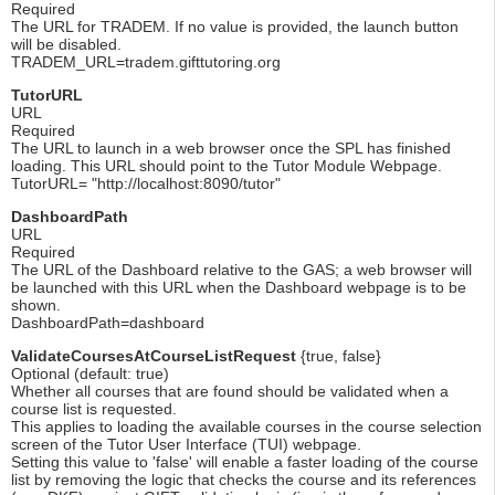
Required
The URL for TRADEM. If no value is provided, the launch button
will be disabled.
TRADEM_URL=tradem.gifttutoring.org
TutorURL
URL
Required
The URL to launch in a web browser once the SPL has finished
loading. This URL should point to the Tutor Module Webpage.
TutorURL= "http://localhost:8090/tutor"
DashboardPath
URL
Required
The URL of the Dashboard relative to the GAS; a web browser will
be launched with this URL when the Dashboard webpage is to be
shown.
DashboardPath=dashboard
ValidateCoursesAtCourseListRequest
{true, false}
Optional (default: true)
Whether all courses that are found should be validated when a
course list is requested.
This applies to loading the available courses in the course selection
screen of the Tutor User Interface (TUI) webpage.
Setting this value to 'false' will enable a faster loading of the course
list by removing the logic that checks the course and its references