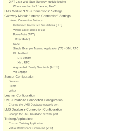
GIFT Java Web Start Gateway module logging
Where are the JWS Java log files?
LMS Module “LMS Connections” Settings
Gateway Module “Interop Connection” Settings
Interop Connection Settings
Distributed Interactive Simulations (DIS)
Virtual Battle Space (VBS)
PowerPoint (PPT)
TC3 (vMedic)
SCATT
Simple Example Training Application (TA) – XML RPC
DE Testbed
DIS variant
XML RPC
Augmented Reality Sandtable (ARES)
VR Engage
Sensor Configuration
Sensors
Filters
Writer
Learner Configuration
UMS Database Connection Configuration
Change the UMS Database network port
LMS Database Connection Configuration
Change the LMS Database network port
Training Applications
Custom Training Application
Virtual Battlespace Simulation (VBS)