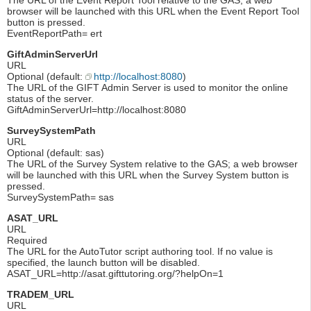
browser will be launched with this URL when the Event Report Tool
button is pressed.
EventReportPath= ert
GiftAdminServerUrl
URL
Optional (default:
http://localhost:8080
)
The URL of the GIFT Admin Server is used to monitor the online
status of the server.
GiftAdminServerUrl=http://localhost:8080
SurveySystemPath
URL
Optional (default: sas)
The URL of the Survey System relative to the GAS; a web browser
will be launched with this URL when the Survey System button is
pressed.
SurveySystemPath= sas
ASAT_URL
URL
Required
The URL for the AutoTutor script authoring tool. If no value is
specified, the launch button will be disabled.
ASAT_URL=http://asat.gifttutoring.org/?helpOn=1
TRADEM_URL
URL