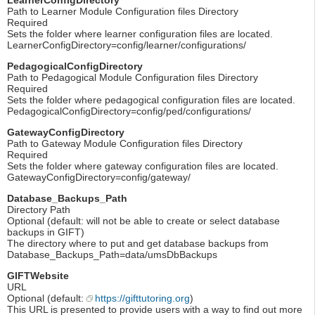
Path to Learner Module Configuration files Directory
Required
Sets the folder where learner configuration files are located.
LearnerConfigDirectory=config/learner/configurations/
PedagogicalConfigDirectory
Path to Pedagogical Module Configuration files Directory
Required
Sets the folder where pedagogical configuration files are located.
PedagogicalConfigDirectory=config/ped/configurations/
GatewayConfigDirectory
Path to Gateway Module Configuration files Directory
Required
Sets the folder where gateway configuration files are located.
GatewayConfigDirectory=config/gateway/
Database_Backups_Path
Directory Path
Optional (default: will not be able to create or select database
backups in GIFT)
The directory where to put and get database backups from
Database_Backups_Path=data/umsDbBackups
GIFTWebsite
URL
Optional (default:
https://gifttutoring.org
)
This URL is presented to provide users with a way to find out more