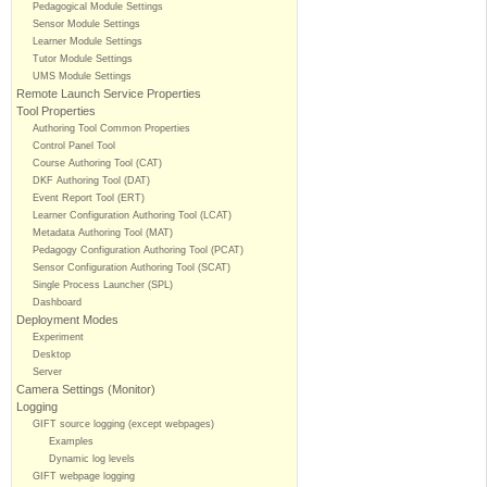
Pedagogical Module Settings
Sensor Module Settings
Learner Module Settings
Tutor Module Settings
UMS Module Settings
Remote Launch Service Properties
Tool Properties
Authoring Tool Common Properties
Control Panel Tool
Course Authoring Tool (CAT)
DKF Authoring Tool (DAT)
Event Report Tool (ERT)
Learner Configuration Authoring Tool (LCAT)
Metadata Authoring Tool (MAT)
Pedagogy Configuration Authoring Tool (PCAT)
Sensor Configuration Authoring Tool (SCAT)
Single Process Launcher (SPL)
Dashboard
Deployment Modes
Experiment
Desktop
Server
Camera Settings (Monitor)
Logging
GIFT source logging (except webpages)
Examples
Dynamic log levels
GIFT webpage logging