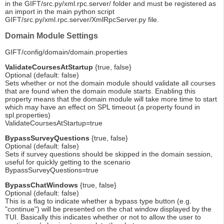
in the GIFT/src.py/xml.rpc.server/ folder and must be registered as
an import in the main python script
GIFT/src.py/xml.rpc.server/XmlRpcServer.py file.
Domain Module Settings
GIFT/config/domain/domain.properties
ValidateCoursesAtStartup
{true, false}
Optional (default: false)
Sets whether or not the domain module should validate all courses
that are found when the domain module starts. Enabling this
property means that the domain module will take more time to start
which may have an effect on SPL timeout (a property found in
spl.properties)
ValidateCoursesAtStartup=true
BypassSurveyQuestions
{true, false}
Optional (default: false)
Sets if survey questions should be skipped in the domain session,
useful for quickly getting to the scenario
BypassSurveyQuestions=true
BypassChatWindows
{true, false}
Optional (default: false)
This is a flag to indicate whether a bypass type button (e.g.
"continue") will be presented on the chat window displayed by the
TUI. Basically this indicates whether or not to allow the user to