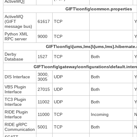
ActiveMQ]
GIFT\config\common.properties
ActiveMQ
(GIFT
61617
TCP
Y
message bus)
Python XML
9000
TCP
Y
RPC server
GIFT\config\{ums,lms}\{ums,lms}.hibernate.
Derby
1527
TCP
Both
Y
Database
GIFT\config\gateway\configurations\default.inte
3000,
DIS Interface
UDP
Both
Y
3005
VBS Plugin
27015
UDP
Both
Y
Interface
TC3 Plugin
11002
UDP
Both
Y
Interface
RIDE Plugin
11000
TCP
Incoming
N
Interface
RIDE gRPC
5001
TCP
Both
N
Communication