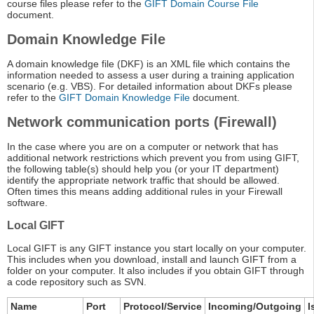
course files please refer to the
GIFT Domain Course File
document.
Domain Knowledge File
A domain knowledge file (DKF) is an XML file which contains the
information needed to assess a user during a training application
scenario (e.g. VBS). For detailed information about DKFs please
refer to the
GIFT Domain Knowledge File
document.
Network communication ports (Firewall)
In the case where you are on a computer or network that has
additional network restrictions which prevent you from using GIFT,
the following table(s) should help you (or your IT department)
identify the appropriate network traffic that should be allowed.
Often times this means adding additional rules in your Firewall
software.
Local GIFT
Local GIFT is any GIFT instance you start locally on your computer.
This includes when you download, install and launch GIFT from a
folder on your computer. It also includes if you obtain GIFT through
a code repository such as SVN.
Name
Port
Protocol/Service
Incoming/Outgoing
I