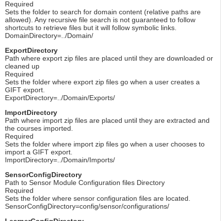
Required
Sets the folder to search for domain content (relative paths are
allowed). Any recursive file search is not guaranteed to follow
shortcuts to retrieve files but it will follow symbolic links.
DomainDirectory=../Domain/
ExportDirectory
Path where export zip files are placed until they are downloaded or
cleaned up
Required
Sets the folder where export zip files go when a user creates a
GIFT export.
ExportDirectory=../Domain/Exports/
ImportDirectory
Path where import zip files are placed until they are extracted and
the courses imported.
Required
Sets the folder where import zip files go when a user chooses to
import a GIFT export.
ImportDirectory=../Domain/Imports/
SensorConfigDirectory
Path to Sensor Module Configuration files Directory
Required
Sets the folder where sensor configuration files are located.
SensorConfigDirectory=config/sensor/configurations/
LearnerConfigDirectory