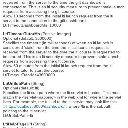
received from the server to the time the gift dashboard is
connected to. This is an lti security measure to prevent stale launch
requests from accessing the gift course.
Allow 10 seconds from the initial lti launch request from the lti
servlet to the connection to the gift dashboard.
LtiTimeoutDashboardMs=10000
LtiTimeoutTutorMs
{Postive Integer}
Optional (default: 3600000)
Specifies the timeout (in milliseconds) of when an lti launch is
considered 'stale' from the time the initial launch request is
received from the server to the time the lti course is requested to
be started. This is an lti security measure to prevent stale launch
requests from accessing the gift course.
Allow 60 minutes from the initial lti launch request from the lti
servlet to tutor to start the course.
LtiTimeoutTutorMs=3600000
LtiUrlSubPath
{String}
Optional (default: lti)
Specifies the lti sub path where the lti servlet is hosted. This must
match the <servlet-mapping> in the web.xml for where the servlet
lives. For example, the full url to the lti servlet may look like this:
http://localhost:8080/dashboard/lti
where /lti is the subpath
pointing to the lti servlet.
LtiUrlSubPath=lti
LtiHelpPageUrl
{String}