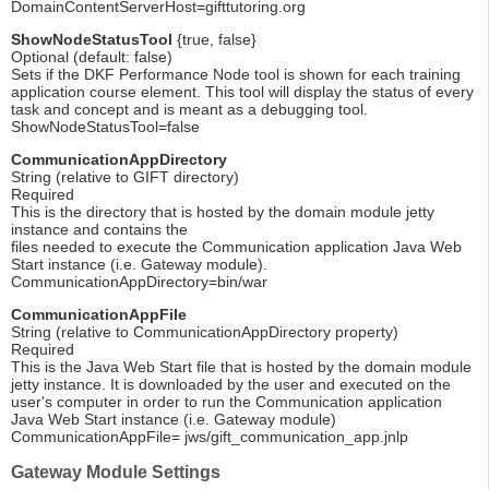
DomainContentServerHost=gifttutoring.org
ShowNodeStatusTool
{true, false}
Optional (default: false)
Sets if the DKF Performance Node tool is shown for each training
application course element. This tool will display the status of every
task and concept and is meant as a debugging tool.
ShowNodeStatusTool=false
CommunicationAppDirectory
String (relative to GIFT directory)
Required
This is the directory that is hosted by the domain module jetty
instance and contains the
files needed to execute the Communication application Java Web
Start instance (i.e. Gateway module).
CommunicationAppDirectory=bin/war
CommunicationAppFile
String (relative to CommunicationAppDirectory property)
Required
This is the Java Web Start file that is hosted by the domain module
jetty instance. It is downloaded by the user and executed on the
user's computer in order to run the Communication application
Java Web Start instance (i.e. Gateway module)
CommunicationAppFile= jws/gift_communication_app.jnlp
Gateway Module Settings