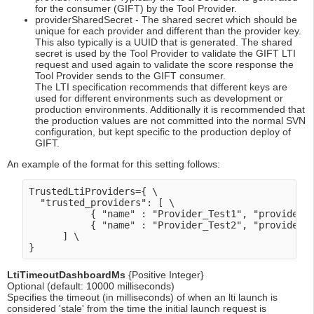
for the consumer (GIFT) by the Tool Provider.
providerSharedSecret - The shared secret which should be
unique for each provider and different than the provider key.
This also typically is a UUID that is generated. The shared
secret is used by the Tool Provider to validate the GIFT LTI
request and used again to validate the score response the
Tool Provider sends to the GIFT consumer.
The LTI specification recommends that different keys are
used for different environments such as development or
production environments. Additionally it is recommended that
the production values are not committed into the normal SVN
configuration, but kept specific to the production deploy of
GIFT.
An example of the format for this setting follows:
TrustedLtiProviders={ \

  "trusted_providers": [ \

           { "name" : "Provider_Test1", "providerKe
           { "name" : "Provider_Test2", "providerKe
      ] \

LtiTimeoutDashboardMs
{Positive Integer}
Optional (default: 10000 milliseconds)
Specifies the timeout (in milliseconds) of when an lti launch is
considered 'stale' from the time the initial launch request is