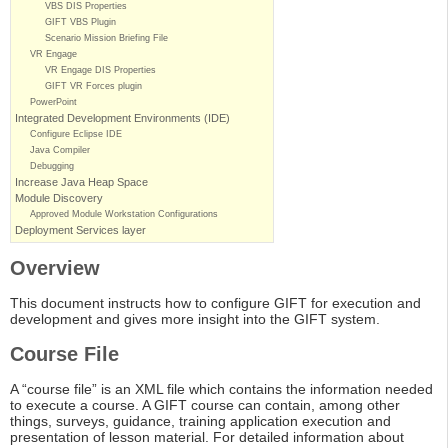
VBS DIS Properties
GIFT VBS Plugin
Scenario Mission Briefing File
VR Engage
VR Engage DIS Properties
GIFT VR Forces plugin
PowerPoint
Integrated Development Environments (IDE)
Configure Eclipse IDE
Java Compiler
Debugging
Increase Java Heap Space
Module Discovery
Approved Module Workstation Configurations
Deployment Services layer
Overview
This document instructs how to configure GIFT for execution and
development and gives more insight into the GIFT system.
Course File
A “course file” is an XML file which contains the information needed
to execute a course. A GIFT course can contain, among other
things, surveys, guidance, training application execution and
presentation of lesson material. For detailed information about