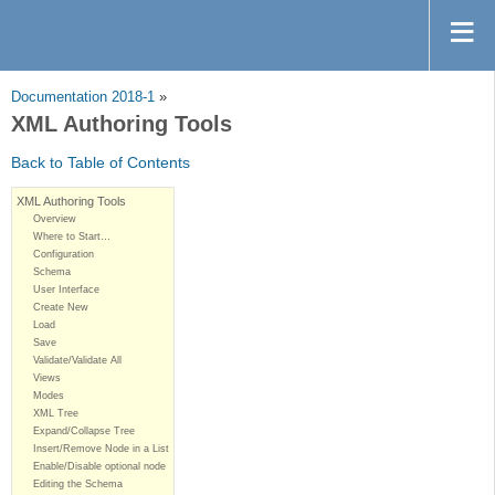
Documentation 2018-1
»
XML Authoring Tools
Back to Table of Contents
XML Authoring Tools
Overview
Where to Start…
Configuration
Schema
User Interface
Create New
Load
Save
Validate/Validate All
Views
Modes
XML Tree
Expand/Collapse Tree
Insert/Remove Node in a List
Enable/Disable optional node
Editing the Schema