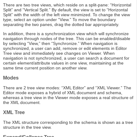
There are two tree views, which reside on a split-pane: “Horizontal
Split” and “Vertical Split.” By default, the view is set to “Horizontal
Split” with the width of the left view minimized. To change the view
type, select an option under “View.” To move the boundary
separating the two panes, drag the dotted bar appropriately.
In addition, there is a synchronization view which will synchronize
navigation through nodes of the tree. This can be enabled/disable
by selecting “View,” then “Synchronize.” When navigation is
synchronized, a user can add, remove or edit elements in Editor
Tree view and immediately see changes on Viewer. When
navigation is not synchronized, a user can search a document for
certain element/attribute values in one view, maintaining at the
same time current position on another view.
Modes
There are 2 tree view modes: “XML Editor” and “XML Viewer.” The
Editor mode exposes a hybrid of XML document and schema,
whereas a tree view in the Viewer mode exposes a real structure of
the XML document.
XML Tree
The XML structure corresponding to the schema is shown as a tree
structure in the tree view.