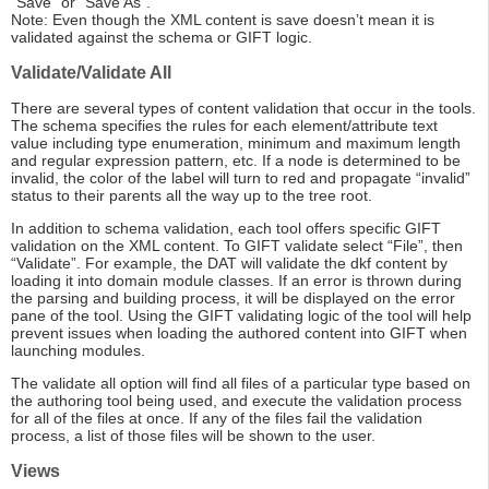
“Save” or “Save As”.
Note: Even though the XML content is save doesn’t mean it is
validated against the schema or GIFT logic.
Validate/Validate All
There are several types of content validation that occur in the tools.
The schema specifies the rules for each element/attribute text
value including type enumeration, minimum and maximum length
and regular expression pattern, etc. If a node is determined to be
invalid, the color of the label will turn to red and propagate “invalid”
status to their parents all the way up to the tree root.
In addition to schema validation, each tool offers specific GIFT
validation on the XML content. To GIFT validate select “File”, then
“Validate”. For example, the DAT will validate the dkf content by
loading it into domain module classes. If an error is thrown during
the parsing and building process, it will be displayed on the error
pane of the tool. Using the GIFT validating logic of the tool will help
prevent issues when loading the authored content into GIFT when
launching modules.
The validate all option will find all files of a particular type based on
the authoring tool being used, and execute the validation process
for all of the files at once. If any of the files fail the validation
process, a list of those files will be shown to the user.
Views