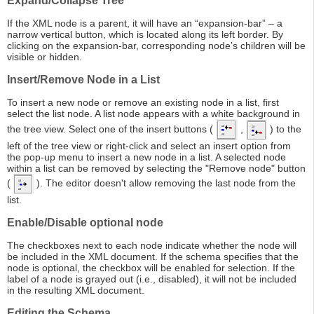
Expand/Collapse Tree
If the XML node is a parent, it will have an “expansion-bar” – a
narrow vertical button, which is located along its left border. By
clicking on the expansion-bar, corresponding node’s children will be
visible or hidden.
Insert/Remove Node in a List
To insert a new node or remove an existing node in a list, first
select the list node. A list node appears with a white background in
the tree view. Select one of the insert buttons (
,
) to the
left of the tree view or right-click and select an insert option from
the pop-up menu to insert a new node in a list. A selected node
within a list can be removed by selecting the "Remove node" button
(
). The editor doesn't allow removing the last node from the
list.
Enable/Disable optional node
The checkboxes next to each node indicate whether the node will
be included in the XML document. If the schema specifies that the
node is optional, the checkbox will be enabled for selection. If the
label of a node is grayed out (i.e., disabled), it will not be included
in the resulting XML document.
Editing the Schema