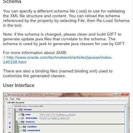
Schema
You can specify a different schema file (.xsd) to use for validating
the XML file structure and content. You can reload the schema
referenced by the property by selecting File, then Re-Load Schema
in the tool.
Note: if the schema is changed, please clean and build GIFT to
generate update java files that correlate to the schema. The
schema is used by jaxb to generate java classes for use by GIFT.
For more information about JAXB:
http://www.oracle.com/technetwork/articles/javase/index-
140168.html
There are also a binding files (named binding.xml) used to
customize the generated classes.
User Interface