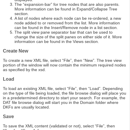
The “expansion-bar” for tree nodes that are also parents.
More information can be found in Expand/Collapse Tree
section.
A list of nodes where each node can be re-ordered, a new
node added to or removed from the list. More information
can be found in the Insert/Remove node in a list section.
The split view pane separator bar that can be used to
change the size of the split panes on either side of it. More
information can be found in the Views section.
Create New
To create a new XML file, select “File”, then “New”. The tree view
portion of the window will now contain the minimum required nodes
as specified by the xsd.
Load
To load an existing XML file, select “File”, then “Load”. Depending
on the type of file being loaded, the file browse dialog will place you
in a predetermined directory to start your search. For example, the
DAT file browse dialog will start you in the Domain folder where
DKFs are usually located.
Save
To save the XML content (validated or not), select “File”, then