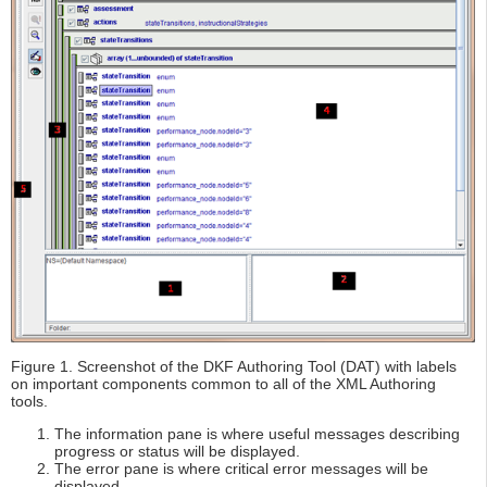
Figure 1. Screenshot of the DKF Authoring Tool (DAT) with labels
on important components common to all of the XML Authoring
tools.
The information pane is where useful messages describing
progress or status will be displayed.
The error pane is where critical error messages will be
displayed.