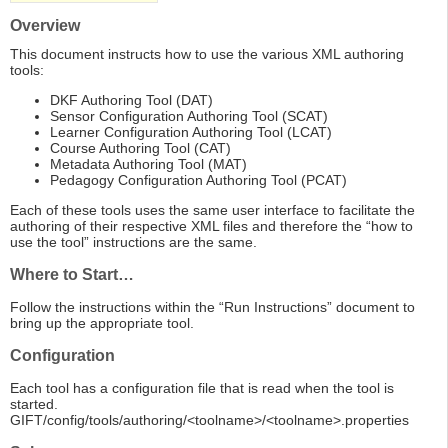
Overview
This document instructs how to use the various XML authoring
tools:
DKF Authoring Tool (DAT)
Sensor Configuration Authoring Tool (SCAT)
Learner Configuration Authoring Tool (LCAT)
Course Authoring Tool (CAT)
Metadata Authoring Tool (MAT)
Pedagogy Configuration Authoring Tool (PCAT)
Each of these tools uses the same user interface to facilitate the
authoring of their respective XML files and therefore the “how to
use the tool” instructions are the same.
Where to Start…
Follow the instructions within the “Run Instructions” document to
bring up the appropriate tool.
Configuration
Each tool has a configuration file that is read when the tool is
started.
GIFT/config/tools/authoring/<toolname>/<toolname>.properties