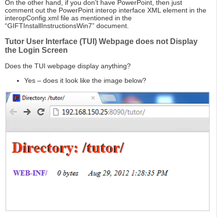
On the other hand, if you don’t have PowerPoint, then just
comment out the PowerPoint interop interface XML element in the
interopConfig.xml file as mentioned in the
“GIFTInstallInstructionsWin7” document.
Tutor User Interface (TUI) Webpage does not Display
the Login Screen
Does the TUI webpage display anything?
Yes – does it look like the image below?