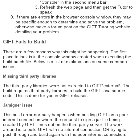
“Console” in the second menu bar
Refresh the web page and then get the Tutor to
speak
If there are errors in the browser console window, they may
be specific enough to determine and solve the problem,
otherwise make a forum post on the GIFT Tutoring website
detailing your problem.
GIFT Fails to Build
There are a few reasons why this might be happening. The first
place to look is in the console window created when executing the
build batch file. Below is a list of explanations on some common
issues:
Missing third party libraries
The third party libraries were not extracted to GIFT\external\. The
build requires third party libraries to build the GIFT java source
code. This is done for you in GIFT releases.
Jarsigner issue
This build error normally happens when building GIFT on a poor
internet connection where the request to sign a jar file being
created by GIFT times out on the third party server. The work
around is to build GIFT with no internet connection OR trying to
push through and build again with the poor internet connection.