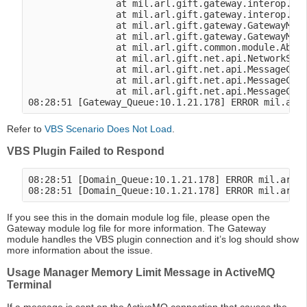
                at mil.arl.gift.gateway.interop.vbs
                at mil.arl.gift.gateway.interop.vbs
                at mil.arl.gift.gateway.GatewayModu
                at mil.arl.gift.gateway.GatewayModu
                at mil.arl.gift.common.module.Abstr
                at mil.arl.gift.net.api.NetworkSess
                at mil.arl.gift.net.api.MessageClie
                at mil.arl.gift.net.api.MessageClie
                at mil.arl.gift.net.api.MessageClie
Refer to
VBS Scenario Does Not Load
.
VBS Plugin Failed to Respond
08:28:51 [Domain_Queue:10.1.21.178] ERROR mil.arl.g
If you see this in the domain module log file, please open the
Gateway module log file for more information. The Gateway
module handles the VBS plugin connection and it’s log should show
more information about the issue.
Usage Manager Memory Limit Message in ActiveMQ
Terminal