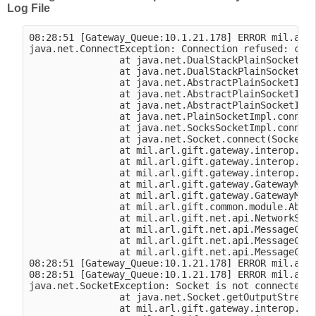
Log File
08:28:51 [Gateway_Queue:10.1.21.178] ERROR mil.arl.
java.net.ConnectException: Connection refused: conn
                at java.net.DualStackPlainSocketImp
                at java.net.DualStackPlainSocketImp
                at java.net.AbstractPlainSocketImpl
                at java.net.AbstractPlainSocketImpl
                at java.net.AbstractPlainSocketImpl
                at java.net.PlainSocketImpl.connect
                at java.net.SocksSocketImpl.connect
                at java.net.Socket.connect(Socket.j
                at mil.arl.gift.gateway.interop.vbs
                at mil.arl.gift.gateway.interop.vbs
                at mil.arl.gift.gateway.interop.vbs
                at mil.arl.gift.gateway.GatewayModu
                at mil.arl.gift.gateway.GatewayModu
                at mil.arl.gift.common.module.Abstr
                at mil.arl.gift.net.api.NetworkSess
                at mil.arl.gift.net.api.MessageClie
                at mil.arl.gift.net.api.MessageClie
                at mil.arl.gift.net.api.MessageClie
08:28:51 [Gateway_Queue:10.1.21.178] ERROR mil.arl.
08:28:51 [Gateway_Queue:10.1.21.178] ERROR mil.arl.
java.net.SocketException: Socket is not connected

                at java.net.Socket.getOutputStream(
                at mil.arl.gift.gateway.interop.vbs