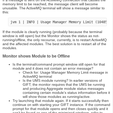
If a message is sent on the ActiveMQ connection that causes the
memory limit to be reached, the message client will become
unusable. The ActiveMQ terminal will show a message similar to
this:
If the module is clearly running (probably because the terminal
window is still open) but the Monitor shows the status as not-
running/offline, the only recourse, currently, is to restart ActiveMQ
and the affected modules. The best solution is to restart all of the
modules.
Monitor shows Module to be Offline
Is the terminal/command prompt window still open for that
module and it does not contain an error message?
Check for: Usage Manager Memory Limit message in
ActiveMQ terminal
Is the UMS module running? In earlier versions of
GIFT, the monitor requires that the UMS be running
and producing Aggregate module status messages
containing certain module’s status information before it
will show those modules as running/active.
Try launching that module again. If it starts successfully then
continue on with starting your GIFT instance. If the command
prompt for that module opens and then closes quickly and it
can’t be found as one of the minimized windows, refer to