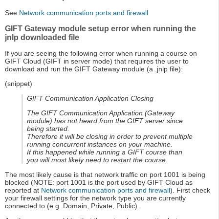
See
Network communication ports and firewall
GIFT Gateway module setup error when running the
jnlp downloaded file
If you are seeing the following error when running a course on
GIFT Cloud (GIFT in server mode) that requires the user to
download and run the GIFT Gateway module (a .jnlp file):
(snippet)
GIFT Communication Application Closing
The GIFT Communication Application (Gateway
module) has not heard from the GIFT server since
being started.
Therefore it will be closing in order to prevent multiple
running concurrent instances on your machine.
If this happened while running a GIFT course than
you will most likely need to restart the course.
The most likely cause is that network traffic on port 1001 is being
blocked (NOTE: port 1001 is the port used by GIFT Cloud as
reported at
Network communication ports and firewall
). First check
your firewall settings for the network type you are currently
connected to (e.g. Domain, Private, Public).