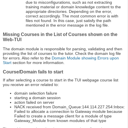
due to misconfigurations, such as not extracting
training material or domain knowledge content to the
appropriate directories. Depending on the error,
correct accordingly. The most common error is with
files not found. In this case, just satisfy the path
mentioned in the error message in the log file.
Missing Courses in the List of Courses shown on the
Web-TUI
The domain module is responsible for parsing, validating and then
providing the list of courses to the tutor. Check the domain log file
for errors. Also refer to the
Domain Module showing Errors upon
Start
section for more information.
Course/Domain fails to start
If after selecting a course to start in the TUI webpage course list
you receive an error related to:
domain selection failure
starting a domain session
action failed on server
NACK received from Domain_Queue:144.114.227.254:Inbox:
Failed to allocate a connection to Gateway module because
Failed to create a message client for a module of type
Gateway_Module from known modules of that type