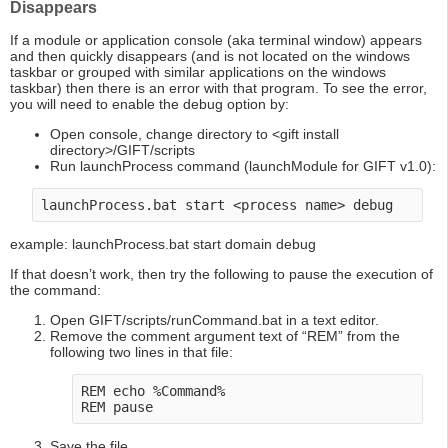
Disappears
If a module or application console (aka terminal window) appears
and then quickly disappears (and is not located on the windows
taskbar or grouped with similar applications on the windows
taskbar) then there is an error with that program. To see the error,
you will need to enable the debug option by:
Open console, change directory to <gift install
directory>/GIFT/scripts
Run launchProcess command (launchModule for GIFT v1.0):
example: launchProcess.bat start domain debug
If that doesn’t work, then try the following to pause the execution of
the command:
Open GIFT/scripts/runCommand.bat in a text editor.
Remove the comment argument text of “REM” from the
following two lines in that file:
REM echo %Command%

Save the file.