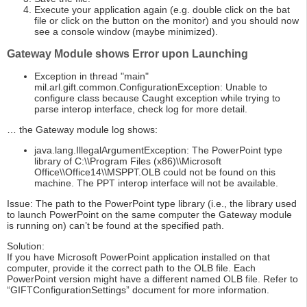
Execute your application again (e.g. double click on the bat
file or click on the button on the monitor) and you should now
see a console window (maybe minimized).
Gateway Module shows Error upon Launching
Exception in thread "main"
mil.arl.gift.common.ConfigurationException: Unable to
configure class because Caught exception while trying to
parse interop interface, check log for more detail.
… the Gateway module log shows:
java.lang.IllegalArgumentException: The PowerPoint type
library of C:\\Program Files (x86)\\Microsoft
Office\\Office14\\MSPPT.OLB could not be found on this
machine. The PPT interop interface will not be available.
Issue: The path to the PowerPoint type library (i.e., the library used
to launch PowerPoint on the same computer the Gateway module
is running on) can’t be found at the specified path.
Solution:
If you have Microsoft PowerPoint application installed on that
computer, provide it the correct path to the OLB file. Each
PowerPoint version might have a different named OLB file. Refer to
“GIFTConfigurationSettings” document for more information.