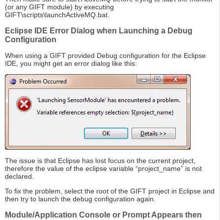
(or any GIFT module) by executing
GIFT\scripts\launchActiveMQ.bat.
Eclipse IDE Error Dialog when Launching a Debug
Configuration
When using a GIFT provided Debug configuration for the Eclipse
IDE, you might get an error dialog like this:
The issue is that Eclipse has lost focus on the current project,
therefore the value of the eclipse variable “project_name” is not
declared.
To fix the problem, select the root of the GIFT project in Eclipse and
then try to launch the debug configuration again.
Module/Application Console or Prompt Appears then