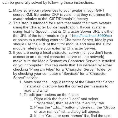
can be generally solved by following these instructions.
Make sure your references to your avatar in your GIFT
course XML file and/or DKF is valid, that they reference the
avatar relative to the ‘GIFT/Domain’ directory.
This step is intended for users that made their own avatars
using the Character Builder application. If your avatar is
using Text-to-Speech, that its Character Server URL is either
the URL of the tutor module (e.g.
http://localhost:8090/cs
)
or points to a working external Character Server. Ideally you
should use the URL of the tutor module and have the Tutor
module reference your external Character Server.
If you are using a local character server (i.e. you don’t have
access to an external character server on the network),
make sure the Media Semantics Character Server is installed
on your computer. You can verify that it is installed by either
checking “Program Files” for a “Character Server” folder or
by checking your computer’s “Services” for a “Character
Server” service.
Make sure the ‘Logs’ directory of the Character Server
installation directory has the correct permissions to
read and write
To edit permissions on the folder:
Right click the folder “Logs” and select
“Properties”, then select the “Security” tab.
Press the “Edit…” button underneath the “Group
or user names” list, a dialog will appear.
In the “Group or user names” list, find the user