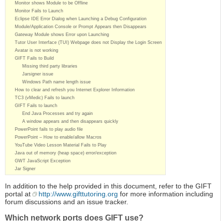
Monitor shows Module to be Offline
Monitor Fails to Launch
Eclipse IDE Error Dialog when Launching a Debug Configuration
Module/Application Console or Prompt Appears then Disappears
Gateway Module shows Error upon Launching
Tutor User Interface (TUI) Webpage does not Display the Login Screen
Avatar is not working
GIFT Fails to Build
Missing third party libraries
Jarsigner issue
Windows Path name length issue
How to clear and refresh you Internet Explorer Information
TC3 (vMedic) Fails to launch
GIFT Fails to launch
End Java Processes and try again
A window appears and then disappears quickly
PowerPoint fails to play audio file
PowerPoint – How to enable/allow Macros
YouTube Video Lesson Material Fails to Play
Java out of memory (heap space) error/exception
GWT JavaScript Exception
Jar Signer
In addition to the help provided in this document, refer to the GIFT
portal at
http://www.gifttutoring.org
for more information including
forum discussions and an issue tracker.
Which network ports does GIFT use?