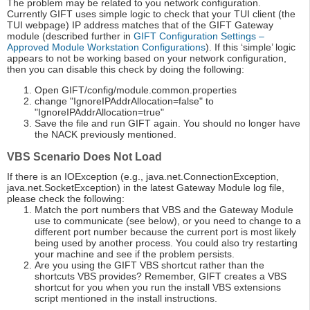
The problem may be related to you network configuration.
Currently GIFT uses simple logic to check that your TUI client (the
TUI webpage) IP address matches that of the GIFT Gateway
module (described further in
GIFT Configuration Settings –
Approved Module Workstation Configurations
). If this ‘simple’ logic
appears to not be working based on your network configuration,
then you can disable this check by doing the following:
Open GIFT/config/module.common.properties
change "IgnoreIPAddrAllocation=false" to
"IgnoreIPAddrAllocation=true"
Save the file and run GIFT again. You should no longer have
the NACK previously mentioned.
VBS Scenario Does Not Load
If there is an IOException (e.g., java.net.ConnectionException,
java.net.SocketException) in the latest Gateway Module log file,
please check the following:
Match the port numbers that VBS and the Gateway Module
use to communicate (see below), or you need to change to a
different port number because the current port is most likely
being used by another process. You could also try restarting
your machine and see if the problem persists.
Are you using the GIFT VBS shortcut rather than the
shortcuts VBS provides? Remember, GIFT creates a VBS
shortcut for you when you run the install VBS extensions
script mentioned in the install instructions.