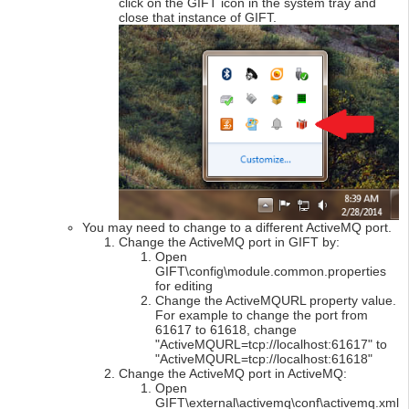
click on the GIFT icon in the system tray and
close that instance of GIFT.
You may need to change to a different ActiveMQ port.
Change the ActiveMQ port in GIFT by:
Open
GIFT\config\module.common.properties
for editing
Change the ActiveMQURL property value.
For example to change the port from
61617 to 61618, change
"ActiveMQURL=tcp://localhost:61617" to
"ActiveMQURL=tcp://localhost:61618"
Change the ActiveMQ port in ActiveMQ:
Open
GIFT\external\activemq\conf\activemq.xml