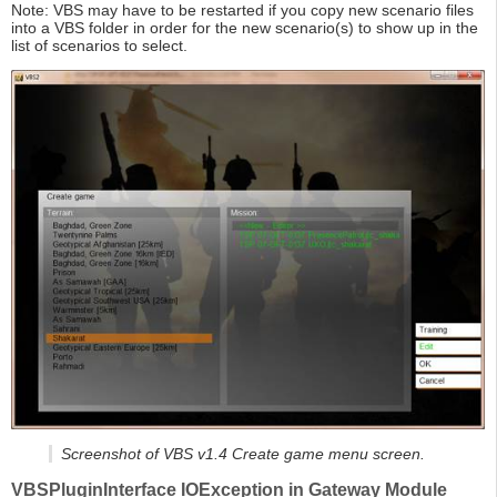
Note: VBS may have to be restarted if you copy new scenario files
into a VBS folder in order for the new scenario(s) to show up in the
list of scenarios to select.
Screenshot of VBS v1.4 Create game menu screen.
VBSPluginInterface IOException in Gateway Module