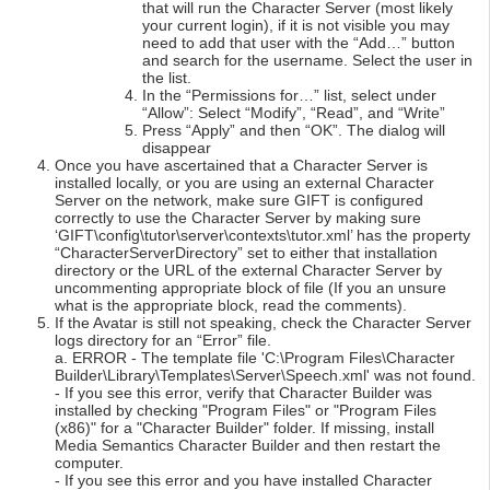
that will run the Character Server (most likely
your current login), if it is not visible you may
need to add that user with the “Add…” button
and search for the username. Select the user in
the list.
In the “Permissions for…” list, select under
“Allow”: Select “Modify”, “Read”, and “Write”
Press “Apply” and then “OK”. The dialog will
disappear
Once you have ascertained that a Character Server is
installed locally, or you are using an external Character
Server on the network, make sure GIFT is configured
correctly to use the Character Server by making sure
‘GIFT\config\tutor\server\contexts\tutor.xml’ has the property
“CharacterServerDirectory” set to either that installation
directory or the URL of the external Character Server by
uncommenting appropriate block of file (If you an unsure
what is the appropriate block, read the comments).
If the Avatar is still not speaking, check the Character Server
logs directory for an “Error” file.
a. ERROR - The template file 'C:\Program Files\Character
Builder\Library\Templates\Server\Speech.xml' was not found.
- If you see this error, verify that Character Builder was
installed by checking "Program Files" or "Program Files
(x86)" for a "Character Builder" folder. If missing, install
Media Semantics Character Builder and then restart the
computer.
- If you see this error and you have installed Character