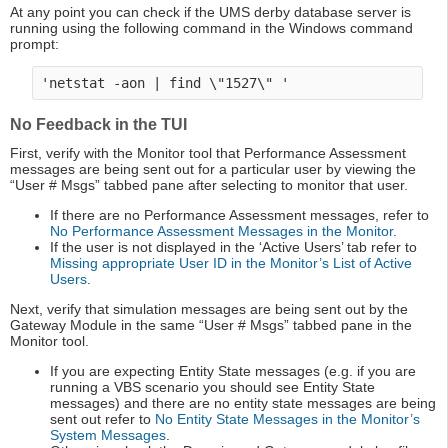
At any point you can check if the UMS derby database server is
running using the following command in the Windows command
prompt:
No Feedback in the TUI
First, verify with the Monitor tool that Performance Assessment
messages are being sent out for a particular user by viewing the
“User # Msgs” tabbed pane after selecting to monitor that user.
If there are no Performance Assessment messages, refer to
No Performance Assessment Messages in the Monitor
.
If the user is not displayed in the ‘Active Users’ tab refer to
Missing appropriate User ID in the Monitor’s List of Active
Users
.
Next, verify that simulation messages are being sent out by the
Gateway Module in the same “User # Msgs” tabbed pane in the
Monitor tool.
If you are expecting Entity State messages (e.g. if you are
running a VBS scenario you should see Entity State
messages) and there are no entity state messages are being
sent out refer to
No Entity State Messages in the Monitor’s
System Messages
.