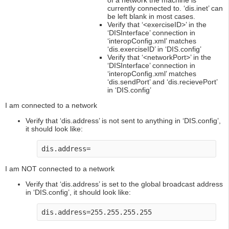
of a network the machine is
currently connected to. ‘dis.inet’ can
be left blank in most cases.
Verify that ‘<exerciseID>’ in the
‘DISInterface’ connection in
‘interopConfig.xml’ matches
‘dis.exerciseID’ in ‘DIS.config’
Verify that ‘<networkPort>’ in the
‘DISInterface’ connection in
‘interopConfig.xml’ matches
‘dis.sendPort’ and ‘dis.recievePort’
in ‘DIS.config’
I am connected to a network
Verify that ‘dis.address’ is not sent to anything in ‘DIS.config’,
it should look like:
dis.address=
I am NOT connected to a network
Verify that ‘dis.address’ is set to the global broadcast address
in ‘DIS.config’, it should look like:
dis.address=255.255.255.255