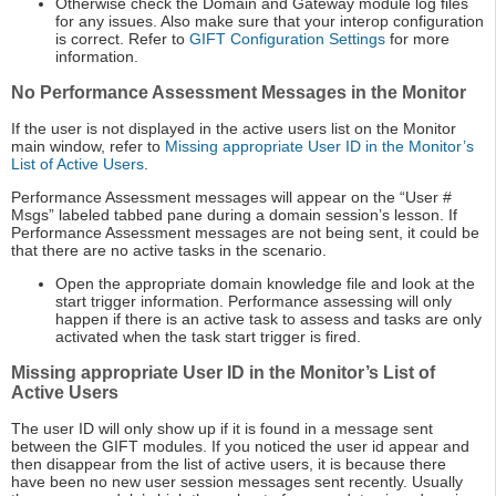
Otherwise check the Domain and Gateway module log files
for any issues. Also make sure that your interop configuration
is correct. Refer to
GIFT Configuration Settings
for more
information.
No Performance Assessment Messages in the Monitor
If the user is not displayed in the active users list on the Monitor
main window, refer to
Missing appropriate User ID in the Monitor’s
List of Active Users
.
Performance Assessment messages will appear on the “User #
Msgs” labeled tabbed pane during a domain session’s lesson. If
Performance Assessment messages are not being sent, it could be
that there are no active tasks in the scenario.
Open the appropriate domain knowledge file and look at the
start trigger information. Performance assessing will only
happen if there is an active task to assess and tasks are only
activated when the task start trigger is fired.
Missing appropriate User ID in the Monitor’s List of
Active Users
The user ID will only show up if it is found in a message sent
between the GIFT modules. If you noticed the user id appear and
then disappear from the list of active users, it is because there
have been no new user session messages sent recently. Usually