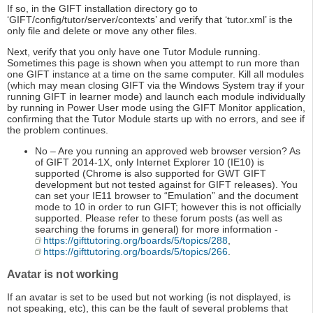
If so, in the GIFT installation directory go to
‘GIFT/config/tutor/server/contexts’ and verify that ‘tutor.xml’ is the
only file and delete or move any other files.
Next, verify that you only have one Tutor Module running.
Sometimes this page is shown when you attempt to run more than
one GIFT instance at a time on the same computer. Kill all modules
(which may mean closing GIFT via the Windows System tray if your
running GIFT in learner mode) and launch each module individually
by running in Power User mode using the GIFT Monitor application,
confirming that the Tutor Module starts up with no errors, and see if
the problem continues.
No – Are you running an approved web browser version? As
of GIFT 2014-1X, only Internet Explorer 10 (IE10) is
supported (Chrome is also supported for GWT GIFT
development but not tested against for GIFT releases). You
can set your IE11 browser to “Emulation” and the document
mode to 10 in order to run GIFT; however this is not officially
supported. Please refer to these forum posts (as well as
searching the forums in general) for more information -
https://gifttutoring.org/boards/5/topics/288
,
https://gifttutoring.org/boards/5/topics/266
.
Avatar is not working
If an avatar is set to be used but not working (is not displayed, is
not speaking, etc), this can be the fault of several problems that