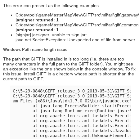
This error can present as the following examples:
C:\devtools\gameMasterMapView\GIFT\src\mil\arl\gift\gateway\
jarsigner returned: 1
C:\devtools\gameMasterMapView\GIFT\src\mil\arl\gift\common\
jarsigner returned: 1
[signjar] jarsigner: unable to sign jar:
java.net.SocketException: Unexpected end of file from server
Windows Path name length issue
The path that GIFT is installed in is too long (i.e. there are too
many characters in the full path to the GIFT folder). You might see
an exception like the one shown below in the console window. To fix
this issue, install GIFT in a directory whose path is shorter than the
current path to GIFT.
C:\5-29-0848\GIFT_release_3.0_2013-05-31\GIFT_Sourc
C:\5-29-0848\GIFT_release_3.0_2013-05-31\GIFT_Sourc
am Files (x86)\Java\jdk1.7.0_02\bin\javadoc.exe": C
        at java.lang.ProcessBuilder.start(ProcessBu
        at java.lang.Runtime.exec(Runtime.java:615)
        at org.apache.tools.ant.taskdefs.Execute$Ja
        at org.apache.tools.ant.taskdefs.Execute.la
        at org.apache.tools.ant.taskdefs.Execute.ex
        at org.apache.tools.ant.taskdefs.Javadoc.ex
        at org.apache.tools.ant.UnknownElement.exec