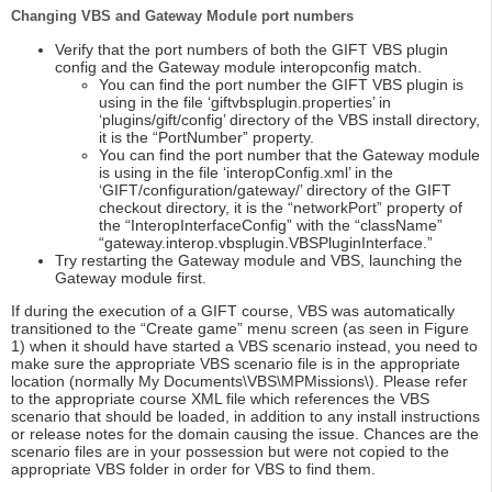
Changing VBS and Gateway Module port numbers
Verify that the port numbers of both the GIFT VBS plugin
config and the Gateway module interopconfig match.
You can find the port number the GIFT VBS plugin is
using in the file ‘giftvbsplugin.properties’ in
‘plugins/gift/config’ directory of the VBS install directory,
it is the “PortNumber” property.
You can find the port number that the Gateway module
is using in the file ‘interopConfig.xml’ in the
‘GIFT/configuration/gateway/’ directory of the GIFT
checkout directory, it is the “networkPort” property of
the “InteropInterfaceConfig” with the “className”
“gateway.interop.vbsplugin.VBSPluginInterface.”
Try restarting the Gateway module and VBS, launching the
Gateway module first.
If during the execution of a GIFT course, VBS was automatically
transitioned to the “Create game” menu screen (as seen in Figure
1) when it should have started a VBS scenario instead, you need to
make sure the appropriate VBS scenario file is in the appropriate
location (normally My Documents\VBS\MPMissions\). Please refer
to the appropriate course XML file which references the VBS
scenario that should be loaded, in addition to any install instructions
or release notes for the domain causing the issue. Chances are the
scenario files are in your possession but were not copied to the
appropriate VBS folder in order for VBS to find them.