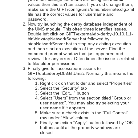
values then this isn’t an issue. If you did change them,
make sure the GIFT/config/ums/ums.hibernate.cfg.xml
file has the correct values for username and
password.
Now try launching the derby database independent of
the UMS module. This often times identifies issues.
Double left click on GIFT\external\db-derby-10.10.1.1-
bin\bin\stopNetworkServer.bat followed by
stopNetworkServer.bat to stop any existing execution
and then start an execution of the server. Find the
command prompt window that just appeared and
review it for any errors. Often times the issue is related
to file/folder permissions.
Finally give full access/permissions to
GIFT\data\derbyDb\GiftUms\. Normally this means the
following:
Right click on that folder and select “Properties”
Select the “Security” tab
Select the “Edit…” button
Select “Users” from the section titled “Group or
user names:”. You may also try selecting your
user name if it appears.
Make sure a check exists in the “Full Control”
row under “Allow” column.
Finally, selection “Apply” button followed by “OK”
buttons until all the property windows are
closed.