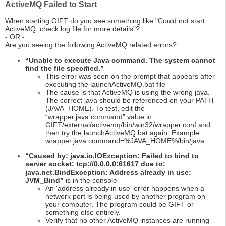
ActiveMQ Failed to Start
When starting GIFT do you see something like "Could not start
ActiveMQ, check log file for more details"?
- OR -
Are you seeing the following ActiveMQ related errors?
“Unable to execute Java command. The system cannot
find the file specified.”
This error was seen on the prompt that appears after
executing the launchActiveMQ.bat file
The cause is that ActiveMQ is using the wrong java.
The correct java should be referenced on your PATH
(JAVA_HOME). To test, edit the
“wrapper.java.command” value in
GIFT/external/activemq/bin/win32/wrapper.conf and
then try the launchActiveMQ.bat again. Example:
wrapper.java.command=%JAVA_HOME%/bin/java
“Caused by: java.io.IOException: Failed to bind to
server socket: tcp://0.0.0.0:61617 due to:
java.net.BindException: Address already in use:
JVM_Bind”
is in the console
An 'address already in use' error happens when a
network port is being used by another program on
your computer. The program could be GIFT or
something else entirely.
Verify that no other ActiveMQ instances are running