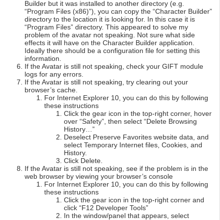
Builder but it was installed to another directory (e.g.
“Program Files (x86)”), you can copy the “Character Builder”
directory to the location it is looking for. In this case it is
“Program Files” directory. This appeared to solve my
problem of the avatar not speaking. Not sure what side
effects it will have on the Character Builder application.
Ideally there should be a configuration file for setting this
information.
If the Avatar is still not speaking, check your GIFT module
logs for any errors.
If the Avatar is still not speaking, try clearing out your
browser’s cache.
For Internet Explorer 10, you can do this by following
these instructions
Click the gear icon in the top-right corner, hover
over “Safety”, then select “Delete Browsing
History…”
Deselect Preserve Favorites website data, and
select Temporary Internet files, Cookies, and
History.
Click Delete.
If the Avatar is still not speaking, see if the problem is in the
web browser by viewing your browser’s console
For Internet Explorer 10, you can do this by following
these instructions
Click the gear icon in the top-right corner and
click “F12 Developer Tools”
In the window/panel that appears, select