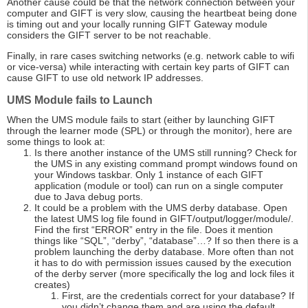
Another cause could be that the network connection between your
computer and GIFT is very slow, causing the heartbeat being done
is timing out and your locally running GIFT Gateway module
considers the GIFT server to be not reachable.
Finally, in rare cases switching networks (e.g. network cable to wifi
or vice-versa) while interacting with certain key parts of GIFT can
cause GIFT to use old network IP addresses.
UMS Module fails to Launch
When the UMS module fails to start (either by launching GIFT
through the learner mode (SPL) or through the monitor), here are
some things to look at:
Is there another instance of the UMS still running? Check for
the UMS in any existing command prompt windows found on
your Windows taskbar. Only 1 instance of each GIFT
application (module or tool) can run on a single computer
due to Java debug ports.
It could be a problem with the UMS derby database. Open
the latest UMS log file found in GIFT/output/logger/module/.
Find the first “ERROR” entry in the file. Does it mention
things like “SQL”, “derby”, “database”…? If so then there is a
problem launching the derby database. More often than not
it has to do with permission issues caused by the execution
of the derby server (more specifically the log and lock files it
creates)
First, are the credentials correct for your database? If
you didn’t change them and are using the default