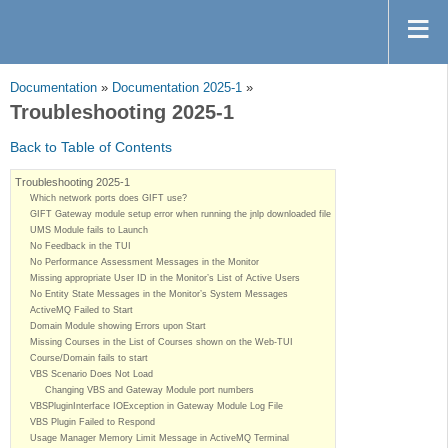
Documentation
»
Documentation 2025-1
»
Troubleshooting 2025-1
Back to Table of Contents
Troubleshooting 2025-1
Which network ports does GIFT use?
GIFT Gateway module setup error when running the jnlp downloaded file
UMS Module fails to Launch
No Feedback in the TUI
No Performance Assessment Messages in the Monitor
Missing appropriate User ID in the Monitor’s List of Active Users
No Entity State Messages in the Monitor’s System Messages
ActiveMQ Failed to Start
Domain Module showing Errors upon Start
Missing Courses in the List of Courses shown on the Web-TUI
Course/Domain fails to start
VBS Scenario Does Not Load
Changing VBS and Gateway Module port numbers
VBSPluginInterface IOException in Gateway Module Log File
VBS Plugin Failed to Respond
Usage Manager Memory Limit Message in ActiveMQ Terminal