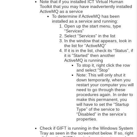
Note that if you installed ICT Virtual Human
Toolkit that you may have inadvertently installed
ActiveMQ as a service
To determine if ActiveMQ has been
installed as a service and running:
Open up the start menu, type
“Services”
Select “Services” in the list
In the window that appears, look in
the list for “ActiveMQ”
If it is in the list, check its “Status”, if
it is “Started” then another
ActiveMQ is running
To stop it, right click the row
and select “Stop”
Note: This will only shut it
down temporarily, when you
restart your computer you will
need to go through these
procedures again. In order to
make this permanent, you
will have to set the “Startup
Type” of the service to
“Disabled” in the service’s
properties.
Check if GIFT is running in the Windows System
Tray as seen in the screenshot below. If so, right