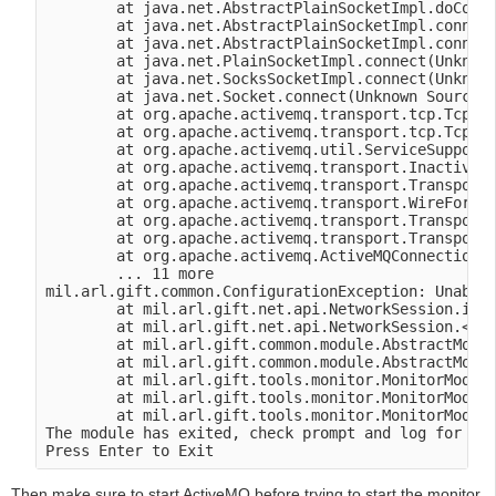
        at java.net.AbstractPlainSocketImpl.doConne
        at java.net.AbstractPlainSocketImpl.connect
        at java.net.AbstractPlainSocketImpl.connect
        at java.net.PlainSocketImpl.connect(Unknown
        at java.net.SocksSocketImpl.connect(Unknown
        at java.net.Socket.connect(Unknown Source)

        at org.apache.activemq.transport.tcp.TcpTra
        at org.apache.activemq.transport.tcp.TcpTra
        at org.apache.activemq.util.ServiceSupport.
        at org.apache.activemq.transport.Inactivity
        at org.apache.activemq.transport.TransportF
        at org.apache.activemq.transport.WireFormat
        at org.apache.activemq.transport.TransportF
        at org.apache.activemq.transport.TransportF
        at org.apache.activemq.ActiveMQConnectionFa
        ... 11 more

mil.arl.gift.common.ConfigurationException: Unable 
        at mil.arl.gift.net.api.NetworkSession.init
        at mil.arl.gift.net.api.NetworkSession.<ini
        at mil.arl.gift.common.module.AbstractModul
        at mil.arl.gift.common.module.AbstractModul
        at mil.arl.gift.tools.monitor.MonitorModule
        at mil.arl.gift.tools.monitor.MonitorModule
        at mil.arl.gift.tools.monitor.MonitorModule
The module has exited, check prompt and log for mor
Then make sure to start ActiveMQ before trying to start the monitor