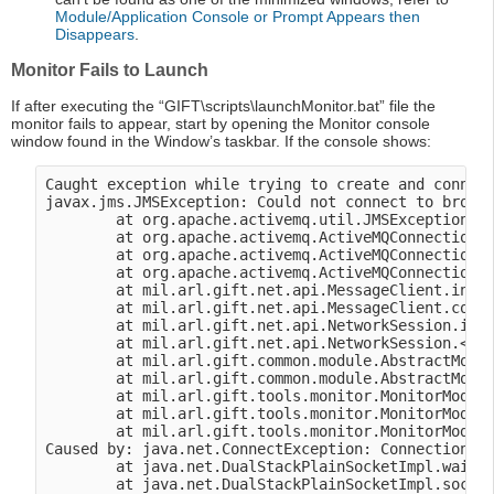
Module/Application Console or Prompt Appears then
Disappears
.
Monitor Fails to Launch
If after executing the “GIFT\scripts\launchMonitor.bat” file the
monitor fails to appear, start by opening the Monitor console
window found in the Window’s taskbar. If the console shows:
Caught exception while trying to create and connect
javax.jms.JMSException: Could not connect to broker
        at org.apache.activemq.util.JMSExceptionSup
        at org.apache.activemq.ActiveMQConnectionFa
        at org.apache.activemq.ActiveMQConnectionFa
        at org.apache.activemq.ActiveMQConnectionFa
        at mil.arl.gift.net.api.MessageClient.initi
        at mil.arl.gift.net.api.MessageClient.conne
        at mil.arl.gift.net.api.NetworkSession.init
        at mil.arl.gift.net.api.NetworkSession.<ini
        at mil.arl.gift.common.module.AbstractModul
        at mil.arl.gift.common.module.AbstractModul
        at mil.arl.gift.tools.monitor.MonitorModule
        at mil.arl.gift.tools.monitor.MonitorModule
        at mil.arl.gift.tools.monitor.MonitorModule
Caused by: java.net.ConnectException: Connection re
        at java.net.DualStackPlainSocketImpl.waitFo
        at java.net.DualStackPlainSocketImpl.socket