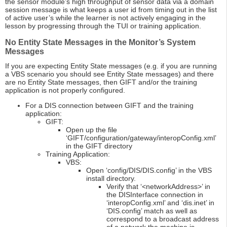
the sensor module’s high throughput of sensor data via a domain
session message is what keeps a user id from timing out in the list
of active user’s while the learner is not actively engaging in the
lesson by progressing through the TUI or training application.
No Entity State Messages in the Monitor’s System
Messages
If you are expecting Entity State messages (e.g. if you are running
a VBS scenario you should see Entity State messages) and there
are no Entity State messages, then GIFT and/or the training
application is not properly configured.
For a DIS connection between GIFT and the training
application:
GIFT:
Open up the file
‘GIFT/configuration/gateway/interopConfig.xml’
in the GIFT directory
Training Application:
VBS:
Open ‘config/DIS/DIS.config’ in the VBS
install directory.
Verify that ‘<networkAddress>’ in
the DISInterface connection in
‘interopConfig.xml’ and ‘dis.inet’ in
‘DIS.config’ match as well as
correspond to a broadcast address