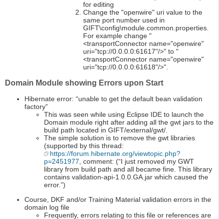
for editing
Change the "openwire" uri value to the
same port number used in
GIFT\config\module.common.properties.
For example change "
<transportConnector name="openwire"
uri="tcp://0.0.0.0:61617"/>" to "
<transportConnector name="openwire"
uri="tcp://0.0.0.0:61618"/>".
Domain Module showing Errors upon Start
Hibernate error: “unable to get the default bean validation
factory”
This was seen while using Eclipse IDE to launch the
Domain module right after adding all the gwt jars to the
build path located in GIFT/external/gwt/.
The simple solution is to remove the gwt libraries
(supported by this thread:
https://forum.hibernate.org/viewtopic.php?
p=2451977
, comment: (“I just removed my GWT
library from build path and all became fine. This library
contains validation-api-1.0.0.GA.jar which caused the
error.”)
Course, DKF and/or Training Material validation errors in the
domain log file
Frequently, errors relating to this file or references are