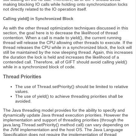
making blocking IO calls while holding onto synchronization locks
not directly related to the IO operation itself.
Calling yield() in Synchronized Block
As with the other thread optimization techniques discussed in this
section, the goal here is to decrease the likelihood of thread
contention. When a call is made to yield(), the current running
thread will release the CPU allowing other threads to execute. If the
thread releases the CPU while in a synchronized block, the lock will
still be maintained by the now sleeping thread. Again, this increases
the duration the lock is held and increases the likelihood of a
contended call. Therefore, all of GIFT should avoid calling yield()
while in a synchronized block of code.
Thread Priorities
The use of Thread.setPriority() should be limited to relative
values.
The use of yield() to achieve threading priorities shall be
avoided.
The Java threading model provides for the ability to specify and
dynamically update Java thread execution priorities. However the
implementation and support of threading priorities (through the
java.lang.Thread.setPriority() method call) can vary depending on
the JVM implementation and the host OS. The Java Language
Specification does not require the implementation of thread