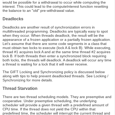
would be possible for a withdrawal to occur while computing the
interest. This could lead to the computeInterest function resetting
the balance to an "old" pre-withdrawal value.
Deadlocks
Deadlocks are another result of synchronization errors in
multithreaded programming. Deadlocks are typically easy to spot
when they occur. When threads deadlock, the result will be the
appearance of a frozen application or a partially frozen application.
Let's assume that there are some code segments in a class that
must obtain two locks to execute (lock A & lock B). While executing,
thread #1 acquires lock A and at the same time thread #2 acquires
lock B. If both threads then enter a synchronized block requiring
both locks, the threads will deadlock. A deadlock will occur any time
a thread is waiting for a lock that it will never receive.
The GIFT Locking and Synchronizing policy is discussed below
along with tips to help prevent deadlocked threads. See Locking /
Synchronizing for more details.
Thread Starvation
There are two thread scheduling models. They are preemptive and
cooperative. Under preemptive scheduling, the underlying
scheduler will provide a given thread with a predefined amount of
CPU time. If the thread does not yield the CPU within that
predefined time, the scheduler will interrupt the current thread and