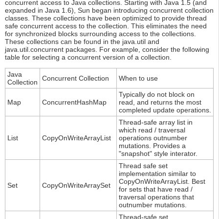
concurrent access to Java collections. Starting with Java 1.5 (and
expanded in Java 1.6), Sun began introducing concurrent collection
classes. These collections have been optimized to provide thread
safe concurrent access to the collection. This eliminates the need
for synchronized blocks surrounding access to the collections.
These collections can be found in the java.util and
java.util.concurrent packages. For example, consider the following
table for selecting a concurrent version of a collection.
Java
Concurrent Collection
When to use
Collection
Typically do not block on
Map
ConcurrentHashMap
read, and returns the most
completed update operations.
Thread-safe array list in
which read / traversal
List
CopyOnWriteArrayList
operations outnumber
mutations. Provides a
"snapshot" style interator.
Thread safe set
implementation similar to
CopyOnWriteArrayList. Best
Set
CopyOnWriteArraySet
for sets that have read /
traversal operations that
outnumber mutations.
Thread-safe set