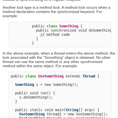
Another lock type is a method lock. A method lock occurs when a
method declaration contains the synchronized keyword. For
example:
          public 
class
Something
 {

            public synchronized void doSomething() 
/
/
 method code

            }

In the above example, when a thread enters the above method, the
lock associated with the "Something" object is obtained. No other
thread can use the same method or any other synchronized
method within the same object. For example:
public 
class
UseSomething
 extends 
Thread
 {

Something
 s = new Something();

  public void run() {

    s.doSomething();

  }

  public static void main(
String
[] args) {

UseSomething
 thread1 = new UseSomething();
