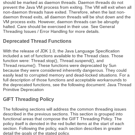
should be marked as daemon threads. Daemon threads do not
prevent the Java VM process from exiting. The VM will exit when all
non-daemon threads have exited. Therefore, when the last non-
daemon thread exits, all daemon threads will be shut down and the
VM process exits. However, daemon threads can be abruptly
halted. Care should be exercised in their use. See General
Threading Issues / Error Handling for more details.
Deprecated Thread Functions
With the release of JDK 1.0, the Java Language Specification
included a set of functions available to the Thread class. Those
function were: Thread.stop(), Thread.suspend(), and
Thread.resume(). These functions were deprecated by Sun
because they were considered inherently dangerous. They could
easily lead to corrupted memory and dead-locked situations. For a
full description of those functions and acceptable workarounds to
the deprecated functions, see the following document: Java Thread
Primitive Deprecation
GIFT Threading Policy
The following sections will address the common threading issues
described in the previous sections. This section is grouped into
functional areas that compose the GIFT Threading Policy. The
policy itself is denoted in the red bullet items at the start of each
section. Following the policy, each section describes in greater
detail the goals of the stated policy.