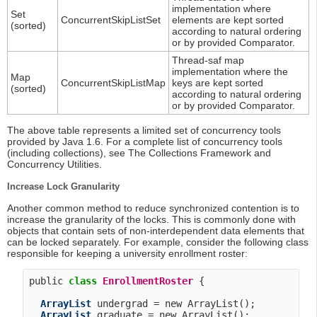
implementation where
Set
ConcurrentSkipListSet
elements are kept sorted
(sorted)
according to natural ordering
or by provided Comparator.
Thread-saf map
implementation where the
Map
ConcurrentSkipListMap
keys are kept sorted
(sorted)
according to natural ordering
or by provided Comparator.
The above table represents a limited set of concurrency tools
provided by Java 1.6. For a complete list of concurrency tools
(including collections), see The Collections Framework and
Concurrency Utilities.
Increase Lock Granularity
Another common method to reduce synchronized contention is to
increase the granularity of the locks. This is commonly done with
objects that contain sets of non-interdependent data elements that
can be locked separately. For example, consider the following class
responsible for keeping a university enrollment roster:
public 
class
EnrollmentRoster
 {

ArrayList
 undergrad = new ArrayList();

ArrayList
 graduate = new ArrayList();
