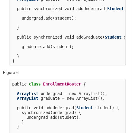
  public synchronized void addUndergrad(
Student
 stu
    undergrad.add(student);

  }

  public synchronized void addGraduate(
Student
 stud
    graduate.add(student);

  }

Figure 6
public 
class
EnrollmentRoster
 {

ArrayList
 undergrad = new ArrayList();

ArrayList
 graduate = new ArrayList();

  public void addUndergrad(
Student
 student) {

    synchronized(undergrad) {

      undergrad.add(student);

    }

  }
