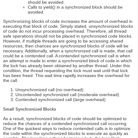
should be avoided.
Calls to yield() in a synchronized block should be
avoided.
Synchronizing blocks of code increases the amount of overhead in
executing that block of code. Simply stated, unsynchronized blocks
of code do not incur processing overhead. Therefore, all thread
safe operations should not be placed in synchronized code blocks.
However, if multiple threads are going to be accessing shared
resources, then chances are synchronized blocks of code will be
necessary. Additionally, when a synchronized call is made, that call
could be a contended call. A contended synchronized call is when
an attempt is made to enter a synchronized block of code in which
the lock has already been obtained by another thread. Under this
condition, the thread requesting the lock must wait until that lock
has been freed. This wait time rapidly increases the overhead for
the call.
Unsynchronized call (no overhead)
Uncontended synchronized call (moderate overhead)
Contended synchronized call (large overhead)
Small Synchronized Blocks
As a result, synchronized blocks of code should be optimized to
reduce the chances of a contended synchronized call occurring.
One of the quickest ways to reduce contended calls is to optimize
the code within the synchronized blocks to execute as quickly as