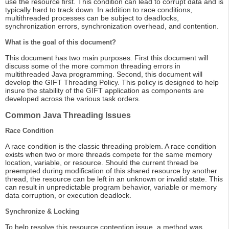
use the resource first. This condition can lead to corrupt data and is
typically hard to track down. In addition to race conditions,
multithreaded processes can be subject to deadlocks,
synchronization errors, synchronization overhead, and contention.
What is the goal of this document?
This document has two main purposes. First this document will
discuss some of the more common threading errors in
multithreaded Java programming. Second, this document will
develop the GIFT Threading Policy. This policy is designed to help
insure the stability of the GIFT application as components are
developed across the various task orders.
Common Java Threading Issues
Race Condition
A race condition is the classic threading problem. A race condition
exists when two or more threads compete for the same memory
location, variable, or resource. Should the current thread be
preempted during modification of this shared resource by another
thread, the resource can be left in an unknown or invalid state. This
can result in unpredictable program behavior, variable or memory
data corruption, or execution deadlock.
Synchronize & Locking
To help resolve this resource contention issue, a method was