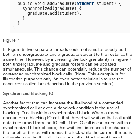
  public void addGraduate(
Student
 student) {

    synchronized(graduate) {

      graduate.add(student);

    }

  }

Figure 7
In Figure 6, two separate threads could not simultaneously add
both an undergraduate and a graduate student to the roster at the
same time. However, by increasing the lock granularity in Figure 7,
both undergraduate and graduate rosters can be updated
simultaneously. This change can potentially reduce the number of
contended synchronized block calls. (Note: This example is for
illustration purposes only. An even better solution is to use the
concurrent collections described in the previous section.)
Synchronized Blocking IO
Another factor that can increase the likelihood of a contended
synchronized call or even a deadlock condition is the use of
blocking IO calls within a synchronized block. When a thread
encounters a blocking IO call, that thread will wait on that call until
data is returned from the IO call. If the IO call is contained within a
synchronized block of code, this wait time increases the chances
that another thread will request the lock while the current thread is
still waiting on the IO call. Therefore, all of GIFT should avoid