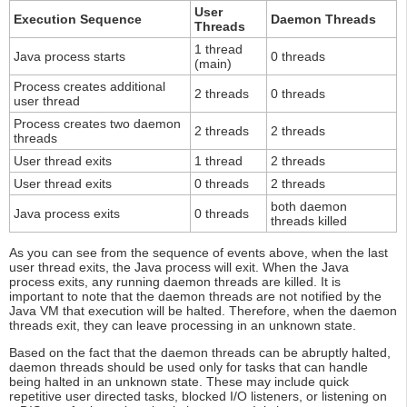
User
Execution Sequence
Daemon Threads
Threads
1 thread
Java process starts
0 threads
(main)
Process creates additional
2 threads
0 threads
user thread
Process creates two daemon
2 threads
2 threads
threads
User thread exits
1 thread
2 threads
User thread exits
0 threads
2 threads
both daemon
Java process exits
0 threads
threads killed
As you can see from the sequence of events above, when the last
user thread exits, the Java process will exit. When the Java
process exits, any running daemon threads are killed. It is
important to note that the daemon threads are not notified by the
Java VM that execution will be halted. Therefore, when the daemon
threads exit, they can leave processing in an unknown state.
Based on the fact that the daemon threads can be abruptly halted,
daemon threads should be used only for tasks that can handle
being halted in an unknown state. These may include quick
repetitive user directed tasks, blocked I/O listeners, or listening on