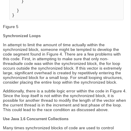
    }

  }

Figure 5
Synchronized Loops
In attempt to limit the amount of time actually within the
synchronized block, someone might be tempted to develop the
code segment found in Figure 4. There are a few problems with
this code. First, in attempting to make sure that only non-
threadsafe code was within the synchronized block, the for loop
occurs outside the synchronized block. If this vector is extremely
large, significant overhead is created by repetitively entering the
synchronized block for a small loop. For small looping structures,
consider placing the entire loop within the synchronized block.
Additionally, there is a subtle logic error within the code in Figure 4.
Since the loop itself is not within the synchronized block, it is
possible for another thread to modify the length of the vector when
the current thread is in the increment and test phase of the loop.
This could lead to the race condition as discussed above.
Use Java 1.6 Concurrent Collections
Many times synchronized blocks of code are used to control