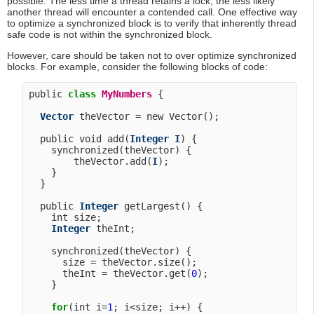
possible. The less time a thread retains a lock, the less likely
another thread will encounter a contended call. One effective way
to optimize a synchronized block is to verify that inherently thread
safe code is not within the synchronized block.
However, care should be taken not to over optimize synchronized
blocks. For example, consider the following blocks of code:
public 
class
MyNumbers
 {

Vector
 theVector = new Vector();

  public void add(
Integer
I
) {

    synchronized(theVector) {

        theVector.add(
I
);

    }

  }

  public 
Integer
 getLargest() {

    int size;

Integer
 theInt;

    synchronized(theVector) {

      size = theVector.size();

      theInt = theVector.get(
0
);

    }

for
(int i=
1
; i<size; i++) {
