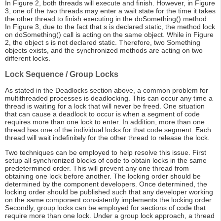
In Figure 2, both threads will execute and finish. However, in Figure
3, one of the two threads may enter a wait state for the time it takes
the other thread to finish executing in the doSomething() method.
In Figure 3, due to the fact that s is declared static, the method lock
on doSomething() call is acting on the same object. While in Figure
2, the object s is not declared static. Therefore, two Something
objects exists, and the synchronized methods are acting on two
different locks.
Lock Sequence / Group Locks
As stated in the Deadlocks section above, a common problem for
multithreaded processes is deadlocking. This can occur any time a
thread is waiting for a lock that will never be freed. One situation
that can cause a deadlock to occur is when a segment of code
requires more than one lock to enter. In addition, more than one
thread has one of the individual locks for that code segment. Each
thread will wait indefinitely for the other thread to release the lock.
Two techniques can be employed to help resolve this issue. First
setup all synchronized blocks of code to obtain locks in the same
predetermined order. This will prevent any one thread from
obtaining one lock before another. The locking order should be
determined by the component developers. Once determined, the
locking order should be published such that any developer working
on the same component consistently implements the locking order.
Secondly, group locks can be employed for sections of code that
require more than one lock. Under a group lock approach, a thread