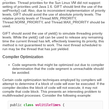
priorities. Thread priorities for the Sun Linux VM did not support
setting of priorities until Java 1.6. GIFT should limit the use of the
setPriority() call. Also, due to inconsistent implementation of priority
levels, GIFT should avoid the use of absolute priority levels. The
relative priority levels of Thread.MIN_PRIORITY,
Thread.NORM_PRIORITY, and Thread.MAX_PRIORITY should be
used.
GIFT should avoid the use of yield() to simulate threading priority
levels. While the yield() call can be used to release any remaining
time the current thread has left, effectively lowering its priority, this
method is not guaranteed to work. The next thread scheduled to
run may be the thread that has just yielded.
Compiler Optimization
Code segments that might be optimized out due to compiler
determination that the code segment is unreachable should
be avoided.
Certain code optimization techniques employed by compilers will
attempt to determine if a block of code will ever be executed. If the
compiler decides the block of code will not execute, it may not
compile that code block. This presents an interesting problem to
multithreaded processes. Consider the following example:
public 
class
volitileTimes
 {
