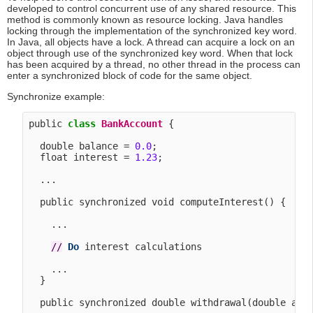
developed to control concurrent use of any shared resource. This
method is commonly known as resource locking. Java handles
locking through the implementation of the synchronized key word.
In Java, all objects have a lock. A thread can acquire a lock on an
object through use of the synchronized key word. When that lock
has been acquired by a thread, no other thread in the process can
enter a synchronized block of code for the same object.
Synchronize example:
public 
class
BankAccount
 {

  double balance = 
0.0
;

  float interest = 
1.23
;

  ...

  public synchronized void computeInterest() {

    ...

/
/
Do
 interest calculations

    ...

  }

  public synchronized double withdrawal(double amou