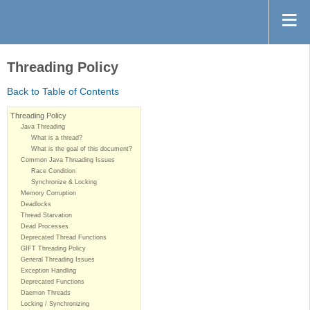
Threading Policy
Back to Table of Contents
Threading Policy
Java Threading
What is a thread?
What is the goal of this document?
Common Java Threading Issues
Race Condition
Synchronize & Locking
Memory Corruption
Deadlocks
Thread Starvation
Dead Processes
Deprecated Thread Functions
GIFT Threading Policy
General Threading Issues
Exception Handling
Deprecated Functions
Daemon Threads
Locking / Synchronizing