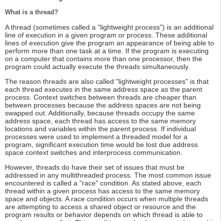
What is a thread?
A thread (sometimes called a "lightweight process") is an additional
line of execution in a given program or process. These additional
lines of execution give the program an appearance of being able to
perform more than one task at a time. If the program is executing
on a computer that contains more than one processor, then the
program could actually execute the threads simultaneously.
The reason threads are also called "lightweight processes" is that
each thread executes in the same address space as the parent
process. Context switches between threads are cheaper than
between processes because the address spaces are not being
swapped out. Additionally, because threads occupy the same
address space, each thread has access to the same memory
locations and variables within the parent process. If individual
processes were used to implement a threaded model for a
program, significant execution time would be lost due address
space context switches and interprocess communication.
However, threads do have their set of issues that must be
addressed in any multithreaded process. The most common issue
encountered is called a "race" condition. As stated above, each
thread within a given process has access to the same memory
space and objects. A race condition occurs when multiple threads
are attempting to access a shared object or resource and the
program results or behavior depends on which thread is able to