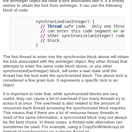
the anInteger object will have a lock associated with it. If a thread
wishes to obtain the lock from anInteger, it can use the following
block of code:
          synchronized(anInteger) {

/
/
Thread
 safe code.  Only one thread

/
/
 can enter this code segment 
or
 any

/
/
 other synchronize(anInteger) code

/
/
 block.

The first thread to enter into the synchronize block above will obtain
the lock associated with the anInteger object. Any other thread that
attempts to enter the same code block above, or any other
synchronized(anInteger) block, will enter a wait state until the
thread has the lock exits the synchronized block. The above lock is
considered a fine grain lock. It represents a specific lock to an
object.
It is important to note that, while synchronized blocks are very
useful, they can cause a lot of overhead if too many threads try to
acess it at once. The overhead is also related to the amount of
resources each thread accessing the synchronized block requires.
This means that if there are a lot of resourse-heavy threads in
need of the same information, a syncronized block may not always
be the best choice. In these cases, a thread-safe alternative can
sometimes be used. For example, using a CopyOnWriteArrayList
instead of synchronizing on a regular ArrayList.