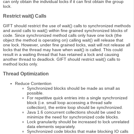
can only obtain the individual locks if it can first obtain the group
lock.
Restrict wait() Calls
GIFT should restrict the use of wait() calls to synchronized methods
and avoid calls to wait() within fine grained synchronized blocks of
code. Since synchronized method calls only have one lock (the
object the method is operating on) calling wait() will release that
one lock. However, under fine grained locks, wait will not release all
locks that the thread may have when wait() is called. This could
result in a waiting thread that has retained a lock and causing
another thread to deadlock. GIFT should restrict wait() calls to
method locks only.
Thread Optimization
Reduce Contention
Synchronized blocks should be made as small as
possible.
For repetitive quick entries into a single synchronized
block (i.e. small loop accessing a thread safe
collection), the entire loop should be synchronized.
Java 1.6 concurrent collections should be used to
minimize the need for synchronized code blocks.
Lock granularity should be increased to lock unrelated
data elements separately.
Synchronized code blocks that make blocking IO calls