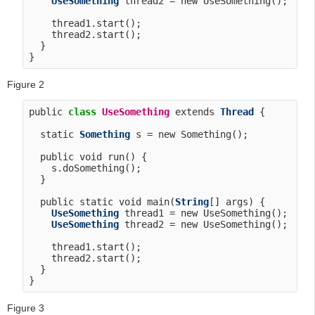
UseSomething
 thread2 = new UseSomething();

    thread1.start();

    thread2.start();

  }

Figure 2
public 
class
UseSomething
 extends 
Thread
 {

  static 
Something
 s = new Something();

  public void run() {

    s.doSomething();

  }

  public static void main(
String
[] args) {

UseSomething
 thread1 = new UseSomething();

UseSomething
 thread2 = new UseSomething();

    thread1.start();

    thread2.start();

  }

Figure 3