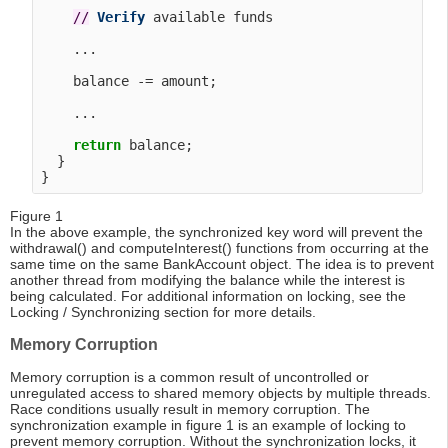
/
/
Verify
 available funds

    ...

    balance -= amount;

    ...

return
 balance;

  }

Figure 1
In the above example, the synchronized key word will prevent the
withdrawal() and computeInterest() functions from occurring at the
same time on the same BankAccount object. The idea is to prevent
another thread from modifying the balance while the interest is
being calculated. For additional information on locking, see the
Locking / Synchronizing section for more details.
Memory Corruption
Memory corruption is a common result of uncontrolled or
unregulated access to shared memory objects by multiple threads.
Race conditions usually result in memory corruption. The
synchronization example in figure 1 is an example of locking to
prevent memory corruption. Without the synchronization locks, it