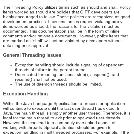
The Threading Policy utilizes terms such as should and shall. Policy
items worded as should are policies that GIFT developers are
highly encouraged to follow. These policies are recognized as good
development practices. If circumstances require violating policy
items worded as should, the reasons for the violation must be
documented. This documentation shall be in the form of inline
comments and/or rationale documents. However, policy items that
are marked as “shall” will not be violated by developers without
obtaining prior approval.
General Threading Issues
Exception handling should include signaling of dependent
threads of failure in the parent thread.
Deprecated threading functions: stop(), suspend(), and
resume() shall not be used.
The use of daemon threads should be limited.
Exception Handling
Within the Java Language Specification, a process or application
will continue to execute until the last user thread has exited. In
Java, the main thread is simply another user thread. Therefore, it is
legal for the main thread to exit prior to spawned user threads.
However, this can lead to a commonly overlooked aspect of
working with threads. Special attention should be given to
exception handling in multithreaded processes. For example, if the