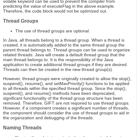
volatile keyword can be used to prevent the compiler from
predicting the value of executeFlag in the above example.
Therefore, the code block would not be optimized out.
Thread Groups
The use of thread groups are optional.
In Java, all threads belong to a thread group. When a thread is
created, it is automatically added to the same thread group the
parent thread belongs to. Thread groups can be used to organize
related threads. Java will create a default thread group that the
main thread belongs to. It is the responsibility of the Java
application to create additional thread groups if they are desired.
Threads can then be created in the new thread group(s).
However, thread groups were originally created to allow the stop(),
suspend(), resume(), and setMaxPriority() functions to be applied
to all threads within the specified thread group. Since the stop(),
suspend(), and resume() methods have been deprecated,
significant functionality of the thread group structure has been
removed. Therefore, GIFT are not required to use thread groups.
However, if a component creates a significant number of threads,
the component should consider the use of thread groups to aid in
the organization and debugging of the threads.
Naming Threads