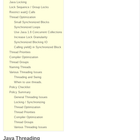
Java Locking
Lock Sequence / Group Locks
Restrict wait() Calls
Thread Optimization
Small Synchronized Blocks
Synchronized Loops
Use Java 1.6 Concurrent Collections
Increase Lock Granularity
Synchronized Blocking IO
Calling yield() in Synchronized Block
Thread Priorities
Compiler Optimization
Thread Groups
Naming Threads
Various Threading Issues
Threading and Swing
When to use threads.
Policy Checklist
Policy Summary
General Threading Issues
Locking / Synchronizing
Thread Optimization
Thread Priorities
Compiler Optimization
Thread Groups
Various Threading Issues
Java Threading