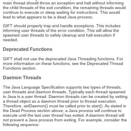
main thread should throw an exception and halt without informing
the child threads of the exit condition, the remaining threads would
continue to execute or sleep waiting for instructions. This would
lead to what appears to be a dead Java process.
GIFT should properly trap and handle exceptions. This includes
informing user threads of the error condition. This will allow the
spawned user threads to safely cleanup and halt execution if
needed.
Deprecated Functions
GIFT shall not use the deprecated Java Threading functions. For
more information on these functions, see the Deprecated Thread
Functions section.
Daemon Threads
The Java Language Specification supports two types of threads,
user threads and daemon threads. Typically each thread spawned
in Java is a user thread. Daemon threads can be created by setting
a thread object as a daemon thread prior to thread execution.
Therefore, setDaemon() must be called prior to start(). As stated in
the Dead Process section above, a Java process will continue to
execute until the last user thread has exited. A daemon thread will
not prevent a Java process from exiting. For example, consider the
following sequence: