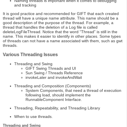
Naming threads is important when it comes to debugging
and tracking
It is good practice and recommended for GIFT that each created
thread will have a unique name attribute. This name should be a
good description of the purpose of the thread. For example, a
thread that handles the deletion of a Log file is called
deleteLogFileThread. Notice that the word “Thread” is still in the
name. This makes it easier to identify in other places. Some types
of threads can not have a name associated with them, such as gwt
threads.
Various Threading Issues
Threading and Swing
GIFT Swing Threads and UI
Sun Swing / Threads Reference
invokeLater and invokeAndWait
Threading and Composition (Components)
System Components, that need a thread of execution
following load, should implement the
RunnableComponent Interface.
Threading, Repeatability, and Threading Library
When to use threads.
Threading and Swing