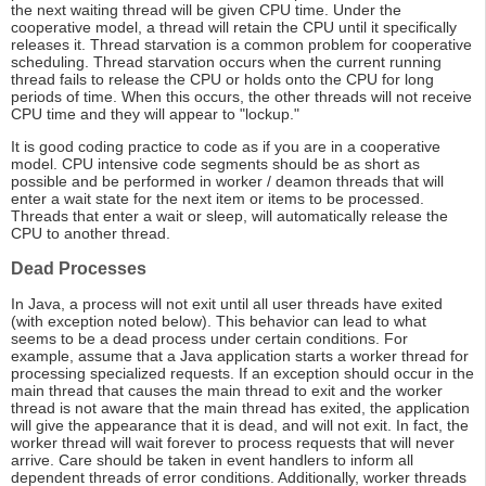
the next waiting thread will be given CPU time. Under the
cooperative model, a thread will retain the CPU until it specifically
releases it. Thread starvation is a common problem for cooperative
scheduling. Thread starvation occurs when the current running
thread fails to release the CPU or holds onto the CPU for long
periods of time. When this occurs, the other threads will not receive
CPU time and they will appear to "lockup."
It is good coding practice to code as if you are in a cooperative
model. CPU intensive code segments should be as short as
possible and be performed in worker / deamon threads that will
enter a wait state for the next item or items to be processed.
Threads that enter a wait or sleep, will automatically release the
CPU to another thread.
Dead Processes
In Java, a process will not exit until all user threads have exited
(with exception noted below). This behavior can lead to what
seems to be a dead process under certain conditions. For
example, assume that a Java application starts a worker thread for
processing specialized requests. If an exception should occur in the
main thread that causes the main thread to exit and the worker
thread is not aware that the main thread has exited, the application
will give the appearance that it is dead, and will not exit. In fact, the
worker thread will wait forever to process requests that will never
arrive. Care should be taken in event handlers to inform all
dependent threads of error conditions. Additionally, worker threads