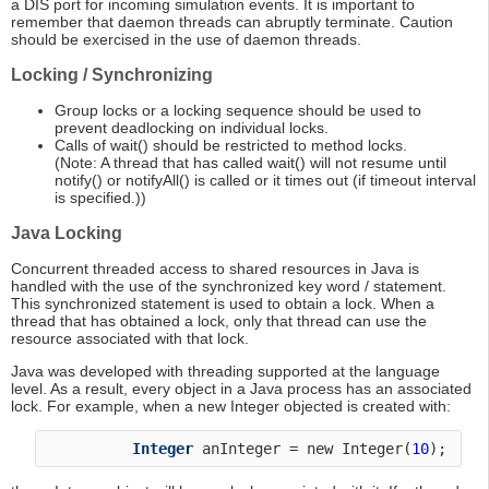
a DIS port for incoming simulation events. It is important to
remember that daemon threads can abruptly terminate. Caution
should be exercised in the use of daemon threads.
Locking / Synchronizing
Group locks or a locking sequence should be used to
prevent deadlocking on individual locks.
Calls of wait() should be restricted to method locks.
(Note: A thread that has called wait() will not resume until
notify() or notifyAll() is called or it times out (if timeout interval
is specified.))
Java Locking
Concurrent threaded access to shared resources in Java is
handled with the use of the synchronized key word / statement.
This synchronized statement is used to obtain a lock. When a
thread that has obtained a lock, only that thread can use the
resource associated with that lock.
Java was developed with threading supported at the language
level. As a result, every object in a Java process has an associated
lock. For example, when a new Integer objected is created with:
Integer
 anInteger = new Integer(
10