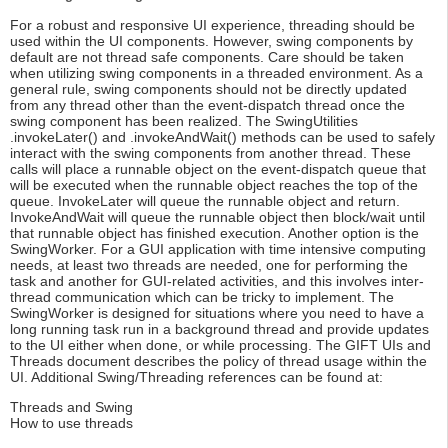
For a robust and responsive UI experience, threading should be
used within the UI components. However, swing components by
default are not thread safe components. Care should be taken
when utilizing swing components in a threaded environment. As a
general rule, swing components should not be directly updated
from any thread other than the event-dispatch thread once the
swing component has been realized. The SwingUtilities
.invokeLater() and .invokeAndWait() methods can be used to safely
interact with the swing components from another thread. These
calls will place a runnable object on the event-dispatch queue that
will be executed when the runnable object reaches the top of the
queue. InvokeLater will queue the runnable object and return.
InvokeAndWait will queue the runnable object then block/wait until
that runnable object has finished execution. Another option is the
SwingWorker. For a GUI application with time intensive computing
needs, at least two threads are needed, one for performing the
task and another for GUI-related activities, and this involves inter-
thread communication which can be tricky to implement. The
SwingWorker is designed for situations where you need to have a
long running task run in a background thread and provide updates
to the UI either when done, or while processing. The GIFT UIs and
Threads document describes the policy of thread usage within the
UI. Additional Swing/Threading references can be found at:
Threads and Swing
How to use threads