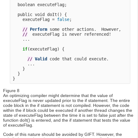
  boolean executeFlag;

  public void doIt() {

    executeFlag = 
false
;

/
/
Perform
 some other actions.  However, 

/
/
  executeFlag is never referenced!

    ...

if
(executeFlag) {

/
/
Valid
 code that could execute.

      ...

    }

  }

Figure 8
An optimizing compiler might determine that the value of
executeFlag is never updated prior to the if statement. The entire
code block in the if statement is not compiled. However, the code
within the if block could be executed if another thread changes the
state of executeFlag between the time it is set to false just after the
function doIt() is entered, and the if statement that tests the value
of executeFlag.
Code of this nature should be avoided by GIFT. However, the