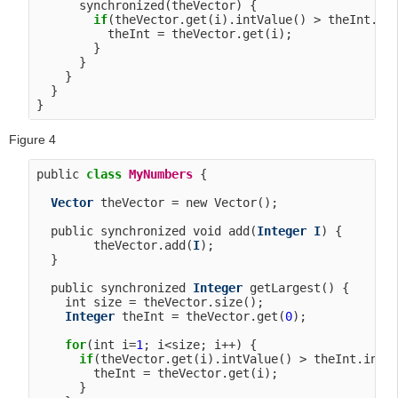
      synchronized(theVector) {

if
(theVector.get(i).intValue() > theInt.int
          theInt = theVector.get(i);

        }

      }

    }

  }

Figure 4
public 
class
MyNumbers
 {

Vector
 theVector = new Vector();

  public synchronized void add(
Integer
I
) {

        theVector.add(
I
);

  }

  public synchronized 
Integer
 getLargest() {

    int size = theVector.size();

Integer
 theInt = theVector.get(
0
);

for
(int i=
1
; i<size; i++) {

if
(theVector.get(i).intValue() > theInt.intVa
        theInt = theVector.get(i);

      }
