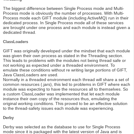
The biggest difference between Single Process mode and Multi-
Process mode is obviously the number of processes. With Multi-
Process mode each GIFT module (including ActiveMQ) run in their
dedicated process. In Single Process mode all of these services
are brought under one process and each module is instead given a
dedicated thread.
ClassLoaders
GIFT was originally developed under the mindset that each module
was given their own process as stated in the Threading section.
This leads to problems with the modules not being thread safe or
not working as expected under a threaded environment. To
emulate these conditions without re writing large portions of GIFT,
Java ClassLoaders are used.
Normally in a threaded environment each thread will share a set of
common resources (.jars), this led to problems in GIFT where each
module was expecting to have the resources all to themselves. So
a custom ClassLoader was implemented that let each module
instance their own copy of the resources thus, emulating the
original working conditions. This proved to be an effective solution
to the thread-safety issues each module was experiencing.
Derby
Derby was selected as the database to use for Single Process
mode since it is packaged with the latest version of Java and is