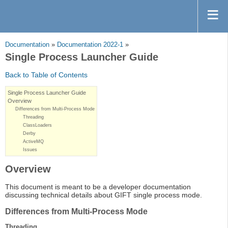
Documentation
»
Documentation 2022-1
»
Single Process Launcher Guide
Back to Table of Contents
Single Process Launcher Guide
Overview
Differences from Multi-Process Mode
Threading
ClassLoaders
Derby
ActiveMQ
Issues
Overview
This document is meant to be a developer documentation
discussing technical details about GIFT single process mode.
Differences from Multi-Process Mode
Threading