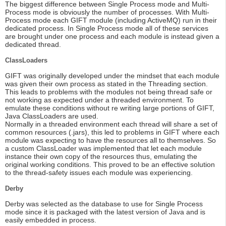
The biggest difference between Single Process mode and Multi-
Process mode is obviously the number of processes. With Multi-
Process mode each GIFT module (including ActiveMQ) run in their
dedicated process. In Single Process mode all of these services
are brought under one process and each module is instead given a
dedicated thread.
ClassLoaders
GIFT was originally developed under the mindset that each module
was given their own process as stated in the Threading section.
This leads to problems with the modules not being thread safe or
not working as expected under a threaded environment. To
emulate these conditions without re writing large portions of GIFT,
Java ClassLoaders are used.
Normally in a threaded environment each thread will share a set of
common resources (.jars), this led to problems in GIFT where each
module was expecting to have the resources all to themselves. So
a custom ClassLoader was implemented that let each module
instance their own copy of the resources thus, emulating the
original working conditions. This proved to be an effective solution
to the thread-safety issues each module was experiencing.
Derby
Derby was selected as the database to use for Single Process
mode since it is packaged with the latest version of Java and is
easily embedded in process.