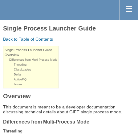
Single Process Launcher Guide
Back to Table of Contents
Single Process Launcher Guide
Overview
Differences from Multi-Process Mode
Threading
ClassLoaders
Derby
ActiveMQ
Issues
Overview
This document is meant to be a developer documentation
discussing technical details about GIFT single process mode.
Differences from Multi-Process Mode
Threading