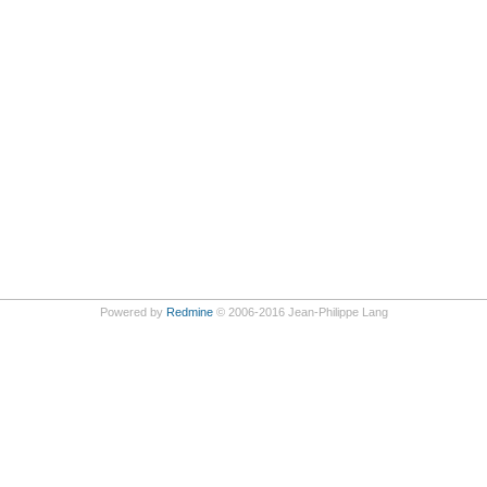
Powered by
Redmine
© 2006-2016 Jean-Philippe Lang