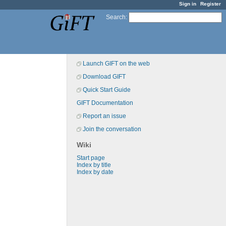
Sign in
Register
Search
:
Launch GIFT on the web
Download GIFT
Quick Start Guide
GIFT Documentation
Report an issue
Join the conversation
Wiki
Start page
Index by title
Index by date