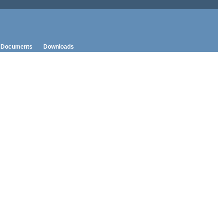
Documents
Downloads