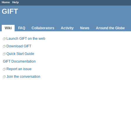
Home
Help
GIFT
Wiki
FAQ
Collaborators
Activity
News
Around the Globe
Launch GIFT on the web
Download GIFT
Quick Start Guide
GIFT Documentation
Report an issue
Join the conversation