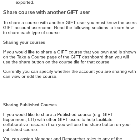
exported.
Share course with another GIFT user
To share a course with another GIFT user you must know the users
GIFT account username. Read the following sections to learn how
to share each type of course.
Sharing your courses
If you would like to share a GIFT course
that you own
and is shown
on the Take a Course page of the GIFT dashboard than you will
use the share button on the course tile for that course.
Currently you can specify whether the account you are sharing with
can view or edit the course.
Sharing Published Courses
If you would like to share a Published course (e.g. GIFT
Experiment, LTI) with other GIFT users to help facilitate
collaborative research than you will use the share button on your
published course.
You can assign Manager and Researcher roles to any of the