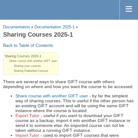
Documentation
»
Documentation 2025-1
»
Sharing Courses 2025-1
Back to Table of Contents
Sharing Courses 2025-1
Share course with another GIFT user
Sharing your courses
Sharing Published Courses
There are several ways to share GIFT course with others
depending on where and how you want the course to be accessed.
Share course with another GIFT user
- by far the simplest
way of sharing courses. This is useful if the other person has
an existing GIFT account and will be using the same GIFT
instance where the course is located.
Export Tutor
- useful if you want to download your GIFT
course as a backup, import it into another GIFT instance or
send it to someone else. An exported course can not be
taken without a running GIFT instance.
Import Tutor
- used to import GIFT courses that were