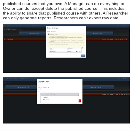
published courses that you own. A Manager can do everything an
Owner can do, except delete the published course. This includes
the ability to share that published course with others. A Researcher
can only generate reports. Researchers can't export raw data.