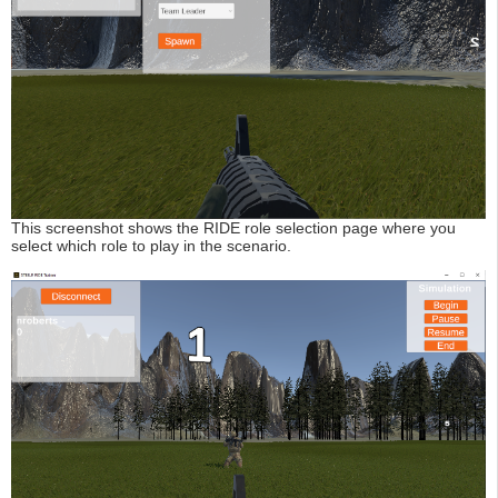
This screenshot shows the RIDE role selection page where you
select which role to play in the scenario.