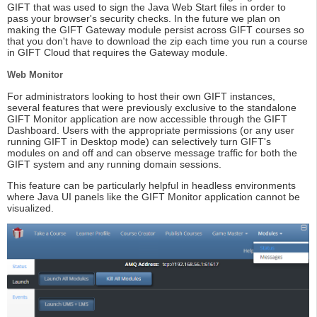
GIFT that was used to sign the Java Web Start files in order to
pass your browser's security checks. In the future we plan on
making the GIFT Gateway module persist across GIFT courses so
that you don't have to download the zip each time you run a course
in GIFT Cloud that requires the Gateway module.
Web Monitor
For administrators looking to host their own GIFT instances,
several features that were previously exclusive to the standalone
GIFT Monitor application are now accessible through the GIFT
Dashboard. Users with the appropriate permissions (or any user
running GIFT in Desktop mode) can selectively turn GIFT's
modules on and off and can observe message traffic for both the
GIFT system and any running domain sessions.
This feature can be particularly helpful in headless environments
where Java UI panels like the GIFT Monitor application cannot be
visualized.