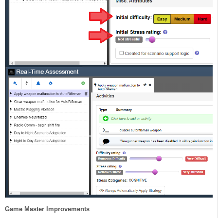
Game Master Improvements