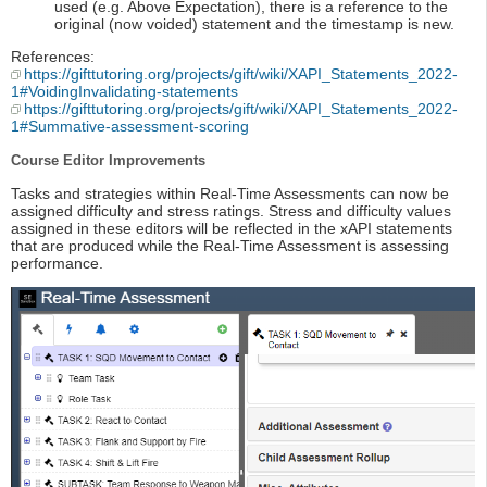
used (e.g. Above Expectation), there is a reference to the
original (now voided) statement and the timestamp is new.
References:
https://gifttutoring.org/projects/gift/wiki/XAPI_Statements_2022-
1#VoidingInvalidating-statements
https://gifttutoring.org/projects/gift/wiki/XAPI_Statements_2022-
1#Summative-assessment-scoring
Course Editor Improvements
Tasks and strategies within Real-Time Assessments can now be
assigned difficulty and stress ratings. Stress and difficulty values
assigned in these editors will be reflected in the xAPI statements
that are produced while the Real-Time Assessment is assessing
performance.