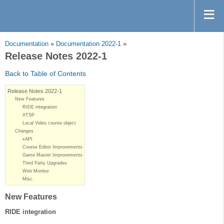
Documentation
»
Documentation 2022-1
»
Release Notes 2022-1
Back to Table of Contents
Release Notes 2022-1
New Features
RIDE integration
XTSP
Local Video course object
Changes
xAPI
Course Editor Improvements
Game Master Improvements
Third Party Upgrades
Web Monitor
Misc.
New Features
RIDE integration