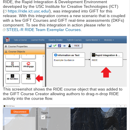
RIDE, the Rapid Integration & Development Environment
developed by the USC Institute for Creative Technologies (ICT)
(
https://ride.ict.usc.edu/
), was integrated into GIFT for this
release. With this integration comes a new scenario that is coupled
with a few GIFT Courses and GIFT real-time assessments (DKFs)
component. To see this integration in action please refer to
STEEL-R RIDE Team Exemplar Courses
.
This screenshot shows the RIDE course object that was added to
the GIFT Course Creator allowing authors to drag-n-drop RIDE
activity into the course flow.