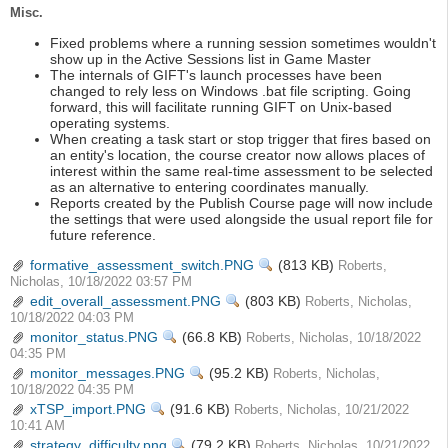
Misc.
Fixed problems where a running session sometimes wouldn't
show up in the Active Sessions list in Game Master
The internals of GIFT's launch processes have been
changed to rely less on Windows .bat file scripting. Going
forward, this will facilitate running GIFT on Unix-based
operating systems.
When creating a task start or stop trigger that fires based on
an entity's location, the course creator now allows places of
interest within the same real-time assessment to be selected
as an alternative to entering coordinates manually.
Reports created by the Publish Course page will now include
the settings that were used alongside the usual report file for
future reference.
formative_assessment_switch.PNG
View
(813 KB)
Roberts,
Nicholas, 10/18/2022 03:57 PM
edit_overall_assessment.PNG
View
(803 KB)
Roberts, Nicholas,
10/18/2022 04:03 PM
monitor_status.PNG
View
(66.8 KB)
Roberts, Nicholas, 10/18/2022
04:35 PM
monitor_messages.PNG
View
(95.2 KB)
Roberts, Nicholas,
10/18/2022 04:35 PM
xTSP_import.PNG
View
(91.6 KB)
Roberts, Nicholas, 10/21/2022
10:41 AM
strategy_difficulty.png
View
(79.2 KB)
Roberts, Nicholas, 10/21/2022