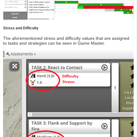
Stress and Difficulty
The aforementioned stress and difficulty values that are assigned
to tasks and strategies can be seen in Game Master.