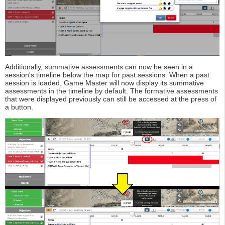
Additionally, summative assessments can now be seen in a
session's timeline below the map for past sessions. When a past
session is loaded, Game Master will now display its summative
assessments in the timeline by default. The formative assessments
that were displayed previously can still be accessed at the press of
a button.