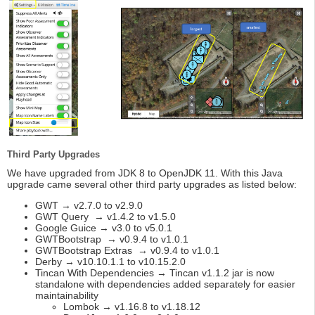
Third Party Upgrades
We have upgraded from JDK 8 to OpenJDK 11. With this Java
upgrade came several other third party upgrades as listed below:
GWT → v2.7.0 to v2.9.0
GWT Query → v1.4.2 to v1.5.0
Google Guice → v3.0 to v5.0.1
GWTBootstrap → v0.9.4 to v1.0.1
GWTBootstrap Extras → v0.9.4 to v1.0.1
Derby → v10.10.1.1 to v10.15.2.0
Tincan With Dependencies → Tincan v1.1.2 jar is now
standalone with dependencies added separately for easier
maintainability
Lombok → v1.16.8 to v1.18.12