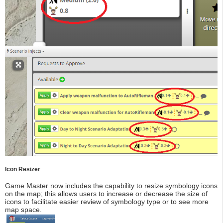
Icon Resizer
Game Master now includes the capability to resize symbology icons
on the map; this allows users to increase or decrease the size of
icons to facilitate easier review of symbology type or to see more
map space.