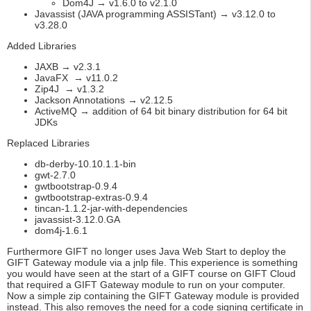
Dom4J → v1.6.0 to v2.1.0
Javassist (JAVA programming ASSISTant) → v3.12.0 to
v3.28.0
Added Libraries
JAXB → v2.3.1
JavaFX → v11.0.2
Zip4J → v1.3.2
Jackson Annotations → v2.12.5
ActiveMQ → addition of 64 bit binary distribution for 64 bit
JDKs
Replaced Libraries
db-derby-10.10.1.1-bin
gwt-2.7.0
gwtbootstrap-0.9.4
gwtbootstrap-extras-0.9.4
tincan-1.1.2-jar-with-dependencies
javassist-3.12.0.GA
dom4j-1.6.1
Furthermore GIFT no longer uses Java Web Start to deploy the
GIFT Gateway module via a jnlp file. This experience is something
you would have seen at the start of a GIFT course on GIFT Cloud
that required a GIFT Gateway module to run on your computer.
Now a simple zip containing the GIFT Gateway module is provided
instead. This also removes the need for a code signing certificate in