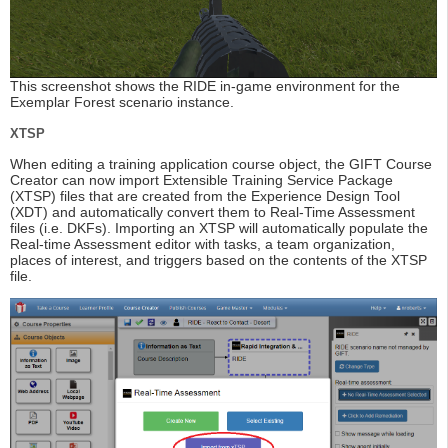
This screenshot shows the RIDE in-game environment for the
Exemplar Forest scenario instance.
XTSP
When editing a training application course object, the GIFT Course
Creator can now import Extensible Training Service Package
(XTSP) files that are created from the Experience Design Tool
(XDT) and automatically convert them to Real-Time Assessment
files (i.e. DKFs). Importing an XTSP will automatically populate the
Real-time Assessment editor with tasks, a team organization,
places of interest, and triggers based on the contents of the XTSP
file.