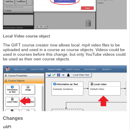
Local Video course object
The GIFT course creator now allows local .mp4 video files to be
uploaded and used in a course as course objects. Videos could be
used in courses before this change, but only YouTube videos could
be used as their own course objects.
Changes
xAPI