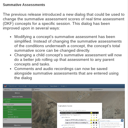
Summative Assessments
The previous release introduced a new dialog that could be used to
change the summative assessment scores of real time assessment
(DKF) concepts for a specific session. This dialog has been
improved upon in several ways:
Modifying a concept's summative assessment has been
simplified. Instead of changing the summative assessments
of the conditions underneath a concept, the concept's total
summative score can be changed directly.
Changing a child concept's summative assessment will now
do a better job rolling up that assessment to any parent
concepts and tasks.
Comments and audio recordings can now be saved
alongside summative assessments that are entered using
the dialog