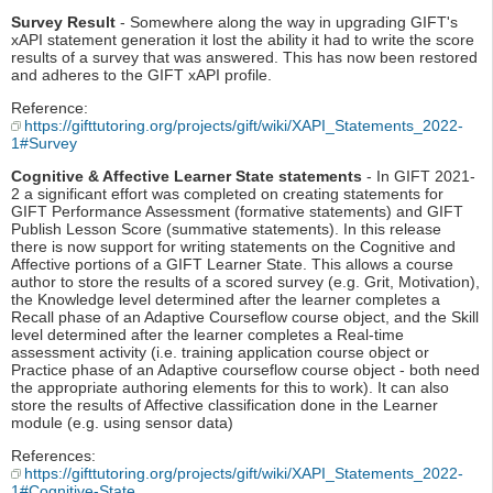
Survey Result
- Somewhere along the way in upgrading GIFT's
xAPI statement generation it lost the ability it had to write the score
results of a survey that was answered. This has now been restored
and adheres to the GIFT xAPI profile.
Reference:
https://gifttutoring.org/projects/gift/wiki/XAPI_Statements_2022-
1#Survey
Cognitive & Affective Learner State statements
- In GIFT 2021-
2 a significant effort was completed on creating statements for
GIFT Performance Assessment (formative statements) and GIFT
Publish Lesson Score (summative statements). In this release
there is now support for writing statements on the Cognitive and
Affective portions of a GIFT Learner State. This allows a course
author to store the results of a scored survey (e.g. Grit, Motivation),
the Knowledge level determined after the learner completes a
Recall phase of an Adaptive Courseflow course object, and the Skill
level determined after the learner completes a Real-time
assessment activity (i.e. training application course object or
Practice phase of an Adaptive courseflow course object - both need
the appropriate authoring elements for this to work). It can also
store the results of Affective classification done in the Learner
module (e.g. using sensor data)
References:
https://gifttutoring.org/projects/gift/wiki/XAPI_Statements_2022-
1#Cognitive-State