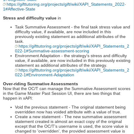
https://gifttutoring.org/projects/gift/wiki/XAPI_Statements_2022-
1#Affective-State
Stress and difficulty value
in
Task Summative Assessment - the final task stress value and
difficulty value, if available, are now included in this
previously existing statement as additional attributes of the
task.
https://gifttutoring.org/projects/gift/wiki/XAPI_Statements_2
022-1#Summative-assessment-scoring
Environment Adaptation - the strategy's stress and difficulty
value, if available, are now included in this previously existing
statement as additional attributes of the strategy.
https://gifttutoring.org/projects/gift/wiki/XAPI_Statements_2
022-1#Environment-Adaptation
Over-riding Summative Assessments
Now that the OC/T can manage the Summative Assessment scores
in the Game Master Past Session UI, there are two things that
happen in xAPI:
Void the previous statement - The original statement being
overridden now has voided attribute with a value of true.
Create a new statement - The new summative assessment
statement created is almost an exact copy of the original
except that the OC/T's username is used, the score value is
changed to 'overridden', the provided assessment value is