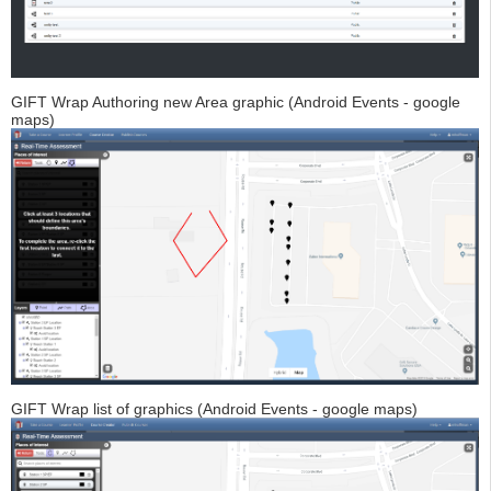
GIFT Wrap Authoring new Area graphic (Android Events - google
maps)
GIFT Wrap list of graphics (Android Events - google maps)