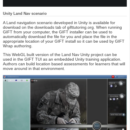
Unity Land Nav scenario
A Land navigation scenario developed in Unity is available for
download on the downloads tab of gifttutoring.org. When running
GIFT from your computer, the GIFT installer can be used to
automatically download the file for you and place the file in the
appropriate location of your GIFT install so it can be used by GIFT
Wrap authoring.
This WebGL built version of the Land Nav Unity project can be
used in the GIFT TUI as an embedded Unity training application.
Authors can build location based assessments for learners that will
move around in that environment.