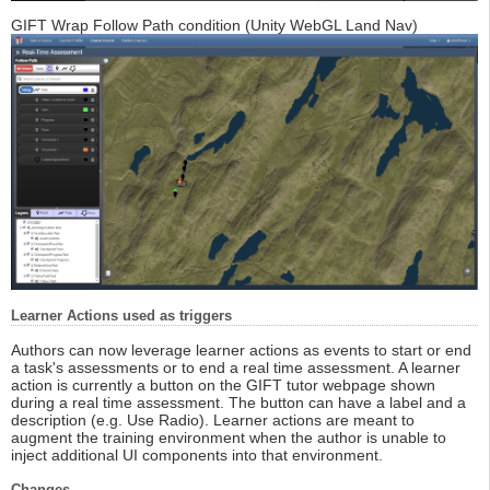
GIFT Wrap Follow Path condition (Unity WebGL Land Nav)
Learner Actions used as triggers
Authors can now leverage learner actions as events to start or end
a task's assessments or to end a real time assessment. A learner
action is currently a button on the GIFT tutor webpage shown
during a real time assessment. The button can have a label and a
description (e.g. Use Radio). Learner actions are meant to
augment the training environment when the author is unable to
inject additional UI components into that environment.
Changes