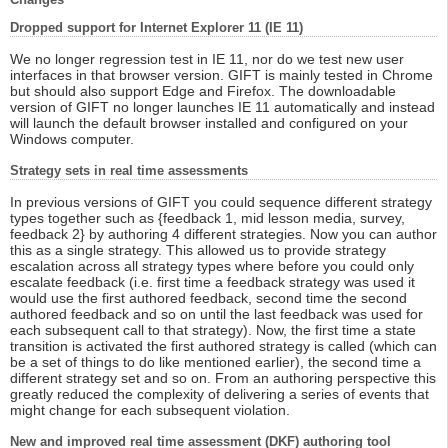
Dropped support for Internet Explorer 11 (IE 11)
We no longer regression test in IE 11, nor do we test new user
interfaces in that browser version. GIFT is mainly tested in Chrome
but should also support Edge and Firefox. The downloadable
version of GIFT no longer launches IE 11 automatically and instead
will launch the default browser installed and configured on your
Windows computer.
Strategy sets in real time assessments
In previous versions of GIFT you could sequence different strategy
types together such as {feedback 1, mid lesson media, survey,
feedback 2} by authoring 4 different strategies. Now you can author
this as a single strategy. This allowed us to provide strategy
escalation across all strategy types where before you could only
escalate feedback (i.e. first time a feedback strategy was used it
would use the first authored feedback, second time the second
authored feedback and so on until the last feedback was used for
each subsequent call to that strategy). Now, the first time a state
transition is activated the first authored strategy is called (which can
be a set of things to do like mentioned earlier), the second time a
different strategy set and so on. From an authoring perspective this
greatly reduced the complexity of delivering a series of events that
might change for each subsequent violation.
New and improved real time assessment (DKF) authoring tool