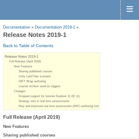
Documentation
»
Documentation 2019-1
»
Release Notes 2019-1
Back to Table of Contents
Release Notes 2019-1
Full Release (April 2019)
New Features
Sharing published courses
Unity Land Nav scenario
GIFT Wrap authoring
Learner Actions used as triggers
Changes
Dropped support for Internet Explorer 11 (IE 11)
Strategy sets in real time assessments
New and improved real time assessment (DKF) authoring tool
Full Release (April 2019)
New Features
Sharing published courses