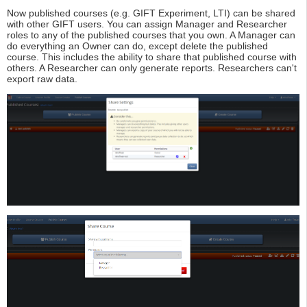
Now published courses (e.g. GIFT Experiment, LTI) can be shared
with other GIFT users. You can assign Manager and Researcher
roles to any of the published courses that you own. A Manager can
do everything an Owner can do, except delete the published
course. This includes the ability to share that published course with
others. A Researcher can only generate reports. Researchers can't
export raw data.