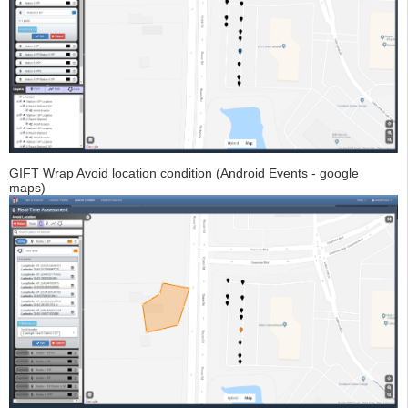
GIFT Wrap Avoid location condition (Android Events - google
maps)