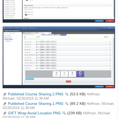
Published Course Sharing.2.PNG
View
(53.5 KB)
Hoffman,
Michael, 02/26/2019 11:39 AM
Published Course Sharing.1.PNG
View
(89.2 KB)
Hoffman, Michael,
02/26/2019 11:39 AM
GIFT Wrap Avoid Location.PNG
View
(239 KB)
Hoffman, Michael,
02/26/2019 12:26 PM