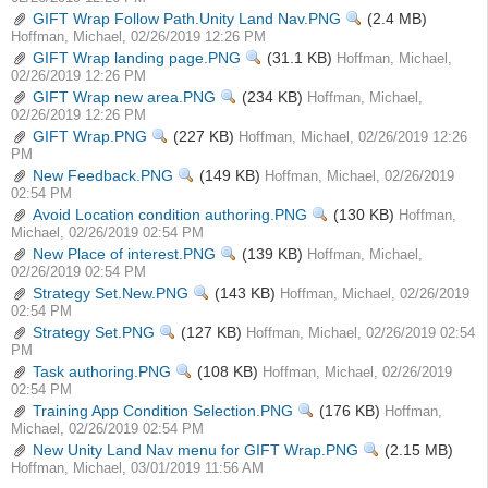
GIFT Wrap Follow Path.Unity Land Nav.PNG
View
(2.4 MB)
Hoffman, Michael, 02/26/2019 12:26 PM
GIFT Wrap landing page.PNG
View
(31.1 KB)
Hoffman, Michael,
02/26/2019 12:26 PM
GIFT Wrap new area.PNG
View
(234 KB)
Hoffman, Michael,
02/26/2019 12:26 PM
GIFT Wrap.PNG
View
(227 KB)
Hoffman, Michael, 02/26/2019 12:26
PM
New Feedback.PNG
View
(149 KB)
Hoffman, Michael, 02/26/2019
02:54 PM
Avoid Location condition authoring.PNG
View
(130 KB)
Hoffman,
Michael, 02/26/2019 02:54 PM
New Place of interest.PNG
View
(139 KB)
Hoffman, Michael,
02/26/2019 02:54 PM
Strategy Set.New.PNG
View
(143 KB)
Hoffman, Michael, 02/26/2019
02:54 PM
Strategy Set.PNG
View
(127 KB)
Hoffman, Michael, 02/26/2019 02:54
PM
Task authoring.PNG
View
(108 KB)
Hoffman, Michael, 02/26/2019
02:54 PM
Training App Condition Selection.PNG
View
(176 KB)
Hoffman,
Michael, 02/26/2019 02:54 PM
New Unity Land Nav menu for GIFT Wrap.PNG
View
(2.15 MB)
Hoffman, Michael, 03/01/2019 11:56 AM