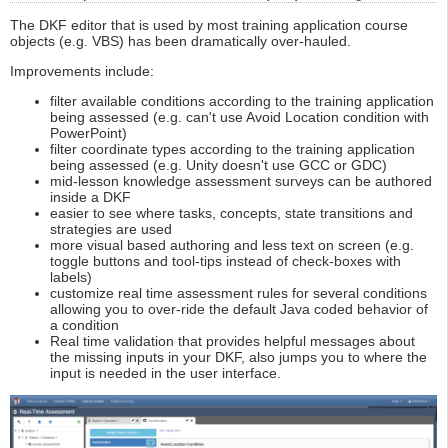
The DKF editor that is used by most training application course
objects (e.g. VBS) has been dramatically over-hauled.
Improvements include:
filter available conditions according to the training application
being assessed (e.g. can't use Avoid Location condition with
PowerPoint)
filter coordinate types according to the training application
being assessed (e.g. Unity doesn't use GCC or GDC)
mid-lesson knowledge assessment surveys can be authored
inside a DKF
easier to see where tasks, concepts, state transitions and
strategies are used
more visual based authoring and less text on screen (e.g.
toggle buttons and tool-tips instead of check-boxes with
labels)
customize real time assessment rules for several conditions
allowing you to over-ride the default Java coded behavior of
a condition
Real time validation that provides helpful messages about
the missing inputs in your DKF, also jumps you to where the
input is needed in the user interface.