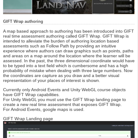
GIFT Wrap authoring
A map based approach to authoring has been introduced into GIFT
real time assessment authoring called GIFT Wrap. GIFT Wrap is
intended to alleviate the burden of authoring location based
assessments such as Follow Path by providing an intuitive
experience where authors can draw graphics such as points, paths
and areas on a map around the location where the learner will be
assessed. In the past, the three dimensional coordinate would have
to be typed into a text field which is cumbersome and has a high
probability of mistake when dealing with three large numbers. Now
the coordinates are capture as you draw and a better visual
representation of your places of interest is shown.
Currently only Android Events and Unity WebGL course objects
have GIFT Wrap capabilities.
For Unity WebGL you must use the GIFT Wrap landing page to
create a new real time assessment that exposes GIFT Wrap.
For Android Events, google maps is used.
GIFT Wrap Landing page