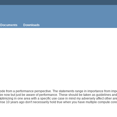
Documents
Downloads
a code from a performance perspective. The statements range in importance from imp
ize now but just be aware of performance. These should be taken as guidelines an
 Optimizing in one area with a specific use case in mind my adversely affect other a
nse 10 years ago don't necessarily hold true when you have multiple compute core