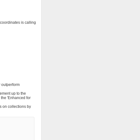
oordinates is calling
y outperform
rement up to the
ng the 'Enhanced for
s on collections by