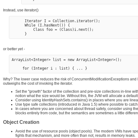
Instead, use iterator()
      Iterator I = Collection.iterator();

      While (I.hasNext()) {

          Class foo = (Class)i.next();

or better yet -
ArrayList<Integer> list = new ArrayList<Integer>();  

Why? The lower case reduces the risk of ConcurrentModificationExceptions and In
outweighs the cost of invoking the iterator.
Set the "growth" factor of the collection and pre-size collections in-line w
notion what the size would be. Without this, the JVM will allocate a defaul
Consider using IdentityHashSets.contains() in places where you are linearl
Use type safe collections (introduced in Java 1.5) where possible to catch
In cases where you are concerned about thread safety, consider using the 
blocks entirely from code, but the semantics are sometimes a little different
Object Creation
Avoid the use of resource pools (object pools). The modern VMs have sp
fights that mechanism, and more often than not, results in memory leaks.