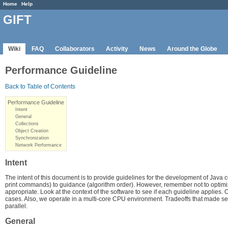
Home
Help
GIFT
Wiki
FAQ
Collaborators
Activity
News
Around the Globe
Performance Guideline
Back to Table of Contents
Performance Guideline
Intent
General
Collections
Object Creation
Synchronization
Network Performance
Intent
The intent of this document is to provide guidelines for the development of Jav
print commands) to guidance (algorithm order). However, remember not to optim
appropriate. Look at the context of the software to see if each guideline applies.
cases. Also, we operate in a multi-core CPU environment. Tradeoffs that made se
parallel.
General