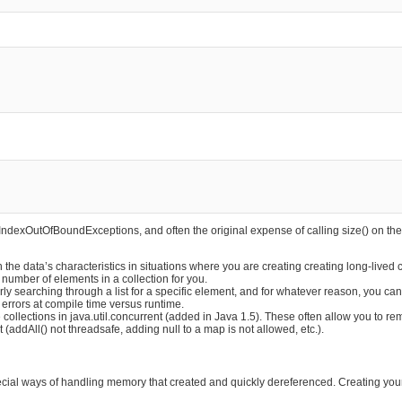
dexOutOfBoundExceptions, and often the original expense of calling size() on the 
ith the data’s characteristics in situations where you are creating creating long-lived
t number of elements in a collection for you.
y searching through a list for a specific element, and for whatever reason, you can
 errors at compile time versus runtime.
collections in java.util.concurrent (added in Java 1.5). These often allow you to 
 (addAll() not threadsafe, adding null to a map is not allowed, etc.).
ecial ways of handling memory that created and quickly dereferenced. Creating yo