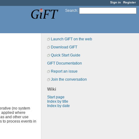
Sign in
Register
Search
:
Launch GIFT on the web
Download GIFT
Quick Start Guide
GIFT Documentation
Report an issue
Join the conversation
Wiki
Start page
Index by title
Index by date
erative (no system
d applied where
reas and other use
s to process events in