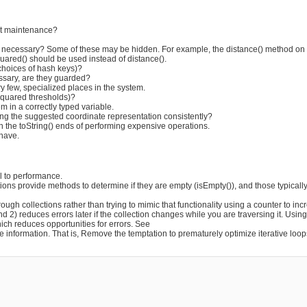
ect maintenance?
n necessary? Some of these may be hidden. For example, the distance() method on c
uared() should be used instead of distance().
choices of hash keys)?
ssary, are they guarded?
y few, specialized places in the system.
squared thresholds)?
m in a correctly typed variable.
ng the suggested coordinate representation consistently?
en the toString() ends of performing expensive operations.
 have.
al to performance.
ions provide methods to determine if they are empty (isEmpty()), and those typicall
rough collections rather than trying to mimic that functionality using a counter to inc
 and 2) reduces errors later if the collection changes while you are traversing it. Usi
ich reduces opportunities for errors. See
e information. That is, Remove the temptation to prematurely optimize iterative loop