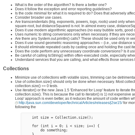
What is the order of the algorithm? Is there a better one?
Does it follow the exception and error reporting guidelines?
Is the code minimal for what it is required to do? Does that adversely aff
Consider broader use cases.
Are transcendentals (trig, exponents, powers, logs, roots) used only whe
square-root, but distanceSquared is not. In almost every case, distanceSq
Does it use modern algorithmic approaches (no easy bubble sorts, good 
Uses numeric to string conversions only when necessary. If they are nece
Are there any System.out.println() calls? These should be used only in ver
Does it use sound geometric reasoning approaches – (i.e., use distance 
It should eliminate repeated casts by casting once and holding the cast ite
Does the code perform any unnecessary coordinate conversions? Is it usi
Be careful of calling toString() within often-executed code, especially wh
Understand services that you are calling, and what effects those services
Collections
Minimize use of collections with volatile sizes, trimming can be detriment
Use of collection.size() should only be done when necessary. Most collect
collection.size() == 0 tests.
Use iterator() or the new Java 1.5 'Enhanced for Loop' feature to iterate th
collection.size(). This is because the call to iterator() is 1) not expensive
Loop' approach is even better, as it reduces the amount of code written wh
http://java.sun.com/developer/technicalArticles/releases/j2se15/
for mor
following the
    int size = Collection.size(); 

    for (int i = 0; i < size; i++) {

        do something;
