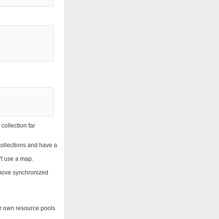
collection far
 collections and have a
't use a map.
remove synchronized
ur own resource pools