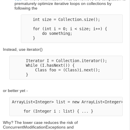
prematurely optimize iterative loops on collections by
following the
    int size = Collection.size(); 

    for (int i = 0; i < size; i++) {

        do something;

Instead, use iterator()
      Iterator I = Collection.iterator();

      While (I.hasNext()) {

          Class foo = (Class)i.next();

or better yet -
ArrayList<Integer> list = new ArrayList<Integer>();
Why? The lower case reduces the risk of
ConcurrentModificationExceptions and