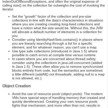
IndexOutOfBoundExceptions, and often the original expense of
calling size() on the collection far outweighs the cost of invoking the
iterator.
Set the "growth" factor of the collection and pre-size
collections in-line with the data’s characteristics in situations
where you are creating creating long-lived collections and
have a notion what the size would be. Without this, the JVM
will allocate a default number of elements in a collection for
you.
Consider using IdentityHashSets.contains() in places where
you are linearly searching through a list for a specific
element, and for whatever reason, you can't use a map.
Use type safe collections (introduced in Java 1.5) where
possible to catch errors at compile time versus runtime.
In cases where you are concerned about thread safety,
consider using the collections in java.util.concurrent (added
in Java 1.5). These often allow you to remove synchronized
blocks entirely from code, but the semantics are sometimes
a little different (addAll() not threadsafe, adding null to a map
is not allowed, etc.).
Object Creation
Avoid the use of resource pools (object pools). The modern
VMs have special ways of handling memory that created and
quickly dereferenced. Creating your own resource pools
fights that mechanism, and more often than not, results in