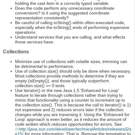
holding the cast item in a correctly typed variable.
Does the code perform any unnecessary coordinate
conversions? Is it using the suggested coordinate
representation consistently?
Be careful of calling toString() within often-executed code,
especially when the toString() ends of performing expensive
operations.
Understand services that you are calling, and what effects
those services have.
Collections
Minimize use of collections with volatile sizes, trimming can
be detrimental to performance.
Use of collection.size() should only be done when necessary.
Most collections provide methods to determine if they are
empty (isEmpty()), and those typically outperform
collection.size() == 0 tests.
Use iterator() or the new Java 1.5 'Enhanced for Loop'
feature to iterate through collections rather than trying to
mimic that functionality using a counter to increment up to
the collection.size(). This is because the call to iterator() is 1)
not expensive and 2) reduces errors later if the collection
changes while you are traversing it. Using the 'Enhanced for
Loop' approach is even better, as it reduces the amount of
code written which reduces opportunities for errors. See
http://java.sun.com/developer/technicalArticles/releases/j2s
e15/
for more information. That is, Remove the temptation to