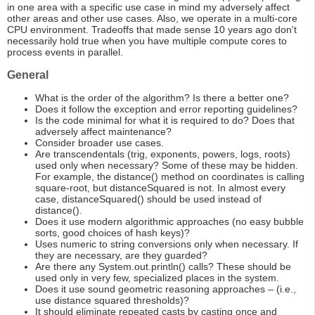
in one area with a specific use case in mind my adversely affect
other areas and other use cases. Also, we operate in a multi-core
CPU environment. Tradeoffs that made sense 10 years ago don't
necessarily hold true when you have multiple compute cores to
process events in parallel.
General
What is the order of the algorithm? Is there a better one?
Does it follow the exception and error reporting guidelines?
Is the code minimal for what it is required to do? Does that
adversely affect maintenance?
Consider broader use cases.
Are transcendentals (trig, exponents, powers, logs, roots)
used only when necessary? Some of these may be hidden.
For example, the distance() method on coordinates is calling
square-root, but distanceSquared is not. In almost every
case, distanceSquared() should be used instead of
distance().
Does it use modern algorithmic approaches (no easy bubble
sorts, good choices of hash keys)?
Uses numeric to string conversions only when necessary. If
they are necessary, are they guarded?
Are there any System.out.println() calls? These should be
used only in very few, specialized places in the system.
Does it use sound geometric reasoning approaches – (i.e.,
use distance squared thresholds)?
It should eliminate repeated casts by casting once and