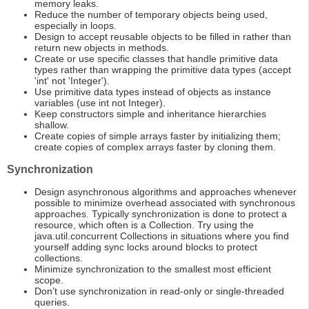
memory leaks.
Reduce the number of temporary objects being used,
especially in loops.
Design to accept reusable objects to be filled in rather than
return new objects in methods.
Create or use specific classes that handle primitive data
types rather than wrapping the primitive data types (accept
'int' not 'Integer').
Use primitive data types instead of objects as instance
variables (use int not Integer).
Keep constructors simple and inheritance hierarchies
shallow.
Create copies of simple arrays faster by initializing them;
create copies of complex arrays faster by cloning them.
Synchronization
Design asynchronous algorithms and approaches whenever
possible to minimize overhead associated with synchronous
approaches. Typically synchronization is done to protect a
resource, which often is a Collection. Try using the
java.util.concurrent Collections in situations where you find
yourself adding sync locks around blocks to protect
collections.
Minimize synchronization to the smallest most efficient
scope.
Don’t use synchronization in read-only or single-threaded
queries.