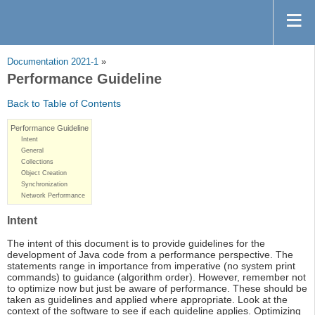
Documentation 2021-1
»
Performance Guideline
Back to Table of Contents
Performance Guideline
Intent
General
Collections
Object Creation
Synchronization
Network Performance
Intent
The intent of this document is to provide guidelines for the
development of Java code from a performance perspective. The
statements range in importance from imperative (no system print
commands) to guidance (algorithm order). However, remember not
to optimize now but just be aware of performance. These should be
taken as guidelines and applied where appropriate. Look at the
context of the software to see if each guideline applies. Optimizing