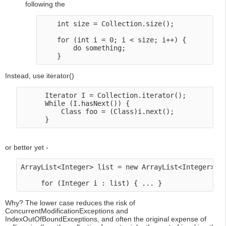
following the
    int size = Collection.size(); 

    for (int i = 0; i < size; i++) {

        do something;

Instead, use iterator()
      Iterator I = Collection.iterator();

      While (I.hasNext()) {

          Class foo = (Class)i.next();

or better yet -
ArrayList<Integer> list = new ArrayList<Integer>();
Why? The lower case reduces the risk of
ConcurrentModificationExceptions and
IndexOutOfBoundExceptions, and often the original expense of