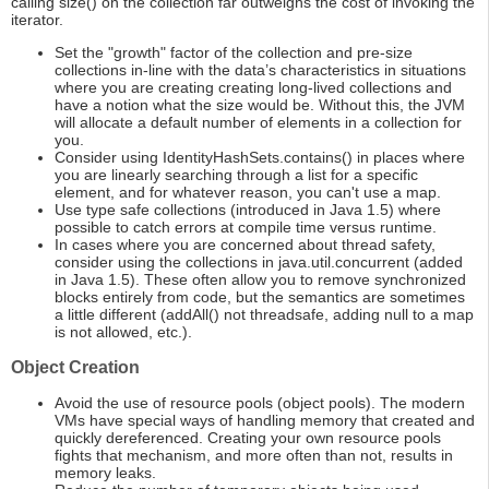
calling size() on the collection far outweighs the cost of invoking the
iterator.
Set the "growth" factor of the collection and pre-size
collections in-line with the data’s characteristics in situations
where you are creating creating long-lived collections and
have a notion what the size would be. Without this, the JVM
will allocate a default number of elements in a collection for
you.
Consider using IdentityHashSets.contains() in places where
you are linearly searching through a list for a specific
element, and for whatever reason, you can't use a map.
Use type safe collections (introduced in Java 1.5) where
possible to catch errors at compile time versus runtime.
In cases where you are concerned about thread safety,
consider using the collections in java.util.concurrent (added
in Java 1.5). These often allow you to remove synchronized
blocks entirely from code, but the semantics are sometimes
a little different (addAll() not threadsafe, adding null to a map
is not allowed, etc.).
Object Creation
Avoid the use of resource pools (object pools). The modern
VMs have special ways of handling memory that created and
quickly dereferenced. Creating your own resource pools
fights that mechanism, and more often than not, results in
memory leaks.