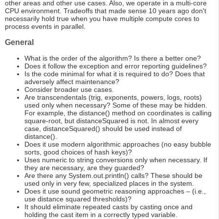
other areas and other use cases. Also, we operate in a multi-core
CPU environment. Tradeoffs that made sense 10 years ago don't
necessarily hold true when you have multiple compute cores to
process events in parallel.
General
What is the order of the algorithm? Is there a better one?
Does it follow the exception and error reporting guidelines?
Is the code minimal for what it is required to do? Does that
adversely affect maintenance?
Consider broader use cases.
Are transcendentals (trig, exponents, powers, logs, roots)
used only when necessary? Some of these may be hidden.
For example, the distance() method on coordinates is calling
square-root, but distanceSquared is not. In almost every
case, distanceSquared() should be used instead of
distance().
Does it use modern algorithmic approaches (no easy bubble
sorts, good choices of hash keys)?
Uses numeric to string conversions only when necessary. If
they are necessary, are they guarded?
Are there any System.out.println() calls? These should be
used only in very few, specialized places in the system.
Does it use sound geometric reasoning approaches – (i.e.,
use distance squared thresholds)?
It should eliminate repeated casts by casting once and
holding the cast item in a correctly typed variable.