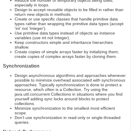
Reduce the number of temporary objects being used,
especially in loops.
Design to accept reusable objects to be filled in rather than
return new objects in methods.
Create or use specific classes that handle primitive data
types rather than wrapping the primitive data types (accept
'int' not 'Integer').
Use primitive data types instead of objects as instance
variables (use int not Integer).
Keep constructors simple and inheritance hierarchies
shallow.
Create copies of simple arrays faster by initializing them;
create copies of complex arrays faster by cloning them.
Synchronization
Design asynchronous algorithms and approaches whenever
possible to minimize overhead associated with synchronous
approaches. Typically synchronization is done to protect a
resource, which often is a Collection. Try using the
java.util.concurrent Collections in situations where you find
yourself adding sync locks around blocks to protect
collections.
Minimize synchronization to the smallest most efficient
scope.
Don’t use synchronization in read-only or single-threaded
queries.