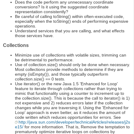
Does the code perform any unnecessary coordinate
conversions? Is it using the suggested coordinate
representation consistently?
Be careful of calling toString() within often-executed code,
especially when the toString() ends of performing expensive
operations.
Understand services that you are calling, and what effects
those services have.
Collections
Minimize use of collections with volatile sizes, trimming can
be detrimental to performance.
Use of collection.size() should only be done when necessary.
Most collections provide methods to determine if they are
empty (isEmpty()), and those typically outperform
collection.size() == 0 tests.
Use iterator() or the new Java 1.5 'Enhanced for Loop'
feature to iterate through collections rather than trying to
mimic that functionality using a counter to increment up to
the collection.size(). This is because the call to iterator() is 1)
not expensive and 2) reduces errors later if the collection
changes while you are traversing it. Using the 'Enhanced for
Loop' approach is even better, as it reduces the amount of
code written which reduces opportunities for errors. See
http://java.sun.com/developer/technicalArticles/releases/j2s
e15/
for more information. That is, Remove the temptation to
prematurely optimize iterative loops on collections by