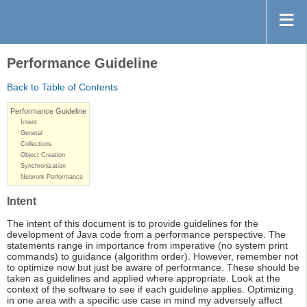
Performance Guideline
Back to Table of Contents
Performance Guideline
Intent
General
Collections
Object Creation
Synchronization
Network Performance
Intent
The intent of this document is to provide guidelines for the
development of Java code from a performance perspective. The
statements range in importance from imperative (no system print
commands) to guidance (algorithm order). However, remember not
to optimize now but just be aware of performance. These should be
taken as guidelines and applied where appropriate. Look at the
context of the software to see if each guideline applies. Optimizing
in one area with a specific use case in mind my adversely affect