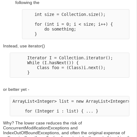
following the
    int size = Collection.size(); 

    for (int i = 0; i < size; i++) {

        do something;

Instead, use iterator()
      Iterator I = Collection.iterator();

      While (I.hasNext()) {

          Class foo = (Class)i.next();

or better yet -
ArrayList<Integer> list = new ArrayList<Integer>();
Why? The lower case reduces the risk of
ConcurrentModificationExceptions and
IndexOutOfBoundExceptions, and often the original expense of