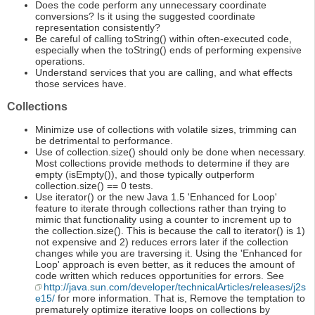
Does the code perform any unnecessary coordinate
conversions? Is it using the suggested coordinate
representation consistently?
Be careful of calling toString() within often-executed code,
especially when the toString() ends of performing expensive
operations.
Understand services that you are calling, and what effects
those services have.
Collections
Minimize use of collections with volatile sizes, trimming can
be detrimental to performance.
Use of collection.size() should only be done when necessary.
Most collections provide methods to determine if they are
empty (isEmpty()), and those typically outperform
collection.size() == 0 tests.
Use iterator() or the new Java 1.5 'Enhanced for Loop'
feature to iterate through collections rather than trying to
mimic that functionality using a counter to increment up to
the collection.size(). This is because the call to iterator() is 1)
not expensive and 2) reduces errors later if the collection
changes while you are traversing it. Using the 'Enhanced for
Loop' approach is even better, as it reduces the amount of
code written which reduces opportunities for errors. See
http://java.sun.com/developer/technicalArticles/releases/j2s
e15/
for more information. That is, Remove the temptation to
prematurely optimize iterative loops on collections by