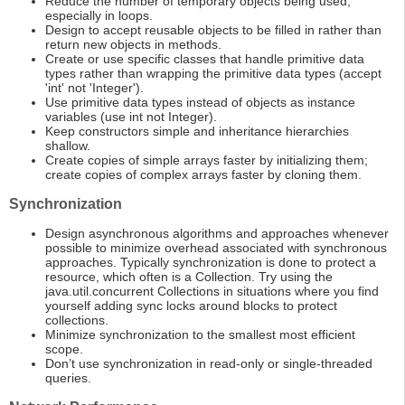
Reduce the number of temporary objects being used,
especially in loops.
Design to accept reusable objects to be filled in rather than
return new objects in methods.
Create or use specific classes that handle primitive data
types rather than wrapping the primitive data types (accept
'int' not 'Integer').
Use primitive data types instead of objects as instance
variables (use int not Integer).
Keep constructors simple and inheritance hierarchies
shallow.
Create copies of simple arrays faster by initializing them;
create copies of complex arrays faster by cloning them.
Synchronization
Design asynchronous algorithms and approaches whenever
possible to minimize overhead associated with synchronous
approaches. Typically synchronization is done to protect a
resource, which often is a Collection. Try using the
java.util.concurrent Collections in situations where you find
yourself adding sync locks around blocks to protect
collections.
Minimize synchronization to the smallest most efficient
scope.
Don’t use synchronization in read-only or single-threaded
queries.