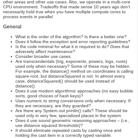
other areas and other use cases. Also, we operate in a multi-core
CPU environment. Tradeoffs that made sense 10 years ago don't
necessarily hold true when you have multiple compute cores to
process events in parallel.
General
What is the order of the algorithm? Is there a better one?
Does it follow the exception and error reporting guidelines?
Is the code minimal for what it is required to do? Does that
adversely affect maintenance?
Consider broader use cases.
Are transcendentals (trig, exponents, powers, logs, roots)
used only when necessary? Some of these may be hidden.
For example, the distance() method on coordinates is calling
square-root, but distanceSquared is not. In almost every
case, distanceSquared() should be used instead of
distance().
Does it use modern algorithmic approaches (no easy bubble
sorts, good choices of hash keys)?
Uses numeric to string conversions only when necessary. If
they are necessary, are they guarded?
Are there any System.out.println() calls? These should be
used only in very few, specialized places in the system.
Does it use sound geometric reasoning approaches – (i.e.,
use distance squared thresholds)?
It should eliminate repeated casts by casting once and
holding the cast item in a correctly typed variable.