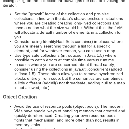
calling size() on the collection far outweighs the cost of invoking the
iterator.
Set the "growth" factor of the collection and pre-size
collections in-line with the data’s characteristics in situations
where you are creating creating long-lived collections and
have a notion what the size would be. Without this, the JVM
will allocate a default number of elements in a collection for
you.
Consider using IdentityHashSets.contains() in places where
you are linearly searching through a list for a specific
element, and for whatever reason, you can't use a map.
Use type safe collections (introduced in Java 1.5) where
possible to catch errors at compile time versus runtime.
In cases where you are concerned about thread safety,
consider using the collections in java.util.concurrent (added
in Java 1.5). These often allow you to remove synchronized
blocks entirely from code, but the semantics are sometimes
a little different (addAll() not threadsafe, adding null to a map
is not allowed, etc.).
Object Creation
Avoid the use of resource pools (object pools). The modern
VMs have special ways of handling memory that created and
quickly dereferenced. Creating your own resource pools
fights that mechanism, and more often than not, results in
memory leaks.