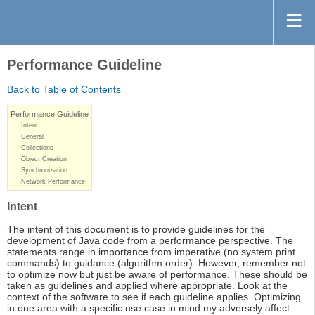
Performance Guideline
Back to Table of Contents
Performance Guideline
Intent
General
Collections
Object Creation
Synchronization
Network Performance
Intent
The intent of this document is to provide guidelines for the
development of Java code from a performance perspective. The
statements range in importance from imperative (no system print
commands) to guidance (algorithm order). However, remember not
to optimize now but just be aware of performance. These should be
taken as guidelines and applied where appropriate. Look at the
context of the software to see if each guideline applies. Optimizing
in one area with a specific use case in mind my adversely affect