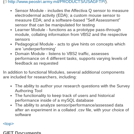
(
http://www.peostri.army.mil/PRODUCTS/USAGFTP/
).
Sensor Module - includes the Affectiva Q sensor to measure
electrodermal activity (EDA); a custom mouse sensor to
measure EDA; and a software-based "Self Assessment"
sensor that can be manipulated for testing
Learner Module - functions as a prototype pass-through
module, collating information from VBS2 and the respective
sensors
Pedagogical Module - acts to give hints on concepts which
are 'underperforming'
Domain Module - listens to VBS2 traffic, assesses
performance on 4 different tasks, supports varying levels of
feedback as requested
In addition to functional Modules, several additional components
are included for researchers, including:
The ability to author your research questions with the Survey
Authoring Tool
The functionality to keep track of users and historical
performance inside of a mySQL database
The ability to analyze sensor/performance/assessed data
after an experiment in a collated .csv file, with your choice of
software
<top>
GIFT Documents