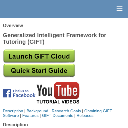
Overview
Generalized Intelligent Framework for
Tutoring (GIFT)
Description
|
Background
|
Research Goals
|
Obtaining GIFT
Software
|
Features
|
GIFT Documents
|
Releases
Description