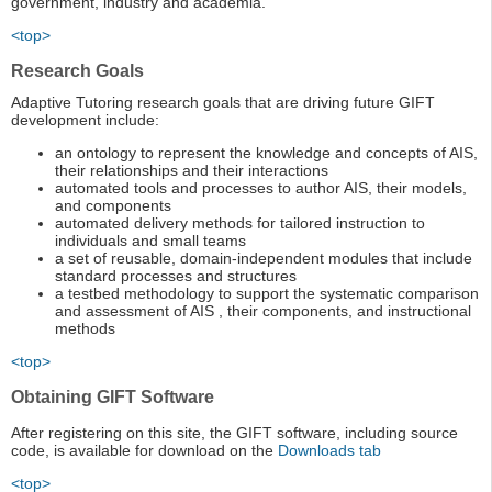
government, industry and academia.
<top>
Research Goals
Adaptive Tutoring research goals that are driving future GIFT
development include:
an ontology to represent the knowledge and concepts of AIS,
their relationships and their interactions
automated tools and processes to author AIS, their models,
and components
automated delivery methods for tailored instruction to
individuals and small teams
a set of reusable, domain-independent modules that include
standard processes and structures
a testbed methodology to support the systematic comparison
and assessment of AIS , their components, and instructional
methods
<top>
Obtaining GIFT Software
After registering on this site, the GIFT software, including source
code, is available for download on the
Downloads tab
<top>