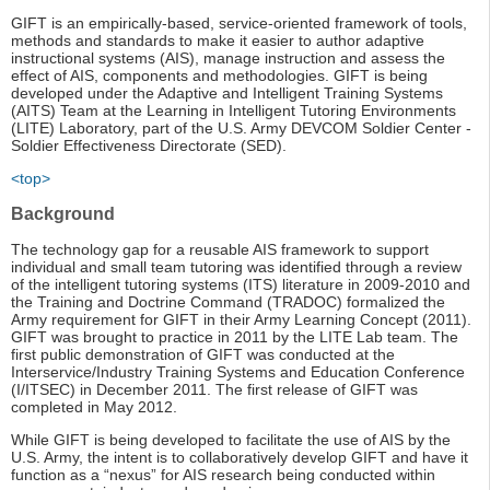
GIFT is an empirically-based, service-oriented framework of tools,
methods and standards to make it easier to author adaptive
instructional systems (AIS), manage instruction and assess the
effect of AIS, components and methodologies. GIFT is being
developed under the Adaptive and Intelligent Training Systems
(AITS) Team at the Learning in Intelligent Tutoring Environments
(LITE) Laboratory, part of the U.S. Army DEVCOM Soldier Center -
Soldier Effectiveness Directorate (SED).
<top>
Background
The technology gap for a reusable AIS framework to support
individual and small team tutoring was identified through a review
of the intelligent tutoring systems (ITS) literature in 2009-2010 and
the Training and Doctrine Command (TRADOC) formalized the
Army requirement for GIFT in their Army Learning Concept (2011).
GIFT was brought to practice in 2011 by the LITE Lab team. The
first public demonstration of GIFT was conducted at the
Interservice/Industry Training Systems and Education Conference
(I/ITSEC) in December 2011. The first release of GIFT was
completed in May 2012.
While GIFT is being developed to facilitate the use of AIS by the
U.S. Army, the intent is to collaboratively develop GIFT and have it
function as a “nexus” for AIS research being conducted within