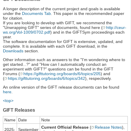
A longer description of the current project and goals is available
under the
Documents Tab
. This paper is the recommended paper
for citation.
If you are looking to develop with GIFT, we recommend the
"Unwrapping GIFT" series of documents, found here (
http://ceur-
ws.org/Vol-1009/0702.pdf
) and in the GIFTSym proceedings each
year.
The software documentation for GIFT is extensive, updated, and
complete. It is available with each GIFT download, in the
Downloads
section.
Other information such as answers to the "I'm wondering where to
get started...?" and "How can I automatically conduct an
experiment with GIFT?" questions can be found in the GIFT
Forums (
https://gifttutoring.org/boards/6/topics/205
) and
(
https://gifttutoring.org/boards/6/topics/342
), respectively.
An online version of the GIFT release documents can be found
here
.
<top>
GIFT Releases
Name
Date
Note
Current Official Release
(
Release Notes
),
2025-
September