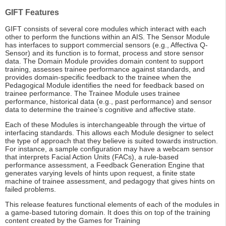
GIFT Features
GIFT consists of several core modules which interact with each
other to perform the functions within an AIS. The Sensor Module
has interfaces to support commercial sensors (e.g., Affectiva Q-
Sensor) and its function is to format, process and store sensor
data. The Domain Module provides domain content to support
training, assesses trainee performance against standards, and
provides domain-specific feedback to the trainee when the
Pedagogical Module identifies the need for feedback based on
trainee performance. The Trainee Module uses trainee
performance, historical data (e.g., past performance) and sensor
data to determine the trainee’s cognitive and affective state.
Each of these Modules is interchangeable through the virtue of
interfacing standards. This allows each Module designer to select
the type of approach that they believe is suited towards instruction.
For instance, a sample configuration may have a webcam sensor
that interprets Facial Action Units (FACs), a rule-based
performance assessment, a Feedback Generation Engine that
generates varying levels of hints upon request, a finite state
machine of trainee assessment, and pedagogy that gives hints on
failed problems.
This release features functional elements of each of the modules in
a game-based tutoring domain. It does this on top of the training
content created by the Games for Training