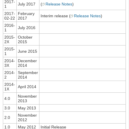
2017-
July 2017
(
Release Notes
)
1
2017-
February
Interim release (
Release Notes
)
02-22
2017
2016-
July 2016
1
2015-
October
2X
2015
2015-
June 2015
1
2014-
December
3X
2014
2014-
September
2
2014
2014-
April 2014
1X
November
4.0
2013
3.0
May 2013
November
2.0
2012
1.0
May 2012
Initial Release