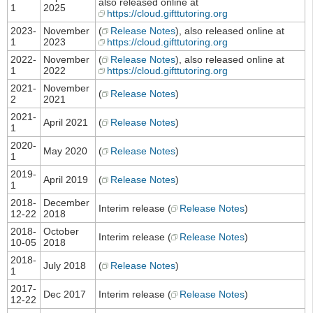
also released online at
1
2025
https://cloud.gifttutoring.org
2023-
November
(
Release Notes
), also released online at
1
2023
https://cloud.gifttutoring.org
2022-
November
(
Release Notes
), also released online at
1
2022
https://cloud.gifttutoring.org
2021-
November
(
Release Notes
)
2
2021
2021-
April 2021
(
Release Notes
)
1
2020-
May 2020
(
Release Notes
)
1
2019-
April 2019
(
Release Notes
)
1
2018-
December
Interim release (
Release Notes
)
12-22
2018
2018-
October
Interim release (
Release Notes
)
10-05
2018
2018-
July 2018
(
Release Notes
)
1
2017-
Dec 2017
Interim release (
Release Notes
)
12-22