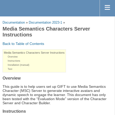
Documentation
»
Documentation 2023-1
»
Media Semantics Characters Server
Instructions
Back to Table of Contents
Media Semantics Characters Server Instructions
Overview
Instructions
Installation (manual)
Test
Overview
This guide is to help users set up GIFT to use Media Semantics
Character (MSC) Server to generate interactive avatars and
dynamic speech to engage the learner. This document has only
been tested with the “Evaluation Mode” version of the Character
Server and Character Builder.
Instructions