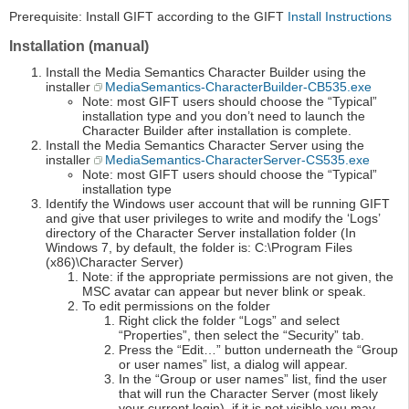
Prerequisite: Install GIFT according to the GIFT
Install Instructions
Installation (manual)
Install the Media Semantics Character Builder using the
installer
MediaSemantics-CharacterBuilder-CB535.exe
Note: most GIFT users should choose the “Typical”
installation type and you don’t need to launch the
Character Builder after installation is complete.
Install the Media Semantics Character Server using the
installer
MediaSemantics-CharacterServer-CS535.exe
Note: most GIFT users should choose the “Typical”
installation type
Identify the Windows user account that will be running GIFT
and give that user privileges to write and modify the ‘Logs’
directory of the Character Server installation folder (In
Windows 7, by default, the folder is: C:\Program Files
(x86)\Character Server)
Note: if the appropriate permissions are not given, the
MSC avatar can appear but never blink or speak.
To edit permissions on the folder
Right click the folder “Logs” and select
“Properties”, then select the “Security” tab.
Press the “Edit…” button underneath the “Group
or user names” list, a dialog will appear.
In the “Group or user names” list, find the user
that will run the Character Server (most likely
your current login), if it is not visible you may