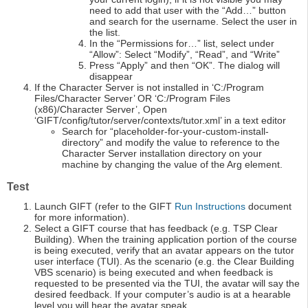
need to add that user with the “Add…” button
and search for the username. Select the user in
the list.
In the “Permissions for…” list, select under
“Allow”: Select “Modify”, “Read”, and “Write”
Press “Apply” and then “OK”. The dialog will
disappear
If the Character Server is not installed in ‘C:/Program
Files/Character Server’ OR ‘C:/Program Files
(x86)/Character Server’, Open
‘GIFT/config/tutor/server/contexts/tutor.xml’ in a text editor
Search for “placeholder-for-your-custom-install-
directory” and modify the value to reference to the
Character Server installation directory on your
machine by changing the value of the Arg element.
Test
Launch GIFT (refer to the GIFT
Run Instructions
document
for more information).
Select a GIFT course that has feedback (e.g. TSP Clear
Building). When the training application portion of the course
is being executed, verify that an avatar appears on the tutor
user interface (TUI). As the scenario (e.g. the Clear Building
VBS scenario) is being executed and when feedback is
requested to be presented via the TUI, the avatar will say the
desired feedback. If your computer’s audio is at a hearable
level you will hear the avatar speak.