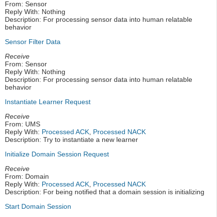
From: Sensor
Reply With: Nothing
Description: For processing sensor data into human relatable
behavior
Sensor Filter Data
Receive
From: Sensor
Reply With: Nothing
Description: For processing sensor data into human relatable
behavior
Instantiate Learner Request
Receive
From: UMS
Reply With:
Processed ACK
,
Processed NACK
Description: Try to instantiate a new learner
Initialize Domain Session Request
Receive
From: Domain
Reply With:
Processed ACK
,
Processed NACK
Description: For being notified that a domain session is initializing
Start Domain Session