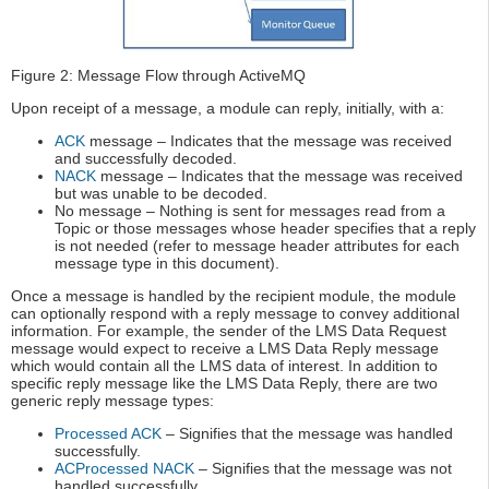
Figure 2: Message Flow through ActiveMQ
Upon receipt of a message, a module can reply, initially, with a:
ACK
message – Indicates that the message was received
and successfully decoded.
NACK
message – Indicates that the message was received
but was unable to be decoded.
No message – Nothing is sent for messages read from a
Topic or those messages whose header specifies that a reply
is not needed (refer to message header attributes for each
message type in this document).
Once a message is handled by the recipient module, the module
can optionally respond with a reply message to convey additional
information. For example, the sender of the LMS Data Request
message would expect to receive a LMS Data Reply message
which would contain all the LMS data of interest. In addition to
specific reply message like the LMS Data Reply, there are two
generic reply message types:
Processed ACK
– Signifies that the message was handled
successfully.
ACProcessed NACK
– Signifies that the message was not
handled successfully.