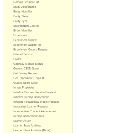
Domain Session List
Entity Appearance
Entity Identifier
Entity State
Entity Type
Environment Control
Event Identifier
Experiment
Experiment Subject
Experiment Subject Id
Experiment Course Request
Filtered Sensor
Folder
Gateway Module Status
Generic JSON State
Get Survey Request
Get Experiment Request
Graded Score Node
Image Properties
Initialize Domain Session Request
Initialize Interop Connections
Initialize Pedagogical Model Request
Instantiate Learner Request
Intermediate Concept Assessment
Interop Connections Info
Learner Action
Learner State Attribute
Learner State Attribute (Base)