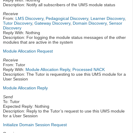
Reply With: Nothing
Description: Notify all subscribers of the UMS module status
Receive
From:
LMS Discovery
,
Pedagogical Discovery
,
Learner Discovery
,
Tutor Discovery
,
Gateway Discovery
,
Domain Discovery
,
Sensor
Discovery
Reply With: Nothing
Description: For logging the module status messages of the other
modules that are active in the system
Module Allocation Request
Receive
From: Tutor
Reply With:
Module Allocation Reply
,
Processed NACK
Description: The Tutor is requesting to use this UMS module for a
User Session
Module Allocation Reply
Send
To: Tutor
Expected Reply: Nothing
Description: Reply to the Tutor’s request to use this UMS module
for a User Session
Initialize Domain Session Request