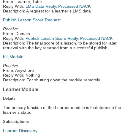
From: Learner, Tutor
Reply With:
LMS Data Reply
,
Processed NACK
Description: A request for a learner’s LMS data
Publish Lesson Score Request
Receive
From: Domain
Reply With:
Publish Lesson Score Reply
,
Processed NACK
Description: The final score of a lesson, to be stored for later
retrieval with the key returned from a successful publish
Kill Module
Receive
From: Anywhere
Reply With: Nothing
Description: For shutting down the module remotely
Learner Module
Details
The primary function of the Learner module is to determine the
learner’s state.
Subscriptions
Learner Discovery