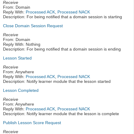
Receive
From: Domain
Reply With:
Processed ACK
,
Processed NACK
Description: For being notified that a domain session is starting
Close Domain Session Request
Receive
From: Domain
Reply With: Nothing
Description: For being notified that a domain session is ending
Lesson Started
Receive
From: Anywhere
Reply With:
Processed ACK
,
Processed NACK
Description: Notify learner module that the lesson started
Lesson Completed
Receive
From: Anywhere
Reply With:
Processed ACK
,
Processed NACK
Description: Notify learner module that the lesson is complete
Publish Lesson Score Request
Receive