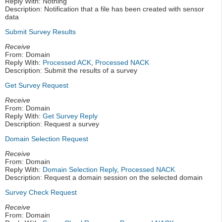
Reply With: Nothing
Description: Notification that a file has been created with sensor
data
Submit Survey Results
Receive
From: Domain
Reply With:
Processed ACK
,
Processed NACK
Description: Submit the results of a survey
Get Survey Request
Receive
From: Domain
Reply With:
Get Survey Reply
Description: Request a survey
Domain Selection Request
Receive
From: Domain
Reply With:
Domain Selection Reply
,
Processed NACK
Description: Request a domain session on the selected domain
Survey Check Request
Receive
From: Domain