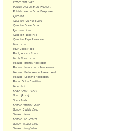
PowerPoint State
Publish Lesson Score Request
Publish Lesson Score Response
Question
Question Answer Score
Question Scale Score
Question Scorer
Question Response
Question Type Parameter
Raw Score
Raw Score Node
Reply Answer Score
Reply Scale Score
Request Branch Adaptation
Request Instructional Intervention
Request Performance Assessment
Request Scenario Adaptation
Return Value Condition
Rifle Shot
Scale Score (Base)
Score (Base)
Score Node
Sensor Attribute Value
Sensor Double Value
Sensor Status
Sensor File Created
Sensor Integer Value
Sensor String Value