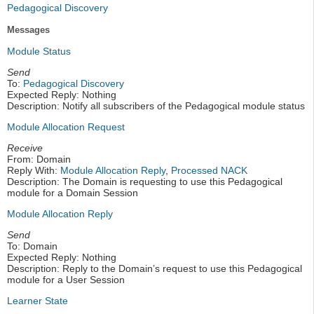
Pedagogical Discovery
Messages
Module Status
Send
To:
Pedagogical Discovery
Expected Reply: Nothing
Description: Notify all subscribers of the Pedagogical module status
Module Allocation Request
Receive
From: Domain
Reply With:
Module Allocation Reply
,
Processed NACK
Description: The Domain is requesting to use this Pedagogical
module for a Domain Session
Module Allocation Reply
Send
To: Domain
Expected Reply: Nothing
Description: Reply to the Domain’s request to use this Pedagogical
module for a User Session
Learner State