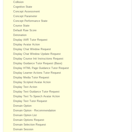
Collision
Cognitive State
Concept Assessment
Concept Parameter
Concept Performance State
Course State
Default Raw Score
Detonation
Display AAR Tutor Request
Display Avatar Action
Display Chat Window Request
Display Chat Window Update Request
Display Course Init Instructions Request
Display Guidance Tutor Request (Base)
Display HTML Page Guidance Tutor Request
Display Learner Actions Tutor Request
Display Media Tutor Request
Display Scripted Avatar Action
Display Text Action
Display Text Guidance Tutor Request
Display Text To Speech Avatar Action
Display Text Tutor Request
Domain Option
Domain Option - Recommendation
Domain Option List
Domain Options Request
Domain Selection Request
Domain Session