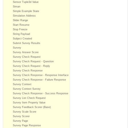
Sensor Tuple3d Value
Siman
Simple Example State
Simulation Address
Slider Range
Start Resume
Stop Freeze
String Payload
Subject Created
Submit Survey Results
Survey
Survey Answer Score
Survey Check Request
Survey Check Request - Question
Survey Check Request - Reply
Survey Check Response
Survey Check Response - Response Interface
Survey Check Response - Failure Response
Survey Context
Survey Context Survey
Survey Check Response - Success Response
Survey List Check Request
Survey Item Property Value
Survey Feedback Scorer (Base)
Survey Scale Score
Survey Scorer
Survey Page
Survey Page Response