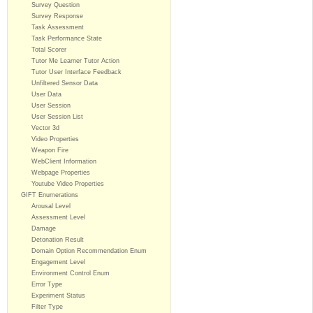
Survey Question
Survey Response
Task Assessment
Task Performance State
Total Scorer
Tutor Me Learner Tutor Action
Tutor User Interface Feedback
Unfiltered Sensor Data
User Data
User Session
User Session List
Vector 3d
Video Properties
Weapon Fire
WebClient Information
Webpage Properties
Youtube Video Properties
GIFT Enumerations
Arousal Level
Assessment Level
Damage
Detonation Result
Domain Option Recommendation Enum
Engagement Level
Environment Control Enum
Error Type
Experiment Status
Filter Type