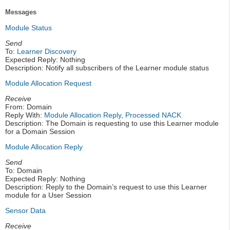
Messages
Module Status
Send
To:
Learner Discovery
Expected Reply: Nothing
Description: Notify all subscribers of the Learner module status
Module Allocation Request
Receive
From: Domain
Reply With:
Module Allocation Reply
,
Processed NACK
Description: The Domain is requesting to use this Learner module
for a Domain Session
Module Allocation Reply
Send
To: Domain
Expected Reply: Nothing
Description: Reply to the Domain’s request to use this Learner
module for a User Session
Sensor Data
Receive