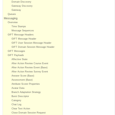
Domain Discovery
Gateway Discovery
Gateway
Queues
Messaging
Overview
Time Stamps
Message Sequences
GIFT Message Headers
GIFT Message Header
GIFT User Session Message Header
GIFT Domain Session Message Header
GIFT Messages
GIFT Payloads
Affective State
After Action Review Course Event
After Action Review Event (Base)
After Action Review Survey Event
Answer Score (Base)
Assessment (Base)
Attribute Scorer Properties
Avatar Data
Branch Adaptation Strategy
Burst Descriptor
Category
Chat Log
Clear Text Action
Close Domain Session Request