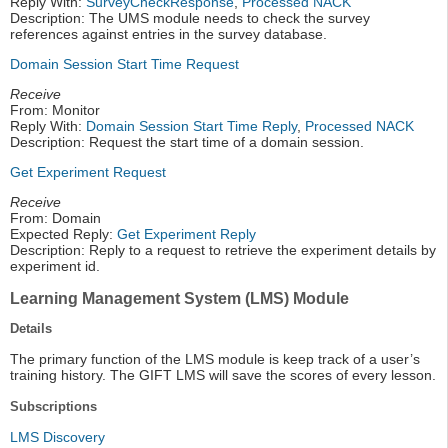
Reply With:
SurveyCheckResponse
,
Processed NACK
Description: The UMS module needs to check the survey
references against entries in the survey database.
Domain Session Start Time Request
Receive
From: Monitor
Reply With:
Domain Session Start Time Reply
,
Processed NACK
Description: Request the start time of a domain session.
Get Experiment Request
Receive
From: Domain
Expected Reply:
Get Experiment Reply
Description: Reply to a request to retrieve the experiment details by
experiment id.
Learning Management System (LMS) Module
Details
The primary function of the LMS module is keep track of a user’s
training history. The GIFT LMS will save the scores of every lesson.
Subscriptions
LMS Discovery