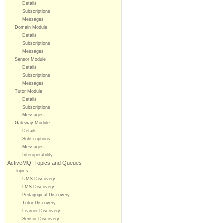
Details
Subscriptions
Messages
Domain Module
Details
Subscriptions
Messages
Sensor Module
Details
Subscriptions
Messages
Tutor Module
Details
Subscriptions
Messages
Gateway Module
Details
Subscriptions
Messages
Interoperability
ActiveMQ: Topics and Queues
Topics
UMS Discovery
LMS Discovery
Pedagogical Discovery
Tutor Discovery
Learner Discovery
Sensor Discovery