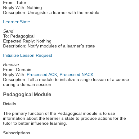
From: Tutor
Reply With: Nothing
Description: Unregister a learner with the module
Learner State
Send
To: Pedagogical
Expected Reply: Nothing
Description: Notify modules of a learner’s state
Initialize Lesson Request
Receive
From: Domain
Reply With:
Processed ACK
,
Processed NACK
Description: Tell a module to initialize a single lesson of a course
during a domain session
Pedagogical Module
Details
The primary function of the Pedagogical module is to use
information about the learner’s state to produce actions for the
tutor to better influence learning.
Subscriptions