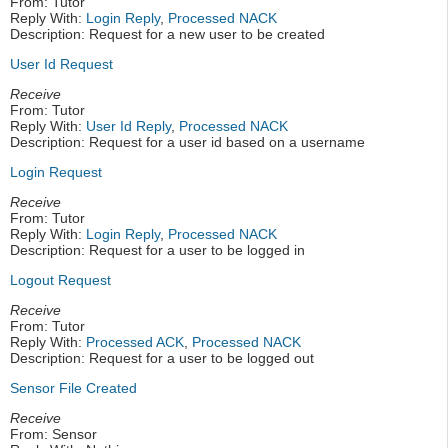
From: Tutor
Reply With:
Login Reply
,
Processed NACK
Description: Request for a new user to be created
User Id Request
Receive
From: Tutor
Reply With:
User Id Reply
,
Processed NACK
Description: Request for a user id based on a username
Login Request
Receive
From: Tutor
Reply With:
Login Reply
,
Processed NACK
Description: Request for a user to be logged in
Logout Request
Receive
From: Tutor
Reply With:
Processed ACK
,
Processed NACK
Description: Request for a user to be logged out
Sensor File Created
Receive
From: Sensor