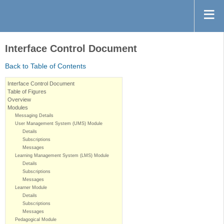
Interface Control Document
Back to Table of Contents
Interface Control Document
Table of Figures
Overview
Modules
Messaging Details
User Management System (UMS) Module
Details
Subscriptions
Messages
Learning Management System (LMS) Module
Details
Subscriptions
Messages
Learner Module
Details
Subscriptions
Messages
Pedagogical Module