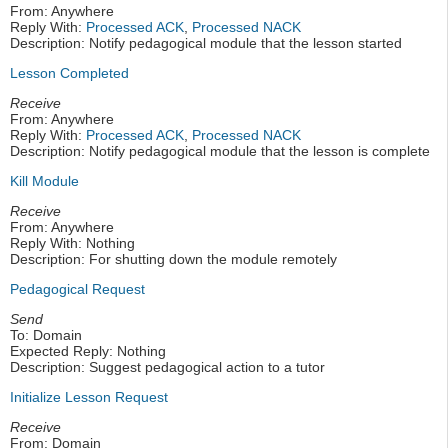
From: Anywhere
Reply With:
Processed ACK
,
Processed NACK
Description: Notify pedagogical module that the lesson started
Lesson Completed
Receive
From: Anywhere
Reply With:
Processed ACK
,
Processed NACK
Description: Notify pedagogical module that the lesson is complete
Kill Module
Receive
From: Anywhere
Reply With: Nothing
Description: For shutting down the module remotely
Pedagogical Request
Send
To: Domain
Expected Reply: Nothing
Description: Suggest pedagogical action to a tutor
Initialize Lesson Request
Receive
From: Domain