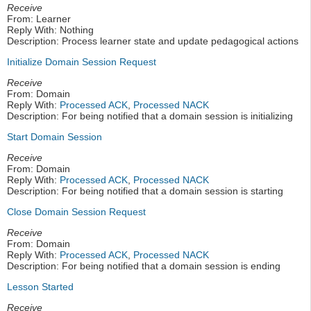
Receive
From: Learner
Reply With: Nothing
Description: Process learner state and update pedagogical actions
Initialize Domain Session Request
Receive
From: Domain
Reply With:
Processed ACK
,
Processed NACK
Description: For being notified that a domain session is initializing
Start Domain Session
Receive
From: Domain
Reply With:
Processed ACK
,
Processed NACK
Description: For being notified that a domain session is starting
Close Domain Session Request
Receive
From: Domain
Reply With:
Processed ACK
,
Processed NACK
Description: For being notified that a domain session is ending
Lesson Started
Receive