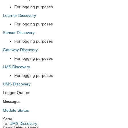
For logging purposes
Learner Discovery
For logging purposes
Sensor Discovery
For logging purposes
Gateway Discovery
For logging purposes
LMS Discovery
For logging purposes
UMS Discovery
Logger Queue
Messages
Module Status
Send
To:
UMS Discovery