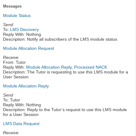
Messages
Module Status
Send
To:
LMS Discovery
Reply With: Nothing
Description: Notify all subscribers of the LMS module status
Module Allocation Request
Receive
From: Tutor
Reply With:
Module Allocation Reply
,
Processed NACK
Description: The Tutor is requesting to use this LMS module for a
User Session
Module Allocation Reply
Send
To: Tutor
Reply With: Nothing
Description: Reply to the Tutor’s request to use this LMS module
for a User Session
LMS Data Request
Receive