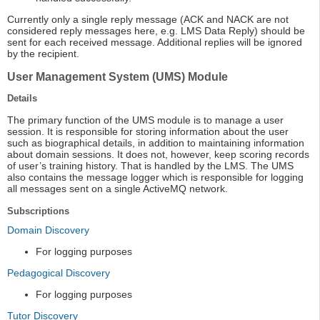
Currently only a single reply message (ACK and NACK are not
considered reply messages here, e.g. LMS Data Reply) should be
sent for each received message. Additional replies will be ignored
by the recipient.
User Management System (UMS) Module
Details
The primary function of the UMS module is to manage a user
session. It is responsible for storing information about the user
such as biographical details, in addition to maintaining information
about domain sessions. It does not, however, keep scoring records
of user’s training history. That is handled by the LMS. The UMS
also contains the message logger which is responsible for logging
all messages sent on a single ActiveMQ network.
Subscriptions
Domain Discovery
For logging purposes
Pedagogical Discovery
For logging purposes
Tutor Discovery