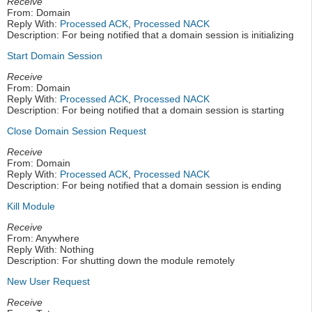
Receive
From: Domain
Reply With:
Processed ACK
,
Processed NACK
Description: For being notified that a domain session is initializing
Start Domain Session
Receive
From: Domain
Reply With:
Processed ACK
,
Processed NACK
Description: For being notified that a domain session is starting
Close Domain Session Request
Receive
From: Domain
Reply With:
Processed ACK
,
Processed NACK
Description: For being notified that a domain session is ending
Kill Module
Receive
From: Anywhere
Reply With: Nothing
Description: For shutting down the module remotely
New User Request
Receive