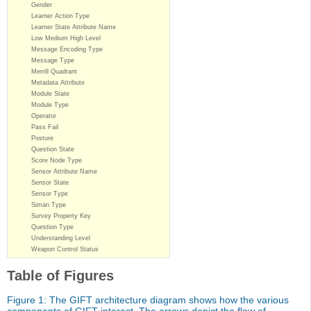
Gender
Learner Action Type
Learner State Attribute Name
Low Medium High Level
Message Encoding Type
Message Type
Merrill Quadrant
Metadata Attribute
Module State
Module Type
Operator
Pass Fail
Posture
Question State
Score Node Type
Sensor Attribute Name
Sensor State
Sensor Type
Siman Type
Survey Property Key
Question Type
Understanding Level
Weapon Control Status
Table of Figures
Figure 1: The GIFT architecture diagram shows how the various