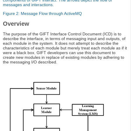
components of GIFT interact. The arrows depict the flow of
messages and interactions.
Figure 2: Message Flow through ActiveMQ
Overview
The purpose of the GIFT Interface Control Document (ICD) is to
describe the interface, in terms of messaging input and outputs, of
each module in the system. It does not attempt to describe the
characteristics of each module but merely treat each module as if it
were a black box. GIFT developers can use this document to
create new modules in replace of existing modules by adhering to
the messaging I/O described.