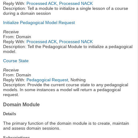
Reply With:
Processed ACK
,
Processed NACK
Description: Tell a module to initialize a single lesson of a course
during a domain session
Initialize Pedagogical Model Request
Receive
From: Domain
Reply With:
Processed ACK
,
Processed NACK
Description: Tell the Pedagogical Module to initialize a pedagogical
model.
Course State
Receive
From: Domain
Reply With:
Pedagogical Request
, Nothing
Description: Provide the current course state to any pedagogical
models. In some instances a model will return a pedagogical
request.
Domain Module
Details
The primary function of the domain module is to create, maintain
and assess domain sessions.
Subscriptions