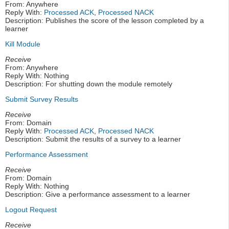
From: Anywhere
Reply With:
Processed ACK
,
Processed NACK
Description: Publishes the score of the lesson completed by a
learner
Kill Module
Receive
From: Anywhere
Reply With: Nothing
Description: For shutting down the module remotely
Submit Survey Results
Receive
From: Domain
Reply With:
Processed ACK
,
Processed NACK
Description: Submit the results of a survey to a learner
Performance Assessment
Receive
From: Domain
Reply With: Nothing
Description: Give a performance assessment to a learner
Logout Request
Receive