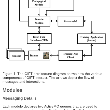
Figure 1: The GIFT architecture diagram shows how the various
components of GIFT interact. The arrows depict the flow of
messages and interactions.
Modules
Messaging Details
Each module declares two ActiveMQ queues that are used to