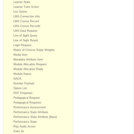
Learner State
Learner Tutor Action
List Option
LMS Connection Info
LMS Course Record
LMS Course Records
LMS Data Request
Line of Sight Query
Line of Sight Result
Login Request
Matrix of Choices Reply Weights
Media Item
Metadata Attribute Item
Module Allocation Request
Module Allocation Reply
Module Status
NACK
Number Payload
Option List
PDF Properties
Pedagogical Request
Pedagogical Requests
Performance Assessment
Performance State Attribute
Performance State Attribute (Base)
Performance State
Play Audio Action
Point 3d