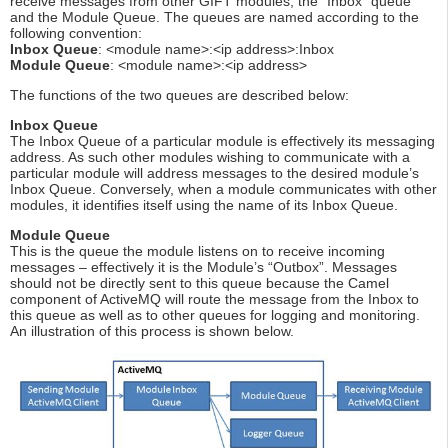
receive messages from other GIFT modules; the “Inbox” queue
and the Module Queue. The queues are named according to the
following convention:
Inbox Queue
: <module name>:<ip address>:Inbox
Module Queue
: <module name>:<ip address>
The functions of the two queues are described below:
Inbox Queue
The Inbox Queue of a particular module is effectively its messaging
address. As such other modules wishing to communicate with a
particular module will address messages to the desired module’s
Inbox Queue. Conversely, when a module communicates with other
modules, it identifies itself using the name of its Inbox Queue.
Module Queue
This is the queue the module listens on to receive incoming
messages – effectively it is the Module’s “Outbox”. Messages
should not be directly sent to this queue because the Camel
component of ActiveMQ will route the message from the Inbox to
this queue as well as to other queues for logging and monitoring.
An illustration of this process is shown below.